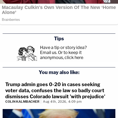
Tips
Have a tip or story idea?
Email us.
Or to keep it
anonymous, click here
.
You may also like:
Trump admin goes 0-20 in cases seeking
voter data, confuses the law so badly court
dismisses Colorado lawsuit 'with prejudice'
COLIN KALMBACHER
Aug 4th, 2026, 4:09 pm