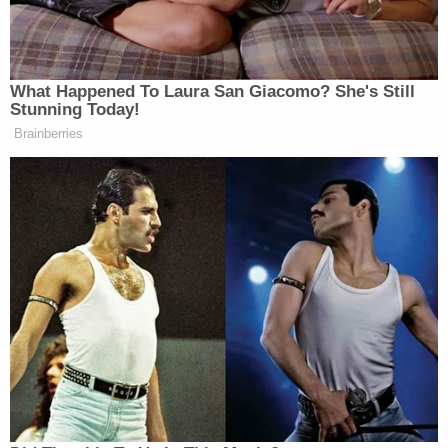
fired by the Trump administration last Friday "in a
one-sentence email," according to his
federal
complaint
.
"On behalf of President Donald J. Trump, I am
writing to inform you that your position as Special
Counsel of the US Office of Special Counsel is
terminated, effective immediately," the email said,
according to Dellinger's complaint, which accuses
Trump's "purported removal" of the ethics enforcer
as being "unlawful."
"That email made no attempt to comply with the
Special Counsel's for-cause removal protection,"
Dellinger's complaint alleges.