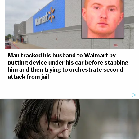
Man tracked his husband to Walmart by
putting device under his car before stabbing
him and then trying to orchestrate second
attack from jail