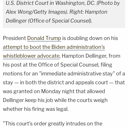
U.S. District Court in Washington, DC. (Photo by
Alex Wong/Getty Images). Right: Hampton
Dellinger (Office of Special Counsel).
President
Donald Trump
is doubling down on his
attempt to boot the Biden administration's
whistleblower advocate
, Hampton Dellinger, from
his post at the Office of Special Counsel, filing
motions for an "immediate administrative stay" of a
stay — in both the district and appeals court — that
was granted on Monday night that allowed
Dellinger keep his job while the courts weigh
whether his firing was legal.
"This court's order greatly intrudes on the