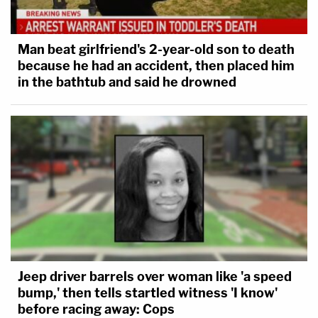
they created," the official said.
Man beat girlfriend's 2-year-old son to death
because he had an accident, then placed him
in the bathtub and said he drowned
Jeep driver barrels over woman like 'a speed
bump,' then tells startled witness 'I know'
before racing away: Cops