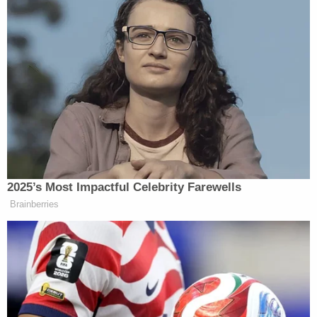
jurisdiction, should the appeals court need it.
"This Court should stay the district court's order
and should grant an immediate administrative stay
pending consideration of this motion," the
department demands. "In the alternative, to the
extent the Court harbors doubt about its appellate
jurisdiction, it should treat this motion as a petition
for a writ of mandamus and should grant a writ
directing the district court to vacate its order."
In district court, Trump's DOJ claims Dellinger has
not established that he will suffer irreparable harm
if Jackson's order is stayed pending an appeal. "A
stay is not necessary to prevent any cognizable
harm to plaintiff," the DOJ's motion says.