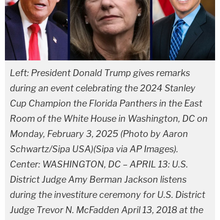
Left: President Donald Trump gives remarks
during an event celebrating the 2024 Stanley
Cup Champion the Florida Panthers in the East
Room of the White House in Washington, DC on
Monday, February 3, 2025 (Photo by Aaron
Schwartz/Sipa USA)(Sipa via AP Images).
Center: WASHINGTON, DC – APRIL 13: U.S.
District Judge Amy Berman Jackson listens
during the investiture ceremony for U.S. District
Judge Trevor N. McFadden April 13, 2018 at the