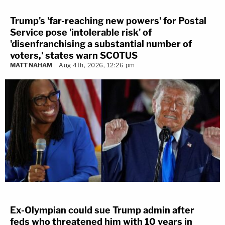
Trump's 'far-reaching new powers' for Postal
Service pose 'intolerable risk' of
'disenfranchising a substantial number of
voters,' states warn SCOTUS
MATT NAHAM
Aug 4th, 2026, 12:26 pm
Ex-Olympian could sue Trump admin after
feds who threatened him with 10 years in