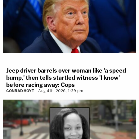
Jeep driver barrels over woman like 'a speed
bump,' then tells startled witness 'I know'
before racing away: Cops
CONRAD HOYT
Aug 4th, 2026, 1:39 pm