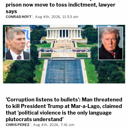
prison now move to toss indictment, lawyer
says
CONRAD HOYT
Aug 4th, 2026, 11:53 am
'Corruption listens to bullets': Man threatened
to kill President Trump at Mar-a-Lago, claimed
that 'political violence is the only language
plutocrats understand'
CHRIS PEREZ
Aug 4th, 2026, 7:41 am