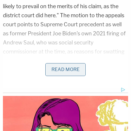
likely to prevail on the merits of his claim, as the
district court did here." The motion to the appeals
court points to Supreme Court precedent as well
as former President Joe Biden's own 2021 firing of
Andrew Saul, who was social security
commissioner at the time, as reasons for swatting
down the lifeline Jackson tossed to Dellinger on
Monday.
READ MORE
Related Coverage:
Trump admin goes 0-20 in cases seeking voter
data, confuses the law so badly court dismisses
Colorado lawsuit 'with prejudice'
Jeep driver barrels over woman like 'a speed