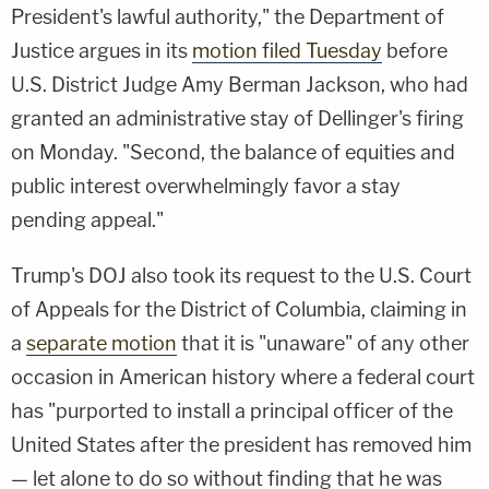
President's lawful authority," the Department of
Justice argues in its
motion filed Tuesday
before
U.S. District Judge Amy Berman Jackson, who had
granted an administrative stay of Dellinger's firing
on Monday. "Second, the balance of equities and
public interest overwhelmingly favor a stay
pending appeal."
Trump's DOJ also took its request to the U.S. Court
of Appeals for the District of Columbia, claiming in
a
separate motion
that it is "unaware" of any other
occasion in American history where a federal court
has "purported to install a principal officer of the
United States after the president has removed him
— let alone to do so without finding that he was