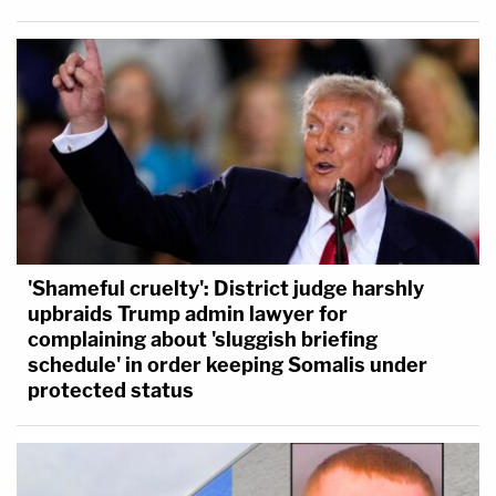
'Shameful cruelty': District judge harshly
upbraids Trump admin lawyer for
complaining about 'sluggish briefing
schedule' in order keeping Somalis under
protected status