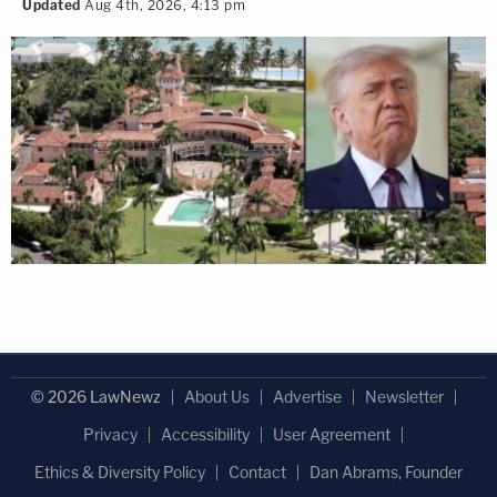
Updated
Aug 4th, 2026, 4:13 pm
© 2026 LawNewz
About Us
Advertise
Newsletter
Privacy
Accessibility
User Agreement
Ethics & Diversity Policy
Contact
Dan Abrams, Founder