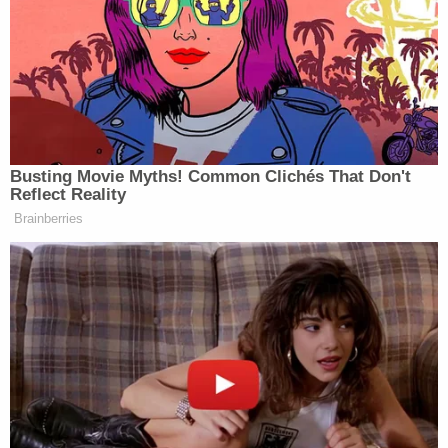
bump,' then tells startled witness 'I know' before
racing away: Cops
'Forever barred': Trump admin tells Jan. 6
defendants they have run out of time to sue over
alleged 'excessive force'
Jackson, a 2011 Barack Obama appointee, ruled
that Dellinger is allowed to remain in his position as
head of the Office of Special Counsel until
Thursday while requests for a more concrete
solution are weighed. The move came after
Dellinger, who was appointed by Biden in February
2024 to enforce whistleblower laws, filed a lawsuit
Monday in the District of Columbia after being