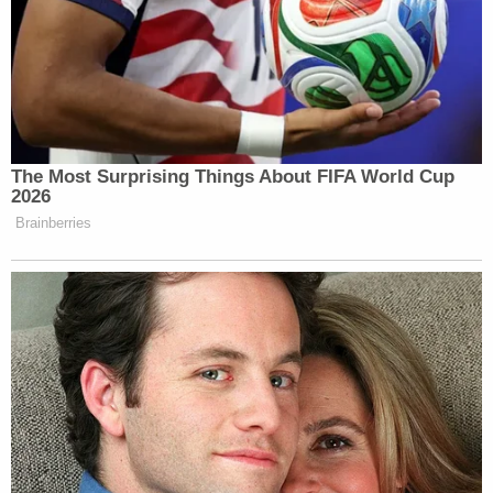
In his complaint, Dellinger says that by firing him
from the Office of Special Counsel, the Trump
administration "jeopardized" the functioning of an
agency designed to stop exactly that.
"Congress authorized the OSC with a crucial
investigative and oversight role to protect the
integrity of the civil service in circumstances such
as these," his complaint says. "The President's
unlawful attempt to remove Special Counsel
Dellinger from his office directly violates the
modest but vital protections that Congress put in
place and renders the OSC and the Special
Counsel unable to fulfill their statutory mandate."