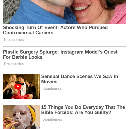
The DOJ, however, insists that OSC can function
just fine without Dellinger in charge.
"To the extent Plaintiff asserts irreparable harm to
the functioning of OSC itself, that assertion is
misplaced," the district court motion to stay says.
"Both because OSC can continue to function with
an Acting Special Counsel (who had already
assumed Plaintiff's role before the district court's
order) and because Plaintiff would lack standing to
raise such a harm. For these reasons, the Court
should grant a stay of its administrative stay
pending resolution of Defendants' appeal."