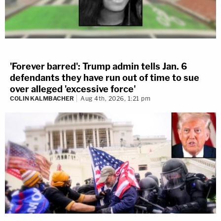
'Forever barred': Trump admin tells Jan. 6
defendants they have run out of time to sue
over alleged 'excessive force'
COLIN KALMBACHER
Aug 4th, 2026, 1:21 pm