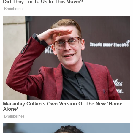
According to the DOJ, even if reinstatement were a
"permissible remedy" for an unlawful removal,
Jackson "gravely erred" in ordering a stay of
Dellinger's firing "on an interim basis" given the
"absence of any irreparable harm" to Dellinger, the
Trump administration claims.
"This is not merely an abstract interference with
Executive Branch prerogatives, but involves
compelling the government to provide access to
investigative files, while impeding the rightful
Acting Special Counsel from faithfully executing
the laws," the DOJ says in its appeals motion, which
also offered an alternative way of finding