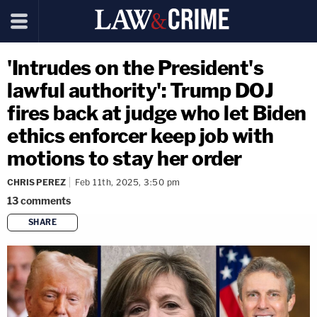
'Intrudes on the President's
lawful authority': Trump DOJ
fires back at judge who let Biden
ethics enforcer keep job with
motions to stay her order
CHRIS PEREZ
Feb 11th, 2025, 3:50 pm
13
comments
SHARE
copy link