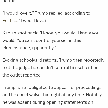
do that."
"I would love it," Trump replied, according to
Politico
. "I would love it."
Kaplan shot back: "I know you would. I know you
would. You can't control yourself in this
circumstance, apparently."
Evoking schoolyard retorts, Trump then reportedly
told the judge he couldn't control himself either,
the outlet reported.
Trump is not obligated to appear for proceedings
and he could waive that right at any time. Notably,
he was absent during opening statements on