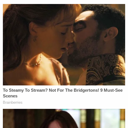
Donald Trump maligns SDNY judge Lewis
Kaplan in TruthSocial post published at
2:00 pm during trial day.
pic.twitter.com/oF2CQF7wHg
— JOSH RUSSELL (@jruss_jruss)
January
17, 2024
The trial will determine damages Trump owes to
Carroll, if any, after he openly denied her claims
that he raped and sexually assaulted her in a
department room dressing store over three
decades ago. A judge already found Trump liable
for sexually abusing her and defaming her and his
attempt to dismiss the claims on appeal was