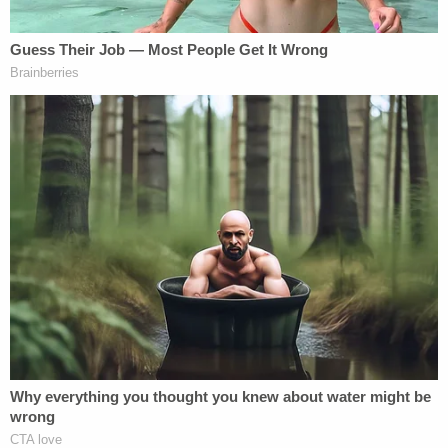
NBC News
reported that the judge asked Trump to
quiet down before issuing the warning that he
could be removed from the courtroom.
Trump also tried to have the judge recuse himself
Wednesday for what he said was "general
hostility," according to
CNN
. Kaplan denied the
request.
Meanwhile, around 2 p.m. on Trump's social media
platform Truth Social, Courthouse News reporter
Josh Russell noted the defendant had posted a
message online tearing into the judge, claiming
Kaplan had "Trump Derangement Syndrome."