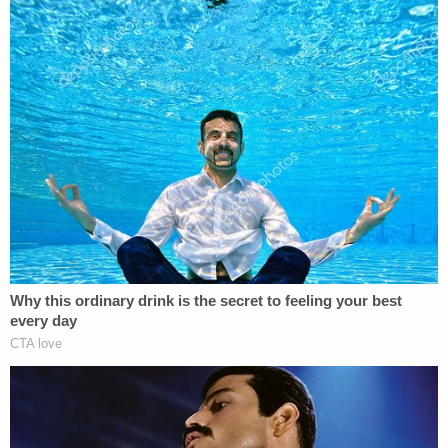
"You should refresh your memory about how it is
you get a document into evidence," the judge said.