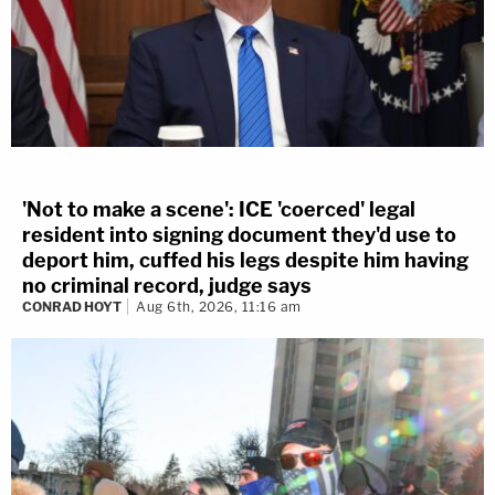
'Not to make a scene': ICE 'coerced' legal
resident into signing document they'd use to
deport him, cuffed his legs despite him having
no criminal record, judge says
CONRAD HOYT
Aug 6th, 2026, 11:16 am