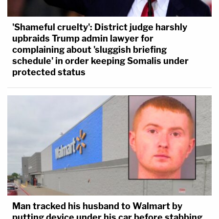
'Shameful cruelty': District judge harshly
upbraids Trump admin lawyer for
complaining about 'sluggish briefing
schedule' in order keeping Somalis under
protected status
Man tracked his husband to Walmart by
putting device under his car before stabbing