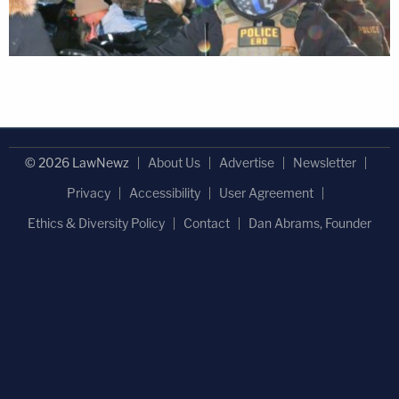
© 2026 LawNewz
About Us
Advertise
Newsletter
Privacy
Accessibility
User Agreement
Ethics & Diversity Policy
Contact
Dan Abrams, Founder