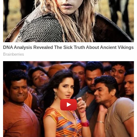
Left: E. Jean Carroll arrives at Manhattan federal
court, Wednesday, Jan. 17, 2024, in New York.
(AP Photo/Ted Shaffrey)/ Right: In this
courtroom sketch, E. Jean Carroll testifies on the
witness stand in federal court, in New York,
Wednesday, Jan. 17, 2024. (AP Photo/Elizabeth
Williams)
Carroll said she had spent 50 years building a
reputation as a professional writer only to become
inundated with accusations that she was a liar. One
disturbing message, her attorney shared with the
court Wednesday, was from someone who told her