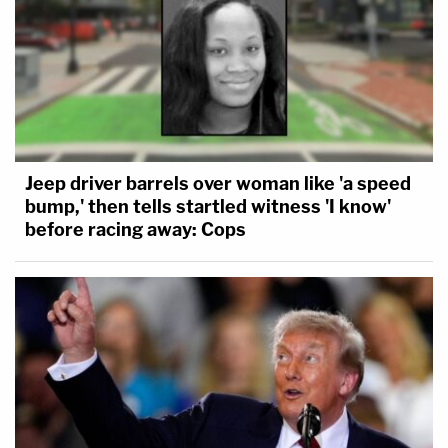
Jeep driver barrels over woman like 'a speed
bump,' then tells startled witness 'I know'
before racing away: Cops