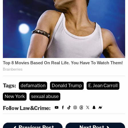
Tags:
defamation
Donald Trump
E. Jean Carroll
New York
sexual abuse
Follow Law&Crime:
Previous Post
Next Post