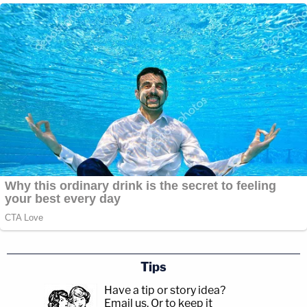
Tips
Have a tip or story idea?
Email us.
Or to keep it