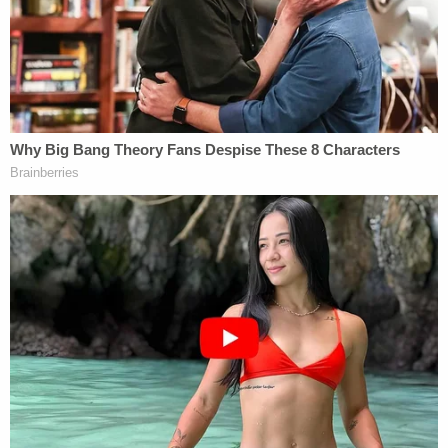
unconstitutional, judge rules
The commentary Trump was heard spouting
included a familiar refrain. He called proceedings in
court a "witch hunt" and then when video evidence
was admitted depicting him calling the first trial
against him involving the writer a "witch hunt,"
Politico reported that Trump commented, "It's
true."
Lawyers for Carroll also told Kaplan that Trump
could be heard saying this and more within jurors'
earshot. He also reportedly uttered "it really is a
con job" during testimony.