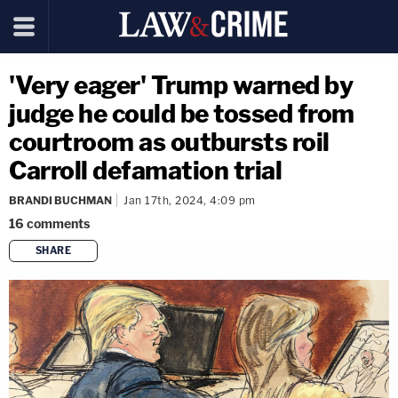
'Very eager' Trump warned by
judge he could be tossed from
courtroom as outbursts roil
Carroll defamation trial
BRANDI BUCHMAN
Jan 17th, 2024, 4:09 pm
16
comments
SHARE
copy link