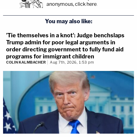
anonymous, click here
.
You may also like:
'Tie themselves in a knot': Judge benchslaps
Trump admin for poor legal arguments in
order directing government to fully fund aid
programs for immigrant children
COLIN KALMBACHER
Aug 7th, 2026, 1:53 pm