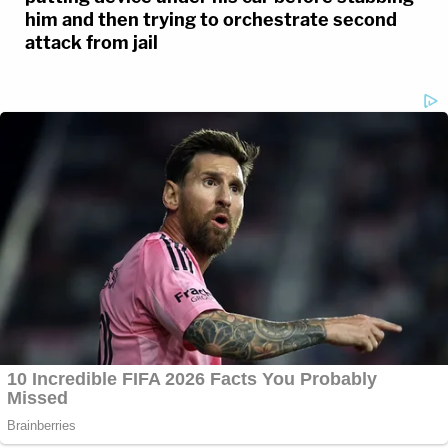
him and then trying to orchestrate second
attack from jail