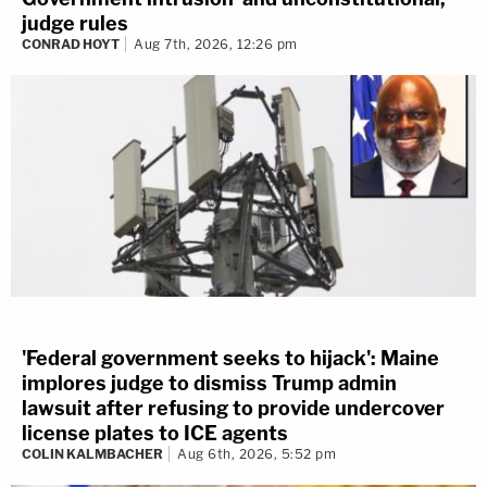
judge rules
CONRAD HOYT
Aug 7th, 2026, 12:26 pm
'Federal government seeks to hijack': Maine
implores judge to dismiss Trump admin
lawsuit after refusing to provide undercover
license plates to ICE agents
COLIN KALMBACHER
Aug 6th, 2026, 5:52 pm