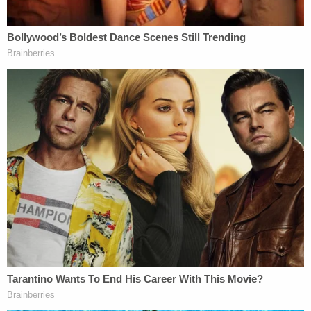
those who lied about rape should be executed by
firing squad.
Join the discussion
16
comments
Meanwhile, Trump continues to attack her online,
saying she is seeking only money and fame and
inside the courtroom, his attorney Alina Habba,
CNN reported, used her opening statement to
place blame squarely on Carroll for the threats she
received. When Habba started to read harassing
messages into the record before they were
admitted as evidence, the outlet said the judge
admonished her when jurors left for a break.