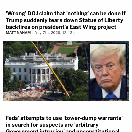
'Wrong' DOJ claim that 'nothing' can be done if
Trump suddenly tears down Statue of Liberty
backfires on president's East Wing project
MATT NAHAM
Aug 7th, 2026, 12:42 pm
Feds' attempts to use 'tower-dump warrants'
in search for suspects are 'arbitrary
Government intrusion' and unconstitutional,