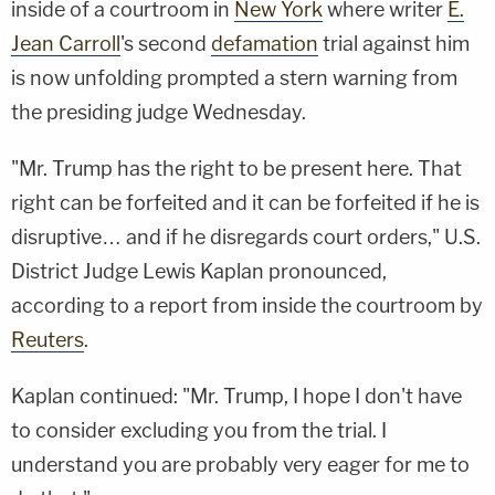
inside of a courtroom in
New York
where writer
E.
Jean Carroll
's second
defamation
trial against him
is now unfolding prompted a stern warning from
the presiding judge Wednesday.
"Mr. Trump has the right to be present here. That
right can be forfeited and it can be forfeited if he is
disruptive… and if he disregards court orders," U.S.
District Judge Lewis Kaplan pronounced,
according to a report from inside the courtroom by
Reuters
.
Kaplan continued: "Mr. Trump, I hope I don't have
to consider excluding you from the trial. I
understand you are probably very eager for me to