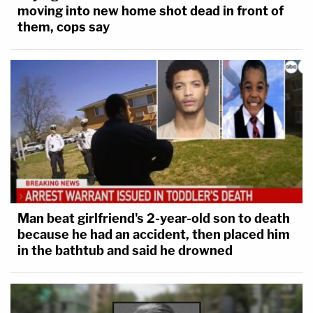
moving into new home shot dead in front of
them, cops say
Man beat girlfriend's 2-year-old son to death
because he had an accident, then placed him
in the bathtub and said he drowned