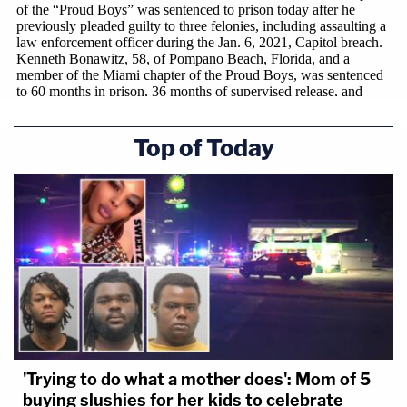
Top of Today
'Trying to do what a mother does': Mom of 5
buying slushies for her kids to celebrate