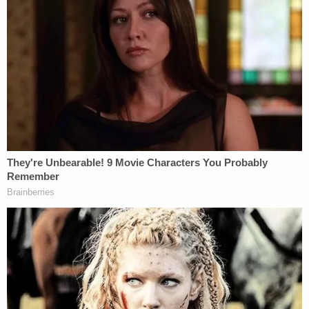
rejected just a day ago.
During trial proceedings on Wednesday, Carroll
testified that Trump's public attacks and taunts
against her in the summer of 2019 led to her
receiving an extreme number of death threats. She
was convinced,
USA Today
reported, that she was
"gonna get shot."