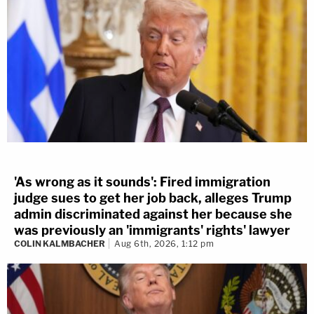
'As wrong as it sounds': Fired immigration
judge sues to get her job back, alleges Trump
admin discriminated against her because she
was previously an 'immigrants' rights' lawyer
COLIN KALMBACHER
Aug 6th, 2026, 1:12 pm