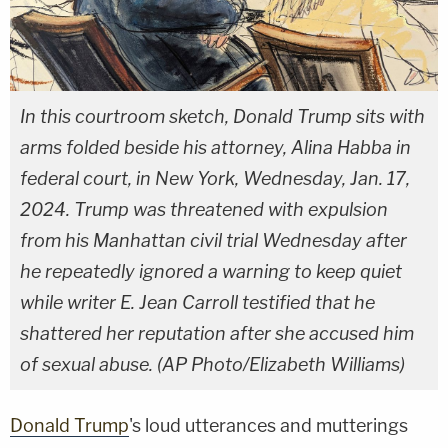
In this courtroom sketch, Donald Trump sits with
arms folded beside his attorney, Alina Habba in
federal court, in New York, Wednesday, Jan. 17,
2024. Trump was threatened with expulsion
from his Manhattan civil trial Wednesday after
he repeatedly ignored a warning to keep quiet
while writer E. Jean Carroll testified that he
shattered her reputation after she accused him
of sexual abuse. (AP Photo/Elizabeth Williams)
Donald Trump
's loud utterances and mutterings