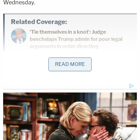
Wednesday.
Related Coverage:
'Tie themselves in a knot': Judge
benchslaps Trump admin for poor legal
arguments in order directing
government to fully fund aid programs
for immigrant children
READ MORE
'Wrong' DOJ claim that 'nothing' can be
done if Trump suddenly tears down
Statue of Liberty backfires on president's
East Wing project
Feds' attempts to use 'tower-dump
warrants' in search for suspects are
'arbitrary Government intrusion' and