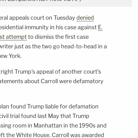
deral appeals court on Tuesday
denied
residential immunity in his case against
E.
est attempt
to dismiss the first case
riter just as the two go head-to-head in a
New York.
tright Trump's appeal of another court's
tatements about Carroll were defamatory
plan found Trump liable for defamation
civil trial found last May that Trump
essing room in Manhattan in the 1990s and
eft the White House. Carroll was awarded