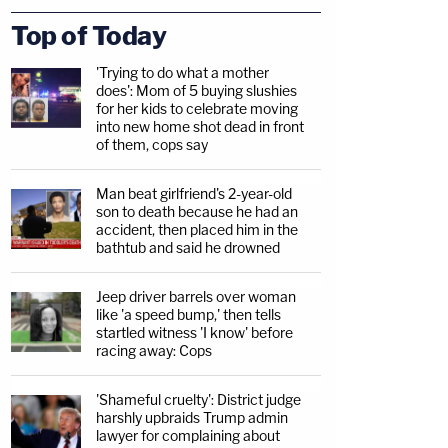
Top of Today
'Trying to do what a mother
does': Mom of 5 buying slushies
for her kids to celebrate moving
into new home shot dead in front
of them, cops say
Man beat girlfriend's 2-year-old
son to death because he had an
accident, then placed him in the
bathtub and said he drowned
Jeep driver barrels over woman
like 'a speed bump,' then tells
startled witness 'I know' before
racing away: Cops
'Shameful cruelty': District judge
harshly upbraids Trump admin
lawyer for complaining about