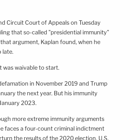
d Circuit Court of Appeals on Tuesday
ling that so-called "presidential immunity"
 that argument, Kaplan found, when he
 late.
 was waivable to start.
or defamation in November 2019 and Trump
 January the next year. But his immunity
 January 2023.
though more extreme immunity arguments
e faces a four-count criminal indictment
turn the results of the 2020 election. U.S.