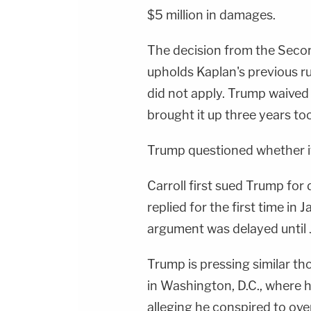
$5 million in damages.
The decision from the Secon
upholds Kaplan's previous ru
did not apply. Trump waived
brought it up three years too
Trump questioned whether it
Carroll first sued Trump f
replied for the first time in
argument was delayed until
Trump is pressing similar 
in Washington, D.C., where h
alleging he conspired to over