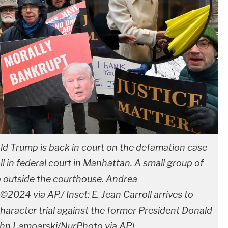
d Trump is back in court on the defamation case
ll in federal court in Manhattan. A small group of
 outside the courthouse. Andrea
24 via AP./ Inset: E. Jean Carroll arrives to
character trial against the former President Donald
ohn Lamparski/NurPhoto via AP)