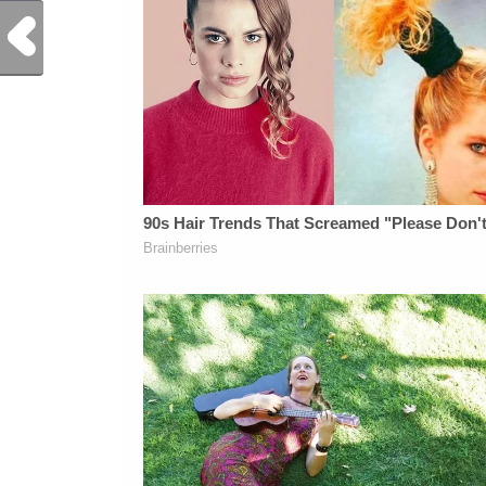
Previous Post