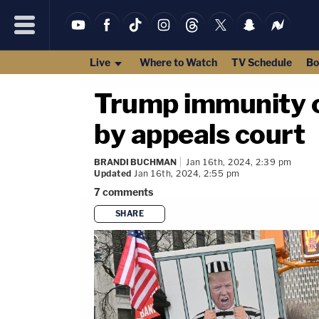
Live
Where to Watch
TV Schedule
Bo
Trump immunity c
by appeals court
BRANDI BUCHMAN
Jan 16th, 2024, 2:39 pm
Updated
Jan 16th, 2024, 2:55 pm
7
comments
SHARE