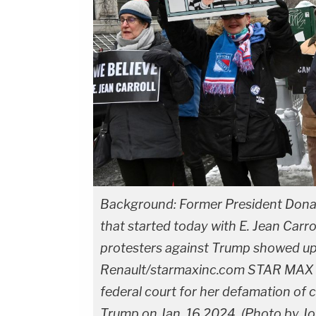
Background: Former President Donal
that started today with E. Jean Carro
protesters against Trump showed up
Renault/starmaxinc.com STAR MAX ©20
federal court for her defamation of 
Trump on Jan. 16,2024. (Photo by J