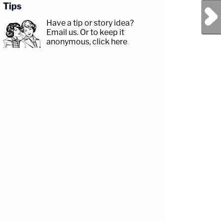
Tips
Next Post
Have a tip or story idea?
Email us.
Or to keep it
anonymous, click here
.