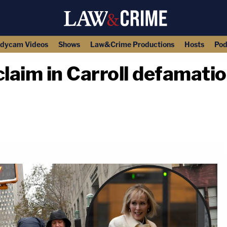
dycam Videos
Shows
Law&Crime Productions
Hosts
Pod
laim in Carroll defamatio
copy link