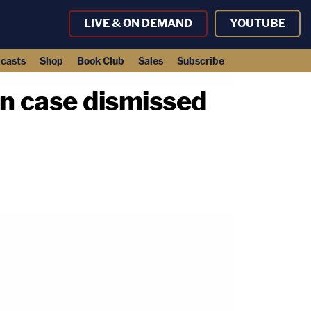
LIVE & ON DEMAND
YOUTUBE
casts
Shop
Book Club
Sales
Subscribe
n case dismissed