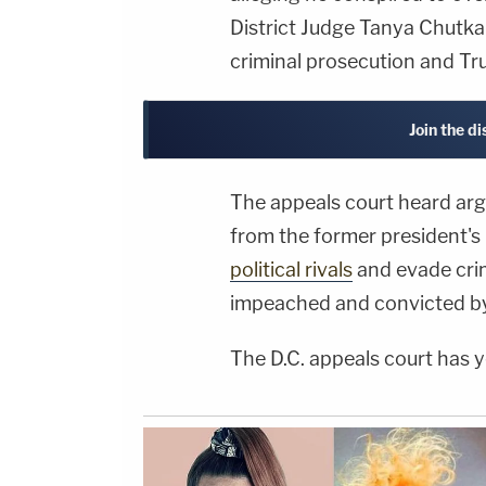
District Judge Tanya Chut
criminal prosecution and T
Join the d
The appeals court heard arg
from the former president's
political rivals
and evade crim
impeached and convicted by C
The D.C. appeals court has ye