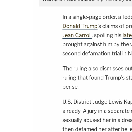
In a single-page order, a fe
Donald Trump
's claims of p
Jean Carroll
, spoiling his
lat
brought against him by the w
second defamation trial in 
The ruling also dismisses ou
ruling that found Trump's s
per se.
U.S. District Judge Lewis Ka
already. A jury in a separate 
sexually abused her in a dr
then defamed her after he l