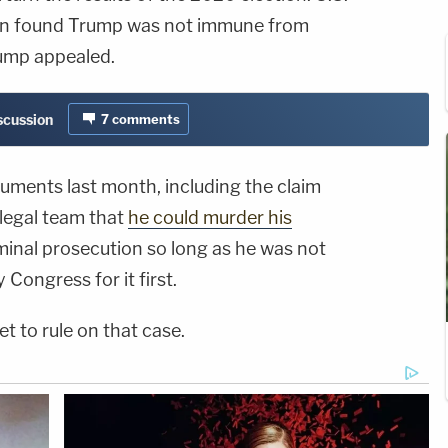
kan found Trump was not immune from
rump appealed.
iscussion
7
comments
uments last month, including the claim
 legal team that
he could murder his
inal prosecution so long as he was not
ongress for it first.
t to rule on that case.