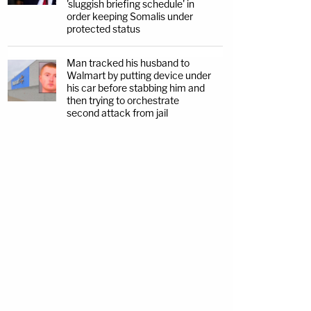
'sluggish briefing schedule' in
order keeping Somalis under
protected status
Man tracked his husband to
Walmart by putting device under
his car before stabbing him and
then trying to orchestrate
second attack from jail