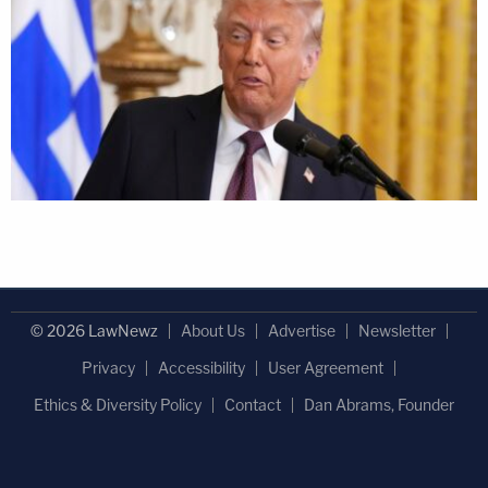
© 2026 LawNewz
About Us
Advertise
Newsletter
Privacy
Accessibility
User Agreement
Ethics & Diversity Policy
Contact
Dan Abrams, Founder