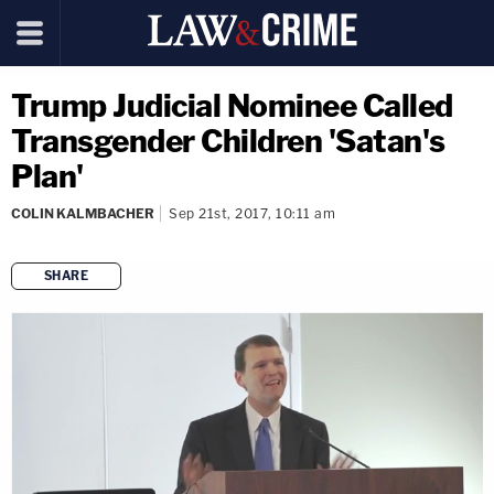
Trump Judicial Nominee Called
Transgender Children 'Satan's
Plan'
COLIN KALMBACHER
Sep 21st, 2017, 10:11 am
SHARE
copy link