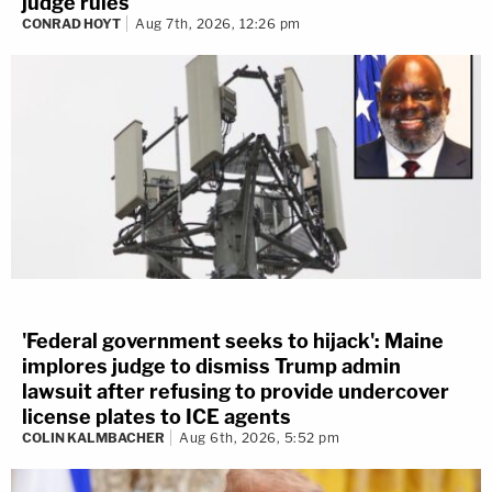
judge rules
CONRAD HOYT
Aug 7th, 2026, 12:26 pm
'Federal government seeks to hijack': Maine
implores judge to dismiss Trump admin
lawsuit after refusing to provide undercover
license plates to ICE agents
COLIN KALMBACHER
Aug 6th, 2026, 5:52 pm