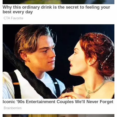
president Trump by way of Texas Senators
John
Cornyn
and
Ted Cruz
.
[image via screengrab]
Follow Colin Kalmbacher on Twitter:
@colinkalmbacher