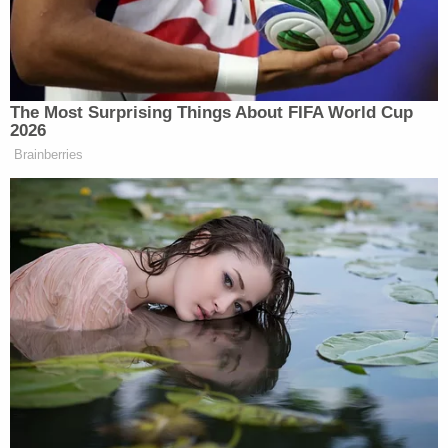
In a prepared statement
,
Sharon McGowan
of
Lambda Legal said:
The nomination of Jeff Mateer is the Trump
administration's latest slap in the face with
respect to the LGBT community. It's also
another example of this administration's
brazen crusade to stack our courts with
extremists dedicated to dismantling rights
and protections for the most vulnerable
and marginalized groups in the country.
Mateer's nomination was originally suggested to