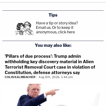
Tips
Have a tip or story idea?
Email us.
Or to keep it
anonymous, click here
.
You may also like:
'Pillars of due process': Trump admin
withholding key discovery material in Alien
Terrorist Removal Court case in violation of
Constitution, defense attorneys say
COLIN KALMBACHER
Aug 8th, 2026, 1:44 pm