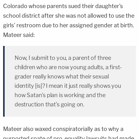
Colorado whose parents sued their daughter's
school district after she was not allowed to use the
girls' restroom due to her assigned gender at birth.
Mateer said:
Now, I submit to you, a parent of three
children who are now young adults, a first-
grader really knows what their sexual
identity [is]? I mean it just really shows you
how Satan's plan is working and the
destruction that's going on.
Mateer also waxed conspiratorially as to why a
purported spate of pro-equality lawsuits had made