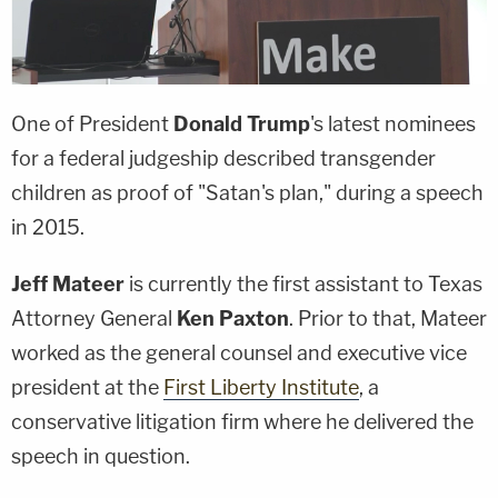
One of President
Donald Trump
's latest nominees
for a federal judgeship described transgender
children as proof of "Satan's plan," during a speech
in 2015.
Jeff Mateer
is currently the first assistant to Texas
Attorney General
Ken Paxton
. Prior to that, Mateer
worked as the general counsel and executive vice
president at the
First Liberty Institute
, a
conservative litigation firm where he delivered the
speech in question.