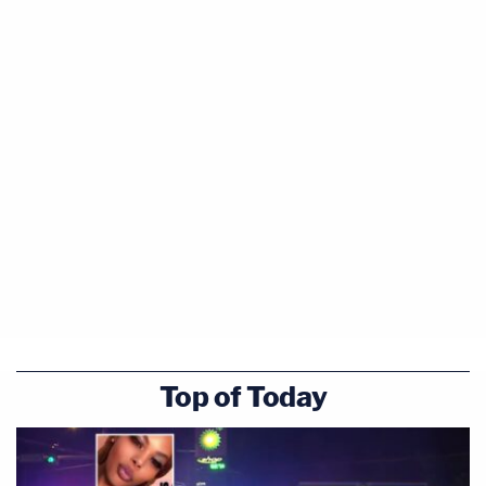
Top of Today