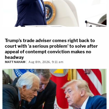
Trump's trade adviser comes right back to
court with 'a serious problem' to solve after
appeal of contempt conviction makes no
headway
MATT NAHAM
Aug 8th, 2026, 9:11 am