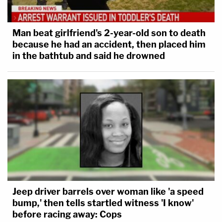
Man beat girlfriend's 2-year-old son to death
because he had an accident, then placed him
in the bathtub and said he drowned
Jeep driver barrels over woman like 'a speed
bump,' then tells startled witness 'I know'
before racing away: Cops