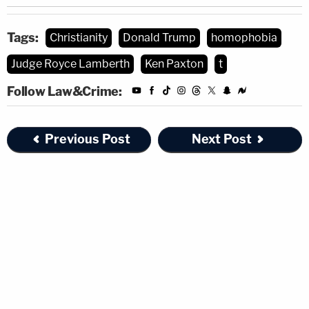
Tags:
Christianity
Donald Trump
homophobia
Judge Royce Lamberth
Ken Paxton
t
Follow Law&Crime:
Previous Post
Next Post