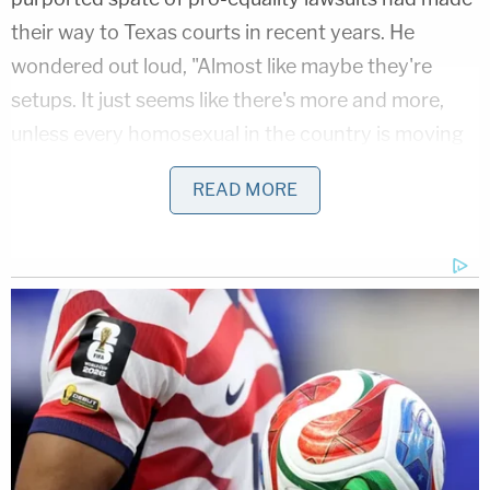
their way to Texas courts in recent years. He
wondered out loud, "Almost like maybe they're
setups. It just seems like there's more and more,
unless every homosexual in the country is moving
to North Texas, which maybe is a possibility. I don't
READ MORE
know."
Advocacy organizations are appalled by Mateer's
comments.
Chad Griffin
, president of the Human Rights
Campaign, said, referencing
CNN
's
original story
on Mateer's comments, "This is horrific. Someone
who attacks children in this way has no place on
the federal bench or in public office."