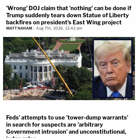
'Wrong' DOJ claim that 'nothing' can be done if
Trump suddenly tears down Statue of Liberty
backfires on president's East Wing project
MATT NAHAM
Aug 7th, 2026, 12:42 pm
Feds' attempts to use 'tower-dump warrants'
in search for suspects are 'arbitrary
Government intrusion' and unconstitutional,