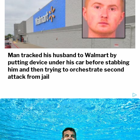
Man tracked his husband to Walmart by
putting device under his car before stabbing
him and then trying to orchestrate second
attack from jail