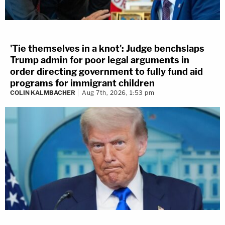
'Tie themselves in a knot': Judge benchslaps
Trump admin for poor legal arguments in
order directing government to fully fund aid
programs for immigrant children
COLIN KALMBACHER
Aug 7th, 2026, 1:53 pm