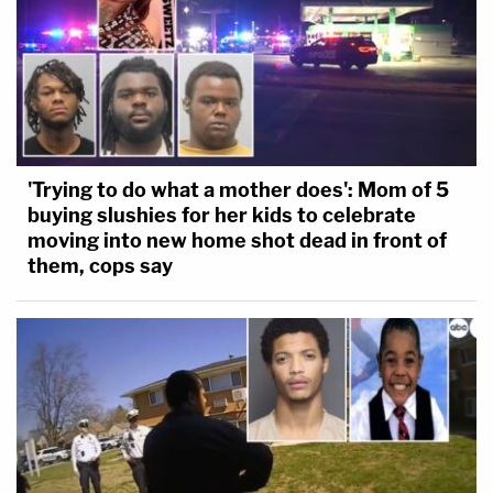
'Trying to do what a mother does': Mom of 5
buying slushies for her kids to celebrate
moving into new home shot dead in front of
them, cops say