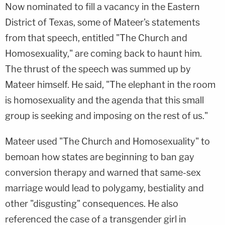
Now nominated to fill a vacancy in the Eastern
District of Texas, some of Mateer's statements
from that speech, entitled "The Church and
Homosexuality," are coming back to haunt him.
The thrust of the speech was summed up by
Mateer himself. He said, "The elephant in the room
is homosexuality and the agenda that this small
group is seeking and imposing on the rest of us."
Mateer used "The Church and Homosexuality" to
bemoan how states are beginning to ban gay
conversion therapy and warned that same-sex
marriage would lead to polygamy, bestiality and
other "disgusting" consequences. He also
referenced the case of a transgender girl in