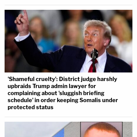
'Shameful cruelty': District judge harshly
upbraids Trump admin lawyer for
complaining about 'sluggish briefing
schedule' in order keeping Somalis under
protected status