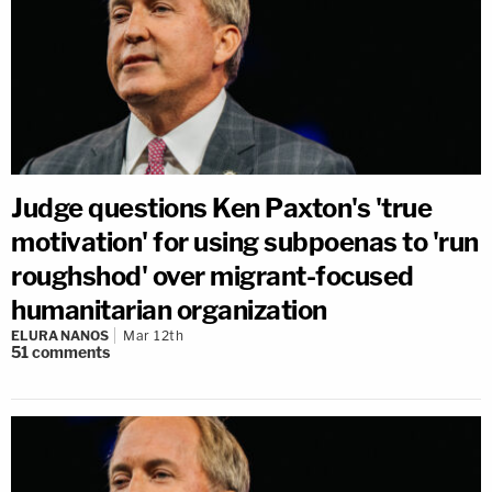
Judge questions Ken Paxton's 'true
motivation' for using subpoenas to 'run
roughshod' over migrant-focused
humanitarian organization
ELURA NANOS
Mar 12th
51
comments