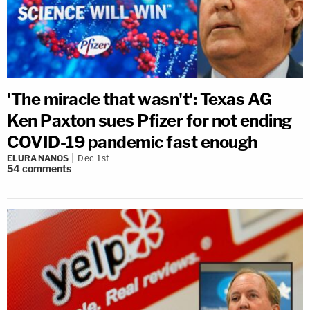
'The miracle that wasn't': Texas AG
Ken Paxton sues Pfizer for not ending
COVID-19 pandemic fast enough
ELURA NANOS
Dec 1st
54
comments