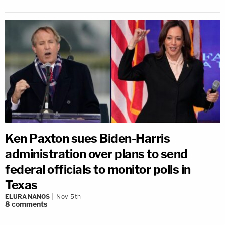
Ken Paxton sues Biden-Harris
administration over plans to send
federal officials to monitor polls in
Texas
ELURA NANOS
Nov 5th
8
comments