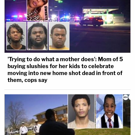
'Trying to do what a mother does': Mom of 5
buying slushies for her kids to celebrate
moving into new home shot dead in front of
them, cops say