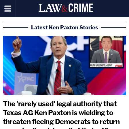
Latest Ken Paxton Stories
The 'rarely used' legal authority that
Texas AG Ken Paxton is wielding to
threaten fleeing Democrats to return