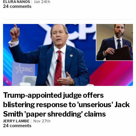
ELURA NANOS
Jan 24th
24
comments
Trump-appointed judge offers
blistering response to 'unserious' Jack
Smith 'paper shredding' claims
JERRY LAMBE
Nov 27th
24
comments