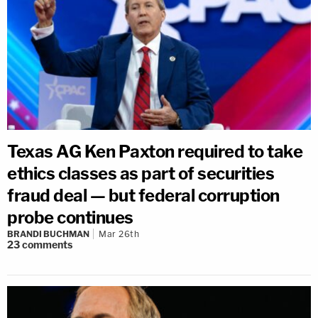
Texas AG Ken Paxton required to take
ethics classes as part of securities
fraud deal — but federal corruption
probe continues
BRANDI BUCHMAN
Mar 26th
23
comments