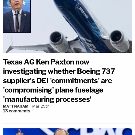
Texas AG Ken Paxton now
investigating whether Boeing 737
supplier's DEI 'commitments' are
'compromising' plane fuselage
'manufacturing processes'
MATT NAHAM
Mar 29th
13
comments