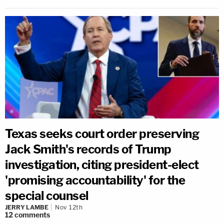
Texas seeks court order preserving
Jack Smith's records of Trump
investigation, citing president-elect
'promising accountability' for the
special counsel
JERRY LAMBE
Nov 12th
12
comments