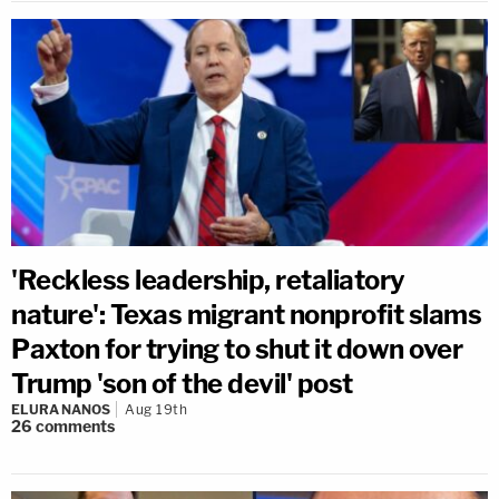
'Reckless leadership, retaliatory
nature': Texas migrant nonprofit slams
Paxton for trying to shut it down over
Trump 'son of the devil' post
ELURA NANOS
Aug 19th
26
comments