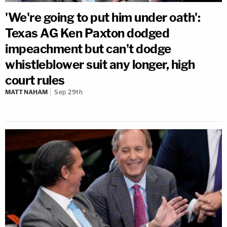
'We're going to put him under oath':
Texas AG Ken Paxton dodged
impeachment but can't dodge
whistleblower suit any longer, high
court rules
MATT NAHAM
Sep 29th