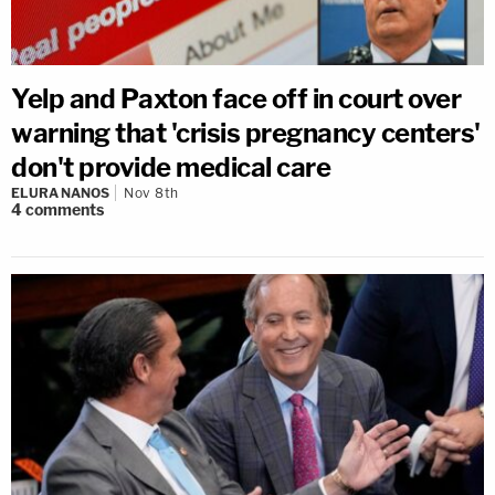
Yelp and Paxton face off in court over
warning that 'crisis pregnancy centers'
don't provide medical care
ELURA NANOS
Nov 8th
4
comments