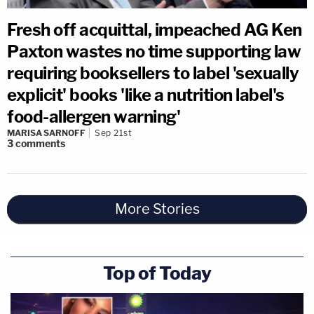
Fresh off acquittal, impeached AG Ken
Paxton wastes no time supporting law
requiring booksellers to label 'sexually
explicit' books 'like a nutrition label's
food-allergen warning'
MARISA SARNOFF
Sep 21st
3
comments
More Stories
Top of Today