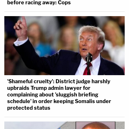
before racing away: Cops
'Shameful cruelty': District judge harshly
upbraids Trump admin lawyer for
complaining about 'sluggish briefing
schedule' in order keeping Somalis under
protected status