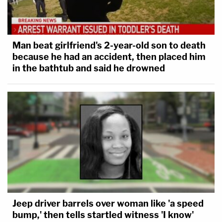
Man beat girlfriend's 2-year-old son to death
because he had an accident, then placed him
in the bathtub and said he drowned
Jeep driver barrels over woman like 'a speed
bump,' then tells startled witness 'I know'