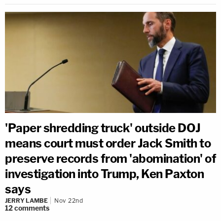
'Paper shredding truck' outside DOJ
means court must order Jack Smith to
preserve records from 'abomination' of
investigation into Trump, Ken Paxton
says
JERRY LAMBE
Nov 22nd
12
comments