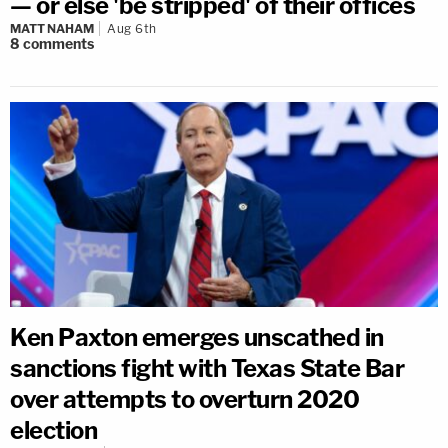
— or else 'be stripped' of their offices
MATT NAHAM
Aug 6th
8
comments
Ken Paxton emerges unscathed in
sanctions fight with Texas State Bar
over attempts to overturn 2020
election