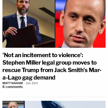
'Not an incitement to violence':
Stephen Miller legal group moves to
rescue Trump from Jack Smith's Mar-
a-Lago gag demand
MATT NAHAM
Jun 21st
6
comments