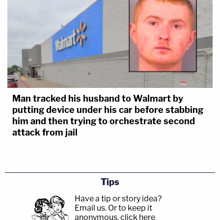
Man tracked his husband to Walmart by
putting device under his car before stabbing
him and then trying to orchestrate second
attack from jail
Tips
Have a tip or story idea?
Email us.
Or to keep it
anonymous, click here
.