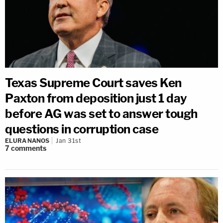
Texas Supreme Court saves Ken
Paxton from deposition just 1 day
before AG was set to answer tough
questions in corruption case
ELURA NANOS
Jan 31st
7
comments