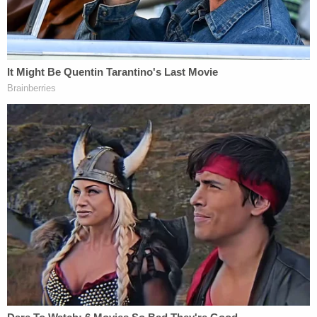
replace former Sen.
Jeff Sessions
as he accepted
the role of U.S. Attorney General.
Join the discussion
9
comments
In 2022, Moore lost a similar defamation
lawsuit
against comedian Sacha Baron Cohen over
Cohen's "pedophile detector" comedy sketch. The
New York-based U.S. Court of Appeals for the
Second Circuit ruled that the sketch had been
"clearly comedy," and therefore not defamatory.
An attorney for Moore did not immediately
respond to request for comment.