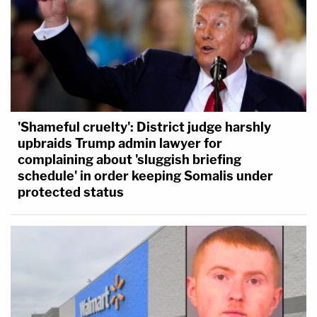
'Shameful cruelty': District judge harshly
upbraids Trump admin lawyer for
complaining about 'sluggish briefing
schedule' in order keeping Somalis under
protected status