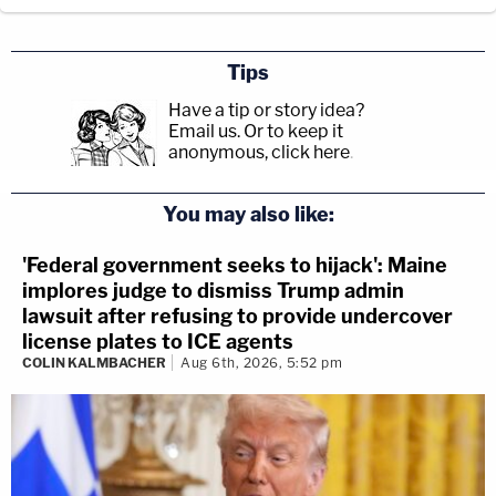
Tips
Have a tip or story idea?
Email us.
Or to keep it
anonymous, click here
.
You may also like:
'Federal government seeks to hijack': Maine
implores judge to dismiss Trump admin
lawsuit after refusing to provide undercover
license plates to ICE agents
COLIN KALMBACHER
Aug 6th, 2026, 5:52 pm