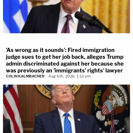
'As wrong as it sounds': Fired immigration
judge sues to get her job back, alleges Trump
admin discriminated against her because she
was previously an 'immigrants' rights' lawyer
COLIN KALMBACHER
Aug 6th, 2026, 1:12 pm