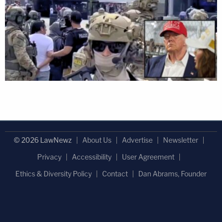
© 2026 LawNewz
About Us
Advertise
Newsletter
Privacy
Accessibility
User Agreement
Ethics & Diversity Policy
Contact
Dan Abrams, Founder