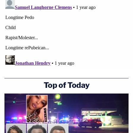
Top of Today