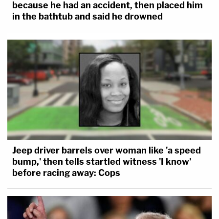
because he had an accident, then placed him
in the bathtub and said he drowned
Jeep driver barrels over woman like 'a speed
bump,' then tells startled witness 'I know'
before racing away: Cops