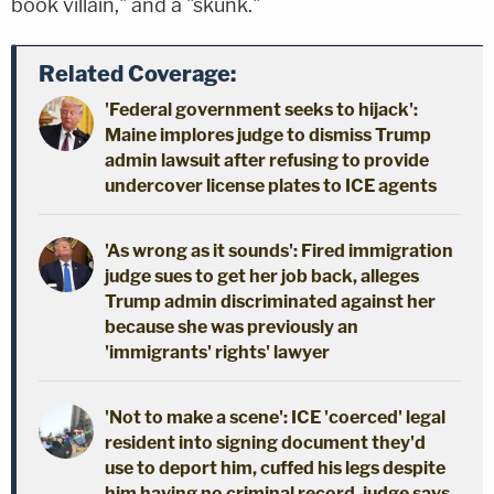
book villain," and a "skunk."
Related Coverage:
'Federal government seeks to hijack':
Maine implores judge to dismiss Trump
admin lawsuit after refusing to provide
undercover license plates to ICE agents
'As wrong as it sounds': Fired immigration
judge sues to get her job back, alleges
Trump admin discriminated against her
because she was previously an
'immigrants' rights' lawyer
'Not to make a scene': ICE 'coerced' legal
resident into signing document they'd
use to deport him, cuffed his legs despite
him having no criminal record, judge says