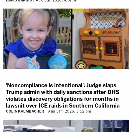
DAVID HARRIS
Aug 5th, 2026, 4:01 pm
'Noncompliance is intentional': Judge slaps
Trump admin with daily sanctions after DHS
violates discovery obligations for months in
lawsuit over ICE raids in Southern California
COLIN KALMBACHER
Aug 5th, 2026, 3:52 pm