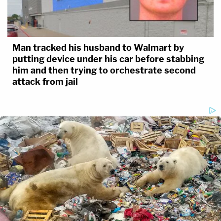
Man tracked his husband to Walmart by
putting device under his car before stabbing
him and then trying to orchestrate second
attack from jail