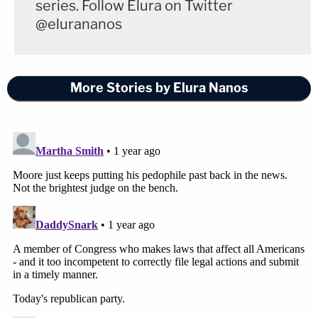
series. Follow Elura on Twitter
@elurananos
More Stories by Elura Nanos