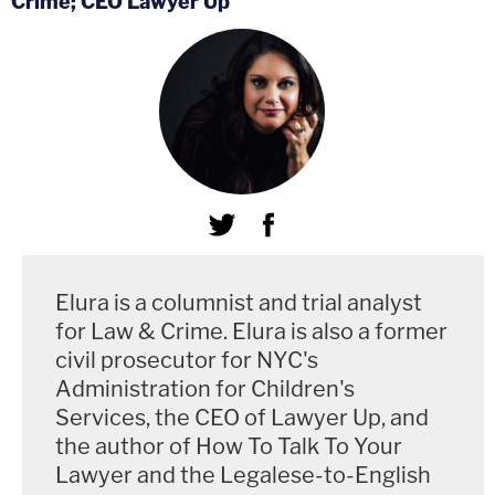
Crime; CEO Lawyer Up
Elura is a columnist and trial analyst
for Law & Crime. Elura is also a former
civil prosecutor for NYC's
Administration for Children's
Services, the CEO of Lawyer Up, and
the author of How To Talk To Your
Lawyer and the Legalese-to-English