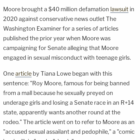
Moore brought a $40 million defamation
lawsuit
in
2020 against conservative news outlet The
Washington Examiner for a series of articles
published the prior year when Moore was
campaigning for Senate alleging that Moore
engaged in sexual misconduct with teenage girls.
One
article
by Tiana Lowe began with this
sentence: "Roy Moore, famous for being banned
from a mall because he sexually preyed on
underage girls and losing a Senate race in an R+14
state, apparently wants another round at the
rodeo." The article went on to refer to Moore as an
"accused sexual assailant and pedophile," a "comic