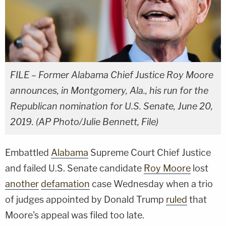
FILE – Former Alabama Chief Justice Roy Moore
announces, in Montgomery, Ala., his run for the
Republican nomination for U.S. Senate, June 20,
2019. (AP Photo/Julie Bennett, File)
Embattled
Alabama
Supreme Court Chief Justice
and failed U.S. Senate candidate
Roy Moore
lost
another
defamation
case Wednesday when a trio
of judges appointed by Donald Trump
ruled
that
Moore's appeal was filed too late.