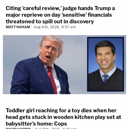
Citing 'careful review,' judge hands Trump a
major reprieve on day 'sensitive' financials
threatened to spill out in discovery
MATT NAHAM
Aug 6th, 2026, 9:57 am
Toddler girl reaching for a toy dies when her
head gets stuck in wooden kitchen play set at
babysitter's home: Cops