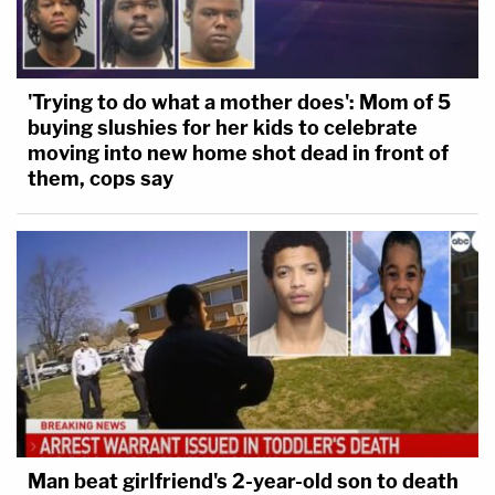
'Trying to do what a mother does': Mom of 5
buying slushies for her kids to celebrate
moving into new home shot dead in front of
them, cops say
Man beat girlfriend's 2-year-old son to death