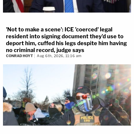
'Not to make a scene': ICE 'coerced' legal
resident into signing document they'd use to
deport him, cuffed his legs despite him having
no criminal record, judge says
CONRAD HOYT
Aug 6th, 2026, 11:16 am