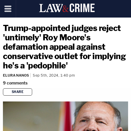
Trump-appointed judges reject
'untimely' Roy Moore's
defamation appeal against
conservative outlet for implying
he's a 'pedophile'
ELURA NANOS
Sep 5th, 2024, 1:40 pm
9
comments
SHARE
copy link