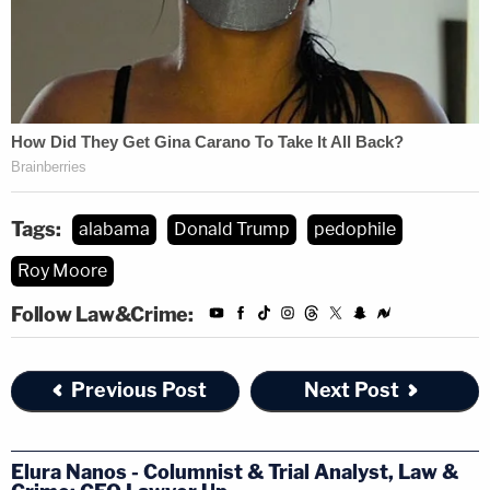
Tags:
alabama
Donald Trump
pedophile
Roy Moore
Follow Law&Crime:
Previous Post
Next Post
Elura Nanos - Columnist & Trial Analyst, Law &