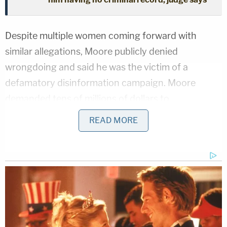
Despite multiple women coming forward with
similar allegations, Moore publicly denied
wrongdoing and said he was the victim of a
defamatory disinformation campaign. Moore
demanded tens of millions of dollars to
compensate him for what he said was not only
READ MORE
defamation, but also intentional infliction of
emotional distress.
Moore's lawsuit was
dismissed
twice on various
procedural and substantive grounds before he filed
the appeal that was ultimately rejected by the U.S.
Court of Appeals for the Eleventh Circuit on