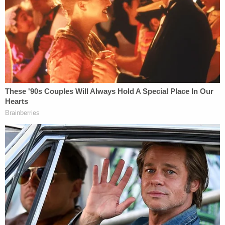
Wednesday. A three-judge panel of the appeals
court called Moore's filing "untimely" and dismissed
it in a brief
order
. The deadline for Moore to appeal
the dismissal of his case had been May 3,
according to the ruling. Moore, however, did not file
his notice of appeal for more than five weeks after
that deadline.
The panel included U.S. Circuit Judges Kevin
Newsom, Robert Luck, and Elizabeth Branch — all
of whom were appointed to the bench by Trump.
Although they are both Republicans, the former
president advised Moore not to run for Senate in
2020 after Moore lost what was widely considered
a winnable special election three years earlier to