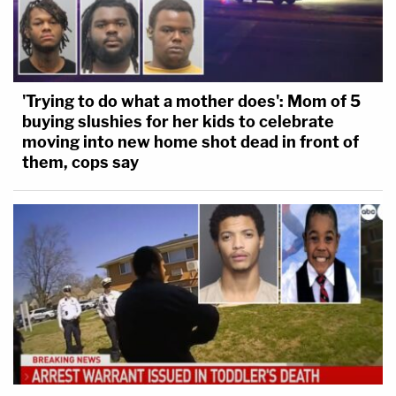
'Trying to do what a mother does': Mom of 5
buying slushies for her kids to celebrate
moving into new home shot dead in front of
them, cops say