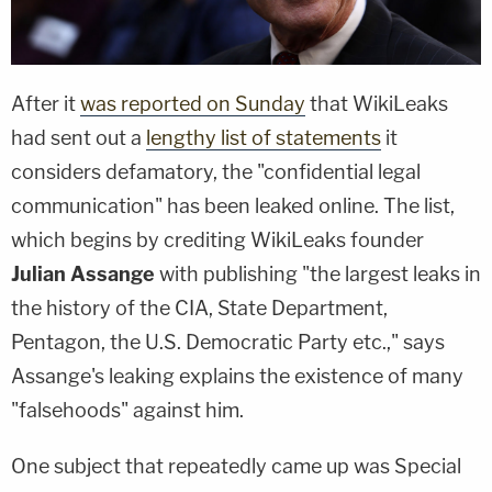
After it
was reported on Sunday
that WikiLeaks
had sent out a
lengthy list of statements
it
considers defamatory, the "confidential legal
communication" has been leaked online. The list,
which begins by crediting WikiLeaks founder
Julian Assange
with publishing "the largest leaks in
the history of the CIA, State Department,
Pentagon, the U.S. Democratic Party etc.," says
Assange's leaking explains the existence of many
"falsehoods" against him.
One subject that repeatedly came up was Special