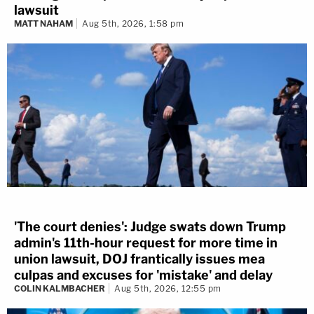
lawsuit
MATT NAHAM
Aug 5th, 2026, 1:58 pm
'The court denies': Judge swats down Trump
admin's 11th-hour request for more time in
union lawsuit, DOJ frantically issues mea
culpas and excuses for 'mistake' and delay
COLIN KALMBACHER
Aug 5th, 2026, 12:55 pm