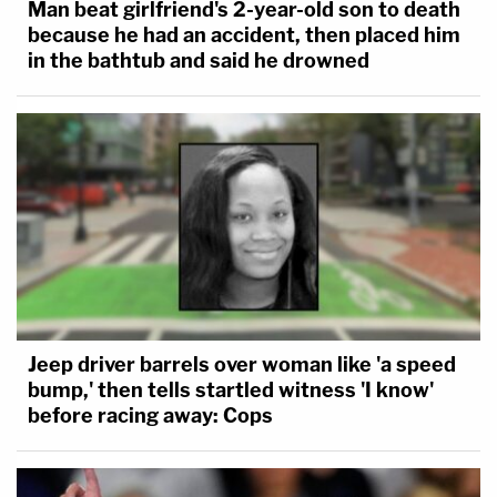
Man beat girlfriend's 2-year-old son to death
because he had an accident, then placed him
in the bathtub and said he drowned
Jeep driver barrels over woman like 'a speed
bump,' then tells startled witness 'I know'
before racing away: Cops