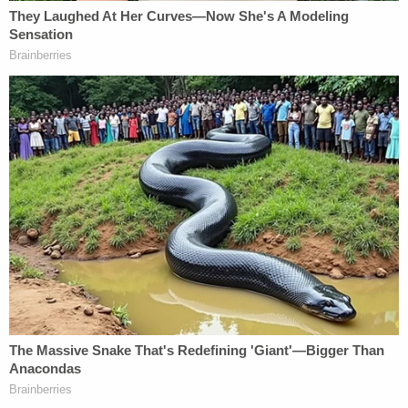
Politico, The Hill, The Intercept, and so on.
WikiLeaks and Assange also denied they "privately
provided information about its then pending 2016
U.S. election-related publications to any outside
party, including
Nigel Farage
, Roger Stone, Jerome
Corsi,
Donald Trump Jr.
,
Michael Flynn
,
Michael
Flynn Jr.
, Cambridge Analytica, or
Rebekah
Mercer
[it is defamatory because it falsely imputes
that Julian Assange acted without integrity in his
role as the editor of WikiLeaks, associates with
criminals, or has committed a crime]."
In other words, they claim they didn't privately
disclose to any Trump campaign-connected