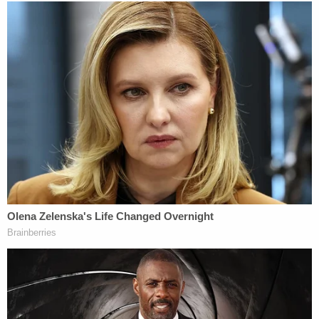
individuals or data harvesters like Cambridge
Analytica information about the DNC emails.
Assange denied communicating with Roger
Stone prior to the election, except for one thing.
Assange claimed that it was defamatory to
suggest he was in communication with Stone
"during, or prior to, the U.S. 2016 presidential
election." He added that "the only message sent
from WikiLeaks was a demand that Mr. Stone
cease falsely stating that he had 'communicated'
with Julian Assange."
Put another way, they claim Stone lied when he