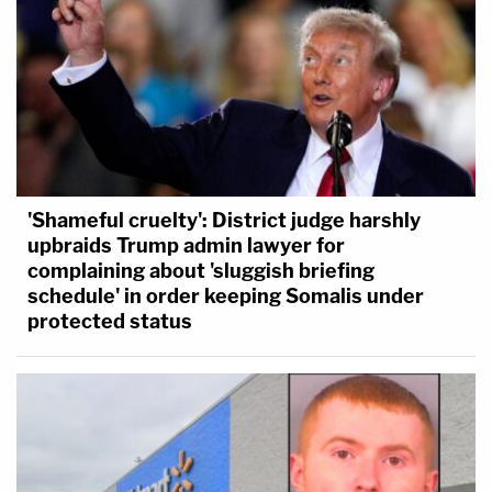
'Shameful cruelty': District judge harshly
upbraids Trump admin lawyer for
complaining about 'sluggish briefing
schedule' in order keeping Somalis under
protected status