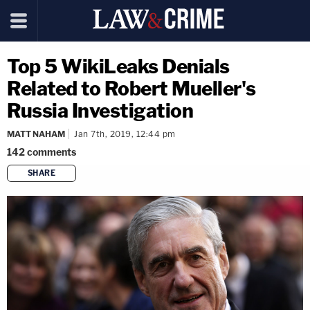
Top 5 WikiLeaks Denials
Related to Robert Mueller's
Russia Investigation
MATT NAHAM
Jan 7th, 2019, 12:44 pm
142
comments
SHARE
copy link