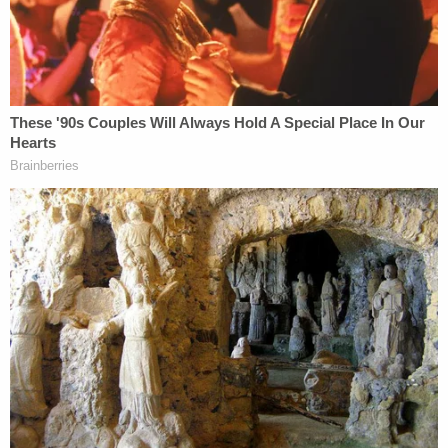
It is false and defamatory to suggest that
WikiLeaks or Julian Assange timed the
publication of its series on John Podesta to
conceal the Access Hollywood "grab them
by the pussy" video of Donald Trump [in
fact, it is well documented that the video
release was moved forward three days to
be on the day of WikiLeaks' publication, see
https://consortiumnews.com/2018/07/19/inside-
wikileaks-working-with-the-publisher-that-
changed-the-world/].
John Podesta, the chairman of Hillary Clinton's
campaign, himself
pointed out the timing
of the