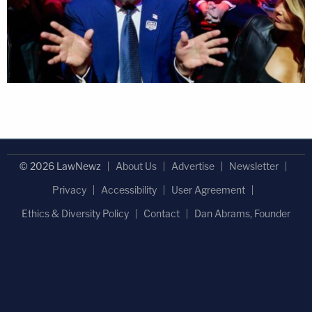
© 2026 LawNewz
About Us
Advertise
Newsletter
Privacy
Accessibility
User Agreement
Ethics & Diversity Policy
Contact
Dan Abrams, Founder