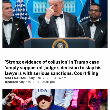
'Strong evidence of collusion' in Trump case
'amply supported' judge's decision to slap his
lawyers with serious sanctions: Court filing
MATT NAHAM
Aug 5th, 2026, 10:34 am
Updated
Aug 5th, 2026, 3:38 pm