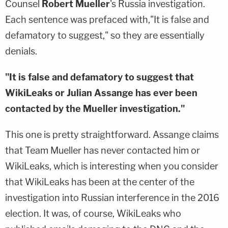
Counsel
Robert Mueller
's Russia investigation.
Each sentence was prefaced with,"It is false and
defamatory to suggest," so they are essentially
denials.
"It is false and defamatory to suggest that
WikiLeaks or Julian Assange has ever been
contacted by the Mueller investigation."
This one is pretty straightforward. Assange claims
that Team Mueller has never contacted him or
WikiLeaks, which is interesting when you consider
that WikiLeaks has been at the center of the
investigation into Russian interference in the 2016
election. It was, of course, WikiLeaks who