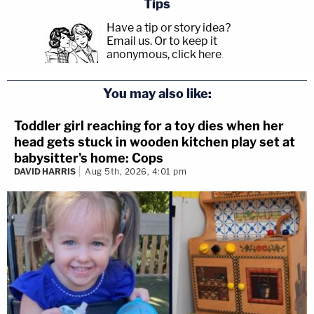
Tips
Have a tip or story idea?
Email us.
Or to keep it
anonymous, click here
.
You may also like:
Toddler girl reaching for a toy dies when her
head gets stuck in wooden kitchen play set at
babysitter's home: Cops
DAVID HARRIS
Aug 5th, 2026, 4:01 pm