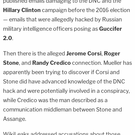
published emails damaging to the DNC and the
Hillary Clinton
campaign before the 2016 election
— emails that were allegedly hacked by Russian
military intelligence officers posing as
Guccifer
2.0
.
Then there is the alleged
Jerome Corsi
,
Roger
Stone
, and
Randy Credico
connection. Mueller has
apparently been trying to discover if Corsi and
Stone did have advanced knowledge of the DNC
hack and were potentially involved in a conspiracy,
while Credico was the man described as a
communication middleman between Stone and
Assange.
WikiLeaks addressed accusations about those