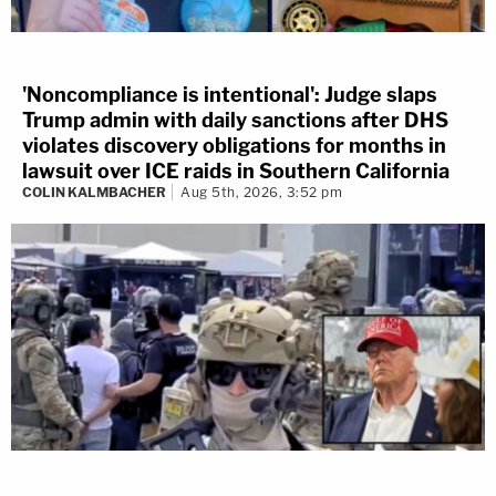
'Noncompliance is intentional': Judge slaps
Trump admin with daily sanctions after DHS
violates discovery obligations for months in
lawsuit over ICE raids in Southern California
COLIN KALMBACHER
Aug 5th, 2026, 3:52 pm