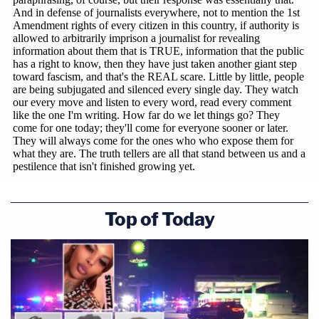
Top of Today