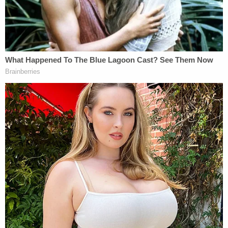
"It is false and defamatory to suggest that the
U.S. government claims that Julian Assange or
WikiLeaks directed, conspired, colluded or
otherwise engaged in a crime, to obtain
information from the Democratic National
Committee or John Podesta [in fact, the
government has made no such claim]."
Again, connected to the DNC hack, Assange
denied having engaged in a crime and said that the
government hasn't accused him or his organization
of doing so. Assange said that WikiLeaks wasn't
alone in publishing "allegedly hacked Democratic
Party materials," naming other media outlets who
participated in this: CNN,
The New York Times
,