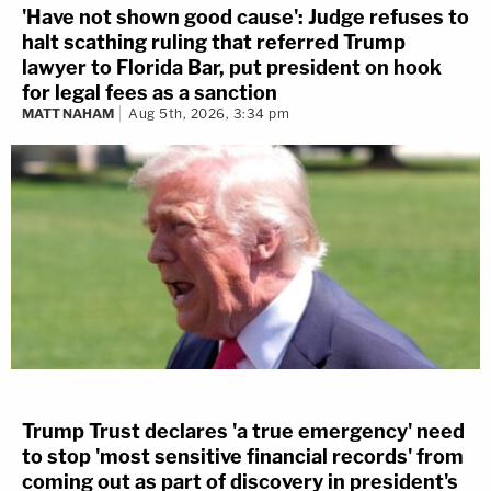
'Have not shown good cause': Judge refuses to
halt scathing ruling that referred Trump
lawyer to Florida Bar, put president on hook
for legal fees as a sanction
MATT NAHAM
Aug 5th, 2026, 3:34 pm
Trump Trust declares 'a true emergency' need
to stop 'most sensitive financial records' from
coming out as part of discovery in president's