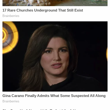
WikiLeaks publication and the
Access Hollywood
tape release.
"On Oct. 7, the Access Hollywood tape comes out.
One hour later, WikiLeaks starts dropping my
emails," he said.
Assange denies ever meeting or communicating
with Paul Manafort.
It's been a while since
The Guardian
published an
explosive bombshell about Assange and Manafort
meeting multiple times before the election,
but the
story has gone nowhere.