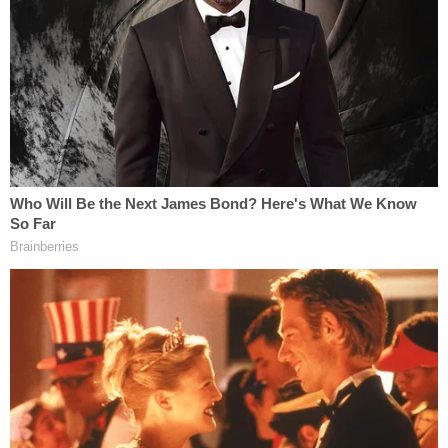
said he communicated
with Assange at all, let alone
through a "backchannel." That "backchannel" has
been speculated to be the aforementioned Randy
Credico.
Assange said it is false to suggest "that there was a
'backchannel' between Julian Assange and Roger J.
Stone during, or prior to, the U.S. 2016 presidential
election."
Assange denied that the DNC email publication
was designed to distract from the "grab them by
the pussy" video.
This is another pretty straightforward one: