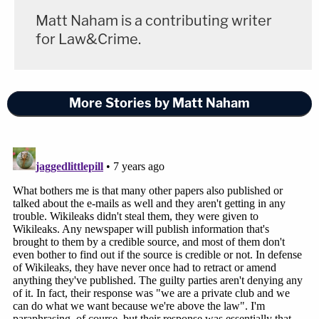
reflect their denials." Assange now says it is "false
Matt Naham is a contributing writer
and defamatory to suggest that Julian Assange
for Law&Crime.
has ever met or communicated with Paul
Manafort."
More Stories by Matt Naham
Law&Crime reached out to the Special Counsel's
Office for comment, but it declined to do so.
[Image via Alex Wong/Getty Images]