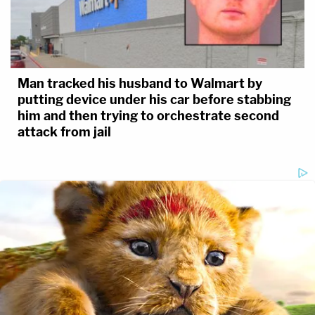
Man tracked his husband to Walmart by
putting device under his car before stabbing
him and then trying to orchestrate second
attack from jail