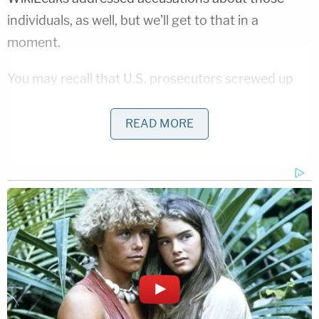
individuals, as well, but we'll get to that in a
moment.
You may recall that U.S. prosecutors screwed up
by
possibly unintentionally exposing
Assange as a
target of criminal charges. It was already clear at
READ MORE
the time that this was not related to Mueller, since
the U.S. Attorney's Office for the Eastern District
of Virginia
accepted
"full responsibility for that
mistake." In case that wasn't clear, however,
Assange added that to the list: "It is false and
defamatory to suggest that there is any evidence
that the U.S. charges against Julian Assange relate
to the Mueller investigation."