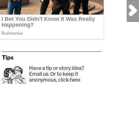
Next Post
Tips
Have a tip or story idea?
Email us.
Or to keep it
anonymous, click here
.