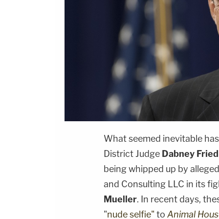
What seemed inevitable has 
District Judge
Dabney Fried
being whipped up by allege
and Consulting LLC in its fi
Mueller
. In recent days, th
"
nude selfie"
to
Animal Hous