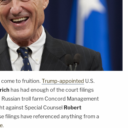
come to fruition.
Trump-appointed
U.S.
rich
has had enough of the court filings
d Russian troll farm Concord Management
ght against Special Counsel
Robert
ese filings have referenced anything from a
e
.