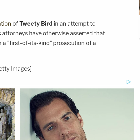
ation
of
Tweety Bird
in an attempt to
s attorneys have otherwise asserted that
a "first-of-its-kind" prosecution of a
etty Images]