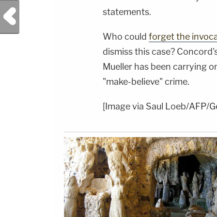
Previous Post
statements.
Who could
forget the invoc
dismiss this case? Concord'
Mueller has been carrying on 
"make-believe" crime.
[Image via Saul Loeb/AFP/G