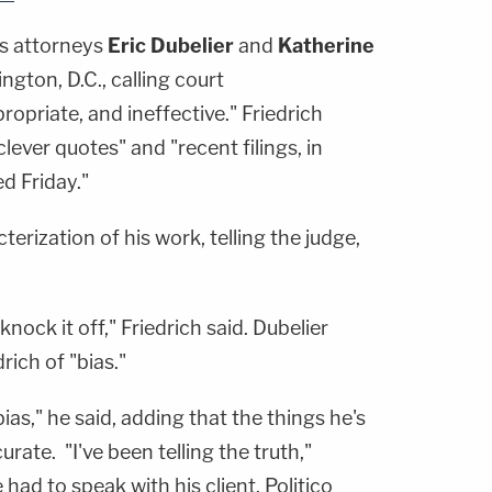
's attorneys
Eric Dubelier
and
Katherine
gton, D.C., calling court
propriate, and ineffective." Friedrich
clever quotes" and "recent filings, in
ed Friday."
terization of his work, telling the judge,
: knock it off," Friedrich said. Dubelier
ich of "bias."
as," he said, adding that the things he's
urate. "I've been telling the truth,"
 had to speak with his client. Politico