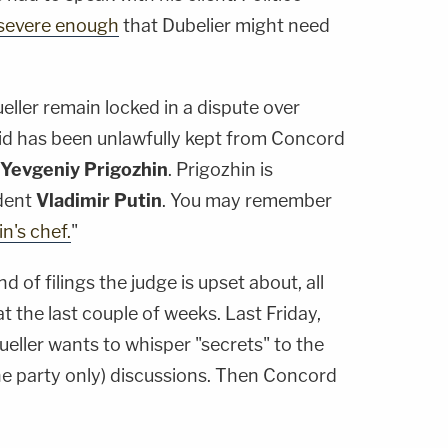
e severe enough
that Dubelier might need
ler remain locked in a dispute over
aid has been unlawfully kept from Concord
Yevgeniy Prigozhin
. Prigozhin is
dent
Vladimir Putin
. You may remember
in's chef.
"
d of filings the judge is upset about, all
t the last couple of weeks. Last Friday,
ller wants to whisper "secrets" to the
e party only) discussions. Then Concord