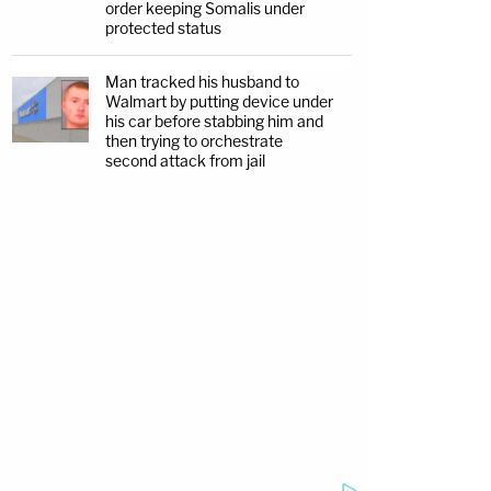
order keeping Somalis under
protected status
Man tracked his husband to
Walmart by putting device under
his car before stabbing him and
then trying to orchestrate
second attack from jail