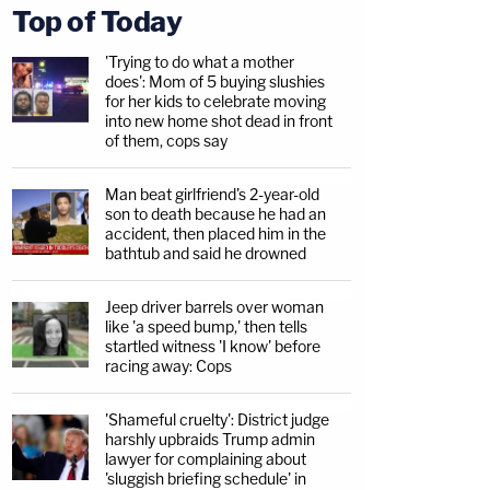
Top of Today
'Trying to do what a mother
does': Mom of 5 buying slushies
for her kids to celebrate moving
into new home shot dead in front
of them, cops say
Man beat girlfriend's 2-year-old
son to death because he had an
accident, then placed him in the
bathtub and said he drowned
Jeep driver barrels over woman
like 'a speed bump,' then tells
startled witness 'I know' before
racing away: Cops
'Shameful cruelty': District judge
harshly upbraids Trump admin
lawyer for complaining about
'sluggish briefing schedule' in