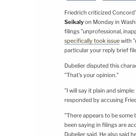
Friedrich criticized Concord
Seikaly
on Monday in Washin
filings "unprofessional, inap
specifically took issue
with "
particular your reply brief fil
Dubelier disputed this charac
"That's your opinion."
"I will say it plain and simple
responded by accusing Friedr
"There appears to be some bi
been saying in filings are acc
Dubelier said. He also said he