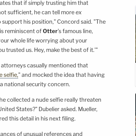
tes that if simply trusting him that
not sufficient, he can tell more
ex
o support his position," Concord said. "The
is reminiscent of
Otter
's famous line,
your whole life worrying about your
you trusted us. Hey, make the best of it.'"
 attorneys casually mentioned that
 selfie,
" and mocked the idea that having
a national security concern.
e collected a nude selfie really threaten
United States?" Dubelier asked. Mueller,
d this detail in his next filing.
tances of unusual references and