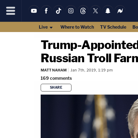
Live
Where to Watch
TV Schedule
Bo
Trump-Appointed 
Russian Troll Far
MATT NAHAM
Jan 7th, 2019, 1:19 pm
169
comments
SHARE