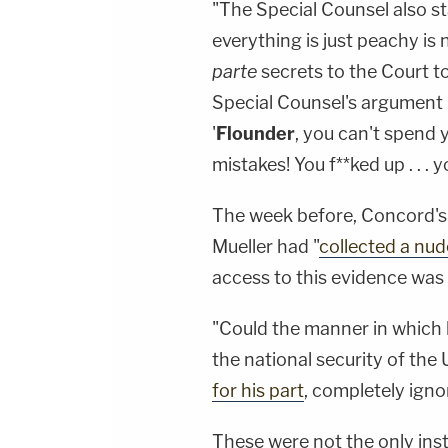
"The Special Counsel also sta
everything is just peachy is 
parte
secrets to the Court t
Special Counsel's argument 
'
Flounder
, you can't spend 
mistakes! You f**ked up . . . 
The week before, Concord's
Mueller had "
collected a nude
access to this evidence was 
"Could the manner in which h
the national security of the 
for his part
, completely ignore
These were not the only ins