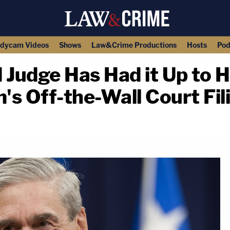
dycam Videos
Shows
Law&Crime Productions
Hosts
Pod
Judge Has Had it Up to H
m's Off-the-Wall Court Fil
copy link