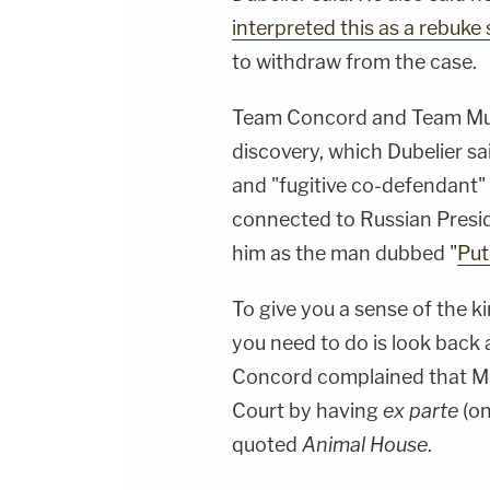
interpreted this as a rebuk
to withdraw from the case.
Team Concord and Team Muel
discovery, which Dubelier s
and "fugitive co-defendant"
connected to Russian Presi
him as the man dubbed "
Put
To give you a sense of the kin
you need to do is look back a
Concord complained that Mue
Court by having
ex parte
(on
quoted
Animal House
.