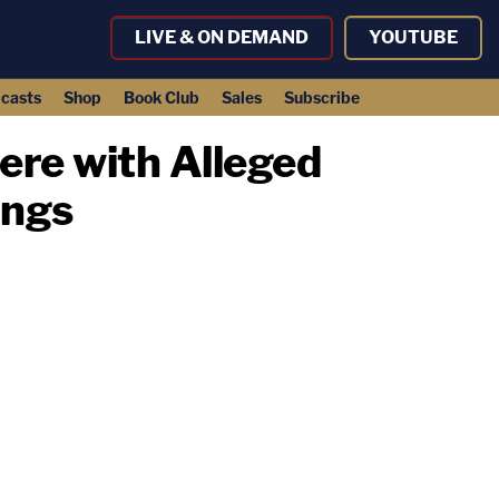
LIVE & ON DEMAND
YOUTUBE
casts
Shop
Book Club
Sales
Subscribe
ere with Alleged
ings