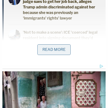
judge sues to get her job back, alleges
Trump admin discriminated against her
because she was previously an
'immigrants' rights' lawyer
'Not to make a scene': ICE 'coerced' legal
resident into signing document they'd
use to deport him, cuffed his legs despite
him having no criminal record, judge says
READ MORE
Fawning press coverage about the budding
entrepreneur gave way to probing investigations
about the now-convicted swindler. The Wall Street
Journal published an investigative series that
culminated in its reporter John Carreyrou's book
"Bad Blood: Secrets and Lies in a Silicon Valley