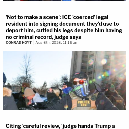
'Not to make a scene': ICE 'coerced' legal
resident into signing document they'd use to
deport him, cuffed his legs despite him having
no criminal record, judge says
CONRAD HOYT
Aug 6th, 2026, 11:16 am
Citing 'careful review,' judge hands Trump a