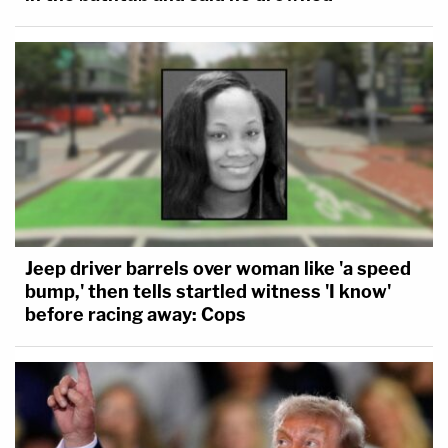
Jeep driver barrels over woman like 'a speed
bump,' then tells startled witness 'I know'
before racing away: Cops