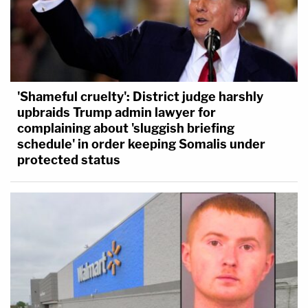
'Shameful cruelty': District judge harshly
upbraids Trump admin lawyer for
complaining about 'sluggish briefing
schedule' in order keeping Somalis under
protected status