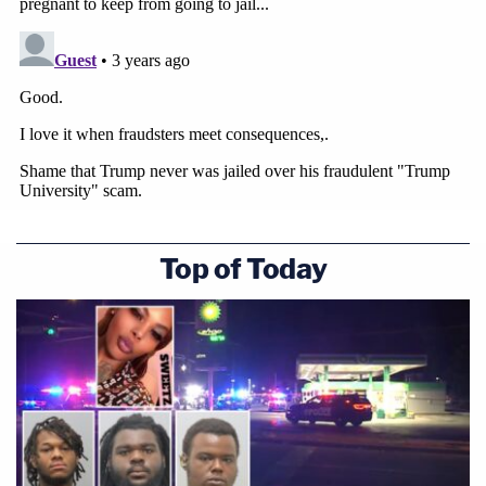
Top of Today