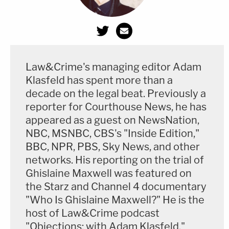
Law&Crime's managing editor Adam
Klasfeld has spent more than a
decade on the legal beat. Previously a
reporter for Courthouse News, he has
appeared as a guest on NewsNation,
NBC, MSNBC, CBS's "Inside Edition,"
BBC, NPR, PBS, Sky News, and other
networks. His reporting on the trial of
Ghislaine Maxwell was featured on
the Starz and Channel 4 documentary
"Who Is Ghislaine Maxwell?" He is the
host of Law&Crime podcast
"Objections: with Adam Klasfeld."