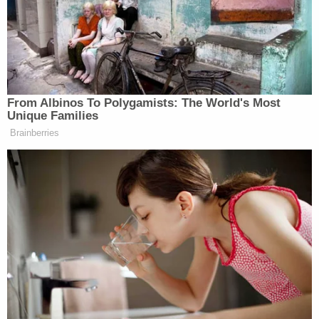
Startup," which HBO later used for a documentary.
Hit with a massive indictment, Holmes stood trial
inside a federal courthouse in California, where a
jury broadly agreed that fraud lay at the heart of
her enterprise. Since her prosecution, Holmes has
become a mother of two, and she sought leniency
to raise her children. U.S. District Judge Edward
Davila dealt her a more than decade-long sentence
and initially ordered her to report to prison in late
April. That date was automatically delayed after
Holmes
sought
a stay pending appeal, which she
lost. (The Ninth Circuit will consider the merits of
her appeal at a later date.) After that defeat, Davila
agreed to a brief reprieve for Holmes to attend to