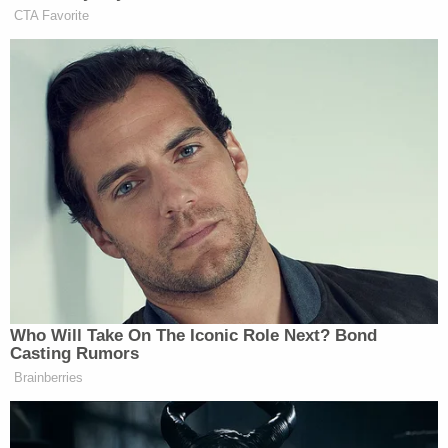
Sign up for the Law&Crime Daily Newsletter for more
breaking news and updates
Holmes, 39, is expected to report to Federal Prison
Camp Bryan in Texas, another law security facility
whose rules include 6 a.m. wake-up calls and sub-
minimum wage labor, according to Insider. The Wall
Street Journal
reported
that inmates there are
already anticipating her arrival, with one telling the
paper: "Some people are like, 'I want to be her
friend.'"