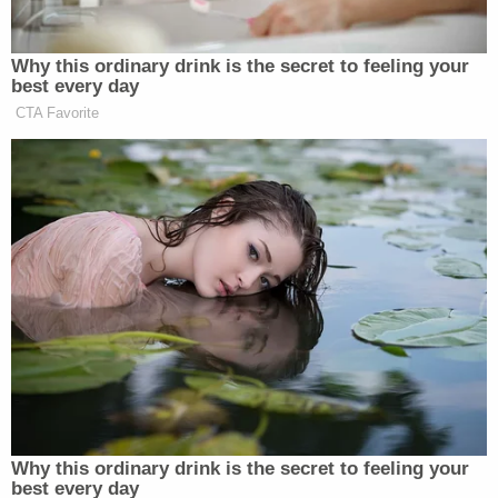
"medical and child-care arrangements" before her
prison term begins.
In a separate ruling earlier this month, Davila issued
a $452,047,268 restitution order against Holmes
and Balwani, her ex-boyfriend, co-conspirator and
ex-Theranos chief operating officer. Holmes
claimed during her trial that Balwani was abusive,
and the COO ultimate received a
harsher sentence
than she did — nearly 13 years in prison.
Balwani, 57, is now incarcerated at Federal
Correction Institute Terminal Island, a low-security
facility based in San Pedro, California.