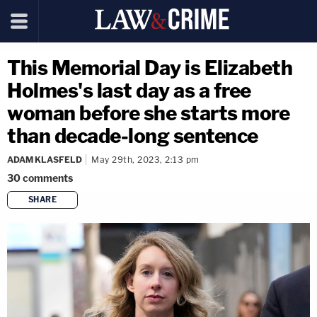
This Memorial Day is Elizabeth
Holmes's last day as a free
woman before she starts more
than decade-long sentence
ADAM KLASFELD
May 29th, 2023, 2:13 pm
30
comments
SHARE
copy link