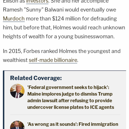
Ellison as
investors
. She and her accomplice
Ramesh "Sunny" Balwani would eventually owe
Murdoch
more than $124 million for defrauding
him, but before that, Holmes would reach unknown
heights of wealth for a young businesswoman.
In 2015, Forbes ranked Holmes the youngest and
wealthiest
self-made billionaire
.
Related Coverage:
'Federal government seeks to hijack':
Maine implores judge to dismiss Trump
admin lawsuit after refusing to provide
undercover license plates to ICE agents
'As wrong as it sounds': Fired immigration