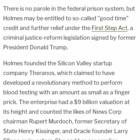
There is no parole in the federal prison system, but
Holmes may be entitled to so-called "good time"
credit and further relief under the
First Step Act
, a
criminal justice-reform legislation signed by former
President Donald Trump.
Holmes founded the Silicon Valley startup
company Theranos, which claimed to have
developed a revolutionary method to perform
blood testing with an amount as small as a finger
prick. The enterprise had a $9 billion valuation at
its height and counted the likes of News Corp
chairman Rupert Murdoch, former Secretary of
State Henry Kissinger, and Oracle founder Larry