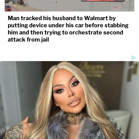
Man tracked his husband to Walmart by
putting device under his car before stabbing
him and then trying to orchestrate second
attack from jail