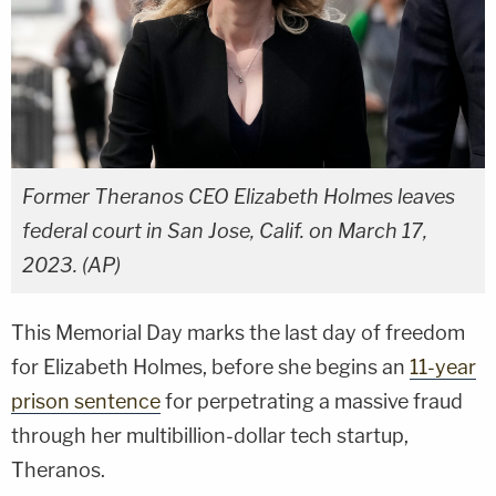
Former Theranos CEO Elizabeth Holmes leaves
federal court in San Jose, Calif. on March 17,
2023. (AP)
This Memorial Day marks the last day of freedom
for Elizabeth Holmes, before she begins an
11-year
prison sentence
for perpetrating a massive fraud
through her multibillion-dollar tech startup,
Theranos.