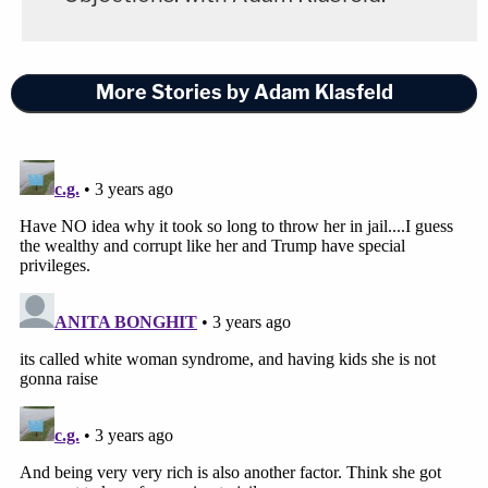
More Stories by Adam Klasfeld