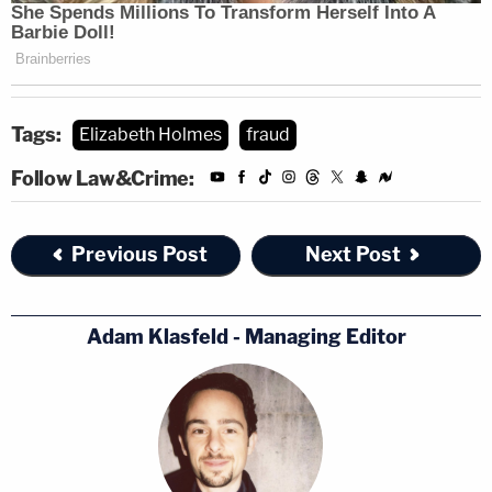
Tags:
Elizabeth Holmes
fraud
Follow Law&Crime:
Previous Post
Next Post
Adam Klasfeld - Managing Editor