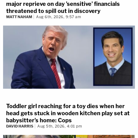
major reprieve on day 'sensitive' financials
threatened to spill out in discovery
MATT NAHAM
Aug 6th, 2026, 9:57 am
Toddler girl reaching for a toy dies when her
head gets stuck in wooden kitchen play set at
babysitter's home: Cops
DAVID HARRIS
Aug 5th, 2026, 4:01 pm