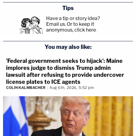
Tips
Have a tip or story idea?
Email us.
Or to keep it
anonymous, click here
.
You may also like:
'Federal government seeks to hijack': Maine
implores judge to dismiss Trump admin
lawsuit after refusing to provide undercover
license plates to ICE agents
COLIN KALMBACHER
Aug 6th, 2026, 5:52 pm