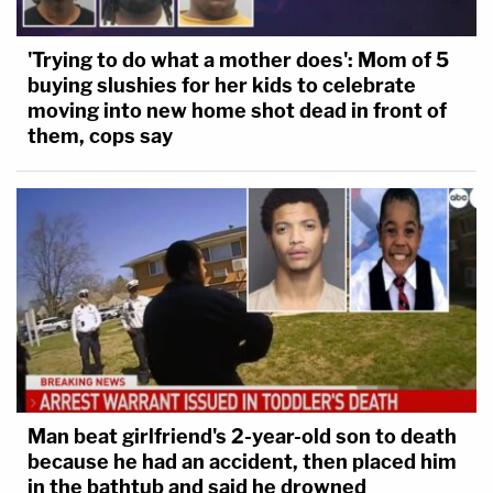
'Trying to do what a mother does': Mom of 5
buying slushies for her kids to celebrate
moving into new home shot dead in front of
them, cops say
Man beat girlfriend's 2-year-old son to death
because he had an accident, then placed him
in the bathtub and said he drowned