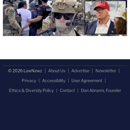
© 2026 LawNewz
About Us
Advertise
Newsletter
Privacy
Accessibility
User Agreement
Ethics & Diversity Policy
Contact
Dan Abrams, Founder