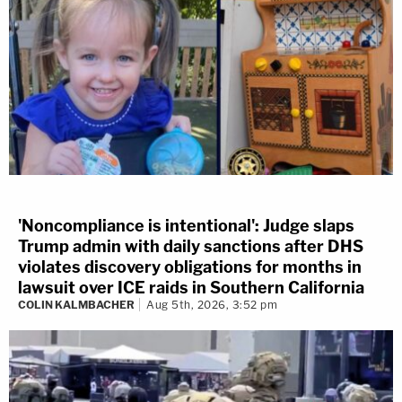
'Noncompliance is intentional': Judge slaps
Trump admin with daily sanctions after DHS
violates discovery obligations for months in
lawsuit over ICE raids in Southern California
COLIN KALMBACHER
Aug 5th, 2026, 3:52 pm