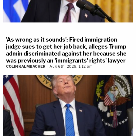
'As wrong as it sounds': Fired immigration
judge sues to get her job back, alleges Trump
admin discriminated against her because she
was previously an 'immigrants' rights' lawyer
COLIN KALMBACHER
Aug 6th, 2026, 1:12 pm