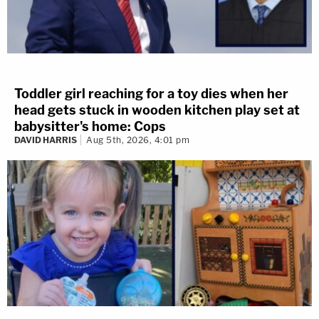
Toddler girl reaching for a toy dies when her
head gets stuck in wooden kitchen play set at
babysitter's home: Cops
DAVID HARRIS
Aug 5th, 2026, 4:01 pm