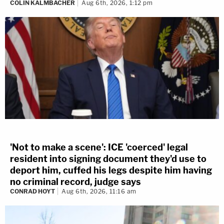
COLIN KALMBACHER
Aug 6th, 2026, 1:12 pm
'Not to make a scene': ICE 'coerced' legal
resident into signing document they'd use to
deport him, cuffed his legs despite him having
no criminal record, judge says
CONRAD HOYT
Aug 6th, 2026, 11:16 am