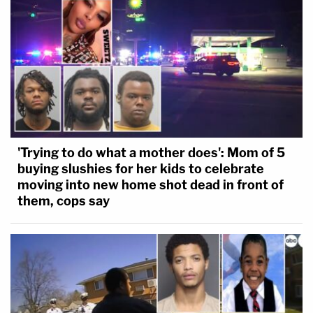
'Trying to do what a mother does': Mom of 5
buying slushies for her kids to celebrate
moving into new home shot dead in front of
them, cops say