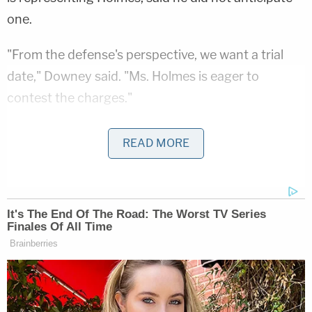
one.
"From the defense's perspective, we want a trial
date," Downey said. "Ms. Holmes is eager to
contest the charges."
"Any difficulties that arose would be of a medical
READ MORE
nature that we can't anticipate right now," he
added.
In July 2018, a grand jury
indicted
Holmes and her
former chief operating officer
Ramesh "Sunny"
Balwani
on 11 counts alleging that they defrauded
investors of millions with false claims that their
start-up Theranos would revolutionize blood