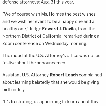
defense attorneys: Aug. 31 this year.
"We of course wish Ms. Holmes the best wishes
and we wish her event to be a happy one and a
healthy one," Judge
Edward J. Davila,
from the
Northern District of California, remarked during a
Zoom conference on Wednesday morning.
The mood at the U.S. Attorney's office was not as
festive about the announcement.
Assistant U.S. Attorney
Robert Leach
complained
about learning belatedly that she would be giving
birth in July.
"It's frustrating, disappointing to learn about this