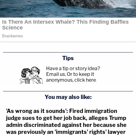
Tips
Have a tip or story idea?
Email us.
Or to keep it
anonymous, click here
.
You may also like:
'As wrong as it sounds': Fired immigration
judge sues to get her job back, alleges Trump
admin discriminated against her because she
was previously an 'immigrants' rights' lawyer