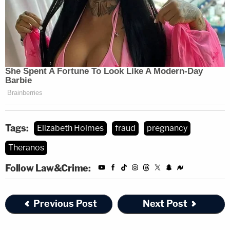
Tags:
Elizabeth Holmes
fraud
pregnancy
Theranos
Follow Law&Crime:
Previous Post
Next Post