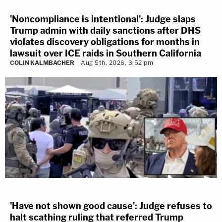
'Noncompliance is intentional': Judge slaps
Trump admin with daily sanctions after DHS
violates discovery obligations for months in
lawsuit over ICE raids in Southern California
COLIN KALMBACHER
Aug 5th, 2026, 3:52 pm
'Have not shown good cause': Judge refuses to
halt scathing ruling that referred Trump