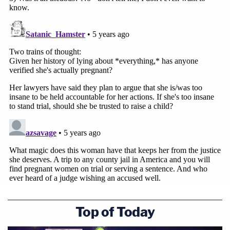
Top of Today