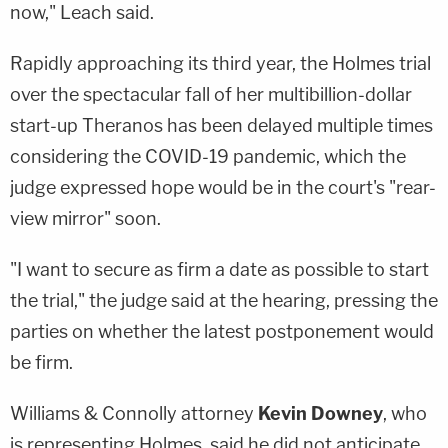
now," Leach said.
Rapidly approaching its third year, the Holmes trial
over the spectacular fall of her multibillion-dollar
start-up Theranos has been delayed multiple times
considering the COVID-19 pandemic, which the
judge expressed hope would be in the court's "rear-
view mirror" soon.
"I want to secure as firm a date as possible to start
the trial," the judge said at the hearing, pressing the
parties on whether the latest postponement would
be firm.
Williams & Connolly attorney
Kevin Downey
, who
is representing Holmes, said he did not anticipate