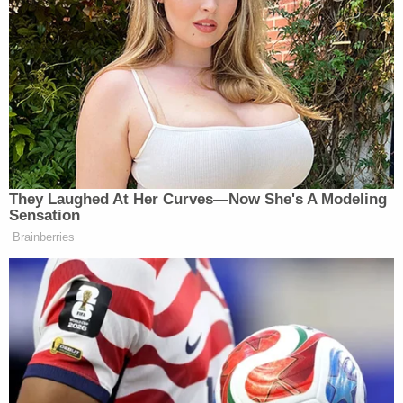
testing using a few drops of blood in a so-called
"nanotainer."
Since founding the company in 2003, Holmes
became what
Forbes
called the youngest female
self-made billionaire and her company once valued
$9 billion before it all came crashing down with an
exposé by
Wall Street Journal's
John Carreyrou
:
"Bad Blood: Secrets and Lies in a Silicon Valley
Startup."
Federal prosecutors charged Holmes and Balwani
on the year of that book's publication, alleging a
vast scheme to hide the deficient performance of
the product from investors, doctors and patients.