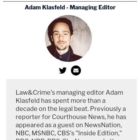
Adam Klasfeld - Managing Editor
Law&Crime's managing editor Adam
Klasfeld has spent more than a
decade on the legal beat. Previously a
reporter for Courthouse News, he has
appeared as a guest on NewsNation,
NBC, MSNBC, CBS's "Inside Edition,"