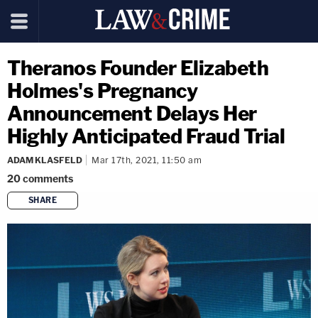
Theranos Founder Elizabeth
Holmes's Pregnancy
Announcement Delays Her
Highly Anticipated Fraud Trial
ADAM KLASFELD
Mar 17th, 2021, 11:50 am
20
comments
SHARE
copy link