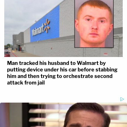
Man tracked his husband to Walmart by
putting device under his car before stabbing
him and then trying to orchestrate second
attack from jail