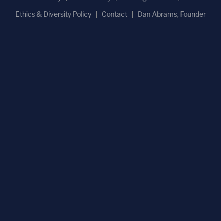
Ethics & Diversity Policy
Contact
Dan Abrams, Founder