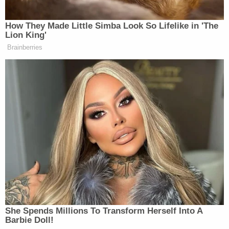
conference. The Theranos CEO's next hearing is
scheduled for May 4, where the judge will consider
motions about what evidence may and may not be
heard at Holmes's upcoming trial.
(Glenn Chapman/AFP via Getty Images)