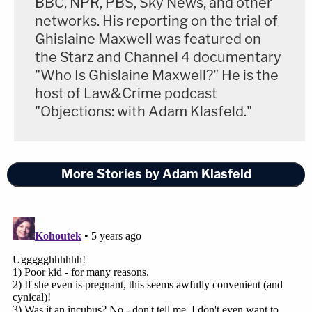
BBC, NPR, PBS, Sky News, and other
networks. His reporting on the trial of
Ghislaine Maxwell was featured on
the Starz and Channel 4 documentary
"Who Is Ghislaine Maxwell?" He is the
host of Law&Crime podcast
"Objections: with Adam Klasfeld."
More Stories by Adam Klasfeld