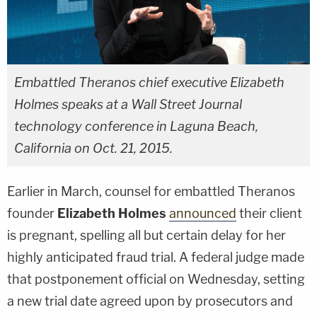
Embattled Theranos chief executive Elizabeth
Holmes speaks at a
Wall Street Journal
technology conference in Laguna Beach,
California on Oct. 21, 2015.
Earlier in March, counsel for embattled Theranos
founder
Elizabeth Holmes
announced
their client
is pregnant, spelling all but certain delay for her
highly anticipated fraud trial. A federal judge made
that postponement official on Wednesday, setting
a new trial date agreed upon by prosecutors and