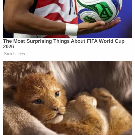
Holmes and Balwani lied about the company's
financial health, their partnership with Walgreens,
the importance of Food and Drug Administration
approval and more, prosecutors say.
"Despite representing to doctors and patients that
Theranos could provide accurate, fast, 24 reliable,
and cheap blood tests and test results, Holmes and
Balwani knew that Theranos's technology was, in
fact, not capable of consistently producing
accurate and reliable results," their indictment
states.
Balwani was not present during the hearing,
though Holmes herself appeared in the Zoom