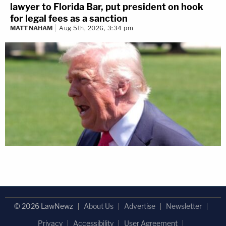
lawyer to Florida Bar, put president on hook
for legal fees as a sanction
MATT NAHAM
Aug 5th, 2026, 3:34 pm
© 2026 LawNewz
About Us
Advertise
Newsletter
Privacy
Accessibility
User Agreement