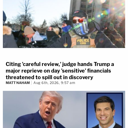
Citing 'careful review,' judge hands Trump a
major reprieve on day 'sensitive' financials
threatened to spill out in discovery
MATT NAHAM
Aug 6th, 2026, 9:57 am