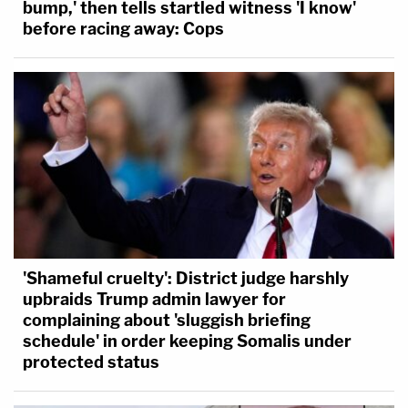
bump,' then tells startled witness 'I know'
before racing away: Cops
'Shameful cruelty': District judge harshly
upbraids Trump admin lawyer for
complaining about 'sluggish briefing
schedule' in order keeping Somalis under
protected status