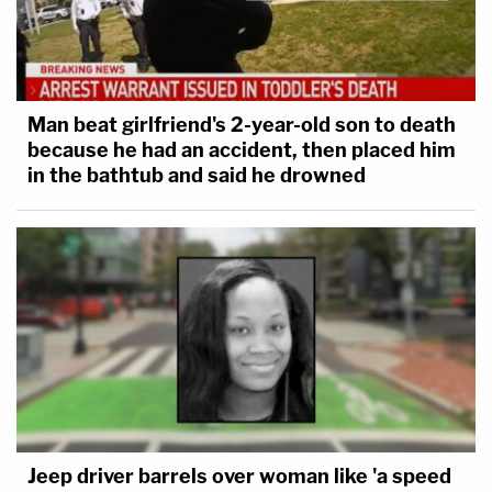
Man beat girlfriend's 2-year-old son to death
because he had an accident, then placed him
in the bathtub and said he drowned
Jeep driver barrels over woman like 'a speed