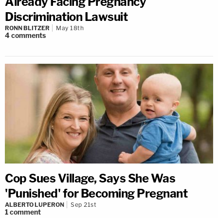
Already Facing Pregnancy
Discrimination Lawsuit
RONN BLITZER
May 18th
4
comments
Cop Sues Village, Says She Was
'Punished' for Becoming Pregnant
ALBERTO LUPERON
Sep 21st
1
comment