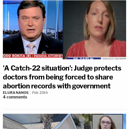
'A Catch-22 situation': Judge protects
doctors from being forced to share
abortion records with government
ELURA NANOS
Feb 20th
4
comments