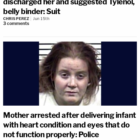
discharged her and suggested Tylenol,
belly binder: Suit
CHRIS PEREZ
Jun 15th
3
comments
Mother arrested after delivering infant
with heart condition and eyes that do
not function properly: Police