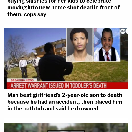
buying slushies for her kids to celebrate
moving into new home shot dead in front of
them, cops say
Man beat girlfriend's 2-year-old son to death
because he had an accident, then placed him
in the bathtub and said he drowned