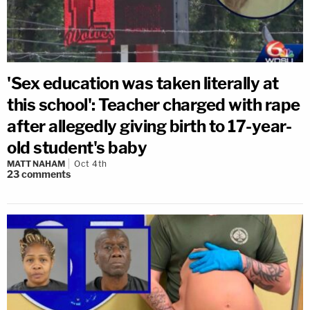
'Sex education was taken literally at
this school': Teacher charged with rape
after allegedly giving birth to 17-year-
old student's baby
MATT NAHAM
Oct 4th
23
comments