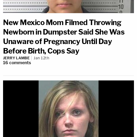
New Mexico Mom Filmed Throwing
Newborn in Dumpster Said She Was
Unaware of Pregnancy Until Day
Before Birth, Cops Say
JERRY LAMBE
Jan 12th
16
comments