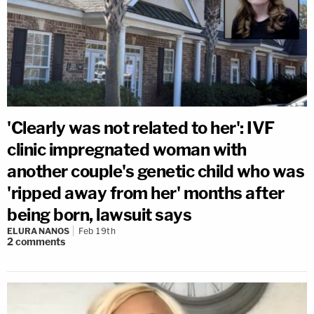
'Clearly was not related to her': IVF
clinic impregnated woman with
another couple's genetic child who was
'ripped away from her' months after
being born, lawsuit says
ELURA NANOS
Feb 19th
2
comments