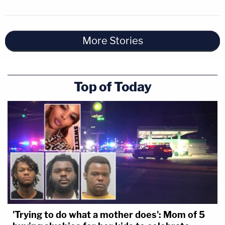
More Stories
Top of Today
'Trying to do what a mother does': Mom of 5