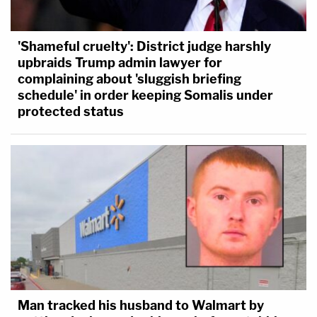
'Shameful cruelty': District judge harshly
upbraids Trump admin lawyer for
complaining about 'sluggish briefing
schedule' in order keeping Somalis under
protected status
Man tracked his husband to Walmart by