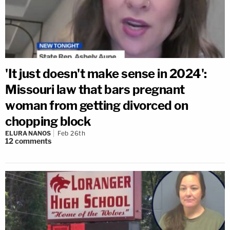
'It just doesn't make sense in 2024':
Missouri law that bars pregnant
woman from getting divorced on
chopping block
ELURA NANOS
Feb 26th
12
comments