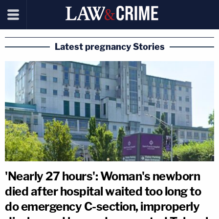
Latest pregnancy Stories
'Nearly 27 hours': Woman's newborn
died after hospital waited too long to
do emergency C-section, improperly