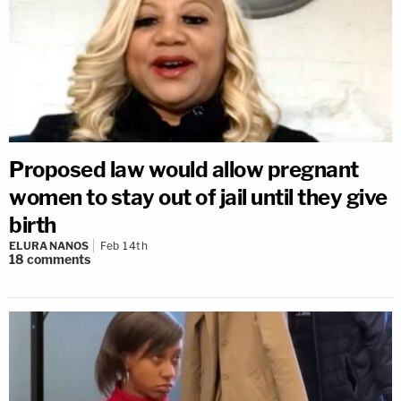
Proposed law would allow pregnant
women to stay out of jail until they give
birth
ELURA NANOS
Feb 14th
18
comments