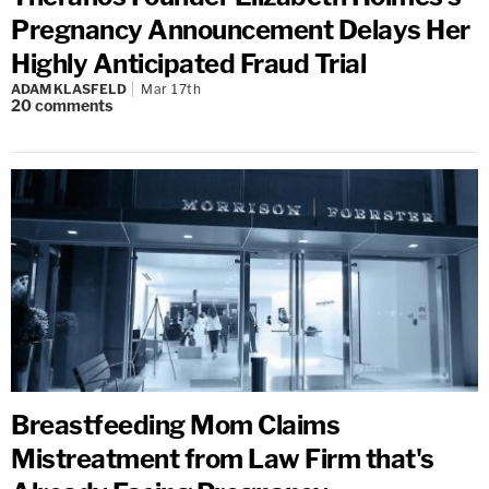
Pregnancy Announcement Delays Her
Highly Anticipated Fraud Trial
ADAM KLASFELD
Mar 17th
20
comments
Breastfeeding Mom Claims
Mistreatment from Law Firm that's