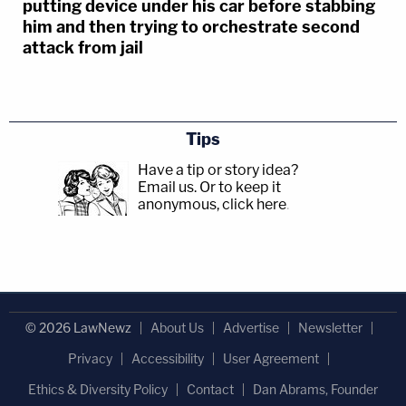
putting device under his car before stabbing
him and then trying to orchestrate second
attack from jail
Tips
Have a tip or story idea?
Email us.
Or to keep it
anonymous, click here
.
© 2026 LawNewz
About Us
Advertise
Newsletter
Privacy
Accessibility
User Agreement
Ethics & Diversity Policy
Contact
Dan Abrams, Founder