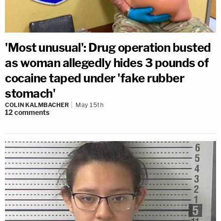
'Most unusual': Drug operation busted
as woman allegedly hides 3 pounds of
cocaine taped under 'fake rubber
stomach'
COLIN KALMBACHER
May 15th
12
comments