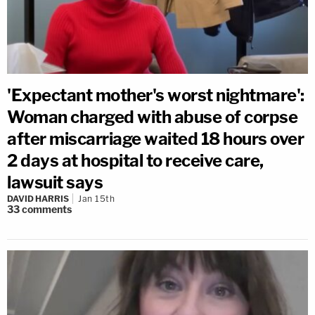
'Expectant mother's worst nightmare':
Woman charged with abuse of corpse
after miscarriage waited 18 hours over
2 days at hospital to receive care,
lawsuit says
DAVID HARRIS
Jan 15th
33
comments