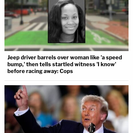
Jeep driver barrels over woman like 'a speed
bump,' then tells startled witness 'I know'
before racing away: Cops