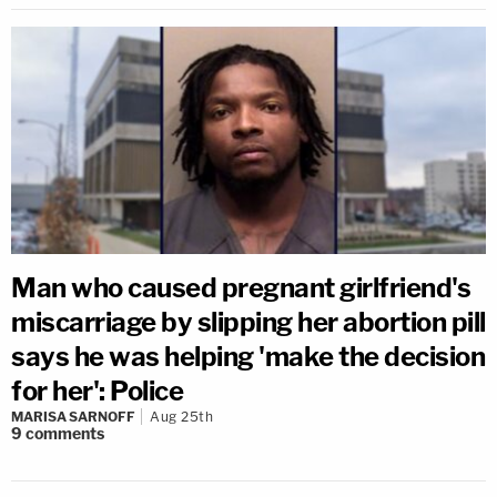
Man who caused pregnant girlfriend's
miscarriage by slipping her abortion pill
says he was helping 'make the decision
for her': Police
MARISA SARNOFF
Aug 25th
9
comments