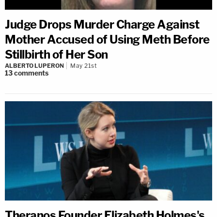
Judge Drops Murder Charge Against
Mother Accused of Using Meth Before
Stillbirth of Her Son
ALBERTO LUPERON
May 21st
13
comments
Theranos Founder Elizabeth Holmes's