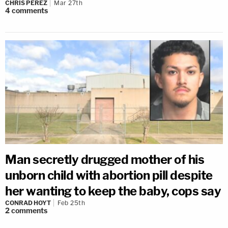
CHRIS PEREZ
Mar 27th
4
comments
Man secretly drugged mother of his
unborn child with abortion pill despite
her wanting to keep the baby, cops say
CONRAD HOYT
Feb 25th
2
comments