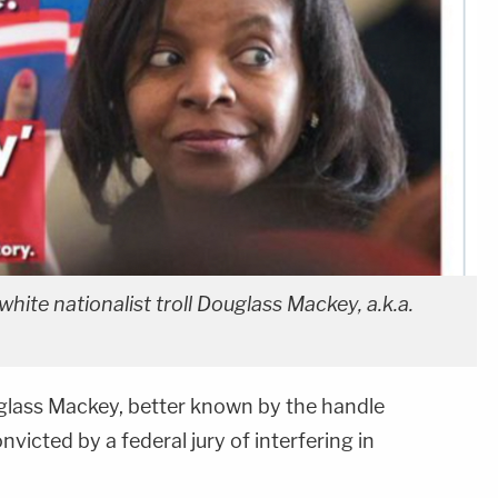
white nationalist troll Douglass Mackey, a.k.a.
uglass Mackey, better known by the handle
victed by a federal jury of interfering in