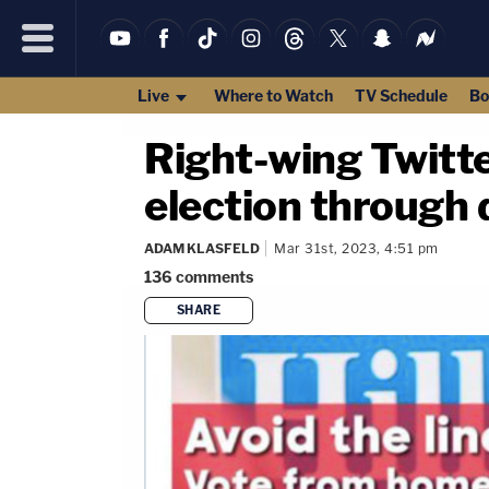
Live
Where to Watch
TV Schedule
Bo
Right-wing Twitter
election through
ADAM KLASFELD
Mar 31st, 2023, 4:51 pm
136
comments
SHARE