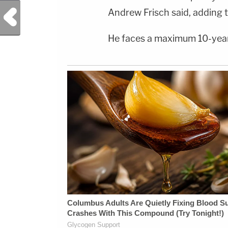
Previous Post
Andrew Frisch said, adding t
He faces a maximum 10-year