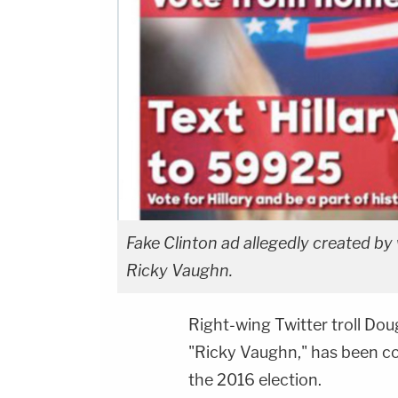
Fake Clinton ad allegedly created by 
Ricky Vaughn.
Right-wing Twitter troll Do
"Ricky Vaughn," has been con
the 2016 election.