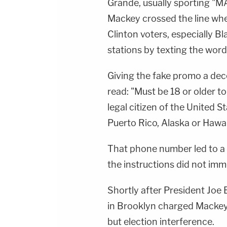
Grande, usually sporting "M
Mackey crossed the line wh
Clinton voters, especially Bl
stations by texting the word 
Giving the fake promo a dece
read: "Must be 18 or older t
legal citizen of the United S
Puerto Rico, Alaska or Hawaii
That phone number led to a 
the instructions did not imm
Shortly after President Joe 
in Brooklyn charged Mackey'
but election interference.