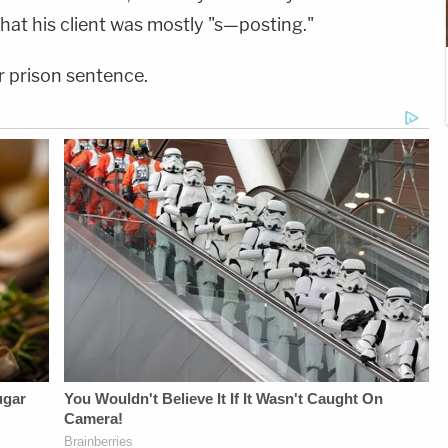
hat his client was mostly "s—posting."
 prison sentence.