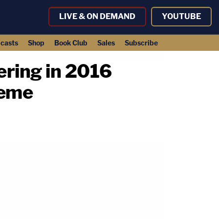
LIVE & ON DEMAND
YOUTUBE
casts
Shop
Book Club
Sales
Subscribe
fering in 2016
meme