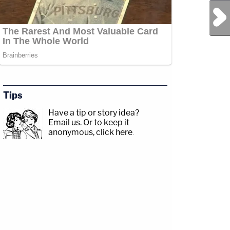
Next Post
Tips
Have a tip or story idea?
Email us.
Or to keep it
anonymous, click here
.