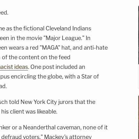
eed.
 as the fictional Cleveland Indians
een in the movie "Major League." In
heen wears a red "MAGA" hat, and anti-hate
of the content on the feed
acist ideas
. One post included an
pus encircling the globe, with a Star of
ad.
ch told New York City jurors that the
is client was likeable.
nker or a Neanderthal caveman, none of it
o defraud voters," Mackey's attorney