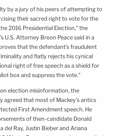
y by a jury of his peers of attempting to
cising their sacred right to vote for the
the 2016 Presidential Election," the
's U.S. Attorney Breon Peace said in a
proves that the defendant's fraudulent
iminality and flatly rejects his cynical
onal right of free speech as a shield for
llot box and suppress the vote."
on election misinformation, the
ly agreed that most of Mackey's antics
rotected First Amendment speech. He
orsements of then-candidate Donald
na del Ray, Justin Bieber and Ariana