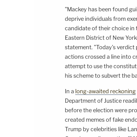
"Mackey has been found guilt
deprive individuals from exer
candidate of their choice in 
Eastern District of New York
statement. "Today's verdict 
actions crossed a line into cr
attempt to use the constituti
his scheme to subvert the ba
In a
long-awaited reckoning
Department of Justice readi
before the election were p
created memes of fake end
Trump by celebrities like La