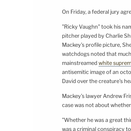
On Friday, a federal jury agr
"Ricky Vaughn" took his name
pitcher played by Charlie Sh
Mackey's profile picture, S
watchdogs noted that much 
mainstreamed
white suprem
antisemitic image of an octo
David over the creature's he
Mackey's lawyer Andrew Fris
case was not about whether h
"Whether he was a great thi
was a criminal conspiracy t