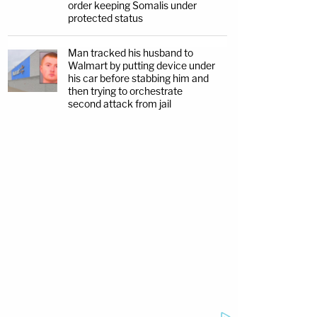
order keeping Somalis under
protected status
Man tracked his husband to
Walmart by putting device under
his car before stabbing him and
then trying to orchestrate
second attack from jail