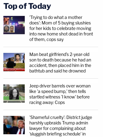
Top of Today
'Trying to do what a mother
does': Mom of 5 buying slushies
for her kids to celebrate moving
into new home shot dead in front
of them, cops say
Man beat girlfriend's 2-year-old
son to death because he had an
accident, then placed him in the
bathtub and said he drowned
Jeep driver barrels over woman
like 'a speed bump,' then tells
startled witness 'I know' before
racing away: Cops
'Shameful cruelty': District judge
harshly upbraids Trump admin
lawyer for complaining about
'sluggish briefing schedule' in