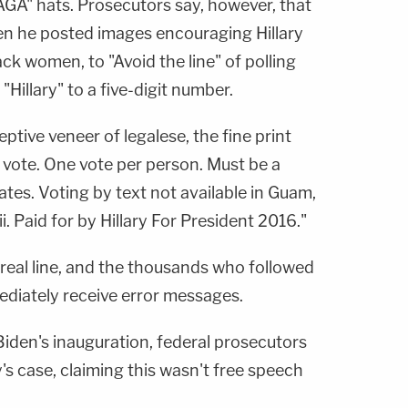
AGA" hats. Prosecutors say, however, that
en he posted images encouraging Hillary
ack women, to "Avoid the line" of polling
"Hillary" to a five-digit number.
ptive veneer of legalese, the fine print
o vote. One vote per person. Must be a
tates. Voting by text not available in Guam,
. Paid for by Hillary For President 2016."
real line, and the thousands who followed
ediately receive error messages.
Biden's inauguration, federal prosecutors
s case, claiming this wasn't free speech