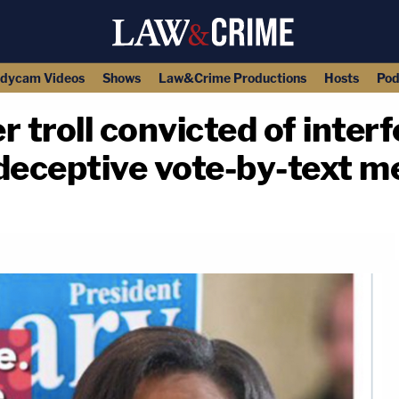
dycam Videos
Shows
Law&Crime Productions
Hosts
Pod
 troll convicted of inter
 deceptive vote-by-text 
copy link