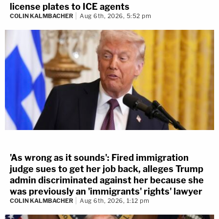
license plates to ICE agents
COLIN KALMBACHER
Aug 6th, 2026, 5:52 pm
'As wrong as it sounds': Fired immigration
judge sues to get her job back, alleges Trump
admin discriminated against her because she
was previously an 'immigrants' rights' lawyer
COLIN KALMBACHER
Aug 6th, 2026, 1:12 pm