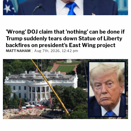
'Wrong' DOJ claim that 'nothing' can be done if
Trump suddenly tears down Statue of Liberty
backfires on president's East Wing project
MATT NAHAM
Aug 7th, 2026, 12:42 pm