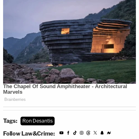
Tags:
Ron Desantis
Follow Law&Crime: