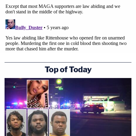
Top of Today