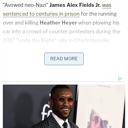
"Avowed neo-Nazi"
James Alex Fields Jr.
was
sentenced to centuries in prison
for the running
over and killing
Heather Heyer
when plowing his
car into a crowd of counter-protesters during the
2017 "Unite the Right" rally in Charlottesville,
Virginia.
READ MORE
A wild document. Felony collective
punishment for anyone who attends a
protest where property is damaged, while
vehicular murder or manslaughter is
effectively legalized. Plus if your city council
acts to reduce the police budget, the state
defunds everything.