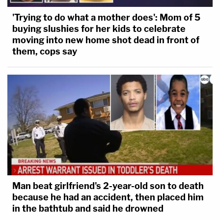
'Trying to do what a mother does': Mom of 5
buying slushies for her kids to celebrate
moving into new home shot dead in front of
them, cops say
Man beat girlfriend's 2-year-old son to death
because he had an accident, then placed him
in the bathtub and said he drowned