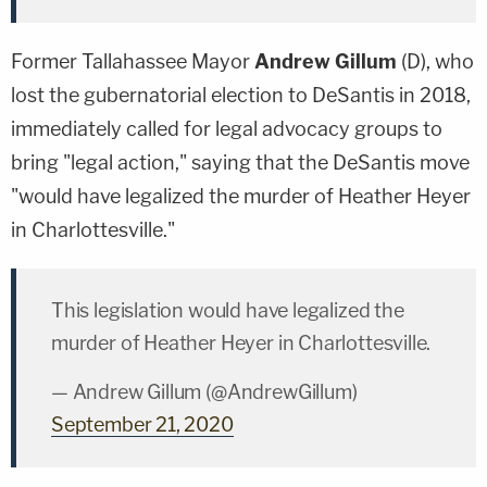
Former Tallahassee Mayor
Andrew Gillum
(D), who
lost the gubernatorial election to DeSantis in 2018,
immediately called for legal advocacy groups to
bring "legal action," saying that the DeSantis move
"would have legalized the murder of Heather Heyer
in Charlottesville."
This legislation would have legalized the
murder of Heather Heyer in Charlottesville.
— Andrew Gillum (@AndrewGillum)
September 21, 2020