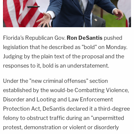
Florida's Republican Gov.
Ron DeSantis
pushed
legislation that he described as "bold" on Monday.
Judging by the plain text of the proposal and the
responses to it, bold is an understatement.
Under the "new criminal offenses" section
established by the would-be Combatting Violence,
Disorder and Looting and Law Enforcement
Protection Act, DeSantis declared it a third-degree
felony to obstruct traffic during an "unpermitted
protest, demonstration or violent or disorderly