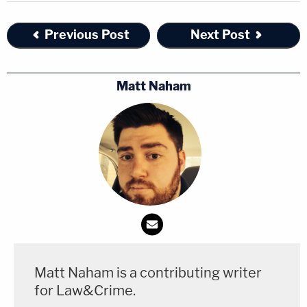
Previous Post
Next Post
Matt Naham
Matt Naham is a contributing writer
for Law&Crime.