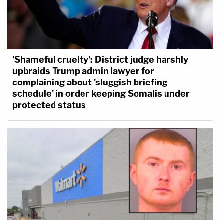
'Shameful cruelty': District judge harshly
upbraids Trump admin lawyer for
complaining about 'sluggish briefing
schedule' in order keeping Somalis under
protected status