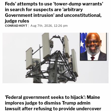
Feds' attempts to use 'tower-dump warrants'
in search for suspects are 'arbitrary
Government intrusion' and unconstitutional,
judge rules
CONRAD HOYT
Aug 7th, 2026, 12:26 pm
'Federal government seeks to hijack': Maine
implores judge to dismiss Trump admin
lawsuit after refusing to provide undercover