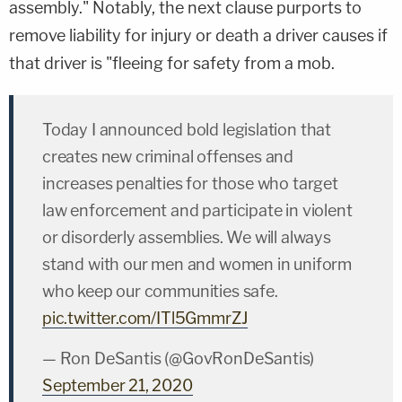
assembly." Notably, the next clause purports to
remove liability for injury or death a driver causes if
that driver is "fleeing for safety from a mob.
Today I announced bold legislation that
creates new criminal offenses and
increases penalties for those who target
law enforcement and participate in violent
or disorderly assemblies. We will always
stand with our men and women in uniform
who keep our communities safe.
pic.twitter.com/ITl5GmmrZJ
— Ron DeSantis (@GovRonDeSantis)
September 21, 2020