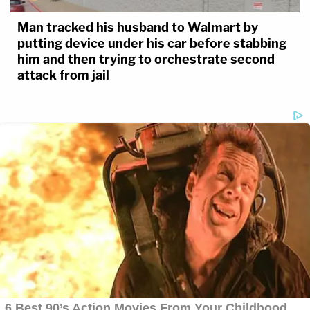
Man tracked his husband to Walmart by
putting device under his car before stabbing
him and then trying to orchestrate second
attack from jail