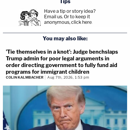
Tips
Have a tip or story idea?
Email us.
Or to keep it
anonymous, click here
.
You may also like:
'Tie themselves in a knot': Judge benchslaps
Trump admin for poor legal arguments in
order directing government to fully fund aid
programs for immigrant children
COLIN KALMBACHER
Aug 7th, 2026, 1:53 pm