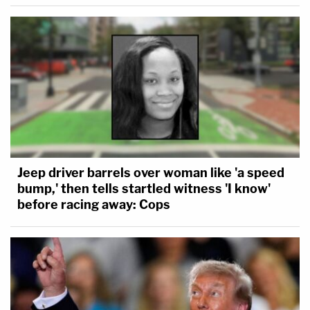
Jeep driver barrels over woman like 'a speed
bump,' then tells startled witness 'I know'
before racing away: Cops