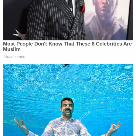
https://t.co/0scGoFd1XO
— southpaw (@nycsouthpaw)
September
21, 2020
DeSantis's legislation would also criminalize the
destruction of monuments and purports to to
attach
racketeering
liability to "anyone who
organizes or funds a violent or disorderly
assembly." DeSantis also seeks mandatory
minimum sentences for striking law enforcement
officers.
The governor further threatens local governments
with loss of "state grants or aid" if they support