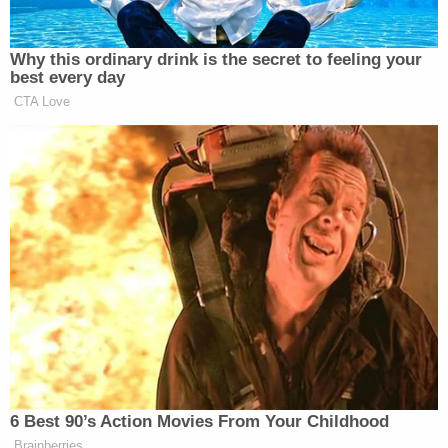
"Defund the Police" initiatives.
[Image via Joe Raedle/Getty Images]