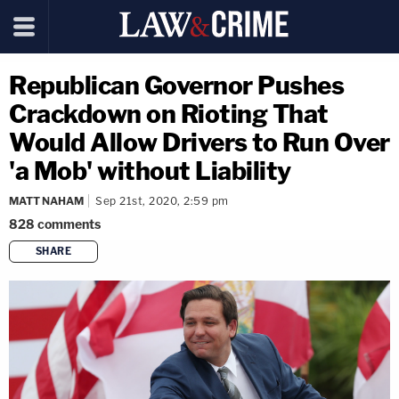
Republican Governor Pushes
Crackdown on Rioting That
Would Allow Drivers to Run Over
'a Mob' without Liability
MATT NAHAM
Sep 21st, 2020, 2:59 pm
828
comments
SHARE
copy link