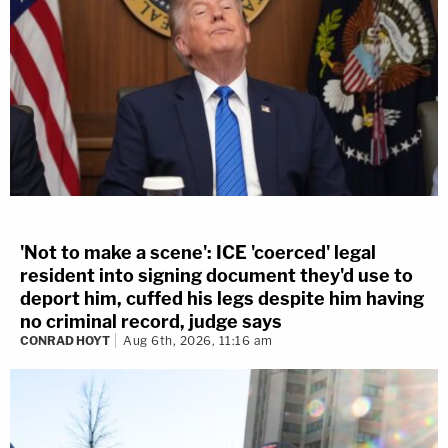
'Not to make a scene': ICE 'coerced' legal
resident into signing document they'd use to
deport him, cuffed his legs despite him having
no criminal record, judge says
CONRAD HOYT
Aug 6th, 2026, 11:16 am