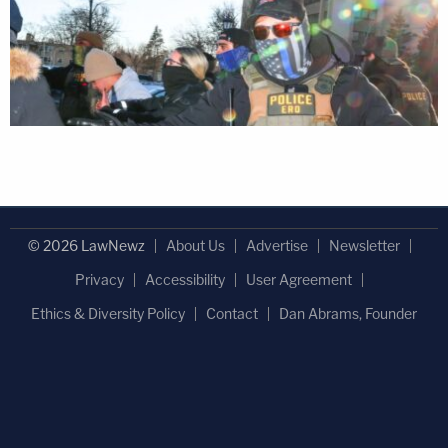
© 2026 LawNewz
About Us
Advertise
Newsletter
Privacy
Accessibility
User Agreement
Ethics & Diversity Policy
Contact
Dan Abrams, Founder