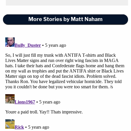
More Stories by Matt Naham