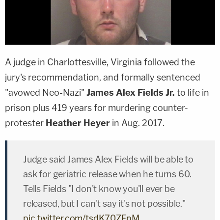
A judge in Charlottesville, Virginia followed the
jury's recommendation, and formally sentenced
"avowed Neo-Nazi"
James Alex Fields Jr.
to life in
prison plus 419 years for murdering counter-
protester
Heather Heyer
in Aug. 2017.
Judge said James Alex Fields will be able to
ask for geriatric release when he turns 60.
Tells Fields "I don't know you'll ever be
released, but I can't say it's not possible."
pic.twitter.com/tsdK70ZFnM