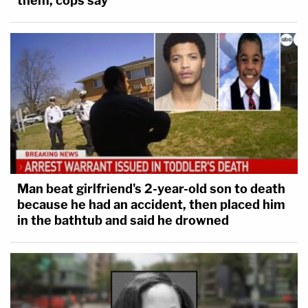
them, cops say
Man beat girlfriend's 2-year-old son to death
because he had an accident, then placed him
in the bathtub and said he drowned