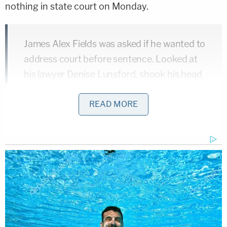
nothing in state court on Monday.
James Alex Fields was asked if he wanted to
address court before sentence. Looked at
his lawyer Denise Lunsford, shook his head
side to side, and said "no, thank you." She
and co-counsel John Hill declined
READ MORE
comment.
pic.twitter.com/HWIWPdtuGP
— Neal Augenstein (@AugensteinWTOP)
July 15, 2019
[Mugshot via Charlottesville Police Department]