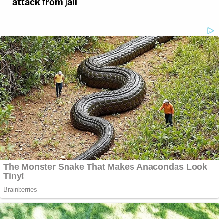
attack from jail