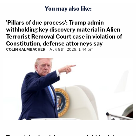
You may also like:
'Pillars of due process': Trump admin
withholding key discovery material in Alien
Terrorist Removal Court case in violation of
Constitution, defense attorneys say
COLIN KALMBACHER
Aug 8th, 2026, 1:44 pm