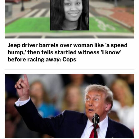
Jeep driver barrels over woman like 'a speed
bump,' then tells startled witness 'I know'
before racing away: Cops