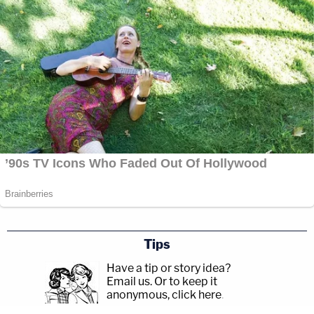
Tips
Have a tip or story idea?
Email us.
Or to keep it
anonymous, click here
.