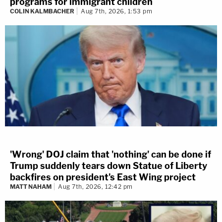
programs for immigrant children
COLIN KALMBACHER
Aug 7th, 2026, 1:53 pm
'Wrong' DOJ claim that 'nothing' can be done if
Trump suddenly tears down Statue of Liberty
backfires on president's East Wing project
MATT NAHAM
Aug 7th, 2026, 12:42 pm