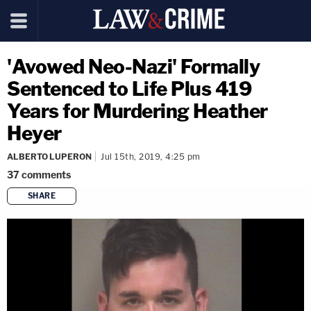
'Avowed Neo-Nazi' Formally
Sentenced to Life Plus 419
Years for Murdering Heather
Heyer
ALBERTO LUPERON
Jul 15th, 2019, 4:25 pm
37
comments
SHARE
copy link