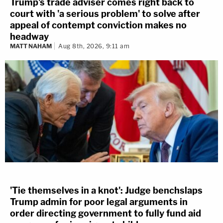
Trump's trade adviser comes right back to
court with 'a serious problem' to solve after
appeal of contempt conviction makes no
headway
MATT NAHAM
Aug 8th, 2026, 9:11 am
'Tie themselves in a knot': Judge benchslaps
Trump admin for poor legal arguments in
order directing government to fully fund aid