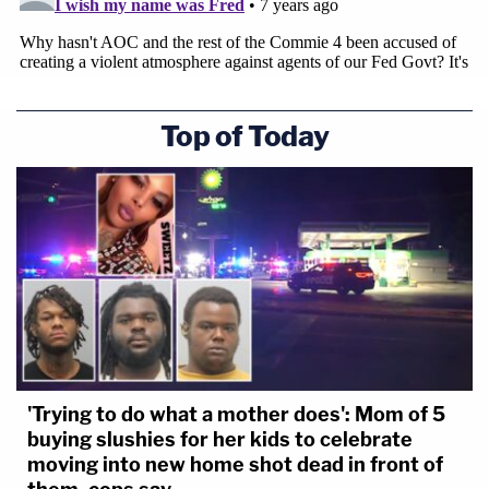
Top of Today
'Trying to do what a mother does': Mom of 5
buying slushies for her kids to celebrate
moving into new home shot dead in front of