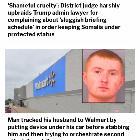
'Shameful cruelty': District judge harshly
upbraids Trump admin lawyer for
complaining about 'sluggish briefing
schedule' in order keeping Somalis under
protected status
Man tracked his husband to Walmart by
putting device under his car before stabbing
him and then trying to orchestrate second