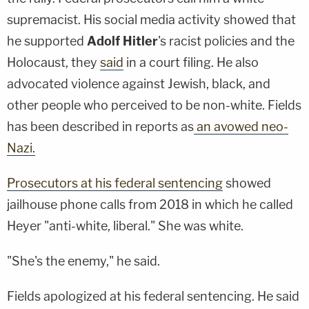
supremacist. His social media activity showed that
he supported
Adolf Hitler
's racist policies and the
Holocaust, they
said
in a court filing. He also
advocated violence against Jewish, black, and
other people who perceived to be non-white. Fields
has been described in reports as
an avowed neo-
Nazi.
Prosecutors at his federal sentencing
showed
jailhouse phone calls from 2018 in which he called
Heyer "anti-white, liberal." She was white.
"She's the enemy," he said.
Fields apologized at his federal sentencing. He said