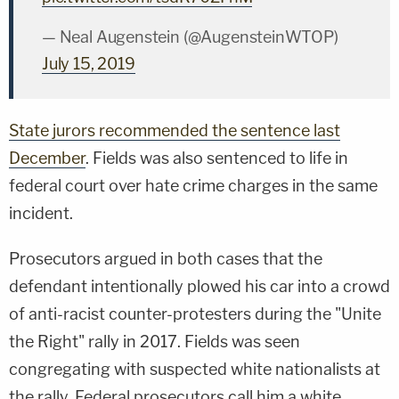
— Neal Augenstein (@AugensteinWTOP)
July 15, 2019
State jurors recommended the sentence last
December
. Fields was also sentenced to life in
federal court over hate crime charges in the same
incident.
Prosecutors argued in both cases that the
defendant intentionally plowed his car into a crowd
of anti-racist counter-protesters during the "Unite
the Right" rally in 2017. Fields was seen
congregating with suspected white nationalists at
the rally. Federal prosecutors call him a white