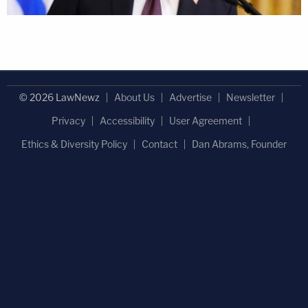
© 2026 LawNewz
About Us
Advertise
Newsletter
Privacy
Accessibility
User Agreement
Ethics & Diversity Policy
Contact
Dan Abrams, Founder