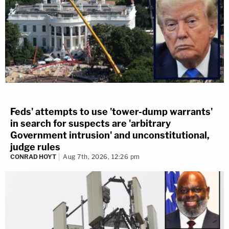
Feds' attempts to use 'tower-dump warrants'
in search for suspects are 'arbitrary
Government intrusion' and unconstitutional,
judge rules
CONRAD HOYT
Aug 7th, 2026, 12:26 pm