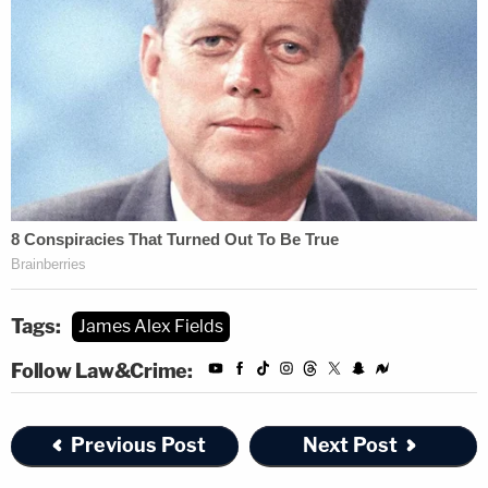
Tags:
James Alex Fields
Follow Law&Crime:
Previous Post
Next Post