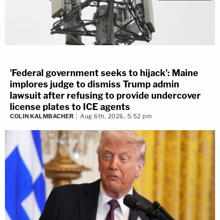
'Federal government seeks to hijack': Maine
implores judge to dismiss Trump admin
lawsuit after refusing to provide undercover
license plates to ICE agents
COLIN KALMBACHER
Aug 6th, 2026, 5:52 pm