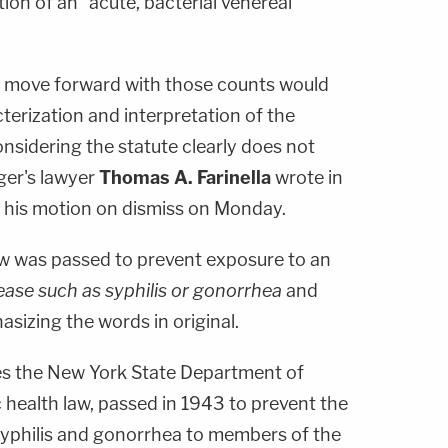
ition of an "acute, bacterial venereal
o move forward with those counts would
cterization and interpretation of the
onsidering the statute clearly does not
ger's lawyer
Thomas A. Farinella
wrote in
his motion on dismiss on Monday.
 law was passed to prevent exposure to an
sease such as syphilis or gonorrhea
and
sizing the words in original.
es the New York State Department of
c health law, passed in 1943 to prevent the
syphilis and gonorrhea to members of the