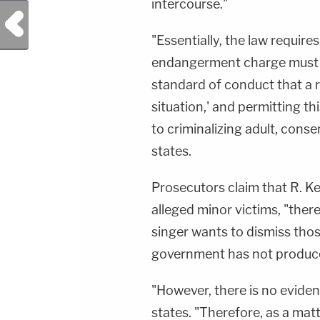
intercourse."
Previous Post
"Essentially, the law require
endangerment charge must d
standard of conduct that a 
situation,' and permitting t
to criminalizing adult, cons
states.
Prosecutors claim that R. Ke
alleged minor victims, "ther
singer wants to dismiss thos
government has not produce
"However, there is no eviden
states. "Therefore, as a matt