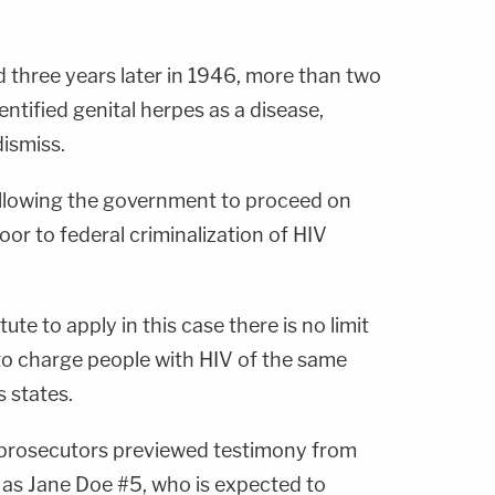
 three years later in 1946, more than two
entified genital herpes as a disease,
ismiss.
 allowing the government to proceed on
oor to federal criminalization of HIV
tute to apply in this case there is no limit
o charge people with HIV of the same
s states.
 prosecutors previewed testimony from
as Jane Doe #5, who is expected to