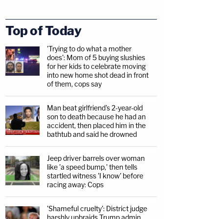
Top of Today
'Trying to do what a mother
does': Mom of 5 buying slushies
for her kids to celebrate moving
into new home shot dead in front
of them, cops say
Man beat girlfriend's 2-year-old
son to death because he had an
accident, then placed him in the
bathtub and said he drowned
Jeep driver barrels over woman
like 'a speed bump,' then tells
startled witness 'I know' before
racing away: Cops
'Shameful cruelty': District judge
harshly upbraids Trump admin