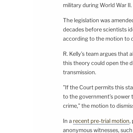
military during World War II.
The legislation was amended
decades before scientists id
according to the motion to d
R. Kelly's team argues that
this theory could open the d
transmission.
"If the Court permits this sta
to the government's power t
crime," the motion to dismis
In a
recent pre-trial motion
,
anonymous witnesses, such 