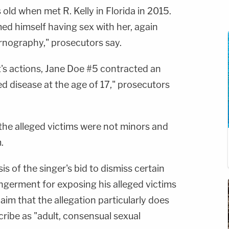
 old when met R. Kelly in Florida in 2015.
med himself having sex with her, again
rnography," prosecutors say.
t's actions, Jane Doe #5 contracted an
ed disease at the age of 17," prosecutors
 the alleged victims were not minors and
.
s of the singer's bid to dismiss certain
ngerment for exposing his alleged victims
laim that the allegation particularly does
scribe as "adult, consensual sexual