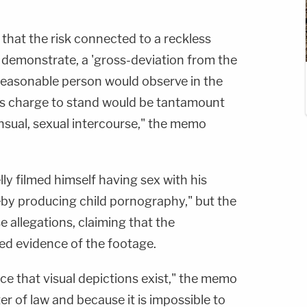
s that the risk connected to a reckless
emonstrate, a 'gross-deviation from the
reasonable person would observe in the
his charge to stand would be tantamount
ensual, sexual intercourse," the memo
lly filmed himself having sex with his
eby producing child pornography," but the
e allegations, claiming that the
d evidence of the footage.
ce that visual depictions exist," the memo
er of law and because it is impossible to