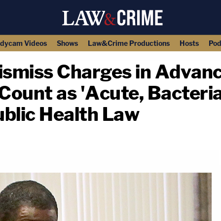
dycam Videos
Shows
Law&Crime Productions
Hosts
Pod
Dismiss Charges in Advanc
ount as 'Acute, Bacteria
ublic Health Law
copy link