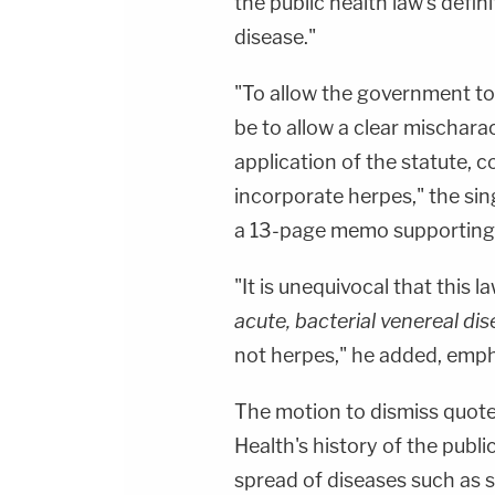
the public health law's defin
disease."
"To allow the government t
be to allow a clear mischara
application of the statute, c
incorporate herpes," the sin
a 13-page memo supporting 
"It is unequivocal that this
acute, bacterial venereal di
not herpes," he added, empha
The motion to dismiss quot
Health's history of the publi
spread of diseases such as 