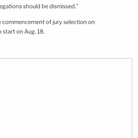
llegations should be dismissed."
e commencement of jury selection on
 start on Aug. 18.