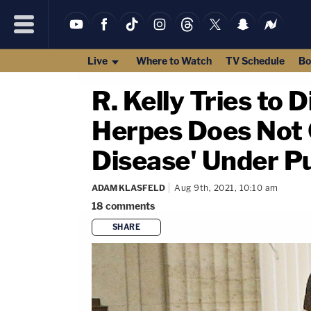
Live
Where to Watch
TV Schedule
Bo
R. Kelly Tries to 
Herpes Does Not C
Disease' Under P
ADAM KLASFELD
Aug 9th, 2021, 10:10 am
18
comments
SHARE