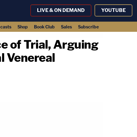
LIVE & ON DEMAND
YOUTUBE
casts
Shop
Book Club
Sales
Subscribe
e of Trial, Arguing
l Venereal