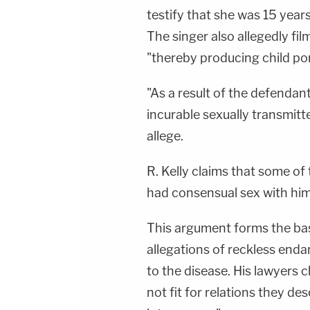
testify that she was 15 years
The singer also allegedly fil
"thereby producing child po
"As a result of the defendan
incurable sexually transmitt
allege.
R. Kelly claims that some of
had consensual sex with him
This argument forms the basi
allegations of reckless enda
to the disease. His lawyers c
not fit for relations they de