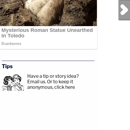
Next Post
Tips
Have a tip or story idea?
Email us.
Or to keep it
anonymous, click here
.