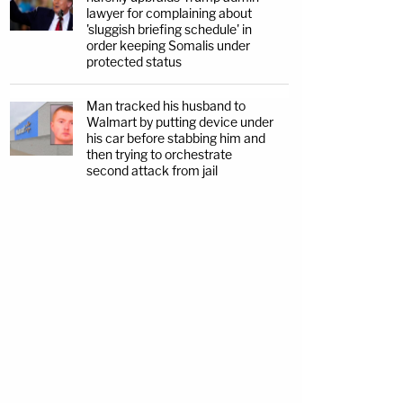
lawyer for complaining about
'sluggish briefing schedule' in
order keeping Somalis under
protected status
Man tracked his husband to
Walmart by putting device under
his car before stabbing him and
then trying to orchestrate
second attack from jail