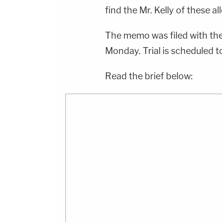
find the Mr. Kelly of these a
The memo was filed with th
Monday. Trial is scheduled to
Read the brief below: