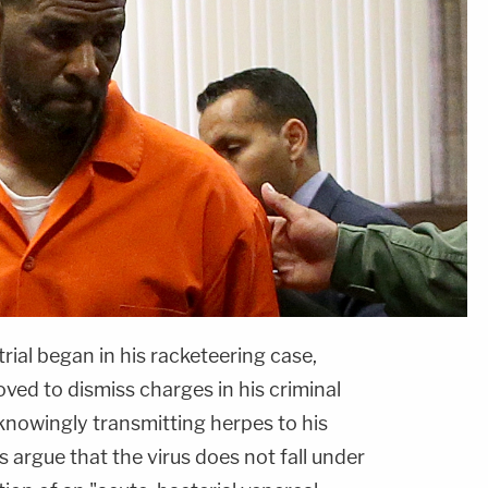
rial began in his racketeering case,
ved to dismiss charges in his criminal
knowingly transmitting herpes to his
s argue that the virus does not fall under