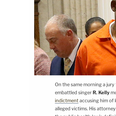
On the same morning a jury t
embattled singer
R. Kelly
mo
indictment
accusing him of 
alleged victims. His attorney