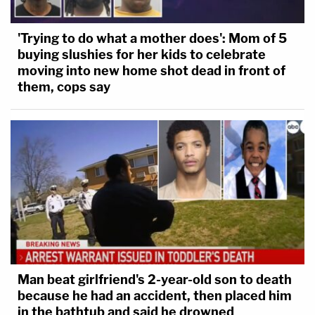
'Trying to do what a mother does': Mom of 5
buying slushies for her kids to celebrate
moving into new home shot dead in front of
them, cops say
Man beat girlfriend's 2-year-old son to death
because he had an accident, then placed him
in the bathtub and said he drowned