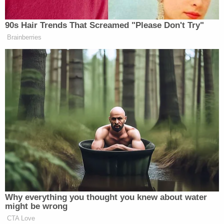
[image via Dallas Morning News YouTube
screengrab]