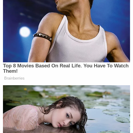
also file an appeal with the FBI. From 2012 to 2016,
the last five years for which
data is available
,
approximately 44 million transactions were
processed through the NICS and the FBI reversed
18,466 denials.
Read the full lawsuit below:
James O'Keefe v FBI
by
Law&Crime
on Scribd