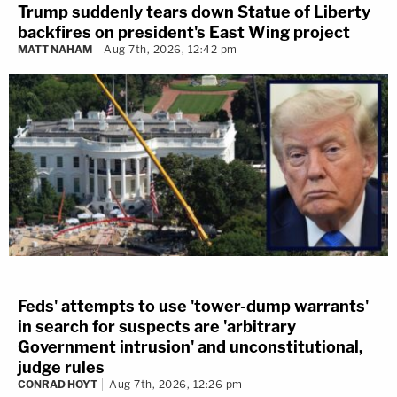
Trump suddenly tears down Statue of Liberty
backfires on president's East Wing project
MATT NAHAM
Aug 7th, 2026, 12:42 pm
Feds' attempts to use 'tower-dump warrants'
in search for suspects are 'arbitrary
Government intrusion' and unconstitutional,
judge rules
CONRAD HOYT
Aug 7th, 2026, 12:26 pm