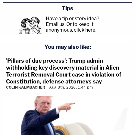
Tips
Have a tip or story idea?
Email us.
Or to keep it
anonymous, click here
.
You may also like:
'Pillars of due process': Trump admin
withholding key discovery material in Alien
Terrorist Removal Court case in violation of
Constitution, defense attorneys say
COLIN KALMBACHER
Aug 8th, 2026, 1:44 pm