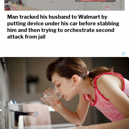
Man tracked his husband to Walmart by
putting device under his car before stabbing
him and then trying to orchestrate second
attack from jail