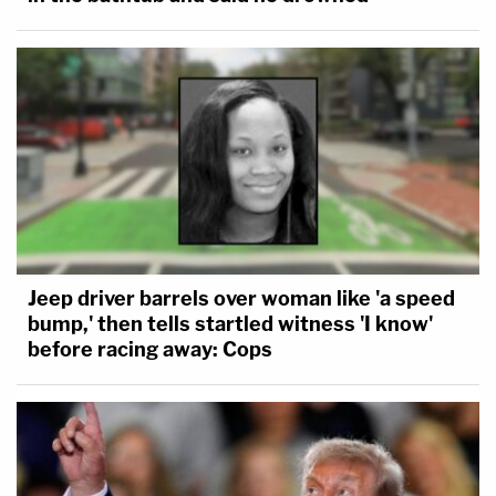
Jeep driver barrels over woman like 'a speed
bump,' then tells startled witness 'I know'
before racing away: Cops