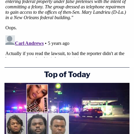
Top of Today