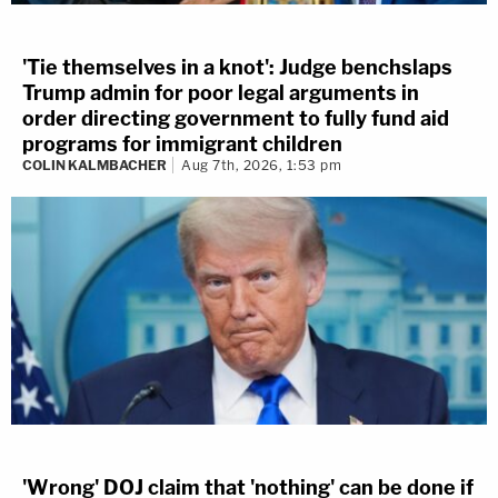
'Tie themselves in a knot': Judge benchslaps
Trump admin for poor legal arguments in
order directing government to fully fund aid
programs for immigrant children
COLIN KALMBACHER
Aug 7th, 2026, 1:53 pm
'Wrong' DOJ claim that 'nothing' can be done if