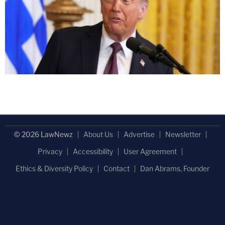
© 2026 LawNewz
About Us
Advertise
Newsletter
Privacy
Accessibility
User Agreement
Ethics & Diversity Policy
Contact
Dan Abrams, Founder