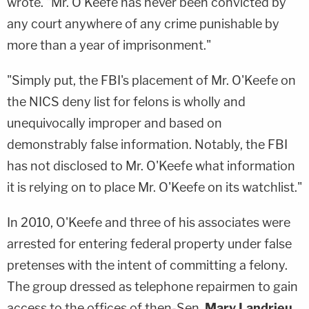
wrote. "Mr. O'Keefe has never been convicted by
any court anywhere of any crime punishable by
more than a year of imprisonment."
"Simply put, the FBI's placement of Mr. O'Keefe on
the NICS deny list for felons is wholly and
unequivocally improper and based on
demonstrably false information. Notably, the FBI
has not disclosed to Mr. O'Keefe what information
it is relying on to place Mr. O'Keefe on its watchlist."
In 2010, O'Keefe and three of his associates were
arrested for entering federal property under false
pretenses with the intent of committing a felony.
The group dressed as telephone repairmen to gain
access to the offices of then-Sen.
Mary Landrieu