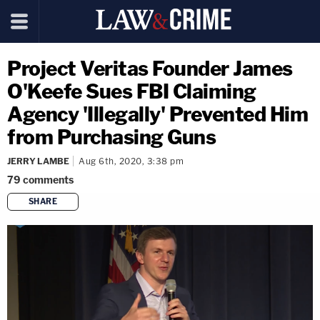
Project Veritas Founder James
O'Keefe Sues FBI Claiming
Agency 'Illegally' Prevented Him
from Purchasing Guns
JERRY LAMBE
Aug 6th, 2020, 3:38 pm
79
comments
SHARE
copy link