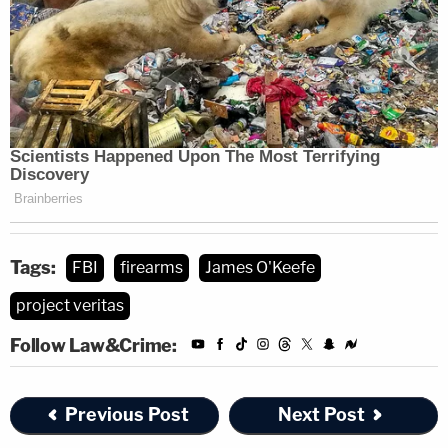
Tags:
FBI
firearms
James O'Keefe
project veritas
Follow Law&Crime:
Previous Post
Next Post