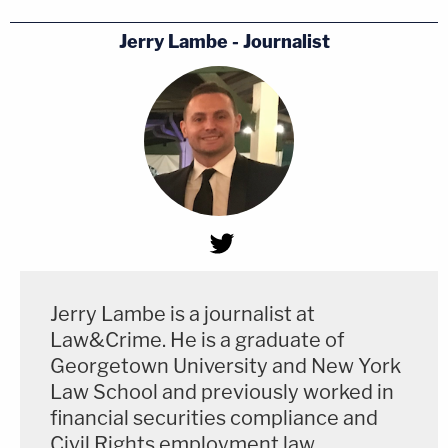
Jerry Lambe - Journalist
Jerry Lambe is a journalist at
Law&Crime. He is a graduate of
Georgetown University and New York
Law School and previously worked in
financial securities compliance and
Civil Rights employment law.