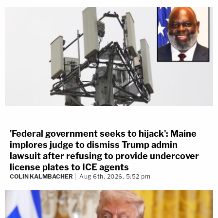
'Federal government seeks to hijack': Maine
implores judge to dismiss Trump admin
lawsuit after refusing to provide undercover
license plates to ICE agents
COLIN KALMBACHER
Aug 6th, 2026, 5:52 pm