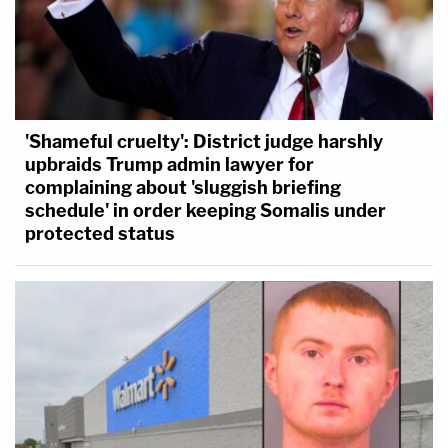
'Shameful cruelty': District judge harshly
upbraids Trump admin lawyer for
complaining about 'sluggish briefing
schedule' in order keeping Somalis under
protected status