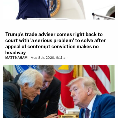
Trump's trade adviser comes right back to
court with 'a serious problem' to solve after
appeal of contempt conviction makes no
headway
MATT NAHAM
Aug 8th, 2026, 9:11 am