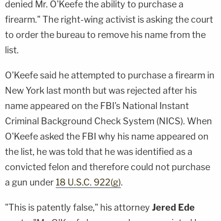
denied Mr. O'Keefe the ability to purchase a
firearm." The right-wing activist is asking the court
to order the bureau to remove his name from the
list.
O'Keefe said he attempted to purchase a firearm in
New York last month but was rejected after his
name appeared on the FBI's National Instant
Criminal Background Check System (NICS). When
O'Keefe asked the FBI why his name appeared on
the list, he was told that he was identified as a
convicted felon and therefore could not purchase
a gun under
18 U.S.C. 922(g)
.
"This is patently false," his attorney
Jered Ede