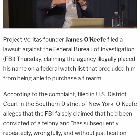
Project Veritas founder
James O'Keefe
filed a
lawsuit against the Federal Bureau of Investigation
(FBI) Thursday, claiming the agency illegally placed
his name on a federal watch list that precluded him
from being able to purchase a firearm.
According to the complaint, filed in U.S. District
Court in the Southern District of New York, O'Keefe
alleges that the FBI falsely claimed that he'd been
convicted of a felony and "has subsequently
repeatedly, wrongfully, and without justification