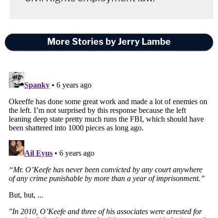
More Stories by Jerry Lambe