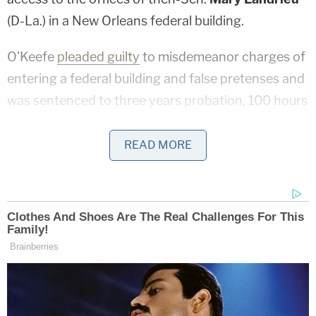
(D-La.) in a New Orleans federal building.
O'Keefe
pleaded guilty
to misdemeanor charges of
entering a federal building and false pretenses and
was sentenced to three years probation, 100 hours
of community service and a $1,500 fine.
READ MORE
False rejections by the NICS are rare but far from
unheard of. A
2016 audit
by the Justice
Department's Inspector General reviewed 447
random gun transaction denials and found one
erroneous denial – an accuracy rate of 99.8
percent.
Persons believing they were falsely rejected can