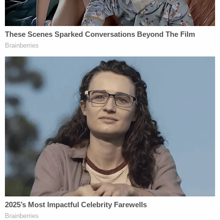
Trump Jr. even testified that his father did not
know about the meeting in advance, raising the
question as to
whether he lied to Congress.
Special Counsel Mueller has
reportedly been
looking
at Trump's tweets and other public
statements regarding former FBI directors
James
Comey
and
Andrew McCabe
, as well as Attorney
General
Jeff Sessions
. Not long after that news
dropped last week, the president
tweeted about all
three of them.
[Image via Win McNamee and Getty Images]