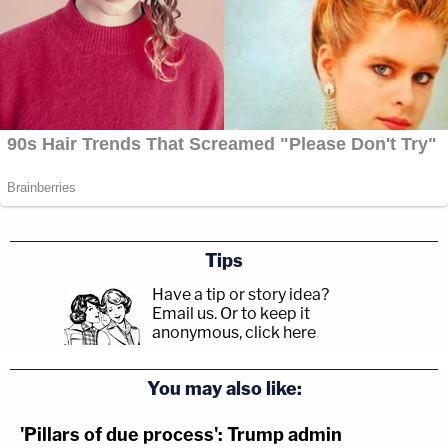
Tips
Have a tip or story idea?
Email us.
Or to keep it
anonymous, click here
.
You may also like:
'Pillars of due process': Trump admin