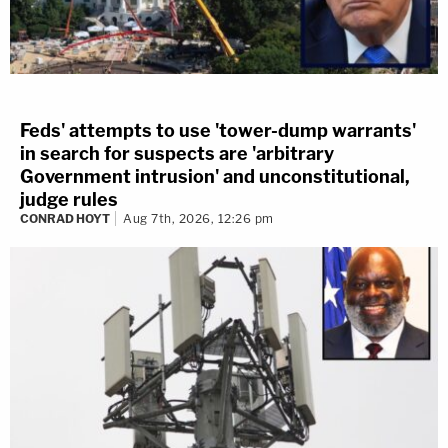
Feds' attempts to use 'tower-dump warrants'
in search for suspects are 'arbitrary
Government intrusion' and unconstitutional,
judge rules
CONRAD HOYT
Aug 7th, 2026, 12:26 pm