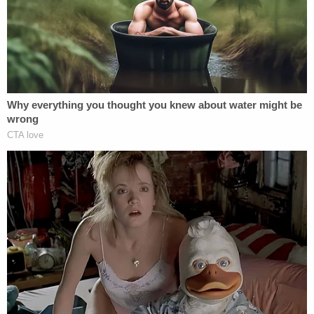
Too bad a large portion of the Media
refuses to report the lies and corruption
having to do with the Rigged Witch Hunt –
but that is why we call them FAKE NEWS!
— Donald J. Trump (@realDonaldTrump)
August 5, 2018
The meeting gained renewed attention when the
president's ex-lawyer
Michael Cohen
said Trump
actually knew about the meeting in advance, which
was contrary to what Trump and his son Donald Jr.
had said.