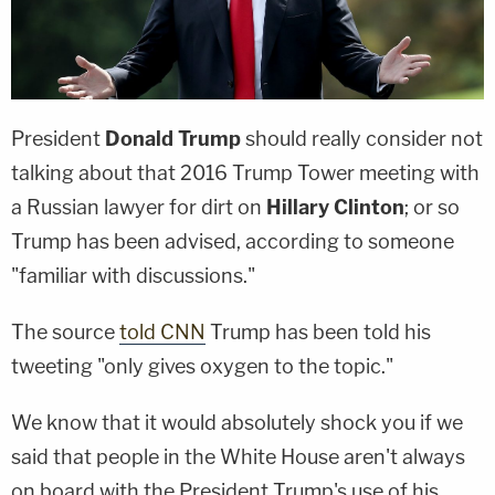
President
Donald Trump
should really consider not
talking about that 2016 Trump Tower meeting with
a Russian lawyer for dirt on
Hillary Clinton
; or so
Trump has been advised, according to someone
"familiar with discussions."
The source
told CNN
Trump has been told his
tweeting "only gives oxygen to the topic."
We know that it would absolutely shock you if we
said that people in the White House aren't always
on board with the President Trump's use of his