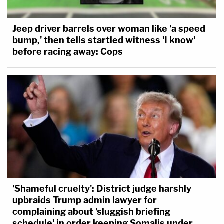
Jeep driver barrels over woman like 'a speed
bump,' then tells startled witness 'I know'
before racing away: Cops
'Shameful cruelty': District judge harshly
upbraids Trump admin lawyer for
complaining about 'sluggish briefing
schedule' in order keeping Somalis under