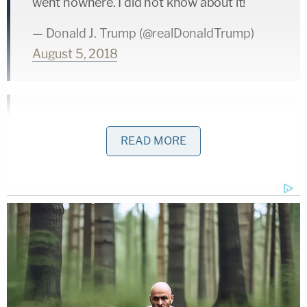
went nowhere. I did not know about it!
— Donald J. Trump (@realDonaldTrump)
August 5, 2018
…Why aren't Mueller and the 17 Angry
READ MORE
Democrats looking at the meetings
concerning the Fake Dossier and all of the
lying that went on in the FBI and DOJ? This
is the most one sided Witch Hunt in the
history of our country. Fortunately, the
facts are all coming out, and fast!
— Donald J. Trump (@realDonaldTrump)
August 5, 2018