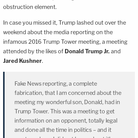
obstruction element.
In case you missed it, Trump lashed out over the
weekend about the media reporting on the
infamous 2016 Trump Tower meeting, a meeting
attended by the likes of
Donald Trump Jr.
and
Jared Kushner
.
Fake News reporting, a complete
fabrication, that I am concerned about the
meeting my wonderful son, Donald, had in
Trump Tower. This was a meeting to get
information on an opponent, totally legal
and done all the time in politics – and it