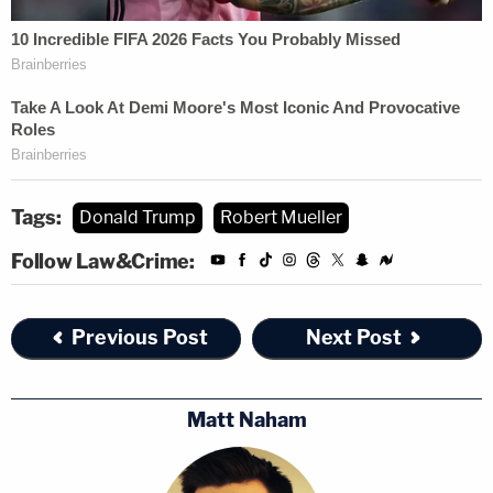
Tags:
Donald Trump
Robert Mueller
Follow Law&Crime:
Previous Post
Next Post
Matt Naham