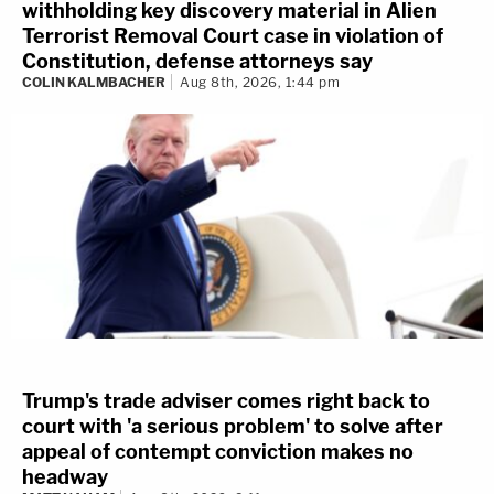
withholding key discovery material in Alien
Terrorist Removal Court case in violation of
Constitution, defense attorneys say
COLIN KALMBACHER
Aug 8th, 2026, 1:44 pm
Trump's trade adviser comes right back to
court with 'a serious problem' to solve after
appeal of contempt conviction makes no
headway