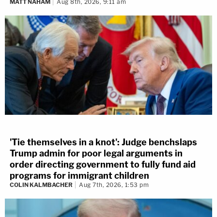
MATT NAHAM
Aug 8th, 2026, 9:11 am
'Tie themselves in a knot': Judge benchslaps
Trump admin for poor legal arguments in
order directing government to fully fund aid
programs for immigrant children
COLIN KALMBACHER
Aug 7th, 2026, 1:53 pm