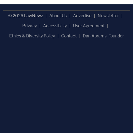
© 2026 LawNewz
About Us
Advertise
Newsletter
Privacy
Accessibility
User Agreement
Ethics & Diversity Policy
Contact
Dan Abrams, Founder