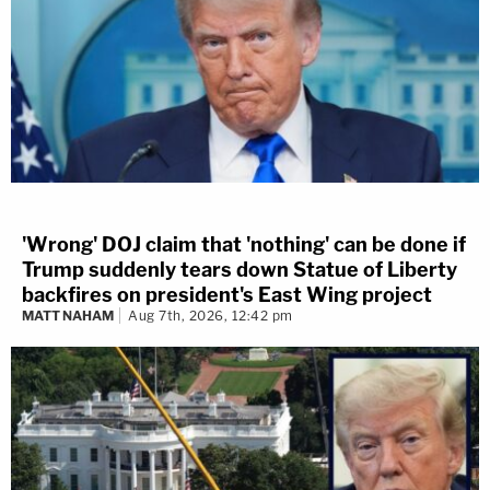
'Wrong' DOJ claim that 'nothing' can be done if
Trump suddenly tears down Statue of Liberty
backfires on president's East Wing project
MATT NAHAM
Aug 7th, 2026, 12:42 pm