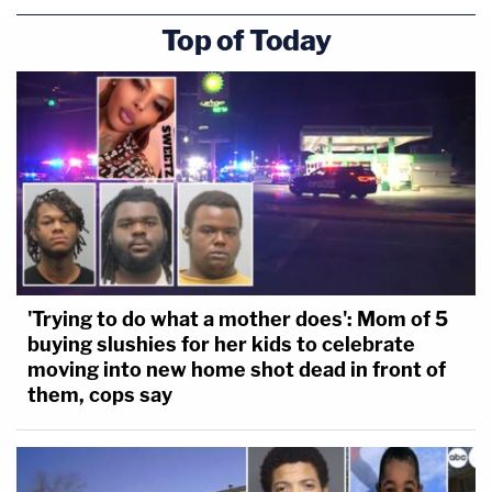
Top of Today
'Trying to do what a mother does': Mom of 5
buying slushies for her kids to celebrate
moving into new home shot dead in front of
them, cops say