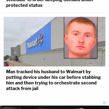
protected status
Man tracked his husband to Walmart by
putting device under his car before stabbing
him and then trying to orchestrate second
attack from jail