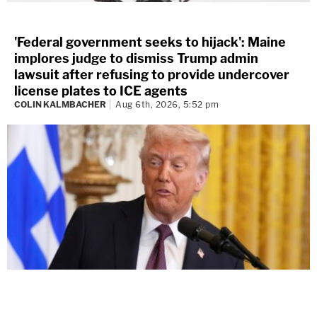
'Federal government seeks to hijack': Maine
implores judge to dismiss Trump admin
lawsuit after refusing to provide undercover
license plates to ICE agents
COLIN KALMBACHER
Aug 6th, 2026, 5:52 pm