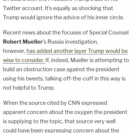
Twitter account. It's equally as shocking that
Trump would ignore the advice of his inner circle.
Recent news about the focuses of Special Counsel
Robert Mueller
's Russia investigation,
however,
has added another layer Trump would be
wise to consider.
If, indeed, Mueller is attempting to
build an obstruction case against the president
using his tweets, talking off-the-cuff in this way is
not helpful to Trump.
When the source cited by CNN expressed
apparent concern about the oxygen the president
is supplying to the topic, that source very well
could have been expressing concern about the