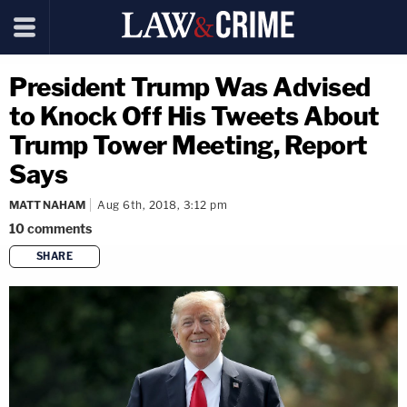
President Trump Was Advised
to Knock Off His Tweets About
Trump Tower Meeting, Report
Says
MATT NAHAM
Aug 6th, 2018, 3:12 pm
10
comments
SHARE
copy link