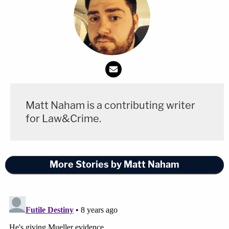
Matt Naham is a contributing writer
for Law&Crime.
More Stories by Matt Naham