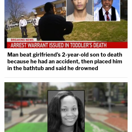
Man beat girlfriend's 2-year-old son to death
because he had an accident, then placed him
in the bathtub and said he drowned