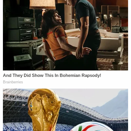
system: no one is above the law, particularly those
entrusted with administering it," the DOJ says in its
sentencing memo. "Anything less risks sending the
opposite message — that personal loyalties,
subjective viewpoints, or self-interest can
supersede legal duty."
Federal prosecutors argue that judges are
"entrusted with tremendous discretion, but there is
a line they cannot cross," according to the DOJ's
sentencing memo. "They may disagree with the
law, question policy, or sympathize with those who
appear before them. But they cannot use the
power of judicial office to obstruct federal law
enforcement officers to help someone evade