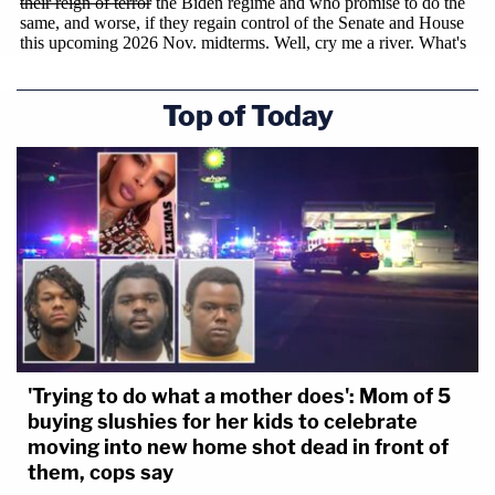
Deputies
"The defendant's refusal to acknowledge the
Top of Today
wrongfulness of her conduct raises legitimate
concerns about respect for the law and suggests a
continuing belief that her personal disagreement
with federal immigration law justified her
obstruction of lawful government functions,"
federal prosecutors concluded in their sentencing
memo. "That mindset does not reflect well on the
defendant and heightens the need for the Court's
sentence to promote respect for the law and
'Trying to do what a mother does': Mom of 5
restore confidence that the justice system holds
buying slushies for her kids to celebrate
moving into new home shot dead in front of
itself accountable. Public officials must understand
them, cops say
that they cannot substitute personal viewpoints