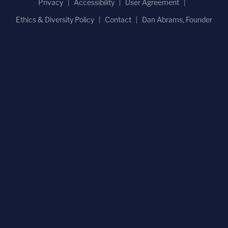
Privacy
Accessibility
User Agreement
Ethics & Diversity Policy
Contact
Dan Abrams, Founder