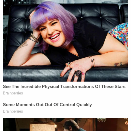
Dugan was accused of "falsely" telling ICE agents
they needed to obtain a judicial warrant to take
Flores-Ruiz into custody. The incident occurred on
April 18, 2025, and Dugan was charged in a
criminal complaint less than a week later and
formally indicted in May 2025. A federal jury found
Dugan guilty in December 2025 of one count of
obstructing or impeding a proceeding
before a
department or agency of the United States, a
felony. Jurors found her not guilty of one count of
concealing an individual to prevent his discovery
and arrest, a misdemeanor.
"A serious sentence is necessary to reaffirm a
foundational principle of our criminal justice