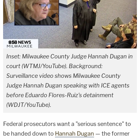
Inset: Milwaukee County Judge Hannah Dugan in
court (WTMJ/YouTube). Background:
Surveillance video shows Milwaukee County
Judge Hannah Dugan speaking with ICE agents
before Eduardo Flores-Ruiz's detainment
(WDJT/YouTube).
Federal prosecutors want a "serious sentence" to
be handed down to
Hannah Dugan
— the former