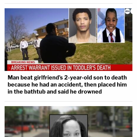
for legal duty."
Dugan reportedly faces up to five years in prison,
but prosecutors noted in their memo that the
average sentence imposed is 16 months. Dugan's
lawyers submitted nearly 20 letters of support for
a sentence of time served. The DOJ has not
recommended a specific sentence, only that it be
Man beat girlfriend's 2-year-old son to death
"serious."
because he had an accident, then placed him
in the bathtub and said he drowned
"As former ambassador and mayor Tom Barrett
wrote in his letter to the court, the guilty verdict in
this case alone caused Hannah Dugan to resign her
judicial position: 'For her, it was an extraordinarily
deep price to pay,'" her team's memo concludes.