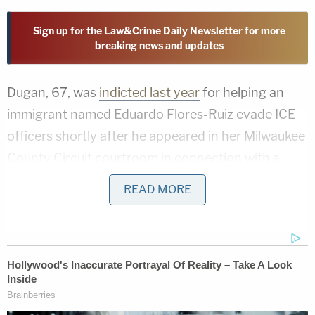
Sign up for the Law&Crime Daily Newsletter for more
breaking news and updates
Dugan, 67, was
indicted last year
for helping an
immigrant named Eduardo Flores-Ruiz evade ICE
officers shortly after he appeared in her Milwaukee
County Circuit courtroom in connection with a
domestic abuse case. Federal prosecutors alleged
READ MORE
during her trial that Dugan
impeded
ICE agents
during the attempted courthouse immigration
bust by helping Flores-Ruiz, a Mexican national
who was facing misdemeanor battery charges,
leave through a jury door after a hearing.