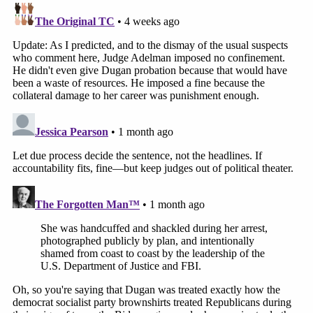
without a warrant based on probable cause," the
DOJ said in its response. "Because she knew ICE
could operate in the hallways, Dugan prepared a
sign for her courtroom door, stating that if any
attorney, witness coordinator, or court official felt
unsafe coming to court in person, they could
request to appear by Zoom."
A federal judge
ruled last month
that Dugan's
conviction would not be overturned. She plans to
appeal her case to the 7th Circuit Court of Appeals,
regardless of the sentence she receives.
More from Law&Crime: Man asks Trump for 'full'
immunity while threatening to kill local sheriff: