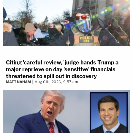
Citing 'careful review,' judge hands Trump a
major reprieve on day 'sensitive' financials
threatened to spill out in discovery
MATT NAHAM
Aug 6th, 2026, 9:57 am