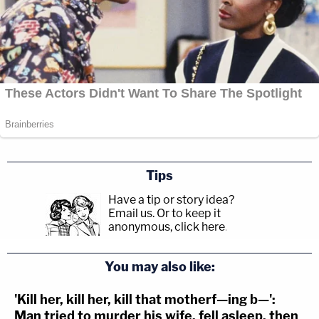
Tips
Have a tip or story idea?
Email us.
Or to keep it
anonymous, click here
.
You may also like:
'Kill her, kill her, kill that motherf—ing b—':
Man tried to murder his wife, fell asleep, then