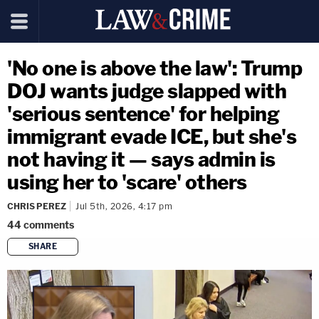
'No one is above the law': Trump
DOJ wants judge slapped with
'serious sentence' for helping
immigrant evade ICE, but she's
not having it — says admin is
using her to 'scare' others
CHRIS PEREZ
Jul 5th, 2026, 4:17 pm
44
comments
SHARE
copy link