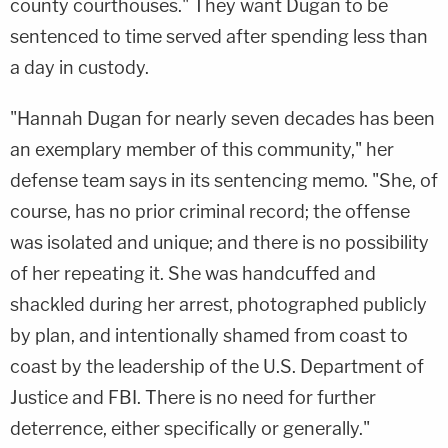
county courthouses." They want Dugan to be
sentenced to time served after spending less than
a day in custody.
"Hannah Dugan for nearly seven decades has been
an exemplary member of this community," her
defense team says in its sentencing memo. "She, of
course, has no prior criminal record; the offense
was isolated and unique; and there is no possibility
of her repeating it. She was handcuffed and
shackled during her arrest, photographed publicly
by plan, and intentionally shamed from coast to
coast by the leadership of the U.S. Department of
Justice and FBI. There is no need for further
deterrence, either specifically or generally."