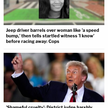
"Joseph Wall, referring to the intentional and
unnecessary public humiliation of Dugan's arrest,
echoes the sentiment that she already has been
punished enough."
Jeep driver barrels over woman like 'a speed
bump,' then tells startled witness 'I know'
before racing away: Cops
'Shameful cruelty': District judge harshly