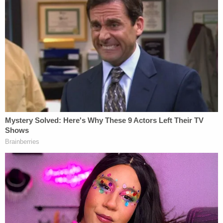
the DOJ's sentencing memo. "That betrayal
magnifies the seriousness of the offense," the
memo states.
"This is not a case involving a momentary lapse in
judgment followed by reflection or remorse.
Instead, the defendant has continued to
characterize her conduct, which a jury found
criminal beyond a reasonable doubt, as
appropriate, justified, and legally permissible,"
prosecutors say. "To be clear, the government does
not seek punishment for the defendant's exercise
of her constitutional right to trial. Rather, the Court
simply should consider the defendant's continued
minimization of her conduct and persistent refusal