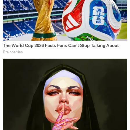
arrest," the memo says. "The defendant crossed
that line."
Prosecutors say "that, combined with her lack of
remorse or sense of accountability," warrants a
sentence that reflects the "serious nature of her
conduct" and its broader impact on the justice
system. Dugan's team, meanwhile, says she "has
been punished enough," per their memo.
"Whether deserved or not, the ongoing residual
effect was to force Hannah Dugan into life as a
recluse," her lawyers say. "Based on actual threats
and a legitimate fear of those threats against her
and those associated with her, she moved out of