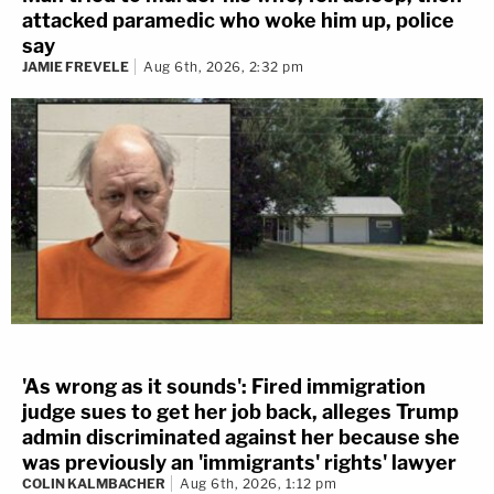
attacked paramedic who woke him up, police
say
JAMIE FREVELE
Aug 6th, 2026, 2:32 pm
'As wrong as it sounds': Fired immigration
judge sues to get her job back, alleges Trump
admin discriminated against her because she
was previously an 'immigrants' rights' lawyer
COLIN KALMBACHER
Aug 6th, 2026, 1:12 pm