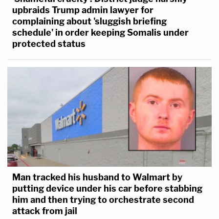
upbraids Trump admin lawyer for
complaining about 'sluggish briefing
schedule' in order keeping Somalis under
protected status
Man tracked his husband to Walmart by
putting device under his car before stabbing
him and then trying to orchestrate second
attack from jail