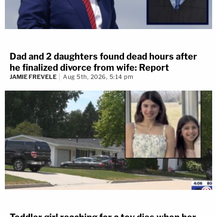
Dad and 2 daughters found dead hours after
he finalized divorce from wife: Report
JAMIE FREVELE
Aug 5th, 2026, 5:14 pm