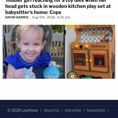
Toddler girl reaching for a toy dies when her
head gets stuck in wooden kitchen play set at
babysitter's home: Cops
DAVID HARRIS
Aug 5th, 2026, 4:01 pm
© 2026 LawNewz
About Us
Advertise
Newsletter