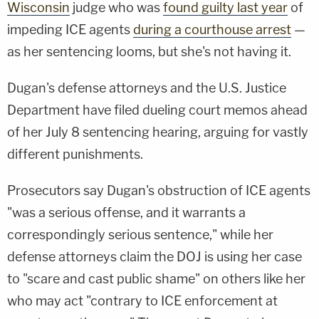
Wisconsin
judge who was
found guilty last year
of
impeding ICE agents
during a courthouse arrest
—
as her sentencing looms, but she's not having it.
Dugan's defense attorneys and the U.S. Justice
Department have filed dueling court memos ahead
of her July 8 sentencing hearing, arguing for vastly
different punishments.
Prosecutors say Dugan's obstruction of ICE agents
"was a serious offense, and it warrants a
correspondingly serious sentence," while her
defense attorneys claim the DOJ is using her case
to "scare and cast public shame" on others like her
who may act "contrary to ICE enforcement at