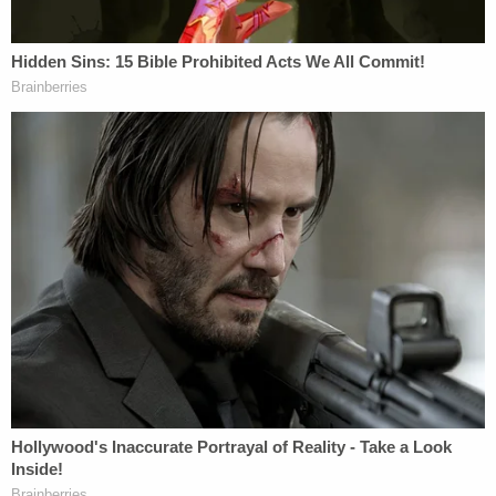
her home. She gave up her usual life of attending
community events, including public religious
services. Security measures needed to be taken
before she could travel, even to her required court
proceedings in this case. These effects will persist
well into the future regardless of the sentence this
court imposes."
Dugan's attorneys add, "The nine-year judicial
career of Judge Dugan (and almost 40-year legal
career) came to an end because of approximately
five minutes of immediate reactions to learning
that an ICE enforcement action was to take place
on the sixth floor near her courtroom."