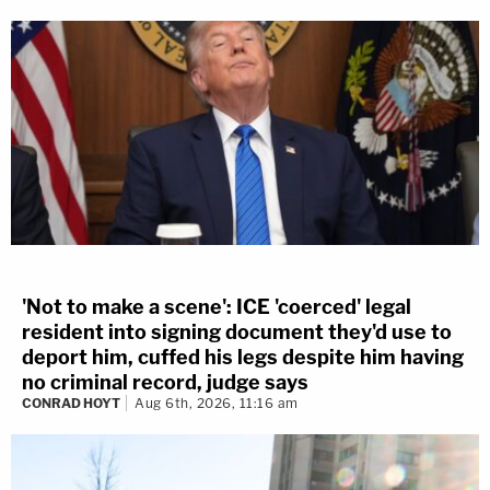
'Not to make a scene': ICE 'coerced' legal
resident into signing document they'd use to
deport him, cuffed his legs despite him having
no criminal record, judge says
CONRAD HOYT
Aug 6th, 2026, 11:16 am