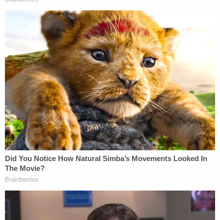
Horrific Autopsy Photos Stun Court in D4vd
Murder Hearing
Play
Episode
Nolan Wells Mystery: 'Lies' Swirl in Death
Investigation
JUST IN: Judge Drops Hammer on D4vd,
Orders Murder Trial
Powered by
Prosecutors say Dugan was ultimately "entrusted
with authority and responsibility that few citizens
possess" and "rather than honoring those
obligations, she used her position to interfere with
the lawful administration of justice," according to