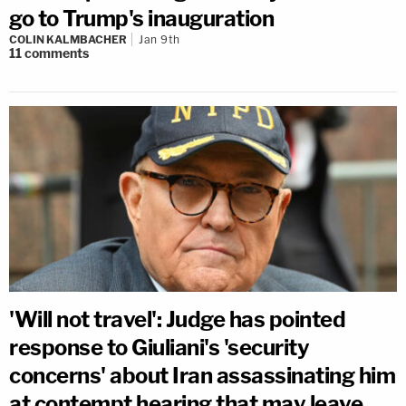
go to Trump's inauguration
COLIN KALMBACHER
Jan 9th
11
comments
'Will not travel': Judge has pointed
response to Giuliani's 'security
concerns' about Iran assassinating him
at contempt hearing that may leave