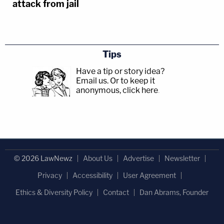
attack from jail
Tips
Have a tip or story idea?
Email us.
Or to keep it
anonymous, click here
.
© 2026 LawNewz
About Us
Advertise
Newsletter
Privacy
Accessibility
User Agreement
Ethics & Diversity Policy
Contact
Dan Abrams, Founder