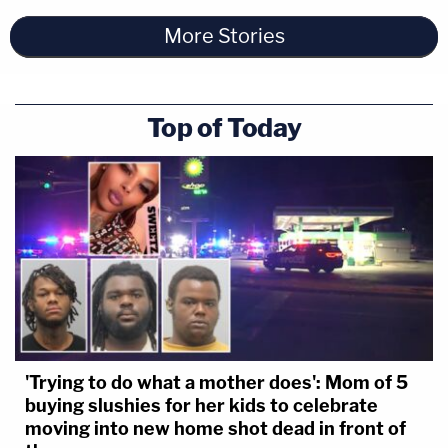
More Stories
Top of Today
'Trying to do what a mother does': Mom of 5
buying slushies for her kids to celebrate
moving into new home shot dead in front of