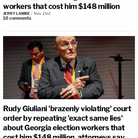
workers that cost him $148 million
JERRY LAMBE
Nov 21st
10
comments
Rudy Giuliani 'brazenly violating' court
order by repeating 'exact same lies'
about Georgia election workers that
cost him $148 million, attorneys say