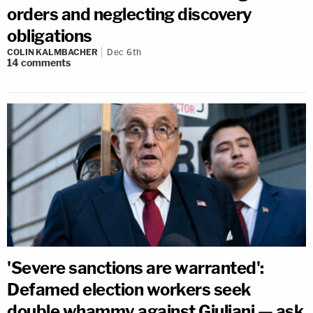
orders and neglecting discovery
obligations
COLIN KALMBACHER
Dec 6th
14
comments
'Severe sanctions are warranted':
Defamed election workers seek
double whammy against Giuliani — ask