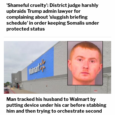
'Shameful cruelty': District judge harshly
upbraids Trump admin lawyer for
complaining about 'sluggish briefing
schedule' in order keeping Somalis under
protected status
Man tracked his husband to Walmart by
putting device under his car before stabbing
him and then trying to orchestrate second