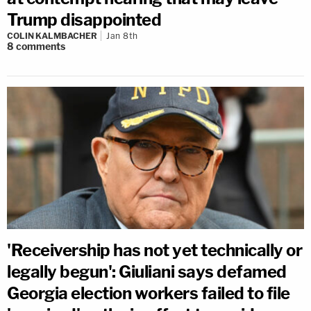
Trump disappointed
COLIN KALMBACHER
Jan 8th
8
comments
'Receivership has not yet technically or
legally begun': Giuliani says defamed
Georgia election workers failed to file