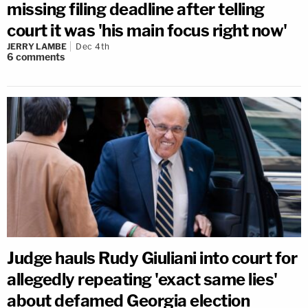
missing filing deadline after telling
court it was 'his main focus right now'
JERRY LAMBE
Dec 4th
6
comments
Judge hauls Rudy Giuliani into court for
allegedly repeating 'exact same lies'
about defamed Georgia election