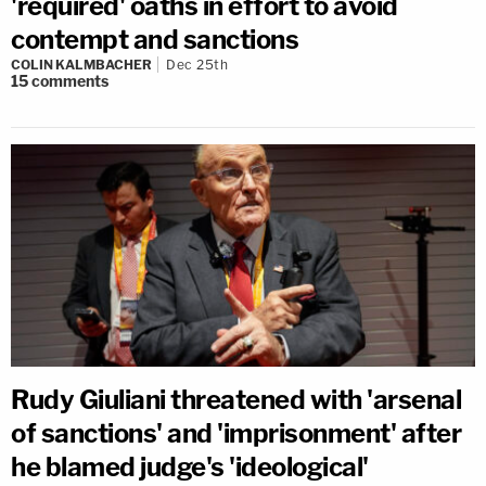
'required' oaths in effort to avoid
contempt and sanctions
COLIN KALMBACHER
Dec 25th
15
comments
Rudy Giuliani threatened with 'arsenal
of sanctions' and 'imprisonment' after
he blamed judge's 'ideological'