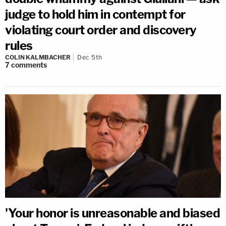
judge to hold him in contempt for
violating court order and discovery
rules
COLIN KALMBACHER
Dec 5th
7
comments
'Your honor is unreasonable and biased