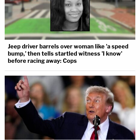
Jeep driver barrels over woman like 'a speed
bump,' then tells startled witness 'I know'
before racing away: Cops