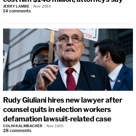
JERRY LAMBE
Nov 20th
14
comments
Rudy Giuliani hires new lawyer after
counsel quits in election workers
defamation lawsuit-related case
COLIN KALMBACHER
Nov 16th
28
comments