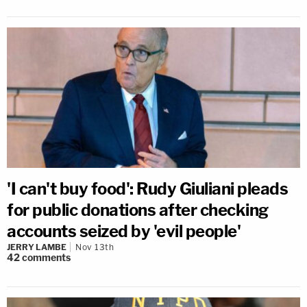
'I can't buy food': Rudy Giuliani pleads
for public donations after checking
accounts seized by 'evil people'
JERRY LAMBE
Nov 13th
42
comments