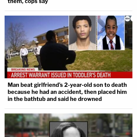
them, cops say
Man beat girlfriend's 2-year-old son to death
because he had an accident, then placed him
in the bathtub and said he drowned