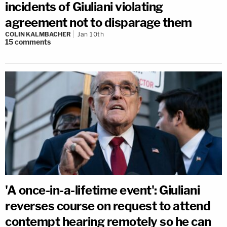
incidents of Giuliani violating
agreement not to disparage them
COLIN KALMBACHER
Jan 10th
15
comments
'A once-in-a-lifetime event': Giuliani
reverses course on request to attend
contempt hearing remotely so he can