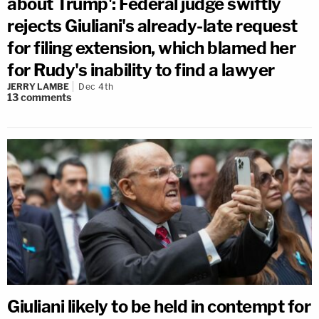
about Trump': Federal judge swiftly
rejects Giuliani's already-late request
for filing extension, which blamed her
for Rudy's inability to find a lawyer
JERRY LAMBE
Dec 4th
13
comments
Giuliani likely to be held in contempt for