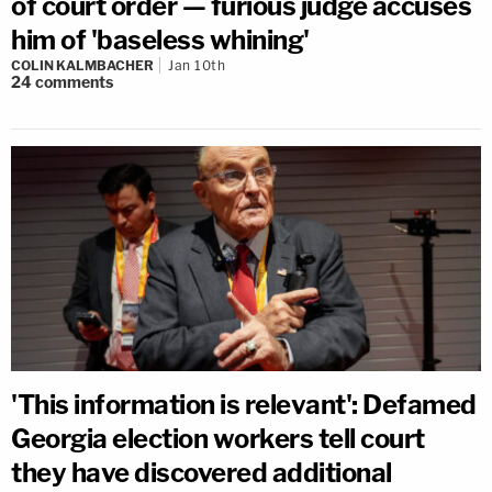
of court order — furious judge accuses
him of 'baseless whining'
COLIN KALMBACHER
Jan 10th
24
comments
'This information is relevant': Defamed
Georgia election workers tell court
they have discovered additional