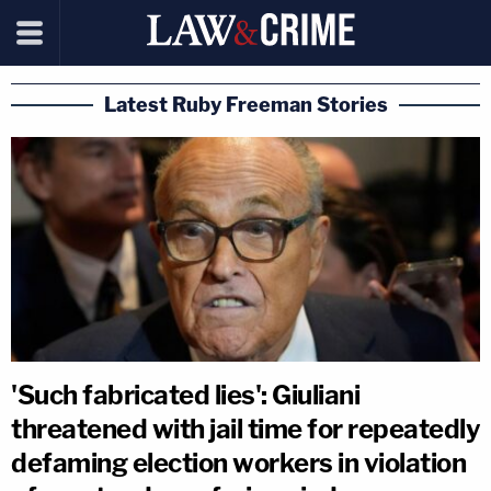
Latest Ruby Freeman Stories
'Such fabricated lies': Giuliani
threatened with jail time for repeatedly
defaming election workers in violation