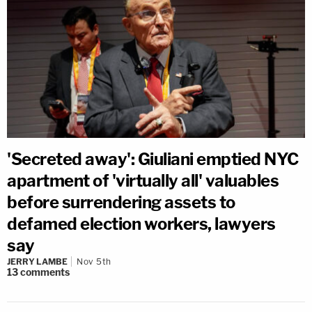
'Secreted away': Giuliani emptied NYC
apartment of 'virtually all' valuables
before surrendering assets to
defamed election workers, lawyers
say
JERRY LAMBE
Nov 5th
13
comments