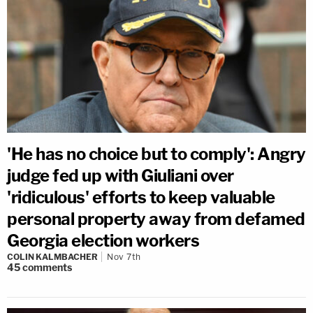
'He has no choice but to comply': Angry
judge fed up with Giuliani over
'ridiculous' efforts to keep valuable
personal property away from defamed
Georgia election workers
COLIN KALMBACHER
Nov 7th
45
comments