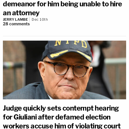
demeanor for him being unable to hire
an attorney
JERRY LAMBE
Dec 10th
28
comments
Judge quickly sets contempt hearing
for Giuliani after defamed election
workers accuse him of violating court