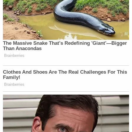
and prosecution but, instead, produced one of the
most blatant miscarriages of justice that I have
ever seen,"
Barry Scheck
of the Innocence Project
said in a joint statement with Shanies Law.
"Officially correcting the false historical narrative
around one of the most significant events in 20th
century U.S. history allows us to learn from and
prevent future miscarriages of justice."
Representatives for the men also called for further
investigation into potential misconduct by the
NYPD and FBI in the investigation into Malcolm X's
murder.
"The recently unearthed evidence of Mr. Aziz and