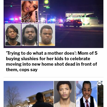
Images]
'Trying to do what a mother does': Mom of 5
buying slushies for her kids to celebrate
moving into new home shot dead in front of
them, cops say