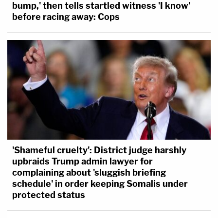
bump,' then tells startled witness 'I know'
before racing away: Cops
'Shameful cruelty': District judge harshly
upbraids Trump admin lawyer for
complaining about 'sluggish briefing
schedule' in order keeping Somalis under
protected status