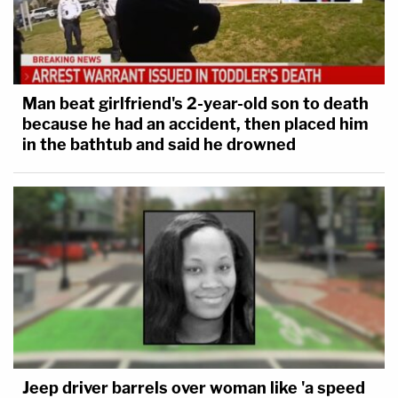
Man beat girlfriend's 2-year-old son to death
because he had an accident, then placed him
in the bathtub and said he drowned
Jeep driver barrels over woman like 'a speed