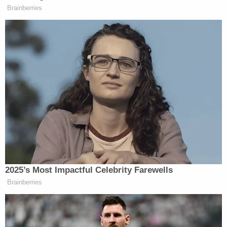
news of his pending exoneration.
"The events that brought us to court today should
never have occurred; those events were and are
the result of a process that was corrupt to its core
– one that is all too familiar – even in 2021," Aziz
said in a statement Wednesday. "While I do not
need a court, prosecutors, or a piece of paper to
tell me I am innocent, I am glad that my family, my
friends, and the attorneys who have worked and
supported me all these years are finally seeing the
truth we have all known, officially recognized."
Aziz added that he lost decades paying for a crime
he didn't commit, and hopes for some degree of