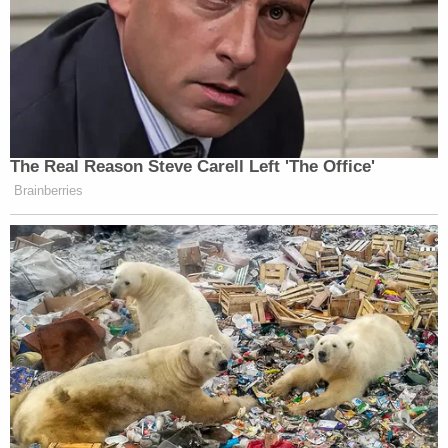
Mr. Islam's innocence that had been hidden by the
NYPD and FBI not only invalidates their
convictions, it also highlights the many
unanswered questions about the government's
complicity in the assassination – a separate and
important issue that, itself, demands further
inquiry,"
Vanessa Potkin
of the Innocence Project
said in the statement.
David Shanies
, a lawyer for Aziz and Islam, said the
exoneration will not make up for the time both men
lost.
"These innocent men experienced the agony of
decades in prison for a crime they did not commit,"