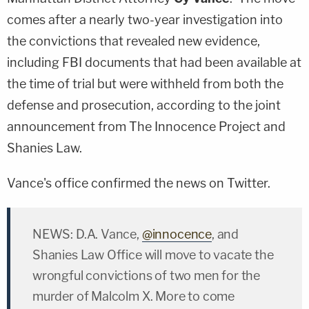
comes after a nearly two-year investigation into
the convictions that revealed new evidence,
including FBI documents that had been available at
the time of trial but were withheld from both the
defense and prosecution, according to the joint
announcement from The Innocence Project and
Shanies Law.
Vance's office confirmed the news on Twitter.
NEWS: D.A. Vance,
@innocence
, and
Shanies Law Office will move to vacate the
wrongful convictions of two men for the
murder of Malcolm X. More to come