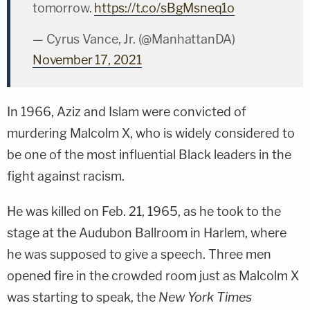
tomorrow.
https://t.co/sBgMsneq1o
— Cyrus Vance, Jr. (@ManhattanDA)
November 17, 2021
In 1966, Aziz and Islam were convicted of
murdering Malcolm X, who is widely considered to
be one of the most influential Black leaders in the
fight against racism.
He was killed on Feb. 21, 1965, as he took to the
stage at the Audubon Ballroom in Harlem, where
he was supposed to give a speech. Three men
opened fire in the crowded room just as Malcolm X
was starting to speak, the
New York Times