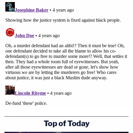
official misconduct and a criminal justice system
weighed against people of color. Their exoneration
was decades in the making and is proof that we
need—and are able—to do better."
The Innocence Project
announced
in February
2020 that it welcomed the DA's investigation into
Aziz and Islam's innocence. A Netflix
documentary
series
— "Who Killed Malcolm X?" — revealed new
evidence and sparked renewed interest in the
men's convictions, the Innocence Project said.
Editor's note: this story has been updated with a
statement from Muhammad Aziz.
Top of Today
[image via the Michael Ochs Archives/Getty