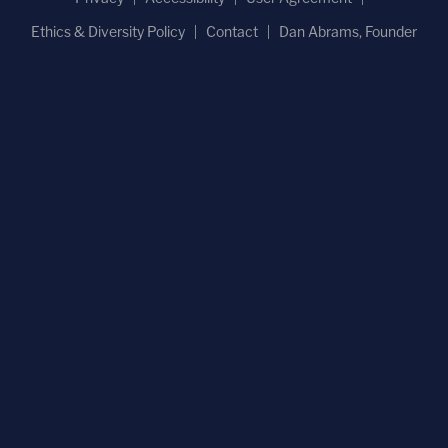
Ethics & Diversity Policy
Contact
Dan Abrams, Founder