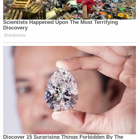
Shanies added in the statement. "They were
robbed of their freedom in the prime of their lives
and branded the killers of a towering civil rights
leader."
Aziz is now 83, and Islam died years ago "without
ever having had the chance to see his name
cleared," Shanies said.
"They, their families, and their communities have
endured decades of pain and suffering," he
continued. "The tragic and unjust events of the
past can never be erased but exonerating these
men is a righteous and well-deserved affirmation of
their true character. We are grateful to the New