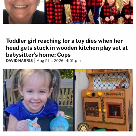
Toddler girl reaching for a toy dies when her
head gets stuck in wooden kitchen play set at
babysitter's home: Cops
DAVID HARRIS
Aug 5th, 2026, 4:01 pm