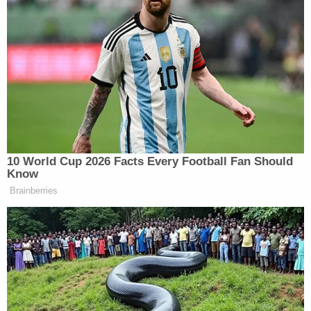
accountability.
"I am an 83-year-old man who was victimized by
the criminal justice system, and I do not know how
many more years I have to be creative," he said.
"However, I hope the same system that was
responsible for this travesty of justice also take
responsibility for the immeasurable harm it caused
me."
Lawyers for Aziz and Islam said the news of their
exoneration was welcomed, but that lessons must
be learned from how the process played out.
"The assassination of Malcolm X was a historic
event that demanded a scrupulous investigation