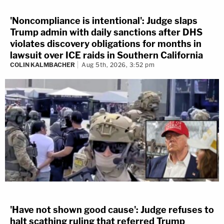
'Noncompliance is intentional': Judge slaps
Trump admin with daily sanctions after DHS
violates discovery obligations for months in
lawsuit over ICE raids in Southern California
COLIN KALMBACHER
Aug 5th, 2026, 3:52 pm
'Have not shown good cause': Judge refuses to
halt scathing ruling that referred Trump