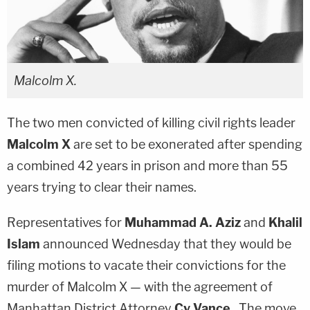
Malcolm X.
The two men convicted of killing civil rights leader
Malcolm X
are set to be exonerated after spending
a combined 42 years in prison and more than 55
years trying to clear their names.
Representatives for
Muhammad A. Aziz
and
Khalil
Islam
announced Wednesday that they would be
filing motions to vacate their convictions for the
murder of Malcolm X — with the agreement of
Manhattan District Attorney
Cy Vance
. The move