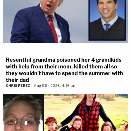
Resentful grandma poisoned her 4 grandkids
with help from their mom, killed them all so
they wouldn't have to spend the summer with
their dad
CHRIS PEREZ
Aug 5th, 2026, 4:16 pm