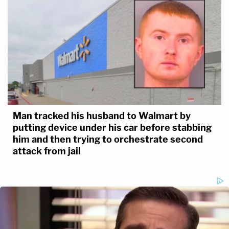
Man tracked his husband to Walmart by
putting device under his car before stabbing
him and then trying to orchestrate second
attack from jail