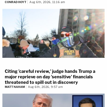
CONRAD HOYT
Aug 6th, 2026, 11:16 am
Citing 'careful review,' judge hands Trump a
major reprieve on day 'sensitive' financials
threatened to spill out in discovery
MATT NAHAM
Aug 6th, 2026, 9:57 am