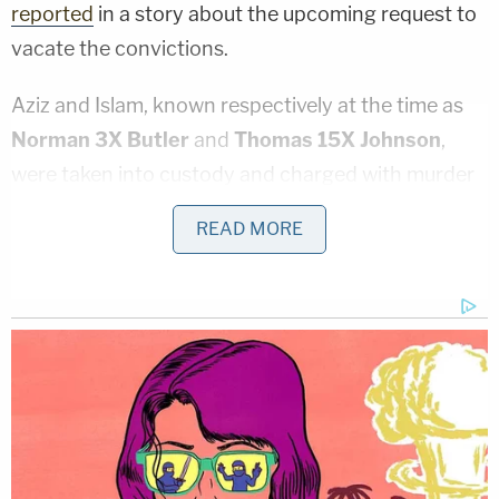
reported
in a story about the upcoming request to
vacate the convictions.
Aziz and Islam, known respectively at the time as
Norman 3X Butler
and
Thomas 15X Johnson
,
were taken into custody and charged with murder
within ten days of Malcolm X's death. As the
Times
READ MORE
story noted, they were convicted on shaky
evidence; both men had credible alibis, and no
physical evidence tied either of them to the killing.
Moreover, a third defendant,
Mujahid Abdul Halim
,
actually confessed to the murder.
"[W]hen Mr. Halim, also known as
Talmadge Hayer
,
took the stand for the second time during the trial