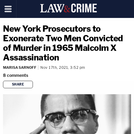
New York Prosecutors to
Exonerate Two Men Convicted
of Murder in 1965 Malcolm X
Assassination
MARISA SARNOFF
Nov 17th, 2021, 3:52 pm
8
comments
SHARE
copy link