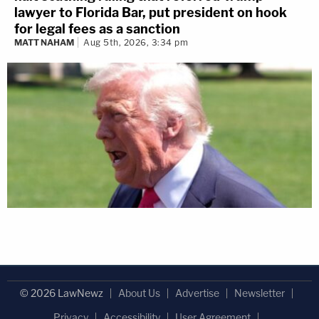
lawyer to Florida Bar, put president on hook
for legal fees as a sanction
MATT NAHAM
Aug 5th, 2026, 3:34 pm
© 2026 LawNewz
About Us
Advertise
Newsletter
Privacy
Accessibility
User Agreement