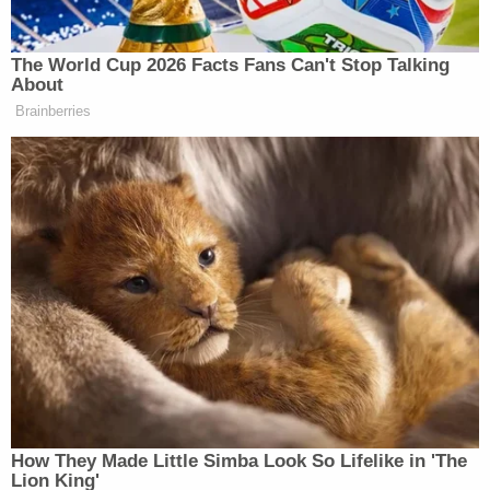
New York Daily News
received a call the morning of
the shooting indicating that Malcolm X would be
murdered."
The
Times
reported that the re-opened
investigation also brought forward a witness who
corroborated Aziz's alibi.
"Investigators also interviewed a living witness,
known only as J.M., who backed up Mr. Aziz's alibi,
further suggesting that he had not participated in
the shooting but had been, as he said at the trial, at
home nursing his wounded legs," the
Times
story
said.
In a statement, Aziz said he finds little peace in the