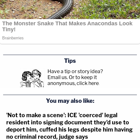
Tips
Have a tip or story idea?
Email us.
Or to keep it
anonymous, click here
.
You may also like:
'Not to make a scene': ICE 'coerced' legal
resident into signing document they'd use to
deport him, cuffed his legs despite him having
no criminal record, judge says