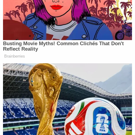
and confessed, he insisted that his two co-
defendants were innocent," the
Times
story said.
Nevertheless, all three men were convicted and
sentenced to life in prison. The renewed
investigation revealed evidence that could have
absolved Aziz and Islam at trial.
"A trove of F.B.I. documents included information
that implicated other suspects and pointed away
from Mr. Islam and Mr. Aziz," the
Times
story said.
"Prosecutors' notes indicate they failed to disclose
the presence of undercover officers in the
ballroom at the time of the shooting. And Police
Department files revealed that a reporter for
The