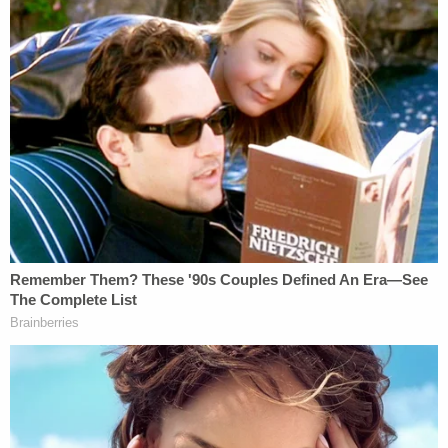
"Mr. Taal is now in imminent danger of detention or
deportation, causing irreparable harm that cannot
be undone," his motion said. "The emotional
distress, combined with the threat of enforcement
action, constitutes an irreparable injury to his
rights, and therefore, Plaintiff respectfully requests
the issuance of a TRO to prevent further harm and
preserve his due process rights until a full hearing
can be held."
On Saturday, Trump's DOJ responded by insisting
that Taal's immigration status and student visa was
probed before his filing of the protest lawsuit and
that he was being targeted due to "disruptive