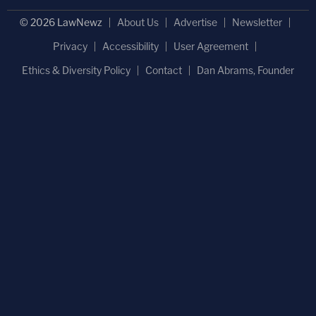
© 2026 LawNewz
About Us
Advertise
Newsletter
Privacy
Accessibility
User Agreement
Ethics & Diversity Policy
Contact
Dan Abrams, Founder