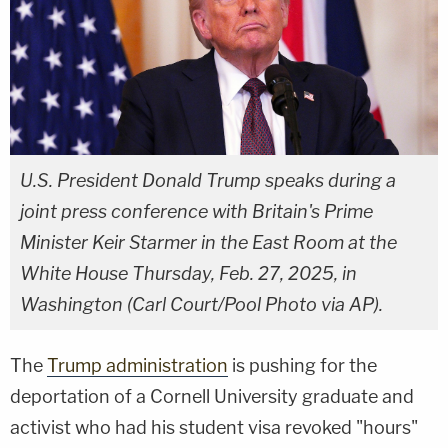
U.S. President Donald Trump speaks during a
joint press conference with Britain's Prime
Minister Keir Starmer in the East Room at the
White House Thursday, Feb. 27, 2025, in
Washington (Carl Court/Pool Photo via AP).
The
Trump administration
is pushing for the
deportation of a Cornell University graduate and
activist who had his student visa revoked "hours"