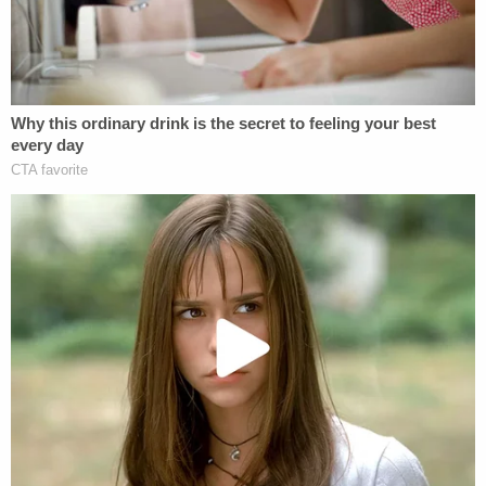
preemptively block Taal's detainment — leading
him and ADC to believe it was all calculated, which
the DOJ insisted was untrue in a Saturday
opposition filing
. Taal's motion alleged that federal
agents were seen and spoken to outside his
residence last Wednesday, March 19, by two
eyewitnesses and that he was at risk of being
immediately detained and deported.
"On the morning of March 19, current and former
Cornell community members residing with Mr. Taal
at a communal residence near the Cornell campus
(the Telluride House) contacted the undersigned
counsel," the motion said. "They reported that
undercover law enforcement officers, from an