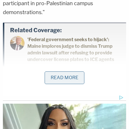
participant in pro-Palestinian campus
demonstrations."
Related Coverage:
'Federal government seeks to hijack':
Maine implores judge to dismiss Trump
admin lawsuit after refusing to provide
undercover license plates to ICE agents
Woman told she had 5 years to live is
READ MORE
forced to get unnecessary hysterectomy
based on another patient's cancer
diagnosis, lawsuit claims
'As wrong as it sounds': Fired immigration
judge sues to get her job back, alleges
Trump admin discriminated against her