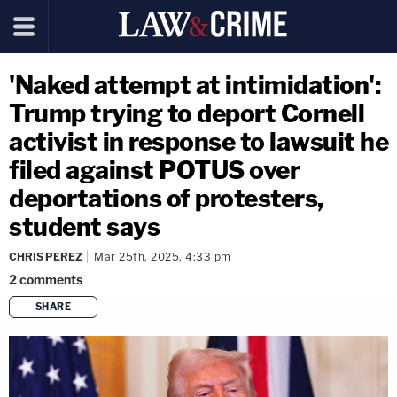
'Naked attempt at intimidation':
Trump trying to deport Cornell
activist in response to lawsuit he
filed against POTUS over
deportations of protesters,
student says
CHRIS PEREZ
Mar 25th, 2025, 4:33 pm
2
comments
SHARE
copy link