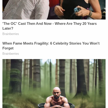
by ICE that Taal had been involved with disruptive
protests and had engaged in an escalating pattern
of behavior, disregarding university policies and
creating a hostile environment for Jewish students.
This pattern of activity called into question Taal's
ability to establish his continued entitlement to
nonimmigrant F-1 status, implicating State's
discretionary authority to determine whether to
revoke the visa."
More from Law&Crime: 'Dangerous and wholly
unwarranted': Trump admin invokes privilege in
denying judge info on deportation flights, calling
inquiry 'dubious' and 'trivial'