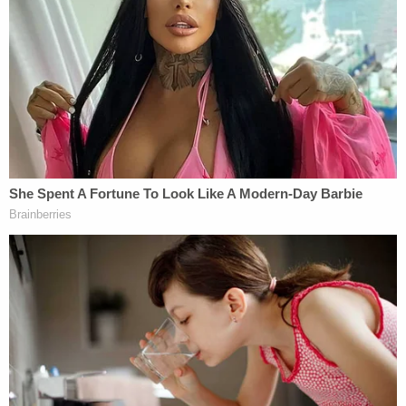
because she was previously an
'immigrants' rights' lawyer
According to Taal and his legal team, Trump's DOJ
allegedly contacted them on Friday and told them
that he needed to turn himself into Immigration
and Customs Enforcement (ICE) for having an
"unlawful" immigration status. They said his
student visa had been revoked on March 14, just
one day before the ADC filed its lawsuit on his
behalf.
Hours before alerting Taal, he and ADC lawyers
filed an emergency motion
late Thursday, March
20, for a temporary restraining order (TRO) to