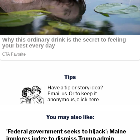
Tips
Have a tip or story idea?
Email us.
Or to keep it
anonymous, click here
.
You may also like:
'Federal government seeks to hijack': Maine
implores judge to dismiss Trump admin