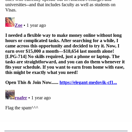
"Defendants claim they initiated a rapid and highly
coordinated inter-agency process to revoke Mr.
Taal's visa," Taal's lawyers said. "Though
Defendants' declarations do not provide a reason
for the sudden urgency to address the protest that
had taken place six months prior, Defendants
assert that they initiated and finalized a multi-
agency review of the evidence of Mr. Taal's protest
activity, weighed the potential statutory grounds
upon which he could be deemed removable,
underwent the time-consuming review mandated
by the State Department for non-immigrant visa
revocation by the Foreign Affairs Manual (FAM)