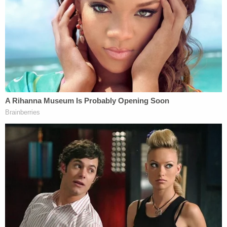
actions" he took recently, which Taal says were
peaceful protests that he helped organize and lead
six months ago.
"On or around March 14, 2025, ICE transmitted
written communication to the Department of State
seeking the State Department's determination as
to whether Taal, by participating in disruptive
actions that created a hostile environment for
Jewish students, had taken actions calling into
question his continued eligibility for a U.S. visa,"
DOJ lawyers said in their TRO opposition filing.
"Later that day the U.S. Department of State
revoked Taal's F-1 student … State relied upon the
underlying information and assessment provided