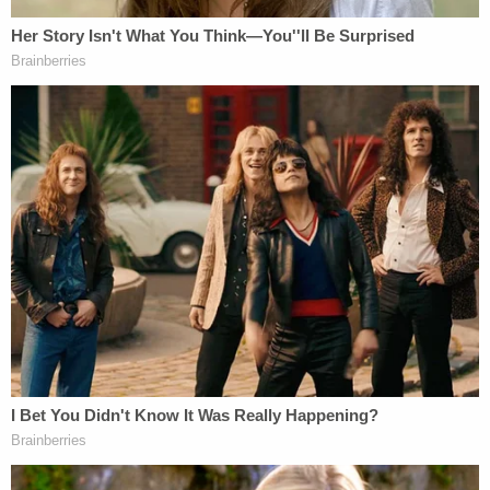
unidentified agency, had identified themselves in
the parking lot of Plaintiff Taal's residence."
More from Law&Crime: 'Stop the ongoing
assault': Trump DOJ urges SCOTUS to block
judge's reinstatement of fired workers, says
lower court 'vastly exceeding' limits of its power
According to his lawyers, Taal has "long feared
adverse immigration enforcement actions" and the
recent development of plainclothes agents being
stationed outside his home has "intensified his fear
and anxiety, escalating the risk of immediate
harm," his motion said. It's unclear whether the
alleged officers were with ICE or another agency.