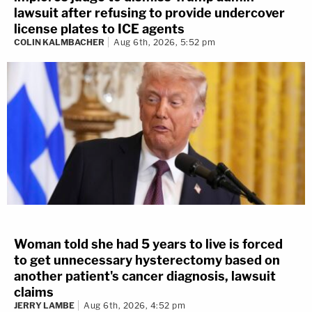
lawsuit after refusing to provide undercover
license plates to ICE agents
COLIN KALMBACHER
Aug 6th, 2026, 5:52 pm
Woman told she had 5 years to live is forced
to get unnecessary hysterectomy based on
another patient's cancer diagnosis, lawsuit
claims
JERRY LAMBE
Aug 6th, 2026, 4:52 pm