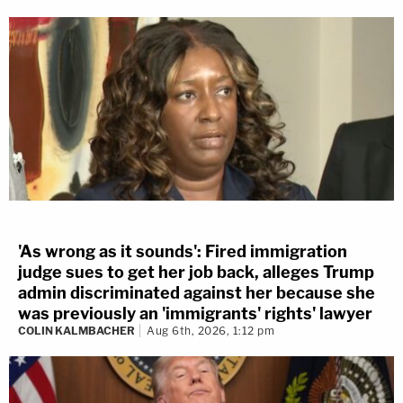
'As wrong as it sounds': Fired immigration
judge sues to get her job back, alleges Trump
admin discriminated against her because she
was previously an 'immigrants' rights' lawyer
COLIN KALMBACHER
Aug 6th, 2026, 1:12 pm