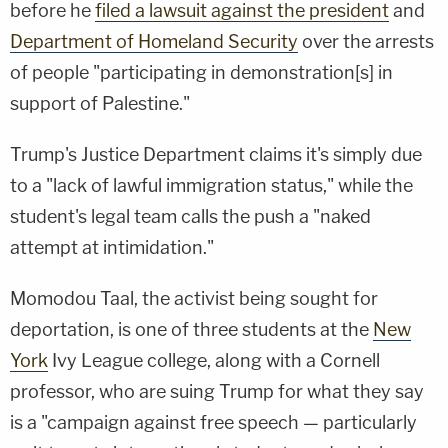
before he
filed a lawsuit against the president
and
Department of Homeland Security
over the arrests
of people "participating in demonstration[s] in
support of Palestine."
Trump's Justice Department claims it's simply due
to a "lack of lawful immigration status," while the
student's legal team calls the push a "naked
attempt at intimidation."
Momodou Taal, the activist being sought for
deportation, is one of three students at the
New
York
Ivy League college, along with a Cornell
professor, who are suing Trump for what they say
is a "campaign against free speech — particularly