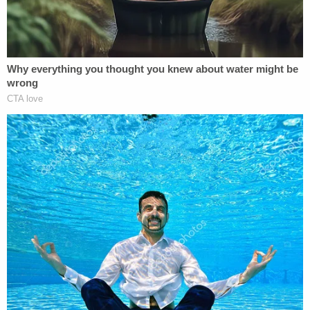
Furthermore, the DOJ claimed that after learning of
the visa revocation and Taal's "lack of lawful
immigration status" on March 14, ICE began to look
for Taal to serve him with "notice of these
developments" to place him into "removal
proceedings." It was Taal's actions before ADC
attorneys went after the Trump administration,
according to DOJ lawyers, that allegedly led DHS to
target him; not his lawsuit.
"Taal contends that ICE is trying to take him into
custody in response to this lawsuit," the DOJ said
Saturday. "But that gets things backwards: Taal's
immigration status became unlawful before this
lawsuit began. ICE's efforts to place Taal into