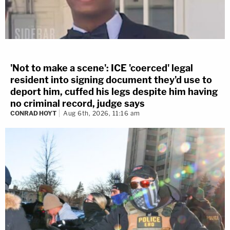
'Not to make a scene': ICE 'coerced' legal
resident into signing document they'd use to
deport him, cuffed his legs despite him having
no criminal record, judge says
CONRAD HOYT
Aug 6th, 2026, 11:16 am