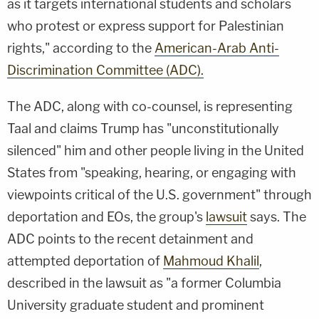
as it targets international students and scholars
who protest or express support for Palestinian
rights," according to the
American-Arab Anti-
Discrimination Committee (ADC).
The ADC, along with co-counsel, is representing
Taal and claims Trump has "unconstitutionally
silenced" him and other people living in the United
States from "speaking, hearing, or engaging with
viewpoints critical of the U.S. government" through
deportation and EOs, the group's
lawsuit
says. The
ADC points to the recent detainment and
attempted deportation of
Mahmoud Khalil
,
described in the lawsuit as "a former Columbia
University graduate student and prominent