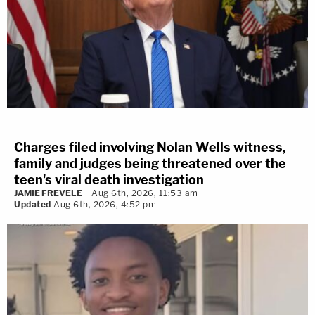
Charges filed involving Nolan Wells witness,
family and judges being threatened over the
teen's viral death investigation
JAMIE FREVELE
Aug 6th, 2026, 11:53 am
Updated
Aug 6th, 2026, 4:52 pm