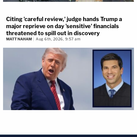
Citing 'careful review,' judge hands Trump a
major reprieve on day 'sensitive' financials
threatened to spill out in discovery
MATT NAHAM
Aug 6th, 2026, 9:57 am