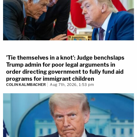
'Tie themselves in a knot': Judge benchslaps
Trump admin for poor legal arguments in
order directing government to fully fund aid
programs for immigrant children
COLIN KALMBACHER
Aug 7th, 2026, 1:53 pm