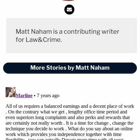
Matt Naham is a contributing writer
for Law&Crime.
More Stories by Matt Naham