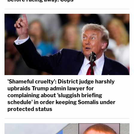
'Shameful cruelty': District judge harshly
upbraids Trump admin lawyer for
complaining about 'sluggish briefing
schedule' in order keeping Somalis under
protected status