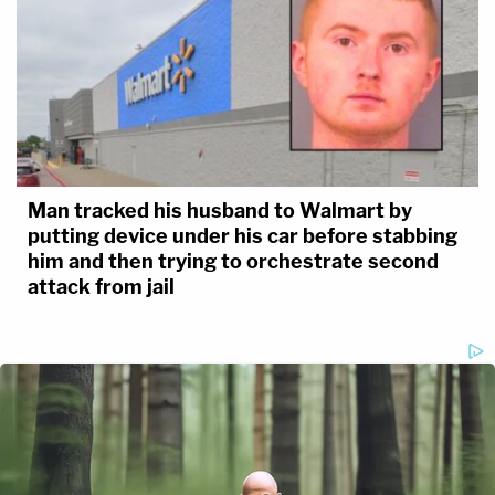
Man tracked his husband to Walmart by
putting device under his car before stabbing
him and then trying to orchestrate second
attack from jail