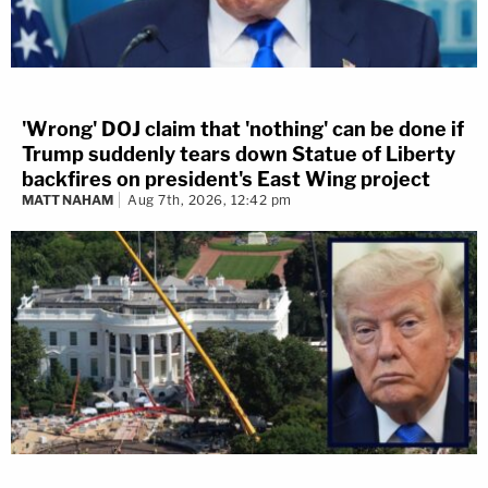
'Wrong' DOJ claim that 'nothing' can be done if
Trump suddenly tears down Statue of Liberty
backfires on president's East Wing project
MATT NAHAM
Aug 7th, 2026, 12:42 pm