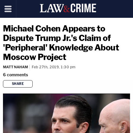
Michael Cohen Appears to
Dispute Trump Jr.'s Claim of
'Peripheral' Knowledge About
Moscow Project
MATT NAHAM
Feb 27th, 2019, 1:30 pm
6
comments
SHARE
copy link