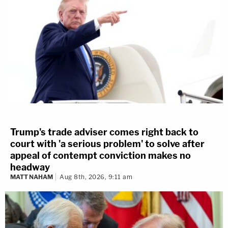
Trump's trade adviser comes right back to
court with 'a serious problem' to solve after
appeal of contempt conviction makes no
headway
MATT NAHAM
Aug 8th, 2026, 9:11 am