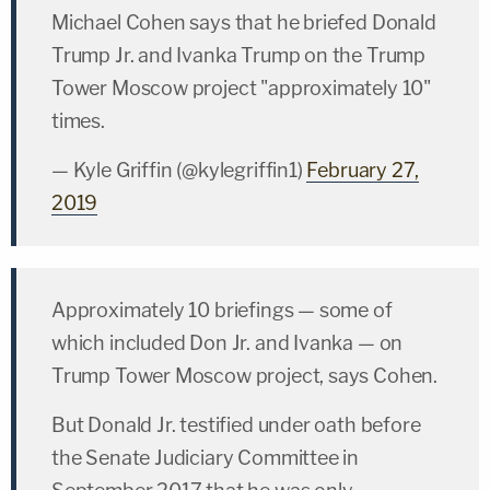
Michael Cohen says that he briefed Donald
Trump Jr. and Ivanka Trump on the Trump
Tower Moscow project "approximately 10"
times.
— Kyle Griffin (@kylegriffin1)
February 27,
2019
Approximately 10 briefings — some of
which included Don Jr. and Ivanka — on
Trump Tower Moscow project, says Cohen.
But Donald Jr. testified under oath before
the Senate Judiciary Committee in