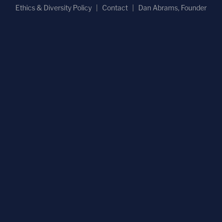
Ethics & Diversity Policy
Contact
Dan Abrams, Founder