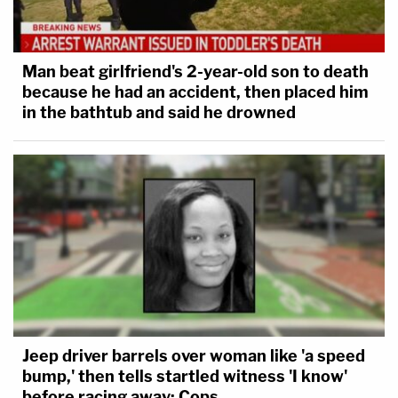
Man beat girlfriend's 2-year-old son to death
because he had an accident, then placed him
in the bathtub and said he drowned
Jeep driver barrels over woman like 'a speed
bump,' then tells startled witness 'I know'
before racing away: Cops