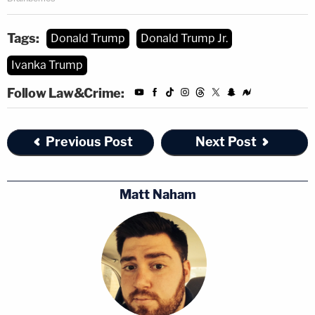
Tags:
Donald Trump
Donald Trump Jr.
Ivanka Trump
Follow Law&Crime:
Previous Post
Next Post
Matt Naham