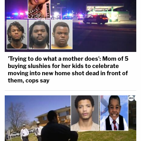
'Trying to do what a mother does': Mom of 5
buying slushies for her kids to celebrate
moving into new home shot dead in front of
them, cops say