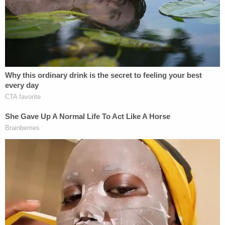
also said that they "found one email involving
Trump Jr. and a few that included Ivanka, but said
all of those communications were sent before
January 2016."
Trump Jr.'s potential liability in ongoing
investigations has up to now been assumed to be
statements he's made under oath before
Congress. In other words, the operating theory is
that he could be on the hook for making false
statements. The analysis would have to focus on
whether multiple briefings fit the definition of
"peripheral" awareness, and whether Trump Jr.'s
statements amounted to concealing a material fact
or making a materially false statement.