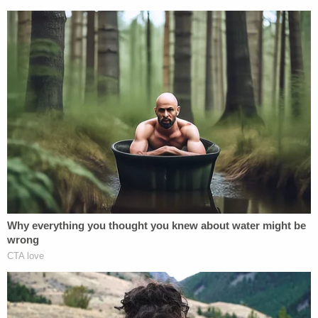
And that's what all this is about. Cohen just
wants to be famous. He always wanted his
own TV show and the limelight and when
he couldn't get it one way he had to try
another.
— Donald Trump Jr. (@DonaldJTrumpJr)
February 27, 2019
[Image via Chip Somodevilla/Getty Images]