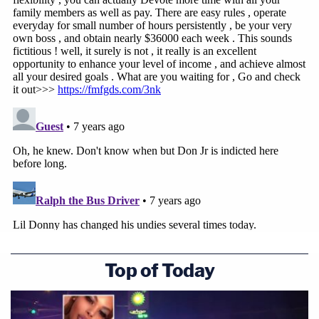
Top of Today