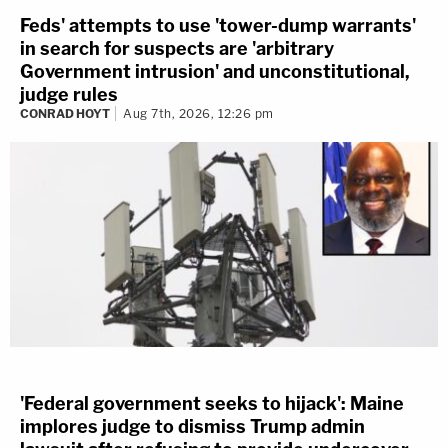
Feds' attempts to use 'tower-dump warrants'
in search for suspects are 'arbitrary
Government intrusion' and unconstitutional,
judge rules
CONRAD HOYT
Aug 7th, 2026, 12:26 pm
'Federal government seeks to hijack': Maine
implores judge to dismiss Trump admin