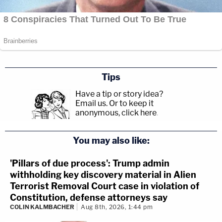
Tips
Have a tip or story idea?
Email us.
Or to keep it
anonymous, click here
.
You may also like:
'Pillars of due process': Trump admin
withholding key discovery material in Alien
Terrorist Removal Court case in violation of
Constitution, defense attorneys say
COLIN KALMBACHER
Aug 8th, 2026, 1:44 pm