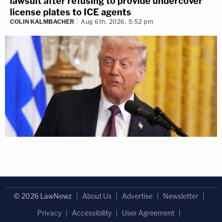
lawsuit after refusing to provide undercover
license plates to ICE agents
COLIN KALMBACHER
Aug 6th, 2026, 5:52 pm
© 2026 LawNewz
About Us
Advertise
Newsletter
Privacy
Accessibility
User Agreement