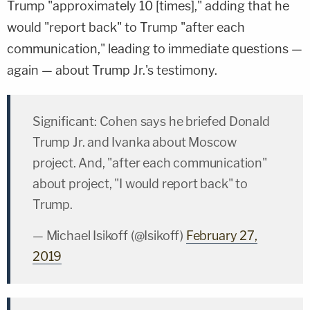
Trump "approximately 10 [times]," adding that he
would "report back" to Trump "after each
communication," leading to immediate questions —
again — about Trump Jr.'s testimony.
Significant: Cohen says he briefed Donald
Trump Jr. and Ivanka about Moscow
project. And, "after each communication"
about project, "I would report back" to
Trump.
— Michael Isikoff (@Isikoff)
February 27,
2019