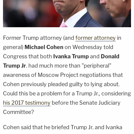
Former Trump attorney (and
former attorney
in
general)
Michael Cohen
on Wednesday told
Congress that both
Ivanka Trump
and
Donald
Trump Jr
. had much more than "peripheral"
awareness of Moscow Project negotiations that
Cohen previously pleaded guilty to lying about.
Could this be a problem for a Trump Jr., considering
his 2017 testimony
before the Senate Judiciary
Committee?
Cohen said that he briefed Trump Jr. and Ivanka