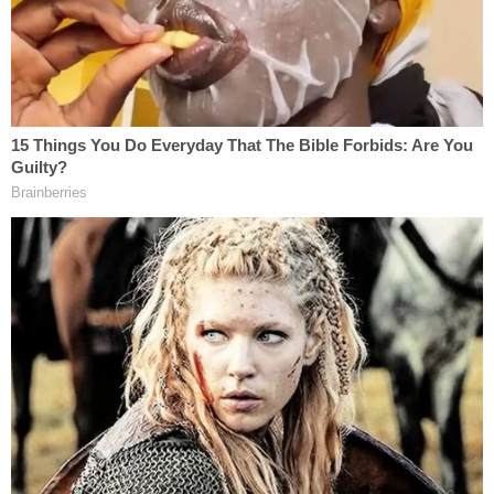
As Law&Crime has explained before
, materiality
in
law
means "that which is important or which is not
merely of form but of substance." Special Counsel
Robert Mueller
found that Cohen's lie about the
Moscow Project was "material" for reasons that
are not yet fully clear, so it follows that if Trump Jr.'s
comments are seen as downplaying his knowledge
or knowing and willful concealing of material facts,
that would be a problem.
Either way, Trump Jr. is more than likely going to
have to answer more questions about this, and
other subjects related to the Trump Organization
going forward, but that could result in a lengthy