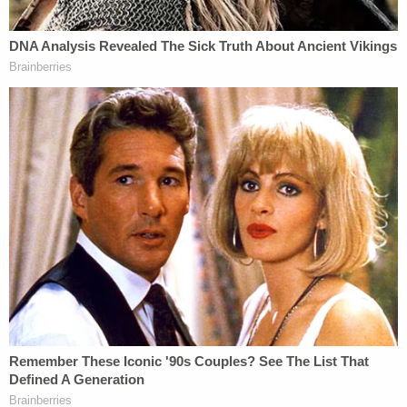
legal battle.
CNN legal analyst and attorney
Ross Garber
told
Law&Crime that one thing that seems like a
foregone conclusion is that House Democrats are
going to subpoena Trump Jr., Ivanka Trump and
more, in light of today's events.
"It seems certain House Democrats will issue
subpoenas to Donald Trump, Jr., Ivanka Trump,
Allen Weisselberg
and others. They may resist
testifying though, which could result in protracted
litigation," he said.
Trump Jr., for his part, has been closely watching
today's events unfold.