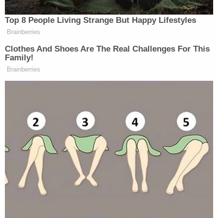
https://twitter.com/AaronBlake/status/10189143
There is nothing close to this in Presidential
history. President Trump sided with Putin
against our intelligence community on an
attack against the U.S. Dereliction of duty.
https://t.co/nmbh3Bgzms
— Nicholas Burns (@RNicholasBurns)
July
16, 2018
Today's press conference in
#Helsinki
was