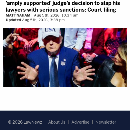
'amply supported' judge's decision to slap his
lawyers with serious sanctions: Court filing
MATT NAHAM
Aug 5th, 2026, 10:34 am
Updated
Aug 5th, 2026, 3:38 pm
© 2026 LawNewz
About Us
Advertise
Newsletter