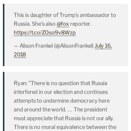
This is daughter of Trump's ambassador to
Russia. She's also
@fox
reporter.
https://t.co/ZOso9v8Wzp
— Alison Frankel (@AlisonFrankel)
July 16,
2018
Ryan: "There is no question that Russia
interfered in our election and continues
attempts to undermine democracy here
and around the world. … The president
must appreciate that Russia is not our ally.
There is no moral equivalence between the