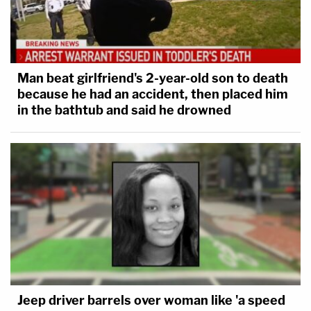
— Meghan McCain (@MeghanMcCain)
July
16, 2018
Man beat girlfriend's 2-year-old son to death
because he had an accident, then placed him
in the bathtub and said he drowned
Michael Anton, Former Trump NSC spox,
cancelled his appearance on Outfront
tonight because he couldn't defend
@realDonaldTrump
today.
— Erin Burnett (@ErinBurnett)
July 16, 2018
Someone has been busy, and
he doesn't appear to
be slowing down.
Jeep driver barrels over woman like 'a speed