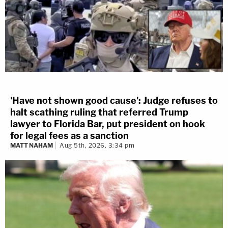
'Have not shown good cause': Judge refuses to
halt scathing ruling that referred Trump
lawyer to Florida Bar, put president on hook
for legal fees as a sanction
MATT NAHAM
Aug 5th, 2026, 3:34 pm