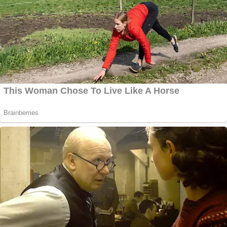
Brennan reacted by accusing Trump of committing
"high crimes and misdemeanors," the same words
found in Article II Section 4 of the U.S. Constitution
laying out the grounds for impeachment.
"Donald Trump's press conference performance in
Helsinki rises to & exceeds the threshold of 'high
crimes & misdemeanors.' It was nothing short of
treasonous. Not only were Trump's comments
imbecilic, he is wholly in the pocket of Putin.
Republican Patriots: Where are you???" he wrote.
Conway didn't retweet this one.
[Image Chip Somodevilla/Getty Images]