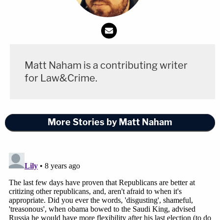
16, 2018
President Trump must clarify his
Matt Naham is a contributing writer
statements in Helsinki on our intelligence
for Law&Crime.
system and Putin. It is the most serious
mistake of his presidency and must be
corrected—-immediately.
More Stories by Matt Naham
— Newt Gingrich (@newtgingrich)
July 16,
2018
https://twitter.com/AaronBlake/status/10189843