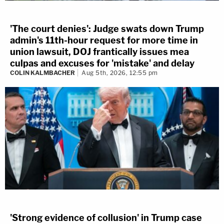
'The court denies': Judge swats down Trump
admin's 11th-hour request for more time in
union lawsuit, DOJ frantically issues mea
culpas and excuses for 'mistake' and delay
COLIN KALMBACHER
Aug 5th, 2026, 12:55 pm
'Strong evidence of collusion' in Trump case