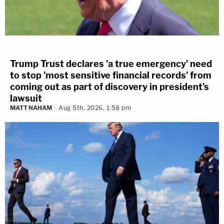
Trump Trust declares 'a true emergency' need
to stop 'most sensitive financial records' from
coming out as part of discovery in president's
lawsuit
MATT NAHAM
Aug 5th, 2026, 1:58 pm