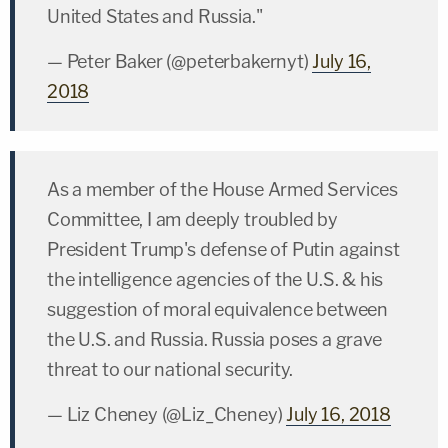
United States and Russia."
— Peter Baker (@peterbakernyt)
July 16,
2018
As a member of the House Armed Services
Committee, I am deeply troubled by
President Trump's defense of Putin against
the intelligence agencies of the U.S. & his
suggestion of moral equivalence between
the U.S. and Russia. Russia poses a grave
threat to our national security.
— Liz Cheney (@Liz_Cheney)
July 16, 2018