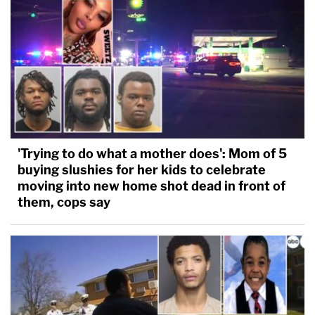
— Lauren Peikoff✡️ (@laurenpeikoff)
July 16,
2018
I would mock this answer except dude kills
people
https://t.co/C0xqT2JBdy
'Trying to do what a mother does': Mom of 5
— Ben Shapiro (@benshapiro)
July 16, 2018
buying slushies for her kids to celebrate
moving into new home shot dead in front of
them, cops say
This is hands down the worst day of the
entire Trump presidency. A dark day for any
patriot who is a defender of freedom and
democracy. I should be less shocked but
somehow I still am.