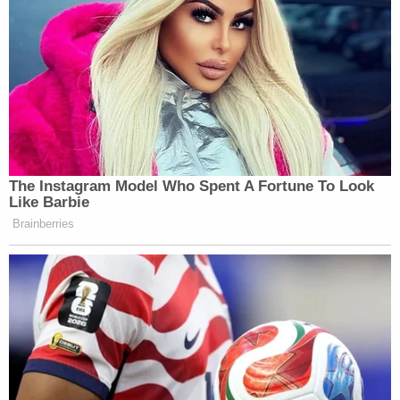
the best information and fact-based
assessments possible for the President and
policymakers. We have been clear in our
assessments of Russian meddling in the
2016 election…"
pic.twitter.com/X1DbEBVEMU
— Kaitlan Collins (@kaitlancollins)
July 16,
2018
Trump's kowtowing to Putin on election
meddling was shameful. But the whole idea
of meeting with Putin was wrong. He is a
thug, an aggressor who annexes other
countries' territory and assassinates people