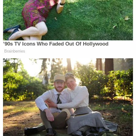
our friend; he's an enemy to our freedom.
— Adam Kinzinger (@RepKinzinger)
July 16,
2018
Several Republican lawmakers Monday
criticized President Donald Trump's joint
appearance with Russian President
Vladimir Putin in which Trump accepted
Putin's denials of meddling in the U.S.
election.
https://t.co/R3vc6ddM7C
#Helsinki2018
— USA TODAY (@USATODAY)
July 16, 2018