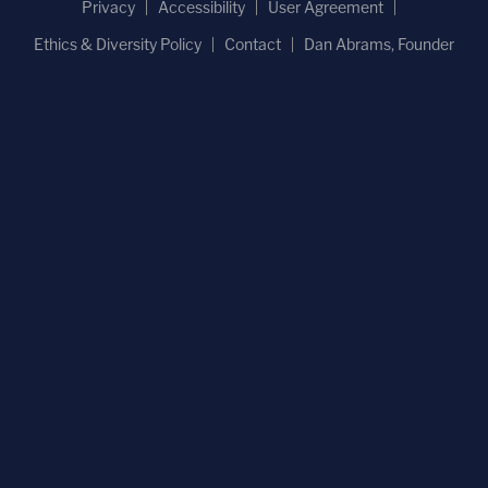
Privacy
Accessibility
User Agreement
Ethics & Diversity Policy
Contact
Dan Abrams, Founder