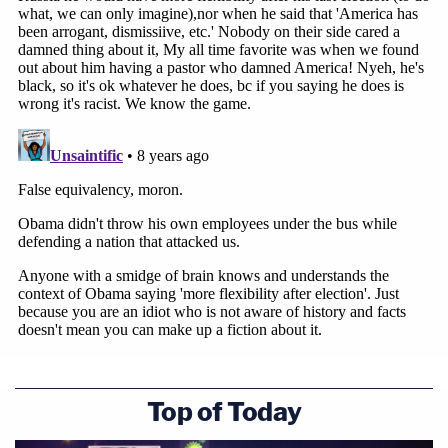
Vladimir Putin is not our friend and never
has been. Nor does he want to be our
friend. His regime's actions prove it.
pic.twitter.com/W95VPf9T8Y
— Richard Burr (@SenatorBurr)
July 16,
2018
Wow.
Wallace asks Putin why those who oppose
him end up dead or almost dead…
Putin responds by asking – "haven't
Top of Today
Presidents been killed in the US?"