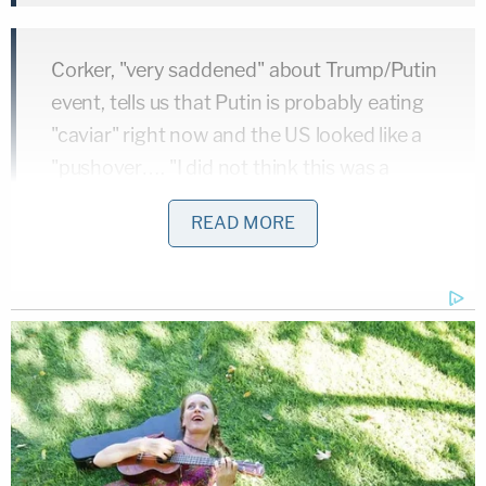
Corker, "very saddened" about Trump/Putin
event, tells us that Putin is probably eating
"caviar" right now and the US looked like a
"pushover…. "I did not think this was a
good moment for our country."
READ MORE
— Manu Raju (@mkraju)
July 16, 2018
The American people deserve the truth, &
to disregard the legitimacy of our
intelligence officials is a disservice to the
men & women who serve this country. It's
time to wake up & face reality.
#Putin
is not