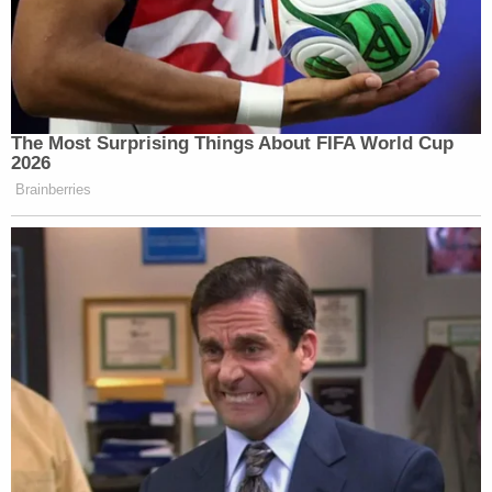
in Western cities. We do not need better
relations with thugs.
— Andy McCarthy (@AndrewCMcCarthy)
July 16, 2018
Paul Ryan: "There is no question that
Russia interfered in our election and
continues attempts to undermine
democracy here and around the world. The
president must appreciate that Russia is
not our ally."
https://t.co/GKrOBo08l2
— WSJ Politics (@WSJPolitics)
July 16, 2018