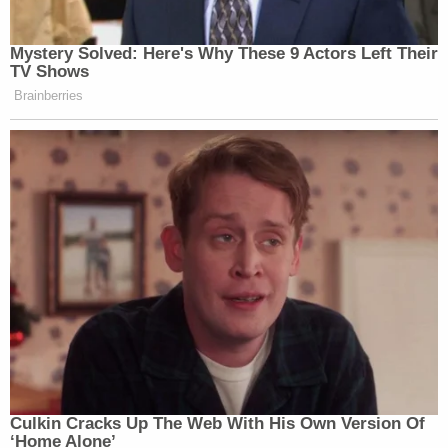
My statement on today's summit in Helsinki.
pic.twitter.com/WSxFGDKMau
— Mitt Romney (@MittRomney)
July 16,
2018
Neil Cavuto of Fox Business calls Trump's
press conference "disgusting", "That sets
us back a lot."
pic.twitter.com/R2ZIjyFyPR
— Axios (@axios)
July 16, 2018