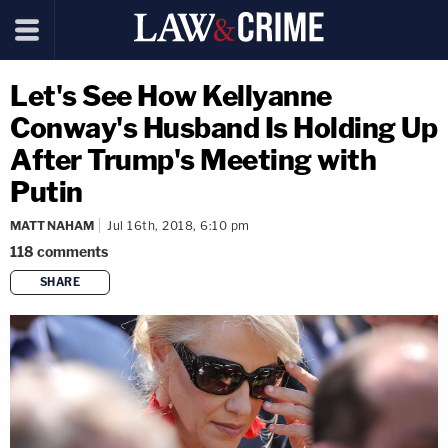
Let's See How Kellyanne
Conway's Husband Is Holding Up
After Trump's Meeting with
Putin
MATT NAHAM
Jul 16th, 2018, 6:10 pm
118
comments
SHARE
copy link