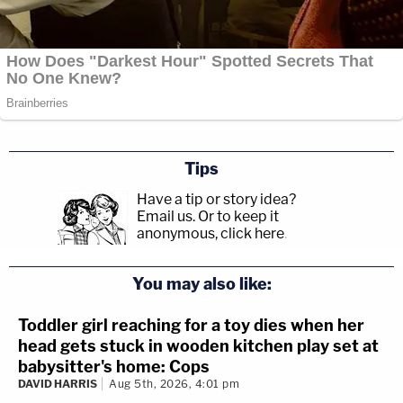
Tips
Have a tip or story idea?
Email us.
Or to keep it
anonymous, click here
.
You may also like:
Toddler girl reaching for a toy dies when her
head gets stuck in wooden kitchen play set at
babysitter's home: Cops
DAVID HARRIS
Aug 5th, 2026, 4:01 pm