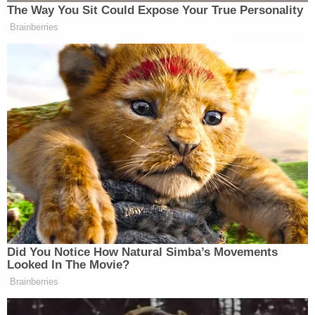
one of the most disgraceful performances
by an American president in memory.
My full statement on the
#HelsinkiSummit
:
https://t.co/lApjctZyZl
— John McCain (@SenJohnMcCain)
July 16,
2018
After he backed the GOP's House Intel
report that disputed the IC finding that
Putin tried to get Trump elected, Rep. Will
Hurd says on
@TheLeadCNN
: "I've seen
Russian intelligence manipulate many
people in my career, and I never thought