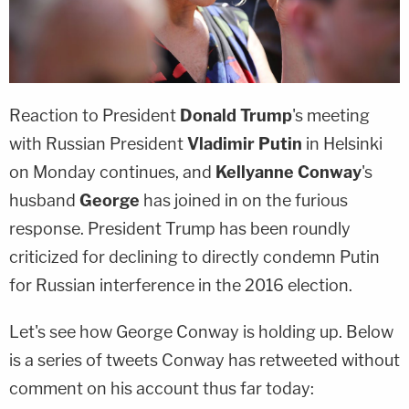
Reaction to President
Donald Trump
's meeting
with Russian President
Vladimir Putin
in Helsinki
on Monday continues, and
Kellyanne Conway
's
husband
George
has joined in on the furious
response. President Trump has been roundly
criticized for declining to directly condemn Putin
for Russian interference in the 2016 election.
Let's see how George Conway is holding up. Below
is a series of tweets Conway has retweeted without
comment on his account thus far today: