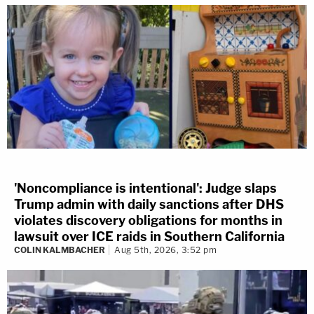
'Noncompliance is intentional': Judge slaps
Trump admin with daily sanctions after DHS
violates discovery obligations for months in
lawsuit over ICE raids in Southern California
COLIN KALMBACHER
Aug 5th, 2026, 3:52 pm