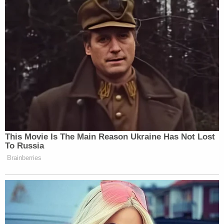
the U.S. President would be one of them."
— Manu Raju (@mkraju)
July 16, 2018
Chris Wallace says he asked Putin: "Why do
so many of your political opponents end up
dead or close to it?"
@FoxNewsSunday
— Kristin Fisher (@KristinFisher)
July 16,
2018
STATEMENT FROM DAN COATS: "The role
of the Intelligence Community is to provide