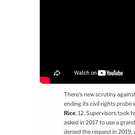
There's new scrutiny agains
ending its civil rights probe
Rice
, 12. Supervisors took 
asked in 2017 to use a grand 
denied the request in 2019,