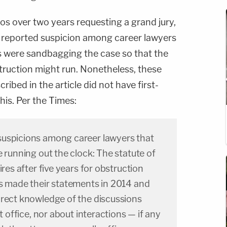
 over two years requesting a grand jury,
 reported suspicion among career lawyers
es were sandbagging the case so that the
struction might run. Nonetheless, these
ribed in the article did not have first-
is. Per the Times:
suspicions among career lawyers that
e running out the clock: The statute of
ires after five years for obstruction
rs made their statements in 2014 and
irect knowledge of the discussions
nt office, nor about interactions — if any