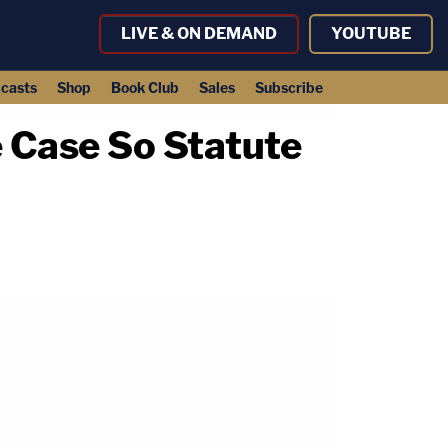
LIVE & ON DEMAND
YOUTUBE
casts
Shop
Book Club
Sales
Subscribe
 Case So Statute