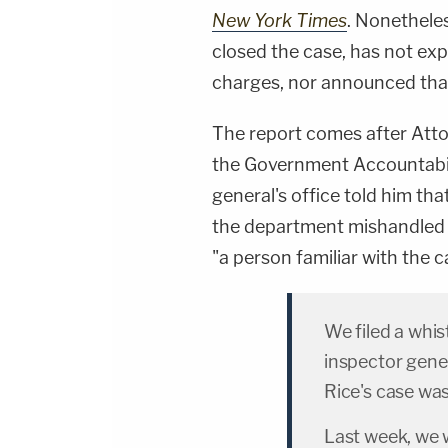
New York Times
. Nonethele
closed the case, has not exp
charges, nor announced that 
The report comes after Att
the Government Accountabili
general's office told him that
the department mishandled t
"a person familiar with the c
We filed a whi
inspector gener
Rice's case wa
Last week, we w