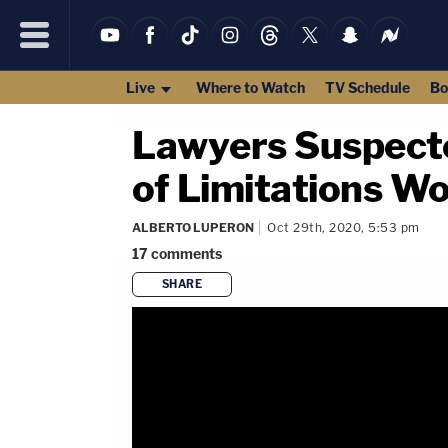
Live
Where to Watch
TV Schedule
Bo
Lawyers Suspecte
of Limitations W
ALBERTO LUPERON
Oct 29th, 2020, 5:53 pm
17
comments
SHARE