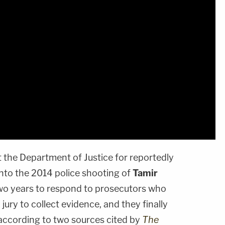
t the Department of Justice for reportedly
 into the 2014 police shooting of
Tamir
two years to respond to prosecutors who
jury to collect evidence, and they finally
 according to two sources cited by
The