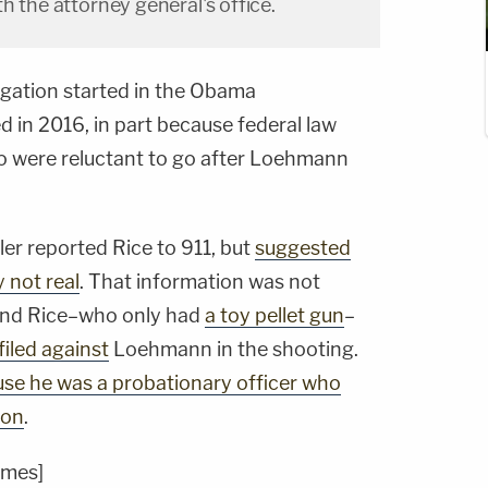
h the attorney general's office.
igation started in the Obama
d in 2016, in part because federal law
io were reluctant to go after Loehmann
ler reported Rice to 911, but
suggested
y not real
. That information was not
 and Rice–who only had
a toy pellet gun
–
iled against
Loehmann in the shooting.
se he was a probationary officer who
ion
.
imes]