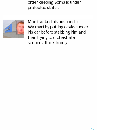
order keeping Somalis under
protected status
Man tracked his husband to
Walmart by putting device under
his car before stabbing him and
then trying to orchestrate
second attack from jail