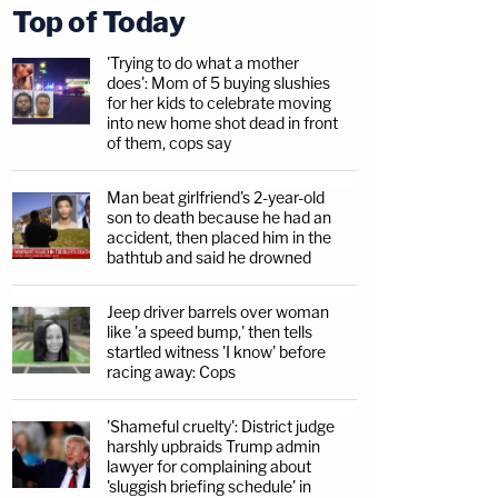
Top of Today
'Trying to do what a mother
does': Mom of 5 buying slushies
for her kids to celebrate moving
into new home shot dead in front
of them, cops say
Man beat girlfriend's 2-year-old
son to death because he had an
accident, then placed him in the
bathtub and said he drowned
Jeep driver barrels over woman
like 'a speed bump,' then tells
startled witness 'I know' before
racing away: Cops
'Shameful cruelty': District judge
harshly upbraids Trump admin
lawyer for complaining about
'sluggish briefing schedule' in