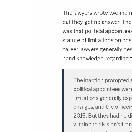
The lawyers wrote two memos
but they got no answer. The
was that political appointe
statute of limitations on ob
career lawyers generally desc
hand knowledge regarding th
The inaction prompted 
political appointees wer
limitations generally exp
charges, and the office
2015. But they had no d
within the division's fro