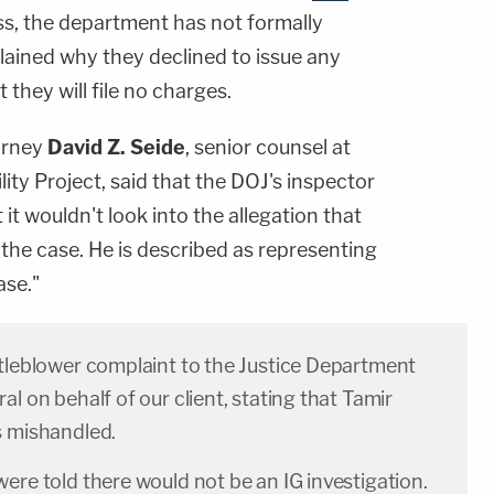
ss, the department has not formally
lained why they declined to issue any
they will file no charges.
orney
David Z. Seide
, senior counsel at
ty Project, said that the DOJ's inspector
 it wouldn't look into the allegation that
he case. He is described as representing
ase."
stleblower complaint to the Justice Department
al on behalf of our client, stating that Tamir
s mishandled.
ere told there would not be an IG investigation.