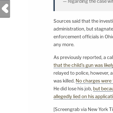
— regarding the case wit
Previous Post
Sources said that the invest
administration, but stagnate
enforcement officials in Oh
any more.
As previously reported, a cal
that the child's gun was likel
relayed to police, however,
was killed.
No charges were f
He did lose his job,
but becau
allegedly lied on his applicat
[Screengrab via New York T