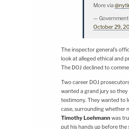
More via
@nyt
— Government 
October 29, 2
The inspector general's offic
look at alleged ethical and 
The DOJ declined to comment
Two career DOJ prosecutor
wanted a grand jury so the
testimony. They wanted to lo
case, surrounding whether n
Timothy Loehmann
was tru
put his hands up before the