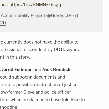
imes
:
https://t.co/BGMNFz6sgq
Accountability Project (@GovAcctProj)
020
e currently does not have the ability to
professional misconduct by DOJ lawyers.
 in this story.
s
Jared Fishman
and
Nick Reddick
y could subpoena documents and
ok at a possible obstruction of justice
ow-former Cleveland police officer
thful when he claimed to have told Rice to
 shooting.