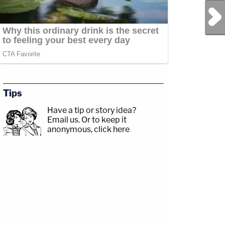
Next Post
Tips
Have a tip or story idea?
Email us.
Or to keep it
anonymous, click here
.