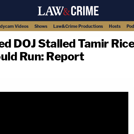
dycam Videos
Shows
Law&Crime Productions
Hosts
Pod
d DOJ Stalled Tamir Rice
ould Run: Report
copy link