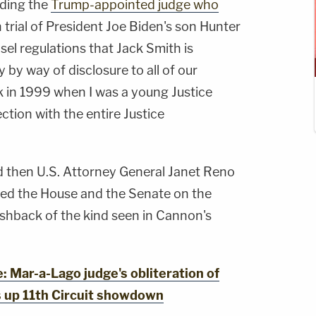
uding the
Trump-appointed judge who
 trial of President Joe Biden's son Hunter
sel regulations that Jack Smith is
 by way of disclosure to all of our
k in 1999 when I was a young Justice
tion with the entire Justice
d then U.S. Attorney General Janet Reno
efed the House and the Senate on the
ushback of the kind seen in Cannon's
Mar-a-Lago judge's obliteration of
s up 11th Circuit showdown