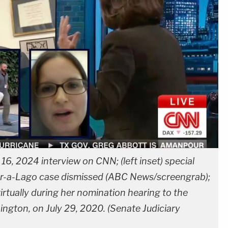
y 16, 2024 interview on CNN; (left inset) special
ar-a-Lago case dismissed (ABC News/screengrab);
virtually during her nomination hearing to the
ngton, on July 29, 2020. (Senate Judiciary