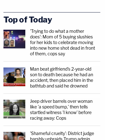
Top of Today
'Trying to do what a mother
does': Mom of 5 buying slushies
for her kids to celebrate moving
into new home shot dead in front
of them, cops say
Man beat girlfriend's 2-year-old
son to death because he had an
accident, then placed him in the
bathtub and said he drowned
Jeep driver barrels over woman
like 'a speed bump,' then tells
startled witness 'I know' before
racing away: Cops
'Shameful cruelty': District judge
harshly upbraids Trump admin