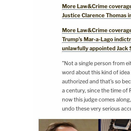
More Law&Crime coverage:
Justice Clarence Thomas i
More Law&Crime coverage: 
Trump's Mar-a-Lago indict
unlawfully appointed Jack 
"Not a single person from eit
word about this kind of idea
authorized and that's so bec
a century, since the time of 
now this judge comes along, 
undo these very serious acc