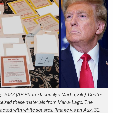
g. 2023 (AP Photo/Jacquelyn Martin, File). Center:
seized these materials from Mar-a-Lago. The
cted with white squares. (Image via an Aug. 31,