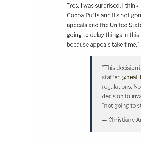
"Yes, I was surprised. I think
Cocoa Puffs and it's not go
appeals and the United State
going to delay things in this
because appeals take time."
"This decision
staffer,
@neal_
regulations. N
decision to inv
"not going to s
— Christiane 