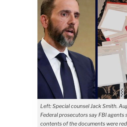
Left: Special counsel Jack Smith. Au
Federal prosecutors say FBI agents 
contents of the documents were reda