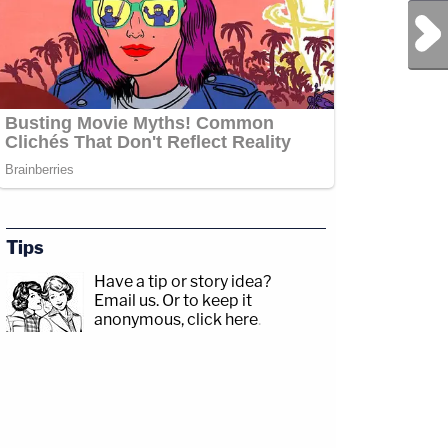
Next Post
Tips
Have a tip or story idea?
Email us.
Or to keep it
anonymous, click here
.