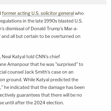
d
former acting U.S. solicitor general
who
regulations in the late 1990s blasted U.S.
n's dismissal of Donald Trump's Mar-a-
and all but certain to be overturned on
 Neal Katyal told CNN's chief
iane Amanpour that he was "surprised" to
ial counsel Jack Smith's case on an
on ground. While Katyal predicted the
d," he indicated that the damage has been
ectively guarantees that there will be no
se until after the 2024 election.