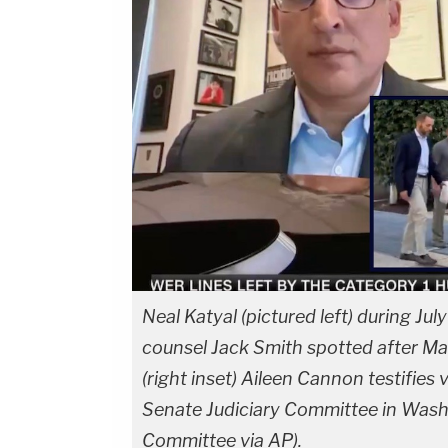
Neal Katyal (pictured left) during Jul
counsel Jack Smith spotted after M
(right inset) Aileen Cannon testifies 
Senate Judiciary Committee in Washi
Committee via AP).