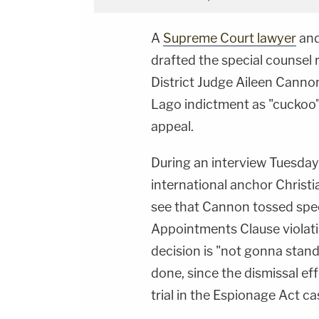
A
Supreme Court lawyer
an
drafted the special counsel 
District Judge Aileen Canno
Lago indictment as "cuckoo" 
appeal.
During an interview Tuesday,
international anchor Christ
see that Cannon tossed spec
Appointments Clause violati
decision is "not gonna stan
done, since the dismissal eff
trial in the Espionage Act ca