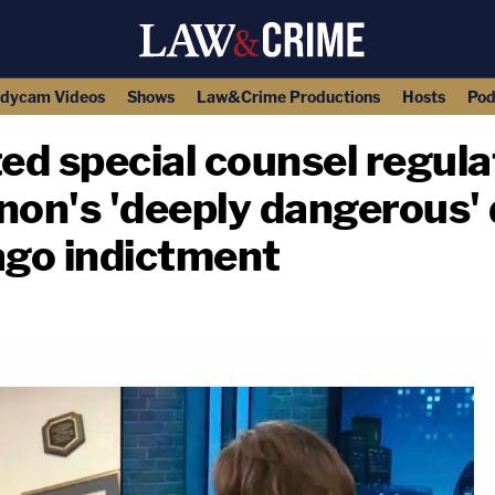
dycam Videos
Shows
Law&Crime Productions
Hosts
Pod
d special counsel regula
non's 'deeply dangerous' 
go indictment
copy link