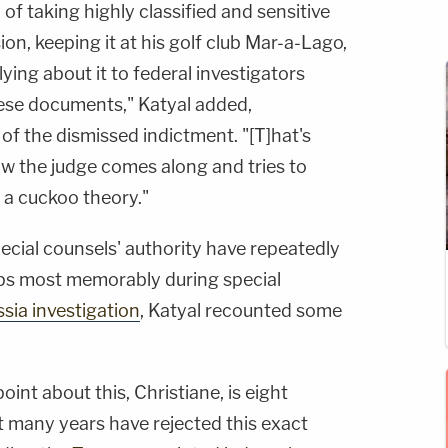
f taking highly classified and sensitive
on, keeping it at his golf club Mar-a-Lago,
ying about it to federal investigators
ese documents," Katyal added,
of the dismissed indictment. "[T]hat's
w the judge comes along and tries to
 a cuckoo theory."
ecial counsels' authority have repeatedly
aps most memorably during special
sia investigation
, Katyal recounted some
oint about this, Christiane, is eight
st many years have rejected this exact