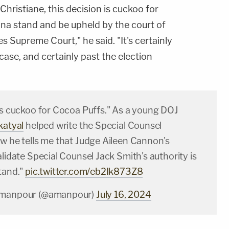
, Christiane, this decision is cuckoo for
nna stand and be upheld by the court of
s Supreme Court," he said. "It's certainly
 case, and certainly past the election
 is cuckoo for Cocoa Puffs." As a young DOJ
katyal
helped write the Special Counsel
ow he tells me that Judge Aileen Cannon's
alidate Special Counsel Jack Smith's authority is
tand."
pic.twitter.com/eb2Ik873Z8
Amanpour (@amanpour)
July 16, 2024