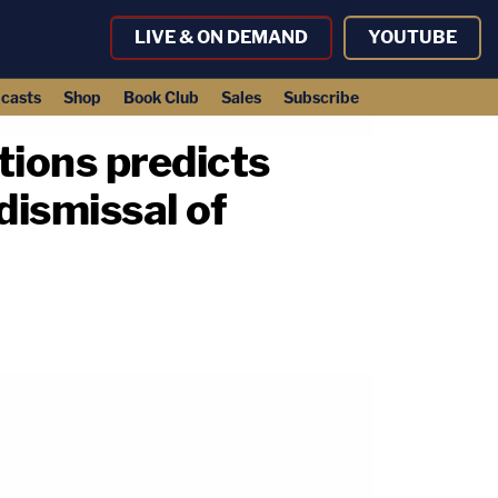
LIVE & ON DEMAND
YOUTUBE
casts
Shop
Book Club
Sales
Subscribe
tions predicts
dismissal of