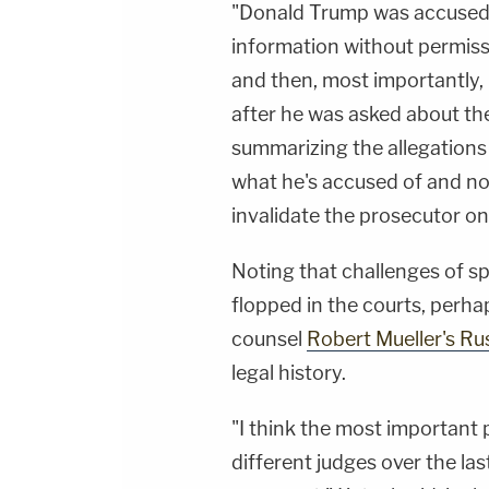
"Donald Trump was accused o
information without permissi
and then, most importantly, l
after he was asked about th
summarizing the allegations 
what he's accused of and no
invalidate the prosecutor on
Noting that challenges of sp
flopped in the courts, perh
counsel
Robert Mueller's Rus
legal history.
"I think the most important p
different judges over the la