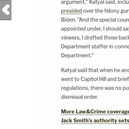
argument," Katyal said, incl
Previous Post
presided
over the felony gun
Biden. "And the special coun
appointed under, I should say
viewers, I drafted those bac
Department staffer in connec
Department."
Katyal said that when he an
went to Capitol Hill and bri
regulations, there was no p
dismissal order.
More Law&Crime coverage: 
Jack Smith's authority set