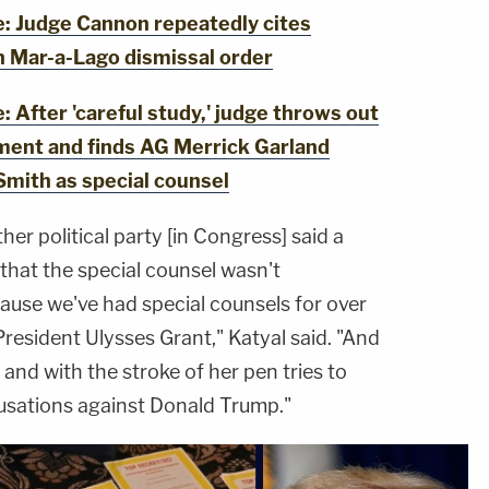
 Judge Cannon repeatedly cites
n Mar-a-Lago dismissal order
After 'careful study,' judge throws out
ment and finds AG Merrick Garland
Smith as special counsel
her political party [in Congress] said a
 that the special counsel wasn't
ause we've had special counsels for over
President Ulysses Grant," Katyal said. "And
and with the stroke of her pen tries to
usations against Donald Trump."