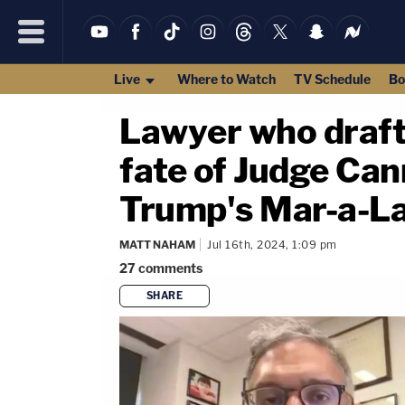
Live
Where to Watch
TV Schedule
Bo
Lawyer who drafte
fate of Judge Can
Trump's Mar-a-La
MATT NAHAM
Jul 16th, 2024, 1:09 pm
27
comments
SHARE