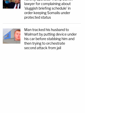
lawyer for complaining about
'sluggish briefing schedule' in
order keeping Somalis under
protected status
Man tracked his husband to
Walmart by putting device under
his car before stabbing him and
then trying to orchestrate
second attack from jail