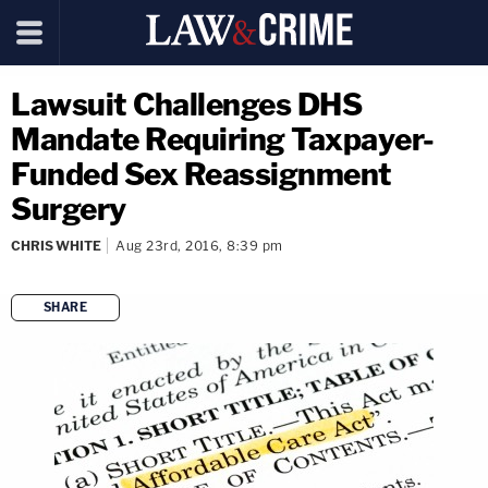
Lawsuit Challenges DHS
Mandate Requiring Taxpayer-
Funded Sex Reassignment
Surgery
CHRIS WHITE
Aug 23rd, 2016, 8:39 pm
SHARE
copy link