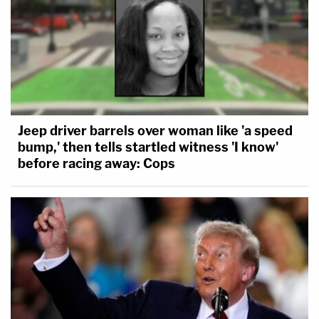
Jeep driver barrels over woman like 'a speed
bump,' then tells startled witness 'I know'
before racing away: Cops