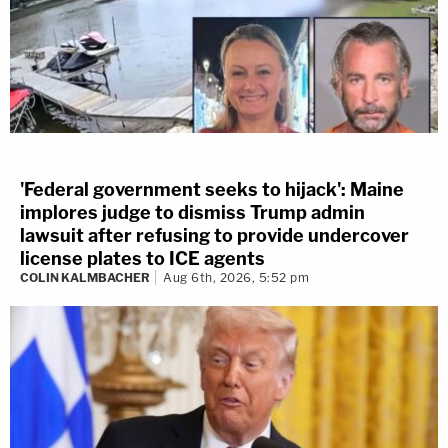
'Federal government seeks to hijack': Maine
implores judge to dismiss Trump admin
lawsuit after refusing to provide undercover
license plates to ICE agents
COLIN KALMBACHER
Aug 6th, 2026, 5:52 pm