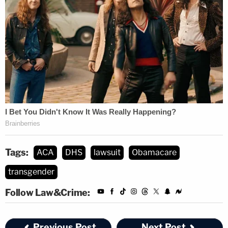
Tags:
ACA
DHS
lawsuit
Obamacare
transgender
Follow Law&Crime:
Previous Post
Next Post