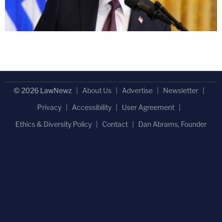
© 2026 LawNewz
About Us
Advertise
Newsletter
Privacy
Accessibility
User Agreement
Ethics & Diversity Policy
Contact
Dan Abrams, Founder