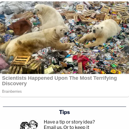
Tips
Have a tip or story idea?
Email us.
Or to keep it