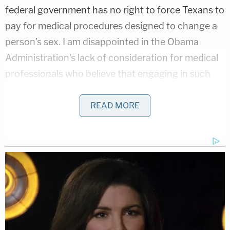
federal government has no right to force Texans to
pay for medical procedures designed to change a
person's sex. I am disappointed in the Obama
Administration's lack of consideration for medical
professionals who believe that engaging in such
procedures or treatment violates their Hippocratic
Oath, their conscience, or their personal religious
READ MORE
beliefs, which are protected by the Constitution
and federal law."
READ THE FULL LAWSUIT HERE.