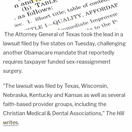
The Attorney General of Texas took the lead in a
lawsuit filed by five states on Tuesday, challenging
another Obamacare mandate that reportedly
requires taxpayer funded sex-reassignment
surgery.
"The lawsuit was filed by Texas, Wisconsin,
Nebraska, Kentucky and Kansas as well as several
faith-based provider groups, including the
Christian Medical & Dental Associations,"
The Hill
writes
.