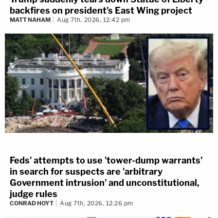
backfires on president's East Wing project
MATT NAHAM
Aug 7th, 2026, 12:42 pm
Feds' attempts to use 'tower-dump warrants'
in search for suspects are 'arbitrary
Government intrusion' and unconstitutional,
judge rules
CONRAD HOYT
Aug 7th, 2026, 12:26 pm