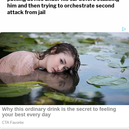
him and then trying to orchestrate second
attack from jail