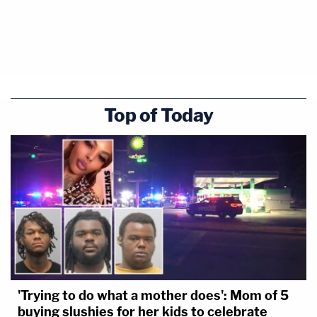
Top of Today
'Trying to do what a mother does': Mom of 5
buying slushies for her kids to celebrate