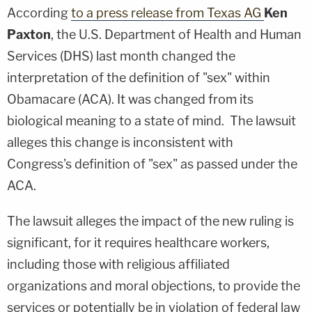
According
to a press release from Texas AG
Ken
Paxton
, the U.S. Department of Health and Human
Services (DHS) last month changed the
interpretation of the definition of "sex" within
Obamacare (ACA). It was changed from its
biological meaning to a state of mind. The lawsuit
alleges this change is inconsistent with
Congress's definition of "sex" as passed under the
ACA.
The lawsuit alleges the impact of the new ruling is
significant, for it requires healthcare workers,
including those with religious affiliated
organizations and moral objections, to provide the
services or potentially be in violation of federal law