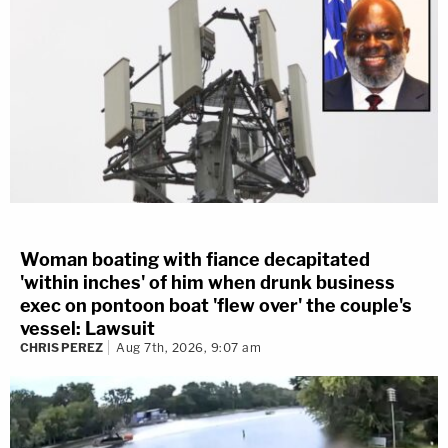
Woman boating with fiance decapitated
'within inches' of him when drunk business
exec on pontoon boat 'flew over' the couple's
vessel: Lawsuit
CHRIS PEREZ
Aug 7th, 2026, 9:07 am