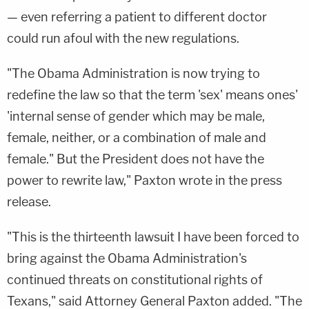
— even referring a patient to different doctor
could run afoul with the new regulations.
"The Obama Administration is now trying to
redefine the law so that the term 'sex' means ones'
'internal sense of gender which may be male,
female, neither, or a combination of male and
female." But the President does not have the
power to rewrite law," Paxton wrote in the press
release.
"This is the thirteenth lawsuit I have been forced to
bring against the Obama Administration's
continued threats on constitutional rights of
Texans," said Attorney General Paxton added. "The