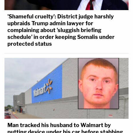
'Shameful cruelty': District judge harshly
upbraids Trump admin lawyer for
complaining about 'sluggish briefing
schedule' in order keeping Somalis under
protected status
Man tracked his husband to Walmart by
putting device under his car before stabbing