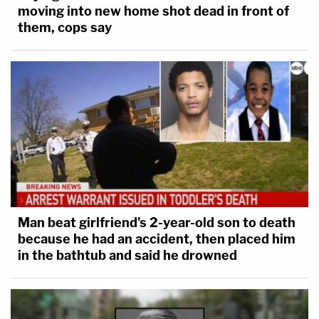
moving into new home shot dead in front of
them, cops say
Man beat girlfriend's 2-year-old son to death
because he had an accident, then placed him
in the bathtub and said he drowned