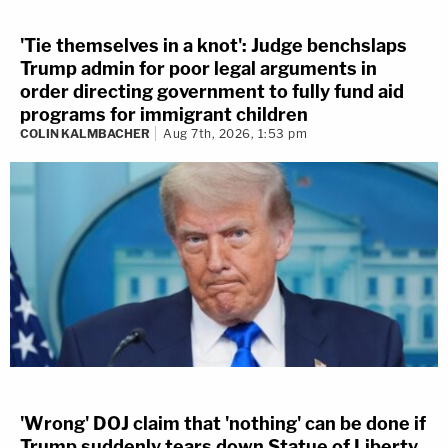
'Tie themselves in a knot': Judge benchslaps
Trump admin for poor legal arguments in
order directing government to fully fund aid
programs for immigrant children
COLIN KALMBACHER
Aug 7th, 2026, 1:53 pm
'Wrong' DOJ claim that 'nothing' can be done if
Trump suddenly tears down Statue of Liberty