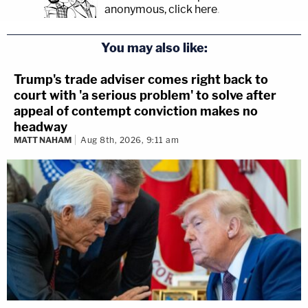
anonymous, click here
.
You may also like:
Trump's trade adviser comes right back to
court with 'a serious problem' to solve after
appeal of contempt conviction makes no
headway
MATT NAHAM
Aug 8th, 2026, 9:11 am