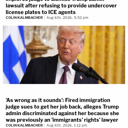
lawsuit after refusing to provide undercover
license plates to ICE agents
COLIN KALMBACHER
Aug 6th, 2026, 5:52 pm
'As wrong as it sounds': Fired immigration
judge sues to get her job back, alleges Trump
admin discriminated against her because she
was previously an 'immigrants' rights' lawyer
COLIN KALMBACHER
Aug 6th, 2026, 1:12 pm