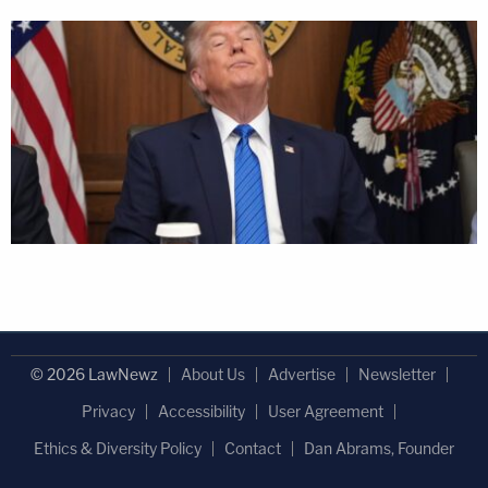
© 2026 LawNewz
About Us
Advertise
Newsletter
Privacy
Accessibility
User Agreement
Ethics & Diversity Policy
Contact
Dan Abrams, Founder