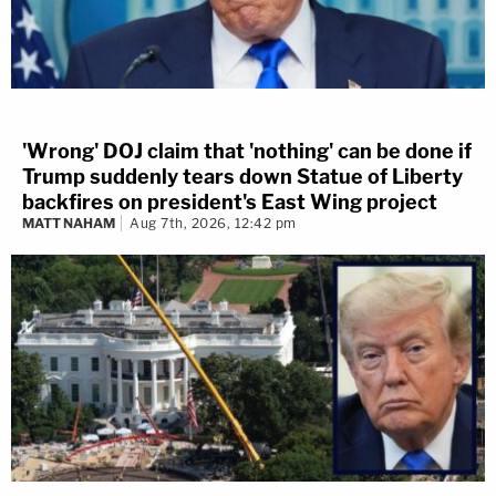
'Wrong' DOJ claim that 'nothing' can be done if
Trump suddenly tears down Statue of Liberty
backfires on president's East Wing project
MATT NAHAM
Aug 7th, 2026, 12:42 pm