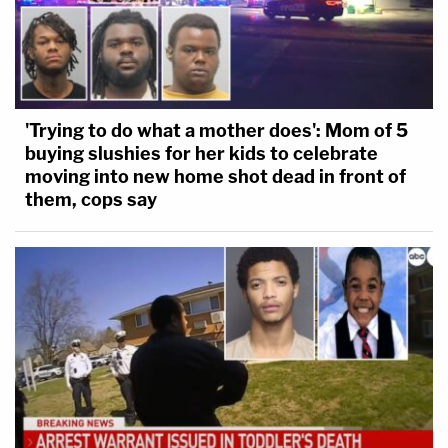
'Trying to do what a mother does': Mom of 5
buying slushies for her kids to celebrate
moving into new home shot dead in front of
them, cops say