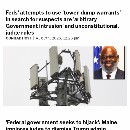
Feds' attempts to use 'tower-dump warrants'
in search for suspects are 'arbitrary
Government intrusion' and unconstitutional,
judge rules
CONRAD HOYT
Aug 7th, 2026, 12:26 pm
'Federal government seeks to hijack': Maine
implores judge to dismiss Trump admin