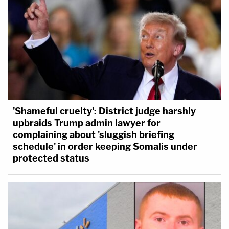
'Shameful cruelty': District judge harshly
upbraids Trump admin lawyer for
complaining about 'sluggish briefing
schedule' in order keeping Somalis under
protected status