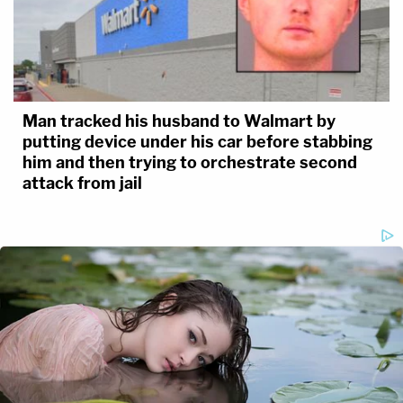
Man tracked his husband to Walmart by
putting device under his car before stabbing
him and then trying to orchestrate second
attack from jail