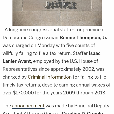
A longtime congressional staffer for prominent
Democratic Congressman
Bennie Thompson, Jr.
,
was charged on Monday with five counts of
willfully failing to file a tax return. Staffer
Isaac
Lanier Avant
, employed by the U.S. House of
Representatives since approximately 2002, was
charged by
Criminal Information
for failing to file
timely tax returns, despite earning annual wages of
over $170,000 for the years 2009 through 2013.
The
announcement
was made by Principal Deputy
Assistant Attorney General
Caroline D. Ciraolo
,