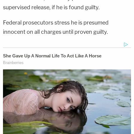
supervised release, if he is found guilty.
Federal prosecutors stress he is presumed
innocent on all charges until proven guilty.