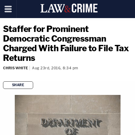
Staffer for Prominent
Democratic Congressman
Charged With Failure to File Tax
Returns
CHRIS WHITE
Aug 23rd, 2016, 8:34 pm
SHARE
copy link