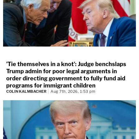
'Tie themselves in a knot': Judge benchslaps
Trump admin for poor legal arguments in
order directing government to fully fund aid
programs for immigrant children
COLIN KALMBACHER
Aug 7th, 2026, 1:53 pm