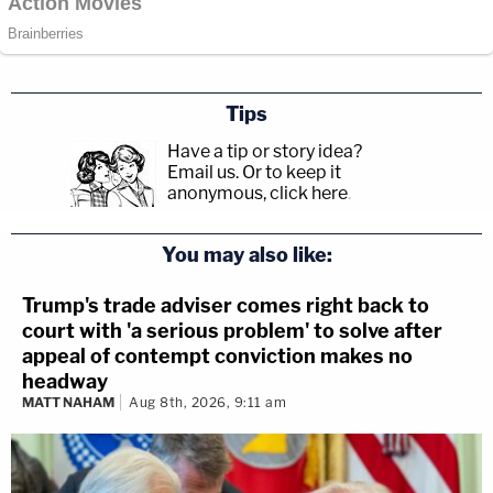
Tips
Have a tip or story idea?
Email us.
Or to keep it
anonymous, click here
.
You may also like:
Trump's trade adviser comes right back to
court with 'a serious problem' to solve after
appeal of contempt conviction makes no
headway
MATT NAHAM
Aug 8th, 2026, 9:11 am