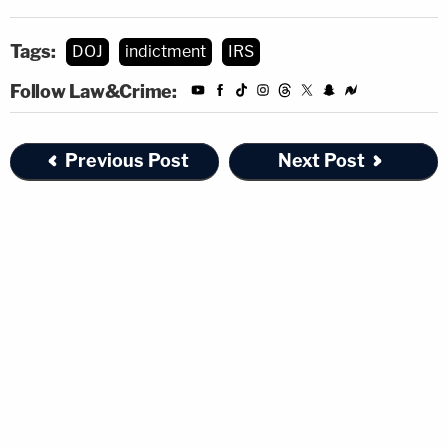
Tags:
DOJ
indictment
IRS
Follow Law&Crime:
Previous Post
Next Post