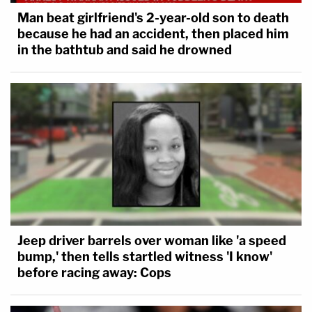
Man beat girlfriend's 2-year-old son to death
because he had an accident, then placed him
in the bathtub and said he drowned
Jeep driver barrels over woman like 'a speed
bump,' then tells startled witness 'I know'
before racing away: Cops