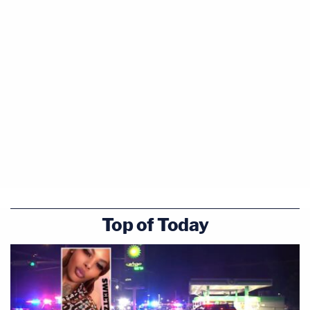
Top of Today