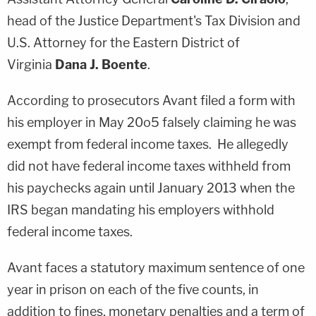
head of the Justice Department's Tax Division and
U.S. Attorney for the Eastern District of
Virginia
Dana J. Boente
.
According to prosecutors Avant filed a form with
his employer in May 20o5 falsely claiming he was
exempt from federal income taxes. He allegedly
did not have federal income taxes withheld from
his paychecks again until January 2013 when the
IRS began mandating his employers withhold
federal income taxes.
Avant faces a statutory maximum sentence of one
year in prison on each of the five counts, in
addition to fines, monetary penalties and a term of