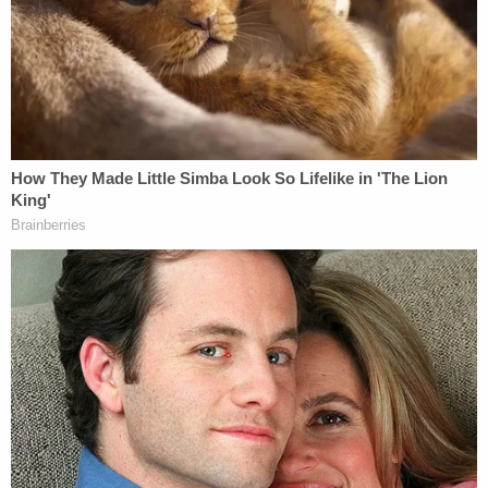
Tabernacle Baptist Order
by
Law&Crime
on Scribd