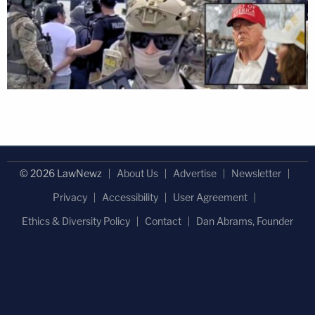
© 2026 LawNewz
About Us
Advertise
Newsletter
Privacy
Accessibility
User Agreement
Ethics & Diversity Policy
Contact
Dan Abrams, Founder