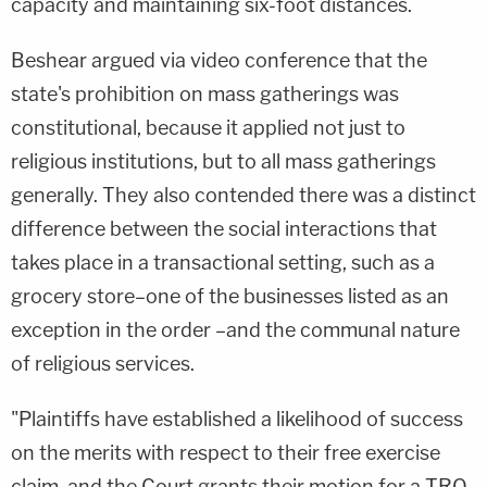
capacity and maintaining six-foot distances.
Beshear argued via video conference that the
state's prohibition on mass gatherings was
constitutional, because it applied not just to
religious institutions, but to all mass gatherings
generally. They also contended there was a distinct
difference between the social interactions that
takes place in a transactional setting, such as a
grocery store–one of the businesses listed as an
exception in the order –and the communal nature
of religious services.
"Plaintiffs have established a likelihood of success
on the merits with respect to their free exercise
claim, and the Court grants their motion for a TRO