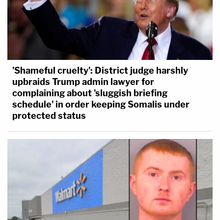
'Shameful cruelty': District judge harshly
upbraids Trump admin lawyer for
complaining about 'sluggish briefing
schedule' in order keeping Somalis under
protected status