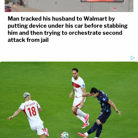
Man tracked his husband to Walmart by
putting device under his car before stabbing
him and then trying to orchestrate second
attack from jail