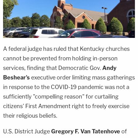
A federal judge has ruled that Kentucky churches
cannot be prevented from holding in-person
services, finding that Democratic Gov.
Andy
Beshear's
executive order limiting mass gatherings
in response to the COVID-19 pandemic was not a
sufficiently "compelling reason" for curtailing
citizens' First Amendment right to freely exercise
their religious beliefs.
U.S. District Judge
Gregory F. Van Tatenhove
of