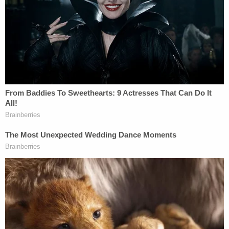
The court also reasoned that there was insufficient
evidence that social interactions in a house of
worship were any more dangerous than those
taking place inside "essential" businesses.
"There is ample scientific evidence that COVID-19
is exceptionally contagious," the court wrote. "But
evidence that the risk of contagion is heightened
in a religious setting any more than a secular one is
lacking. If social distancing is good enough for
Home Depot and Kroger, it is good enough for in-
person religious services which, unlike the
foregoing, benefit from constitutional protection."
Read the full decision below: