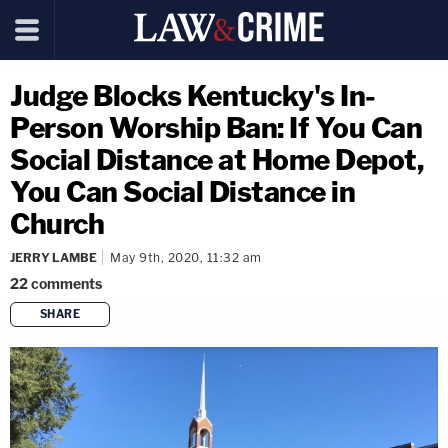
Judge Blocks Kentucky's In-
Person Worship Ban: If You Can
Social Distance at Home Depot,
You Can Social Distance in
Church
JERRY LAMBE
May 9th, 2020, 11:32 am
22
comments
SHARE
copy link