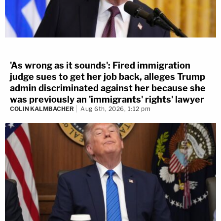
'As wrong as it sounds': Fired immigration
judge sues to get her job back, alleges Trump
admin discriminated against her because she
was previously an 'immigrants' rights' lawyer
COLIN KALMBACHER
Aug 6th, 2026, 1:12 pm