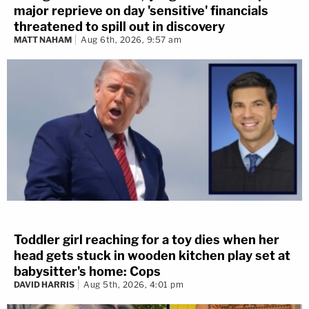
major reprieve on day 'sensitive' financials
threatened to spill out in discovery
MATT NAHAM
Aug 6th, 2026, 9:57 am
Toddler girl reaching for a toy dies when her
head gets stuck in wooden kitchen play set at
babysitter's home: Cops
DAVID HARRIS
Aug 5th, 2026, 4:01 pm