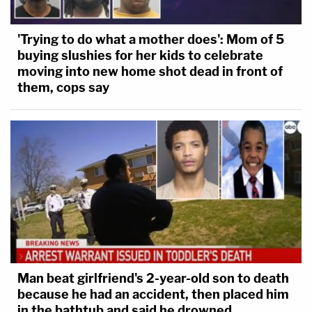
'Trying to do what a mother does': Mom of 5
buying slushies for her kids to celebrate
moving into new home shot dead in front of
them, cops say
Man beat girlfriend's 2-year-old son to death
because he had an accident, then placed him
in the bathtub and said he drowned