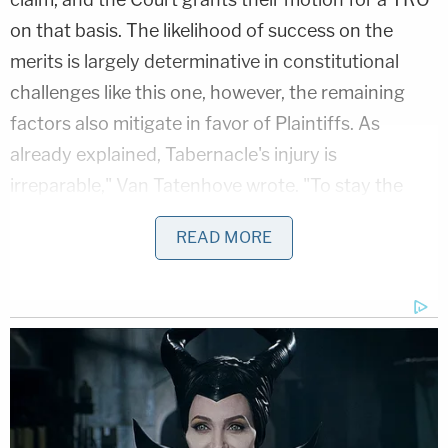
on that basis. The likelihood of success on the
merits is largely determinative in constitutional
challenges like this one, however, the remaining
factors also mitigate in favor of Plaintiffs. As
already explained, Tabernacle's injury is
irreparable," Van Tatenhove wrote. "To stay the
prohibition on mass gatherings with respect to
READ MORE
religious services which observe the social
distancing guidelines promulgated by the Center
for Disease Control, as Tabernacle has promised to
do, does not harm the Defendants. Finally, the
public interest favors the enjoinment of a
constitutional violation."