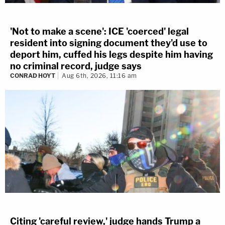
'Not to make a scene': ICE 'coerced' legal
resident into signing document they'd use to
deport him, cuffed his legs despite him having
no criminal record, judge says
CONRAD HOYT
Aug 6th, 2026, 11:16 am
Citing 'careful review,' judge hands Trump a