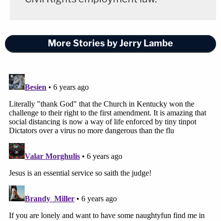
More Stories by Jerry Lambe