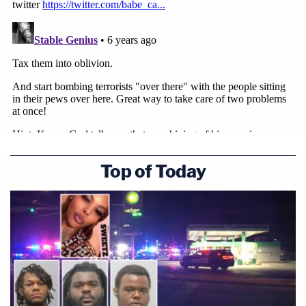
Top of Today