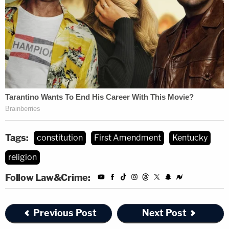
Tags:
constitution
First Amendment
Kentucky
religion
Follow Law&Crime:
Previous Post
Next Post