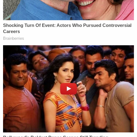
[image via YouTube screengrab]