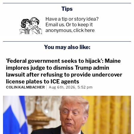
Tips
Have a tip or story idea?
Email us.
Or to keep it
anonymous, click here
.
You may also like:
'Federal government seeks to hijack': Maine
implores judge to dismiss Trump admin
lawsuit after refusing to provide undercover
license plates to ICE agents
COLIN KALMBACHER
Aug 6th, 2026, 5:52 pm