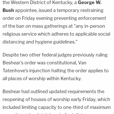
the Western District of Kentucky, a
George W.
Bush
appointee, issued a temporary restraining
order on Friday evening preventing enforcement
of the ban on mass gatherings at "any in-person
religious service which adheres to applicable social
distancing and hygiene guidelines."
Despite two other federal judges previously ruling
Beshear's order was constitutional, Van
Tatenhove's injunction halting the order applies to
all places of worship within Kentucky.
Beshear had outlined updated requirements the
reopening of houses of worship early Friday, which
included limiting capacity to one-third of maximum