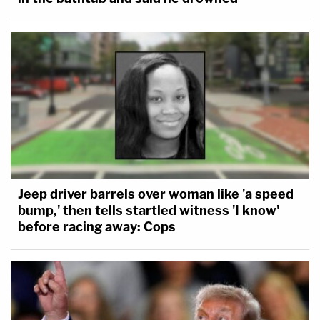
Jeep driver barrels over woman like 'a speed
bump,' then tells startled witness 'I know'
before racing away: Cops