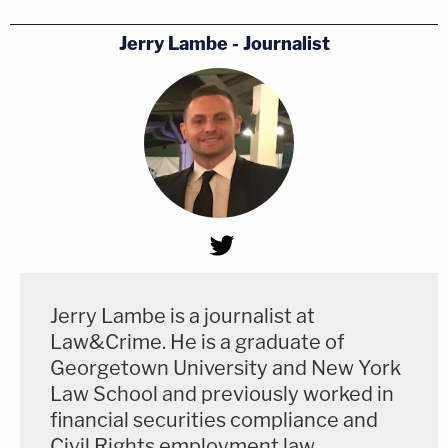
Jerry Lambe - Journalist
Jerry Lambe is a journalist at
Law&Crime. He is a graduate of
Georgetown University and New York
Law School and previously worked in
financial securities compliance and
Civil Rights employment law.