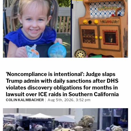
'Noncompliance is intentional': Judge slaps
Trump admin with daily sanctions after DHS
violates discovery obligations for months in
lawsuit over ICE raids in Southern California
COLIN KALMBACHER
Aug 5th, 2026, 3:52 pm