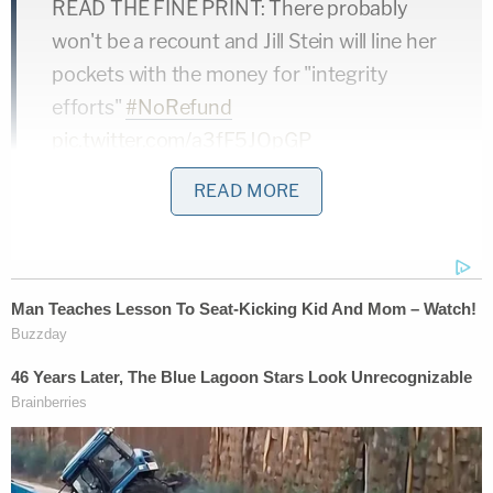
READ THE FINE PRINT: There probably
won't be a recount and Jill Stein will line her
pockets with the money for "integrity
efforts"
#NoRefund
pic.twitter.com/a3fF5JOpGP
— Tim Young (@TimRunsHisMouth)
READ MORE
November 24, 2016
However, as of Friday morning, the language of not
raising enough money was removed from her
website. Take a look at this screenshot: