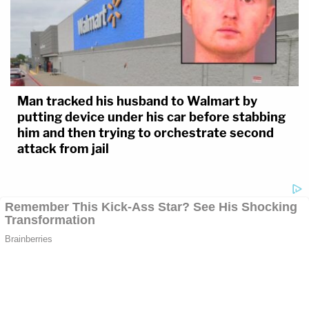
Man tracked his husband to Walmart by
putting device under his car before stabbing
him and then trying to orchestrate second
attack from jail