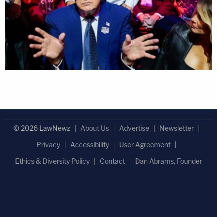
© 2026 LawNewz
About Us
Advertise
Newsletter
Privacy
Accessibility
User Agreement
Ethics & Diversity Policy
Contact
Dan Abrams, Founder