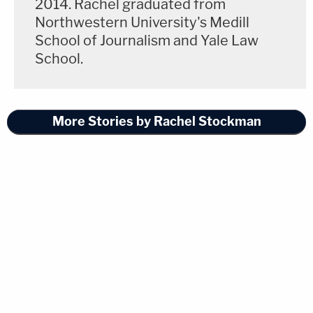
2014. Rachel graduated from
Northwestern University's Medill
School of Journalism and Yale Law
School.
More Stories by Rachel Stockman