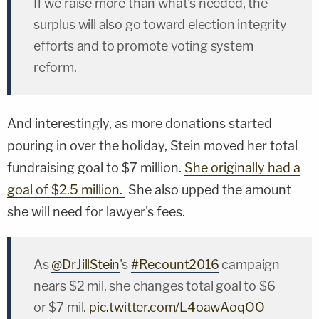
If we raise more than what's needed, the
surplus will also go toward election integrity
efforts and to promote voting system
reform.
And interestingly, as more donations started
pouring in over the holiday, Stein moved her total
fundraising goal to $7 million.
She originally had a
goal of $2.5 million.
She also upped the amount
she will need for lawyer's fees.
As
@DrJillStein
's
#Recount2016
campaign
nears $2 mil, she changes total goal to $6
or $7 mil.
pic.twitter.com/L4oawAoqOO