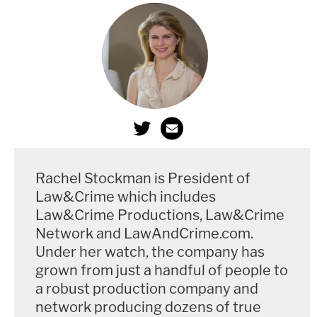
Rachel Stockman is President of
Law&Crime which includes
Law&Crime Productions, Law&Crime
Network and LawAndCrime.com.
Under her watch, the company has
grown from just a handful of people to
a robust production company and
network producing dozens of true