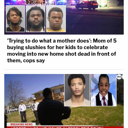
'Trying to do what a mother does': Mom of 5
buying slushies for her kids to celebrate
moving into new home shot dead in front of
them, cops say