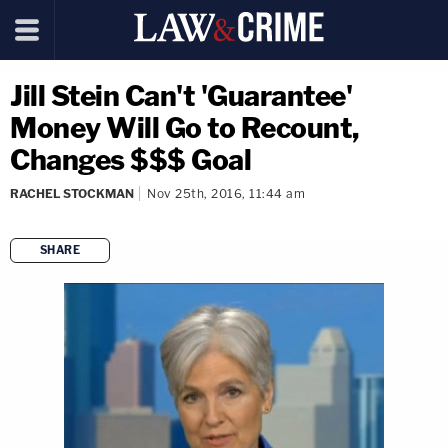
Jill Stein Can't 'Guarantee'
Money Will Go to Recount,
Changes $$$ Goal
RACHEL STOCKMAN
Nov 25th, 2016, 11:44 am
SHARE
copy link