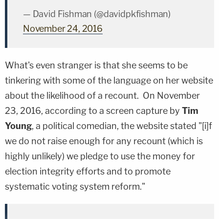
— David Fishman (@davidpkfishman)
November 24, 2016
What's even stranger is that she seems to be
tinkering with some of the language on her website
about the likelihood of a recount. On November
23, 2016, according to a screen capture by
Tim
Young
, a political comedian, the website stated "[i]f
we do not raise enough for any recount (which is
highly unlikely) we pledge to use the money for
election integrity efforts and to promote
systematic voting system reform."