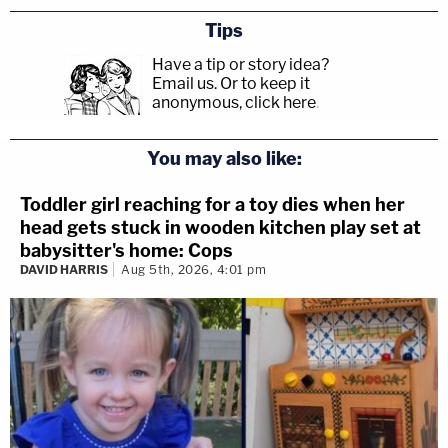
Tips
Have a tip or story idea?
Email us.
Or to keep it
anonymous, click here
.
You may also like:
Toddler girl reaching for a toy dies when her
head gets stuck in wooden kitchen play set at
babysitter's home: Cops
DAVID HARRIS
Aug 5th, 2026, 4:01 pm