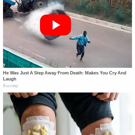
We reached out to Jill Stein's campaign for further
explanation on why the donation terms
are changing. This could pose a problem, legally, if
action is taken by donors who feel like the money
wasn't used for the stated goal.