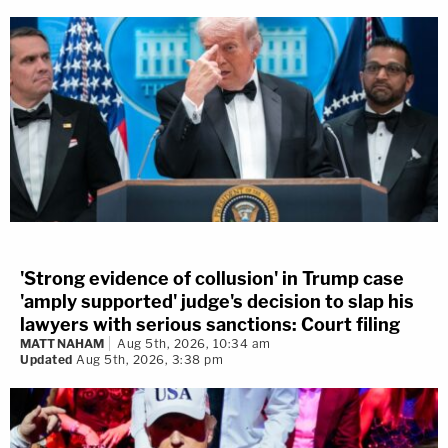
'Strong evidence of collusion' in Trump case
'amply supported' judge's decision to slap his
lawyers with serious sanctions: Court filing
MATT NAHAM
Aug 5th, 2026, 10:34 am
Updated
Aug 5th, 2026, 3:38 pm