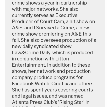
crime shows a year in partnership
with major networks. She also
currently serves as Executive
Producer of Court Cam, a hit show on
A&E, and I Survived a Crime, a new
crime show premiering on A&E this
fall. She also oversees production of a
new daily syndicated show
Law&Crime Daily, which is produced
in conjunction with Litton
Entertainment. In addition to these
shows, her network and production
company produce programs for
Facebook Watch, Cineflix and others.
She has spent years covering courts
and legal issues, and was named
Atlanta Press Club's 'Rising Star' in