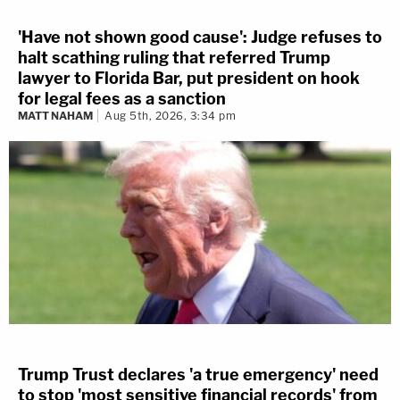
'Have not shown good cause': Judge refuses to
halt scathing ruling that referred Trump
lawyer to Florida Bar, put president on hook
for legal fees as a sanction
MATT NAHAM
Aug 5th, 2026, 3:34 pm
Trump Trust declares 'a true emergency' need
to stop 'most sensitive financial records' from