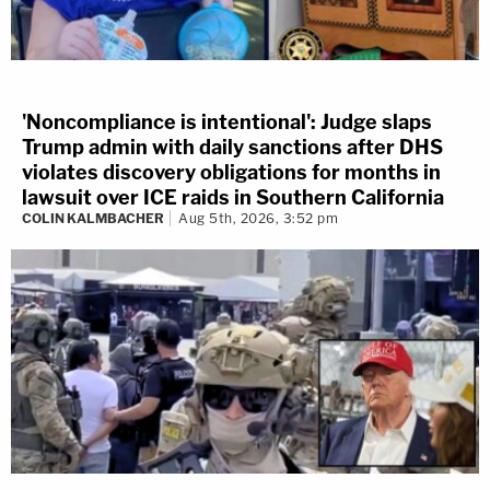
'Noncompliance is intentional': Judge slaps
Trump admin with daily sanctions after DHS
violates discovery obligations for months in
lawsuit over ICE raids in Southern California
COLIN KALMBACHER
Aug 5th, 2026, 3:52 pm