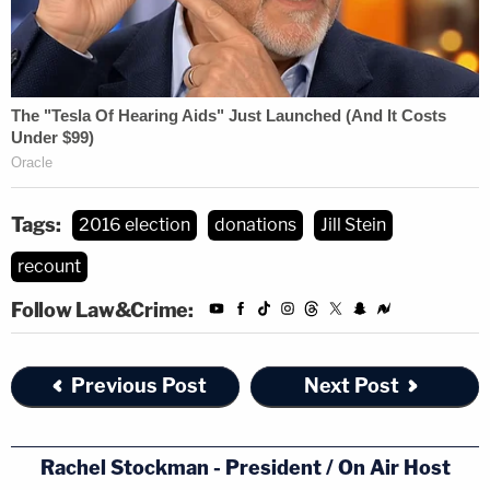
Tags:
2016 election
donations
Jill Stein
recount
Follow Law&Crime:
Previous Post
Next Post
Rachel Stockman - President / On Air Host