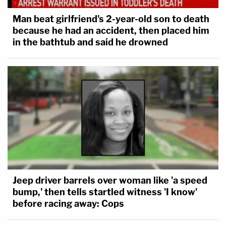
Man beat girlfriend's 2-year-old son to death
because he had an accident, then placed him
in the bathtub and said he drowned
Jeep driver barrels over woman like 'a speed
bump,' then tells startled witness 'I know'
before racing away: Cops