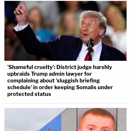
'Shameful cruelty': District judge harshly
upbraids Trump admin lawyer for
complaining about 'sluggish briefing
schedule' in order keeping Somalis under
protected status