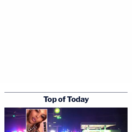
Top of Today