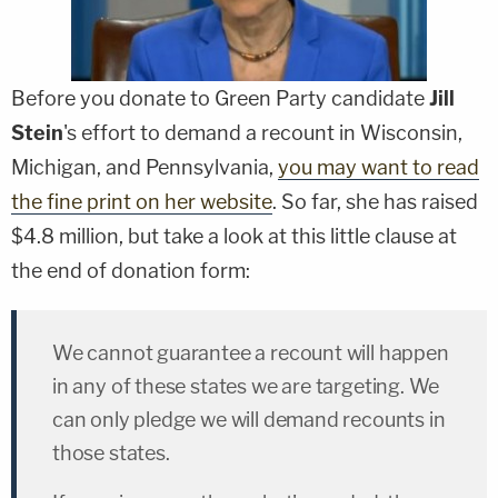
Before you donate to Green Party candidate
Jill
Stein
's effort to demand a recount in Wisconsin,
Michigan, and Pennsylvania,
you may want to read
the fine print on her website
. So far, she has raised
$4.8 million, but take a look at this little clause at
the end of donation form:
We cannot guarantee a recount will happen
in any of these states we are targeting. We
can only pledge we will demand recounts in
those states.