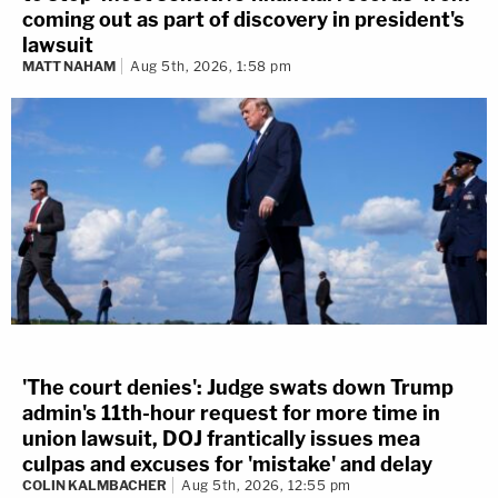
coming out as part of discovery in president's
lawsuit
MATT NAHAM
Aug 5th, 2026, 1:58 pm
'The court denies': Judge swats down Trump
admin's 11th-hour request for more time in
union lawsuit, DOJ frantically issues mea
culpas and excuses for 'mistake' and delay
COLIN KALMBACHER
Aug 5th, 2026, 12:55 pm