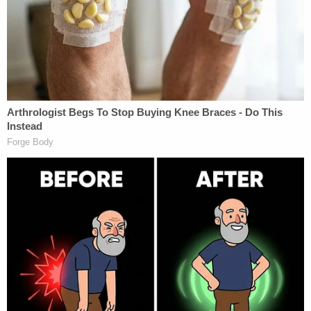
UPDATE: 5:20 pm
David Cobb, campaign manager for Jill Stein,
responded to LawNewz's inquiry. He said that to
them the above is explanatory text, not
discrepancies. Once they got more information
about the recount, he said they changed the text
on the website to be clearer. Additionally, Cobb
said they only factored in Wisconsin when they
first publicized their $2.5 million goal on their
website. Once the campaign realized the cost of a
recount for other states, they upped the goal, he
said.