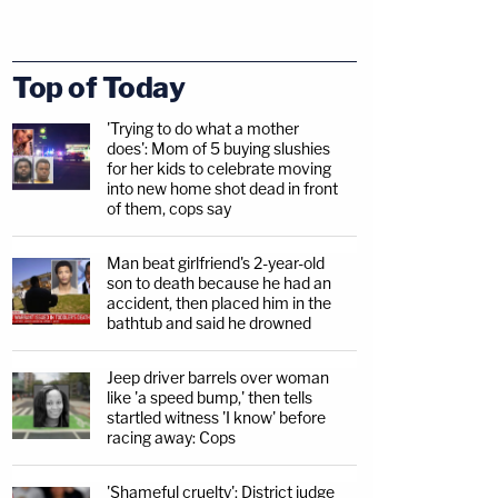
Top of Today
'Trying to do what a mother
does': Mom of 5 buying slushies
for her kids to celebrate moving
into new home shot dead in front
of them, cops say
Man beat girlfriend's 2-year-old
son to death because he had an
accident, then placed him in the
bathtub and said he drowned
Jeep driver barrels over woman
like 'a speed bump,' then tells
startled witness 'I know' before
racing away: Cops
'Shameful cruelty': District judge