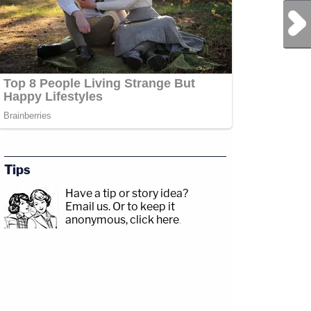
Next Post
Tips
Have a tip or story idea?
Email us.
Or to keep it
anonymous, click here
.