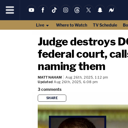
Live
Where to Watch
TV Schedule
Bo
Judge destroys DO
federal court, ca
naming them
MATT NAHAM
Aug 26th, 2025, 1:12 pm
Updated
Aug 26th, 2025, 6:08 pm
3
comments
SHARE