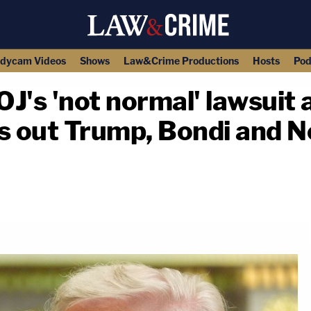
dycam Videos
Shows
Law&Crime Productions
Hosts
Pod
J's 'not normal' lawsuit 
lls out Trump, Bondi and
copy link