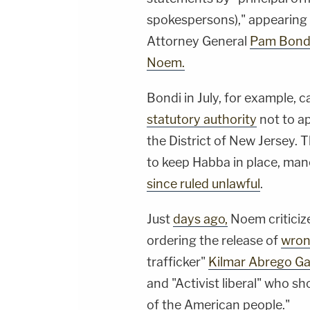
spokespersons)," appearing to
Attorney General
Pam Bond
Noem.
Bondi in July, for example, 
statutory authority
not to ap
the District of New Jersey.
to keep Habba in place, man
since ruled unlawful
.
Just
days ago,
Noem criticiz
ordering the release of
wron
trafficker"
Kilmar Abrego Ga
and "Activist liberal" who s
of the American people."