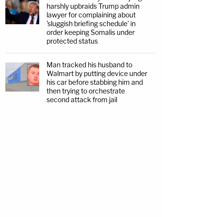
harshly upbraids Trump admin
lawyer for complaining about
'sluggish briefing schedule' in
order keeping Somalis under
protected status
Man tracked his husband to
Walmart by putting device under
his car before stabbing him and
then trying to orchestrate
second attack from jail