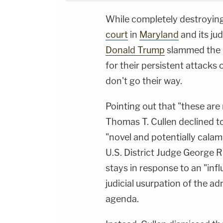
While completely destroyin
court
in
Maryland
and its ju
Donald Trump
slammed the 
for their persistent attacks
don't go their way.
Pointing out that "these are 
Thomas T. Cullen declined t
"novel and potentially calam
U.S. District Judge George Ru
stays in response to an "inf
judicial usurpation of the a
agenda.