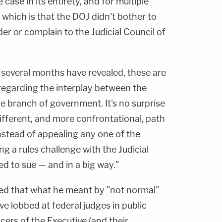
 case in its entirety, and for multiple
which is that the DOJ didn't bother to
der or complain to the Judicial Council of
 several months have revealed, these are
 regarding the interplay between the
e branch of government. It's no surprise
ifferent, and more confrontational, path
Instead of appealing any one of the
ng a rules challenge with the Judicial
ed to sue — and in a big way."
ined that what he meant by "not normal"
ve lobbed at federal judges in public
cers of the Executive (and their