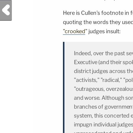
Previous Post
Here is Cullen's footnote in
quoting the words they used
"crooked
" judges insult:
Indeed, over the past sev
Executive (and their sp
district judges across the
"activists," "radical," "p
"outrageous, overzealous
and worse. Although so
branches of government i
system, this concerted e
impugn individual judges 