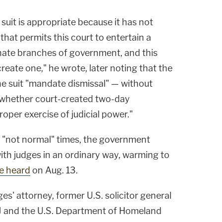
 suit is appropriate because it has not
that permits this court to entertain a
nate branches of government, and this
 create one," he wrote, later noting that the
the suit "mandate dismissal" — without
 whether court-created two-day
roper exercise of judicial power."
n "not normal" times, the government
with judges in an ordinary way, warming to
he heard
on Aug. 13.
es' attorney, former U.S. solicitor general
OJ and the U.S. Department of Homeland