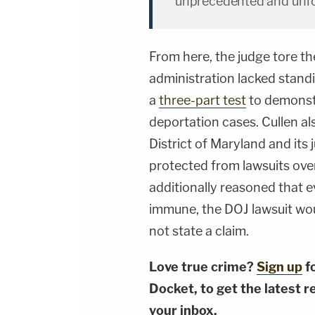
unprecedented and unfo
From here, the judge tore the
administration lacked standi
a
three-part test
to demonstr
deportation cases. Cullen als
District of Maryland and its 
protected from lawsuits over 
additionally reasoned that e
immune, the DOJ lawsuit would 
not state a claim.
Love true crime?
Sign up
f
Docket, to get the latest re
your inbox.