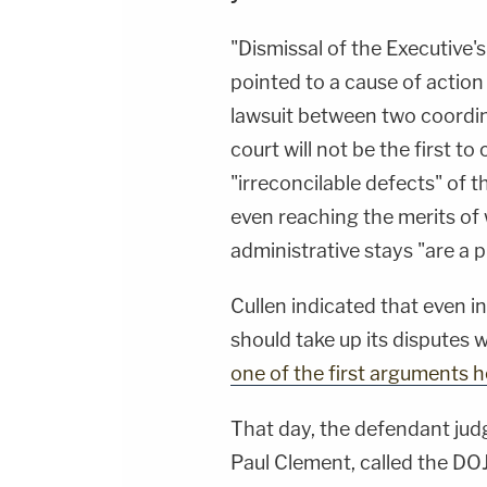
"Dismissal of the Executive's
pointed to a cause of action 
lawsuit between two coordi
court will not be the first to
"irreconcilable defects" of 
even reaching the merits of
administrative stays "are a p
Cullen indicated that even i
should take up its disputes 
one of the first arguments 
That day, the defendant judg
Paul Clement, called the D