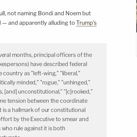
 full, not naming Bondi and Noem but
 — and apparently alluding to
Trump's
eral months, principal officers of the
okespersons) have described federal
 country as "left-wing," "liberal,"
olitically minded," "rogue," "unhinged,"
, [and] unconstitutional," "[c]rooked,"
me tension between the coordinate
s a hallmark of our constitutional
ffort by the Executive to smear and
who rule against it is both