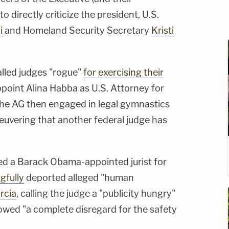
 directly criticize the president, U.S.
i
and Homeland Security Secretary
Kristi
called judges "rogue"
for exercising their
point Alina Habba as U.S. Attorney for
 The AG then engaged in legal gymnastics
euvering that another federal judge has
ed a Barack Obama-appointed jurist for
gfully
deported alleged "human
rcia
, calling the judge a "publicity hungry"
howed "a complete disregard for the safety