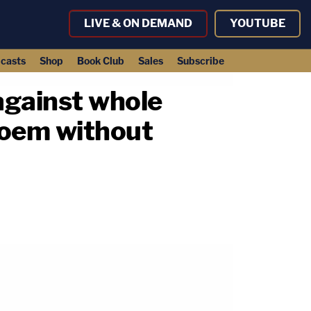
LIVE & ON DEMAND
YOUTUBE
casts
Shop
Book Club
Sales
Subscribe
against whole
 Noem without