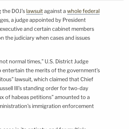
g the DOJ's
lawsuit
against a
whole federal
dges, a judge appointed by President
executive and certain cabinet members
 on the judiciary when cases and issues
not normal times," U.S. District Judge
o entertain the merits of the government's
itous" lawsuit, which claimed that Chief
ssell III's standing order for two-day
lux of habeas petitions" amounted to a
dministration's immigration enforcement