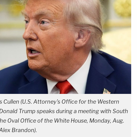
s Cullen (U.S. Attorney's Office for the Western
ent Donald Trump speaks during a meeting with South
he Oval Office of the White House, Monday, Aug.
Alex Brandon).