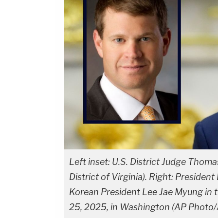
Left inset: U.S. District Judge Thoma
District of Virginia). Right: Presid
Korean President Lee Jae Myung in t
25, 2025, in Washington (AP Photo/