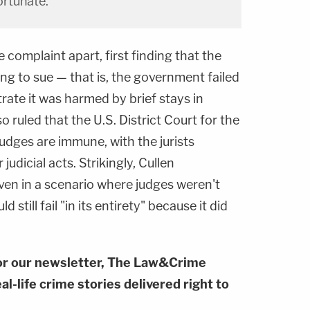
rtunate.
 complaint apart, first finding that the
ng to sue — that is, the government failed
ate it was harmed by brief stays in
o ruled that the U.S. District Court for the
judges are immune, with the jurists
judicial acts. Strikingly, Cullen
ven in a scenario where judges weren't
still fail "in its entirety" because it did
or our newsletter, The Law&Crime
al-life crime stories delivered right to