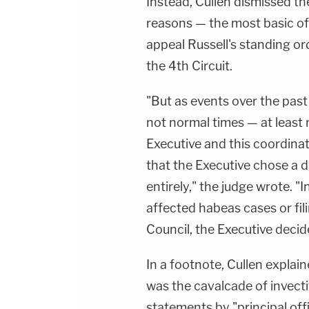
Instead, Cullen dismissed the
reasons — the most basic of 
appeal Russell's standing or
the 4th Circuit.
"But as events over the past
not normal times — at least
Executive and this coordinat
that the Executive chose a d
entirely," the judge wrote. "
affected habeas cases or fili
Council, the Executive decid
In a footnote, Cullen expla
was the cavalcade of invecti
statements by "principal offi