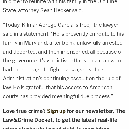
in order to reunite with his family in the Old Line
State, attorney Sean Hecker said.
"Today, Kilmar Abrego Garcia is free," the lawyer
said in a statement. "He is presently en route to his
family in Maryland, after being unlawfully arrested
and deported, and then imprisoned, all because of
the government's vindictive attack on a man who
had the courage to fight back against the
Administration's continuing assault on the rule of
law. He is grateful that his access to American
courts has provided meaningful due process."
Love true crime?
Sign up
for our newsletter, The
Law&Crime Docket, to get the latest real-life
crime stories delivered right to your inbox.