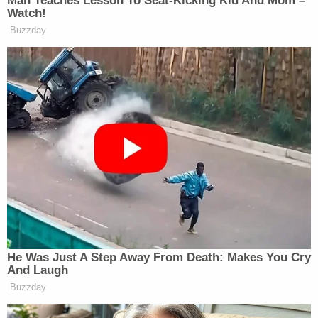
At the same time, the U.S. Department of Justice
implored the judge overseeing the criminal case
not to grant release –
over the fear
he would be
detained by the Department of Homeland Security
(DHS) and subsequently deported again, perhaps
back to El Salvador.
In
late July
, U.S. District Judge Waverly Crenshaw,
Jr., a Barack Obama appointee, signed off on the
release order
, which went into effect on Friday.
And, should the Trump administration attempt to
re-deport Abrego Garcia, it must provide at least
72 hours notice of its intent to do so.