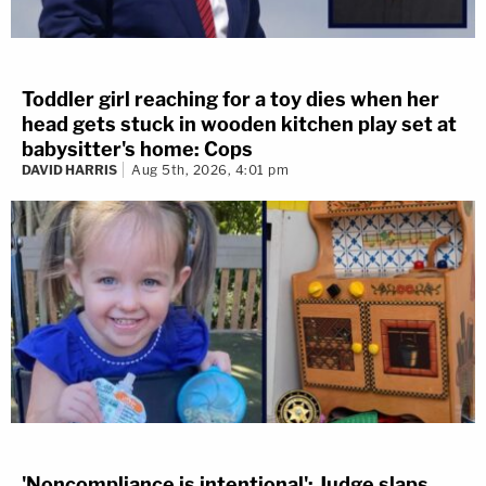
Toddler girl reaching for a toy dies when her
head gets stuck in wooden kitchen play set at
babysitter's home: Cops
DAVID HARRIS
Aug 5th, 2026, 4:01 pm
'Noncompliance is intentional': Judge slaps