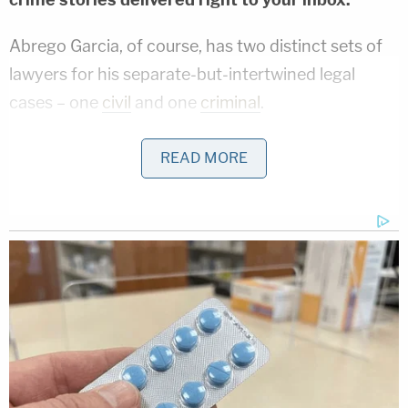
Abrego Garcia, of course, has two distinct sets of
lawyers for his separate-but-intertwined legal
cases – one
civil
and one
criminal
.
While the former case captured national attention
READ MORE
since the nascent days of the White House's third-
country deportation program that began in March,
the latter had kept the dual plaintiff-and-defendant
in pretrial detention in Tennessee's Putnam County
Jail since early June.
For months before he was brought back stateside,
Abrego Garcia was imprisoned in El Salvador – with
most of his time spent at a
notorious prison
known