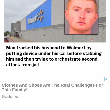
Man tracked his husband to Walmart by
putting device under his car before stabbing
him and then trying to orchestrate second
attack from jail