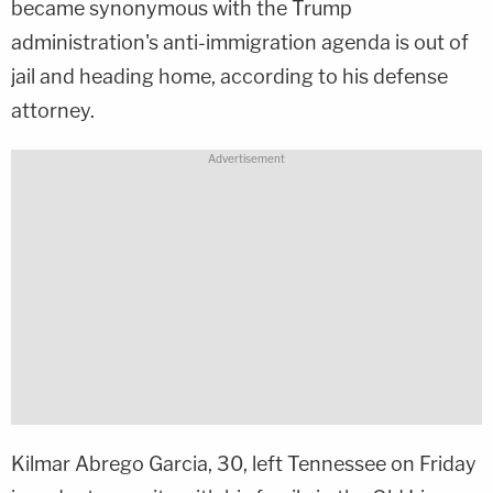
became synonymous with the Trump
administration's anti-immigration agenda is out of
jail and heading home, according to his defense
attorney.
Kilmar Abrego Garcia, 30, left Tennessee on Friday