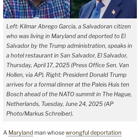
Left: Kilmar Abrego Garcia, a Salvadoran citizen
who was living in Maryland and deported to El
Salvador by the Trump administration, speaks in
a hotel restaurant in San Salvador, El Salvador,
Thursday, April 17, 2025 (Press Office Sen. Van
Hollen, via AP). Right: President Donald Trump
arrives for a formal dinner at the Paleis Huis ten
Bosch ahead of the NATO summit in The Hague,
Netherlands, Tuesday, June 24, 2025 (AP
Photo/Markus Schreiber).
A
Maryland
man whose
wrongful deportation