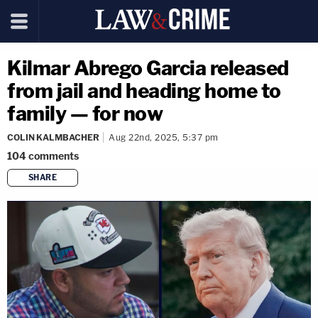
Kilmar Abrego Garcia released
from jail and heading home to
family — for now
COLIN KALMBACHER
Aug 22nd, 2025, 5:37 pm
104
comments
SHARE
copy link