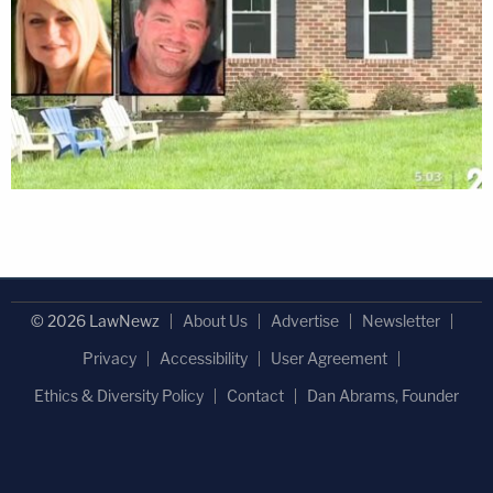
© 2026 LawNewz
About Us
Advertise
Newsletter
Privacy
Accessibility
User Agreement
Ethics & Diversity Policy
Contact
Dan Abrams, Founder