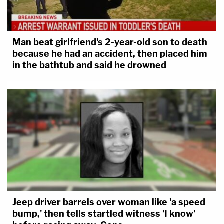
Man beat girlfriend's 2-year-old son to death
because he had an accident, then placed him
in the bathtub and said he drowned
Jeep driver barrels over woman like 'a speed
bump,' then tells startled witness 'I know'