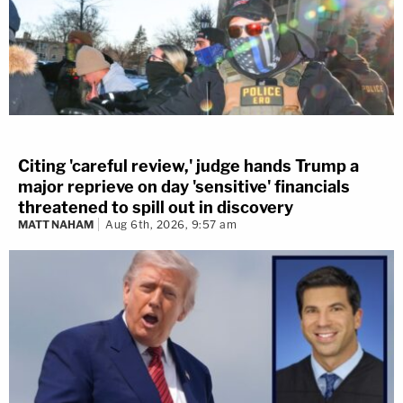
Citing 'careful review,' judge hands Trump a
major reprieve on day 'sensitive' financials
threatened to spill out in discovery
MATT NAHAM
Aug 6th, 2026, 9:57 am