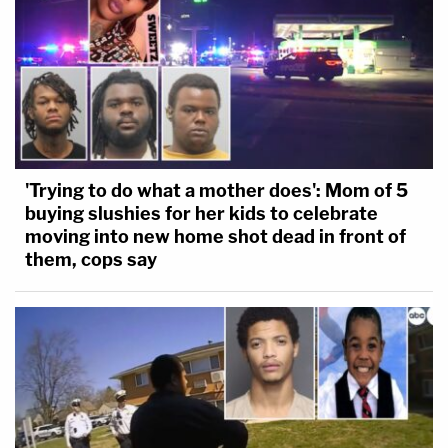
'Trying to do what a mother does': Mom of 5
buying slushies for her kids to celebrate
moving into new home shot dead in front of
them, cops say