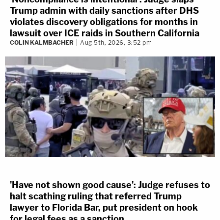
Trump admin with daily sanctions after DHS
violates discovery obligations for months in
lawsuit over ICE raids in Southern California
COLIN KALMBACHER
Aug 5th, 2026, 3:52 pm
'Have not shown good cause': Judge refuses to
halt scathing ruling that referred Trump
lawyer to Florida Bar, put president on hook
for legal fees as a sanction