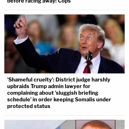
before racing away: Cops
'Shameful cruelty': District judge harshly
upbraids Trump admin lawyer for
complaining about 'sluggish briefing
schedule' in order keeping Somalis under
protected status