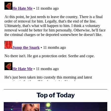
Top of Today