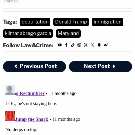
Tags:
deportation
Donald Trump
immigration
kilmar abrego garcia
Maryland
Follow Law&Crime:
Previous Post
Next Post