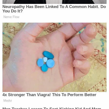
More Law&Crime coverage: 'Screams from
nearby cells': Kilmar Abrego Garcia describes
'severe beatings' and 'torture' at notorious
terrorist prison
Immigration officials, for their part, say they intend
to deport Abrego Garcia in the event he makes bail
in the Volunteer State. But this position has not
been consistent across the federal government.