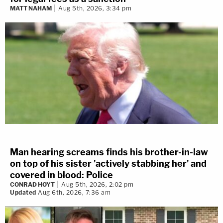
MATT NAHAM
Aug 5th, 2026, 3:34 pm
Man hearing screams finds his brother-in-law
on top of his sister 'actively stabbing her' and
covered in blood: Police
CONRAD HOYT
Aug 5th, 2026, 2:02 pm
Updated
Aug 6th, 2026, 7:36 am