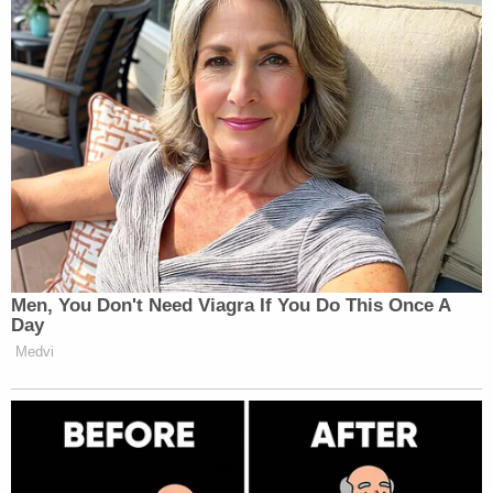
The ball is in the government's court.
If officials attempt to remove him from the country
again, they will have to drop the criminal charges.
The notice requirement of his release order would
give him ample opportunity to throw a legal wrench
in the works. And, Abrego Garcia is protected from
immigration detention by a separate court order in
his civil case.