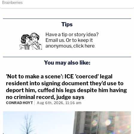
Tips
Have a tip or story idea?
Email us.
Or to keep it
anonymous, click here
.
You may also like:
'Not to make a scene': ICE 'coerced' legal
resident into signing document they'd use to
deport him, cuffed his legs despite him having
no criminal record, judge says
CONRAD HOYT
Aug 6th, 2026, 11:16 am