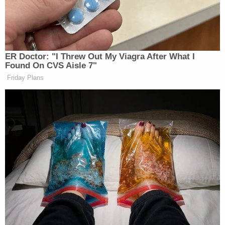
as The Terrorism Confinement Center (CECOT).
His return to the United States came with federal
criminal charges of human smuggling filed in
Nashville. Abrego Garcia has flatly denied those
allegations –
framing the criminal case
as a matter
of selective and vindictive prosecution. In a
recent
court filing
, his criminal defense team alleged that
"high-ranking Executive Branch officials are
retaliating against Mr. Abrego for fighting his
removal and winning."