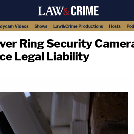
dycam Videos
Shows
Law&Crime Productions
Hosts
Pod
ver Ring Security Camer
e Legal Liability
copy link