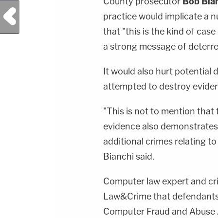
County prosecutor
Bob Bia
Previous Post
practice would implicate a 
that "this is the kind of ca
a strong message of deterre
It would also hurt potential
attempted to destroy evide
"This is not to mention that 
evidence also demonstrates a
additional crimes relating t
Bianchi said.
Computer law expert and cr
Law&Crime that defendants w
Computer Fraud and Abuse 