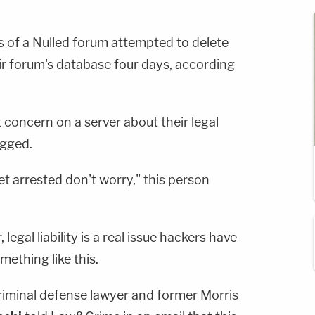
 of a Nulled forum attempted to delete
ir forum's database four days, according
concern on a server about their legal
rugged.
et arrested don't worry," this person
egal liability is a real issue hackers have
mething like this.
minal defense lawyer and former Morris