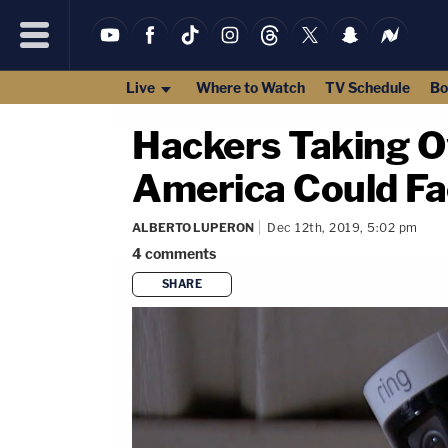
Live
Where to Watch
TV Schedule
Bo
Hackers Taking O
America Could Fac
ALBERTO LUPERON
Dec 12th, 2019, 5:02 pm
4
comments
SHARE