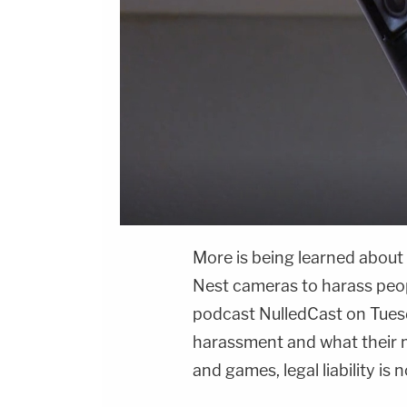
More is being learned about
Nest cameras to harass peo
podcast NulledCast on Tuesd
harassment and what their m
and games, legal liability is 