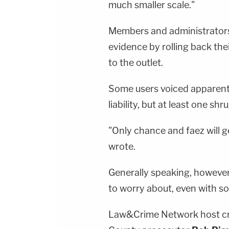
much smaller scale."
Members and administrators
evidence by rolling back the
to the outlet.
Some users voiced apparent 
liability, but at least one sh
"Only chance and faez will g
wrote.
Generally speaking, however, l
to worry about, even with so
Law&Crime Network host cri