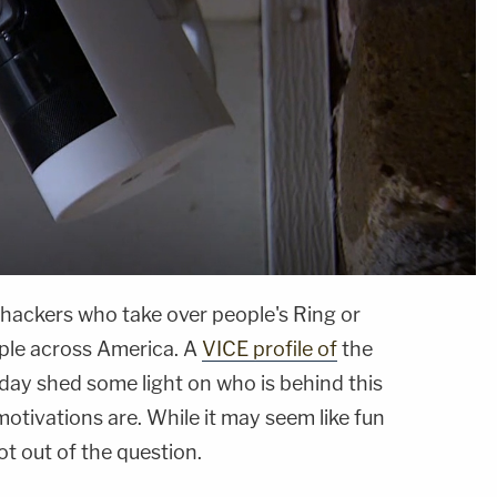
 hackers who take over people's Ring or
ple across America. A
VICE profile of
the
ay shed some light on who is behind this
otivations are. While it may seem like fun
not out of the question.