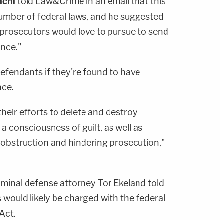
nchi
told Law&Crime in an email that this
number of federal laws, and he suggested
se prosecutors would love to pursue to send
nce."
 defendants if they're found to have
nce.
their efforts to delete and destroy
 consciousness of guilt, as well as
o obstruction and hindering prosecution,"
iminal defense attorney
Tor Ekeland
told
ould likely be charged with the federal
Act.