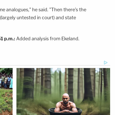
e analogues," he said. "Then there's the
 (largely untested in court) and state
1 p.m.:
Added analysis from Ekeland.