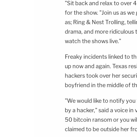
"Sit back and relax to over 
for the show. "Join us as w
as; Ring & Nest Trolling, tell
drama, and more ridiculous t
watch the shows live."
Freaky incidents linked to t
up now and again. Texas re
hackers took over her secur
boyfriend in the middle of 
"We would like to notify yo
by a hacker," said a voice in
50 bitcoin ransom or you wil
claimed to be outside her fr