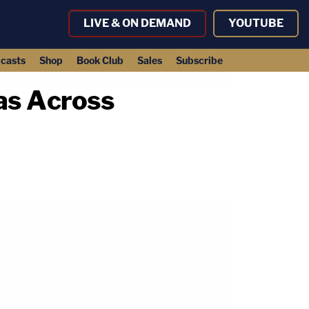
LIVE & ON DEMAND
YOUTUBE
casts
Shop
Book Club
Sales
Subscribe
as Across