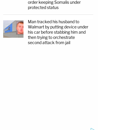
order keeping Somalis under
protected status
Man tracked his husband to
Walmart by putting device under
his car before stabbing him and
then trying to orchestrate
second attack from jail