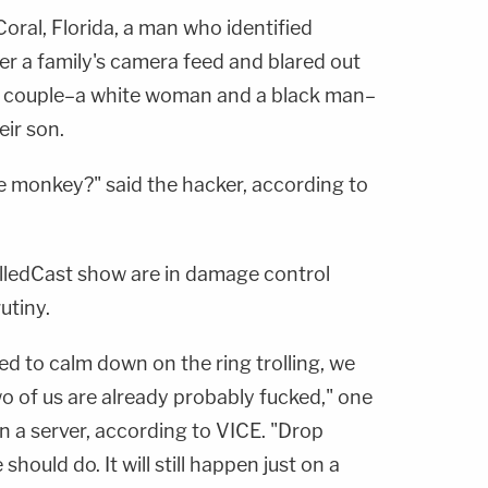
Coral, Florida, a man who identified
er a family's camera feed and blared out
e couple–a white woman and a black man–
eir son.
the monkey?" said the hacker, according to
lledCast show are in damage control
utiny.
d to calm down on the ring trolling, we
o of us are already probably fucked," one
n a server, according to VICE. "Drop
hould do. It will still happen just on a