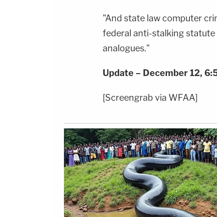
"And state law computer crim
federal anti-stalking statute
analogues."
Update – December 12, 6:5
[Screengrab via WFAA]