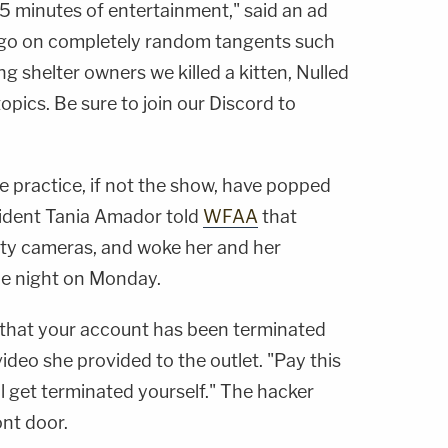
45 minutes of entertainment," said an ad
e go on completely random tangents such
ing shelter owners we killed a kitten, Nulled
opics. Be sure to join our Discord to
he practice, if not the show, have popped
sident
Tania Amador
told
WFAA
that
ity cameras, and woke her and her
the night on Monday.
u that your account has been terminated
 video she provided to the outlet. "Pay this
l get terminated yourself." The hacker
ont door.