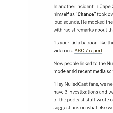
In another incident in Cape 
himself as "
Chance
" took ov
loud sounds. He mocked th
with racist remarks about th
"Is your kid a baboon, like 
video in a
ABC 7 report
.
Now people linked to the Nu
mode amid recent media scr
"Hey NulledCast fans, we nee
have 3 investigations and tw
of the podcast staff wrote o
suggestions on what else we s