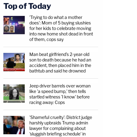
Top of Today
'Trying to do what a mother
does': Mom of 5 buying slushies
for her kids to celebrate moving
into new home shot dead in front
of them, cops say
Man beat girlfriend's 2-year-old
son to death because he had an
accident, then placed him in the
bathtub and said he drowned
Jeep driver barrels over woman
like 'a speed bump,' then tells
startled witness 'I know' before
racing away: Cops
'Shameful cruelty': District judge
harshly upbraids Trump admin
lawyer for complaining about
'sluggish briefing schedule' in