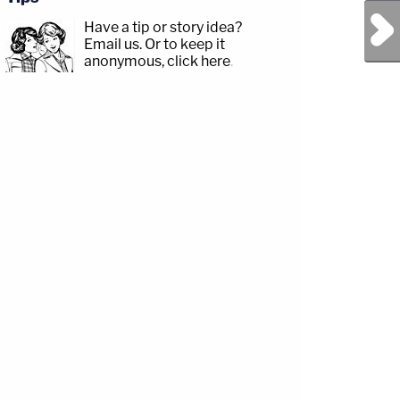
Next Post
Have a tip or story idea?
Email us.
Or to keep it
anonymous, click here
.