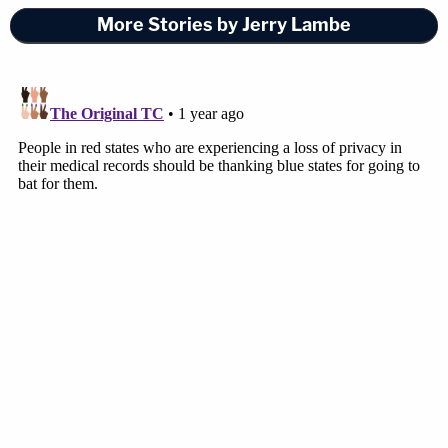
More Stories by Jerry Lambe