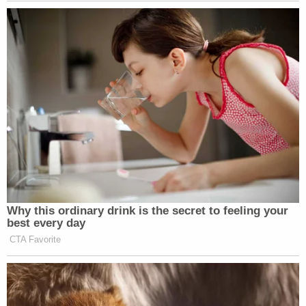
In addition to the agency defendants, HHS
Secretary Robert F. Kennedy Jr. and DHS
Secretary Kristi Noem were both named as
defendants in their official capacities.
In response to the lawsuit, HHS spokesperson
Andrew Nixon
told
The Associated Press that the
agency was "aggressively cracking down on states
that may be misusing federal Medicaid funds."
Related Coverage:
'Pillars of due process': Trump admin withholding
key discovery material in Alien Terrorist Removal
Court case in violation of Constitution, defense
attorneys say