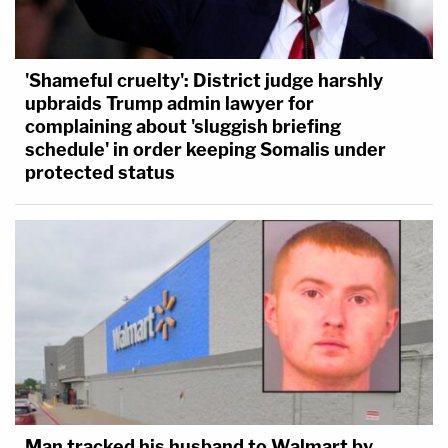
'Shameful cruelty': District judge harshly
upbraids Trump admin lawyer for
complaining about 'sluggish briefing
schedule' in order keeping Somalis under
protected status
Man tracked his husband to Walmart by