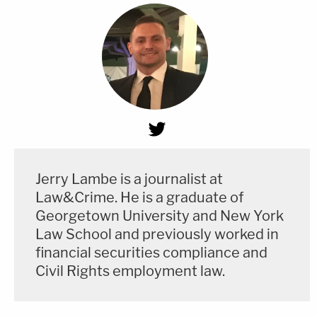
Jerry Lambe is a journalist at
Law&Crime. He is a graduate of
Georgetown University and New York
Law School and previously worked in
financial securities compliance and
Civil Rights employment law.