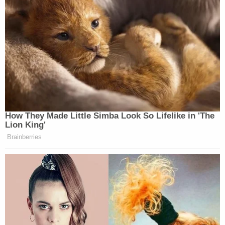
Trump's trade adviser comes right back to court
with 'a serious problem' to solve after appeal of
contempt conviction makes no headway
'Tie themselves in a knot': Judge benchslaps
Trump admin for poor legal arguments in order
directing government to fully fund aid programs
for immigrant children
Plaintiffs are seeking a court order prohibiting HHS
from sharing individuals' Medicaid data with other
federal agencies as well as the impoundment and
disgorgement of any protected Medicaid data that
has "already been unlawfully disclosed to DHS and
DOGE."