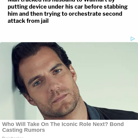
putting device under his car before stabbing
him and then trying to orchestrate second
attack from jail