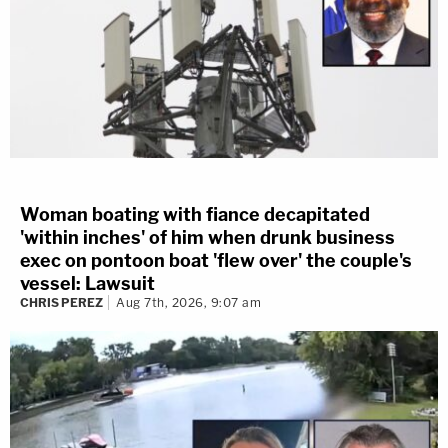
Woman boating with fiance decapitated
'within inches' of him when drunk business
exec on pontoon boat 'flew over' the couple's
vessel: Lawsuit
CHRIS PEREZ
Aug 7th, 2026, 9:07 am