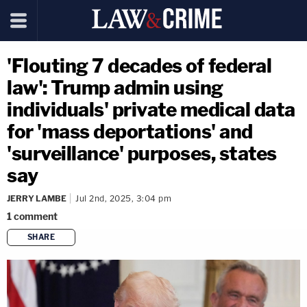
'Flouting 7 decades of federal
law': Trump admin using
individuals' private medical data
for 'mass deportations' and
'surveillance' purposes, states
say
JERRY LAMBE
Jul 2nd, 2025, 3:04 pm
1
comment
SHARE
copy link