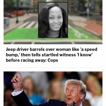
Jeep driver barrels over woman like 'a speed
bump,' then tells startled witness 'I know'
before racing away: Cops