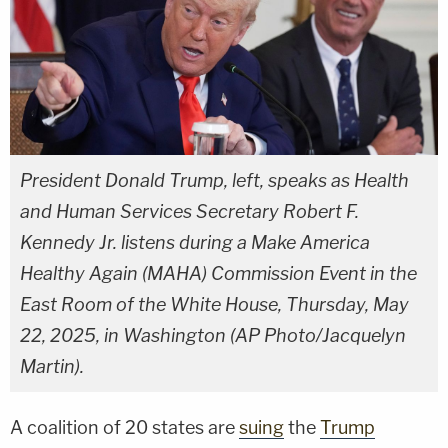
President Donald Trump, left, speaks as Health
and Human Services Secretary Robert F.
Kennedy Jr. listens during a Make America
Healthy Again (MAHA) Commission Event in the
East Room of the White House, Thursday, May
22, 2025, in Washington (AP Photo/Jacquelyn
Martin).
A coalition of 20 states are
suing
the
Trump