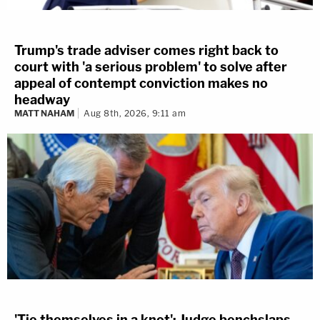
Trump's trade adviser comes right back to
court with 'a serious problem' to solve after
appeal of contempt conviction makes no
headway
MATT NAHAM
Aug 8th, 2026, 9:11 am
'Tie themselves in a knot': Judge benchslaps