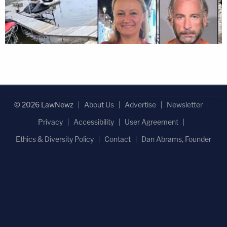
© 2026 LawNewz
About Us
Advertise
Newsletter
Privacy
Accessibility
User Agreement
Ethics & Diversity Policy
Contact
Dan Abrams, Founder