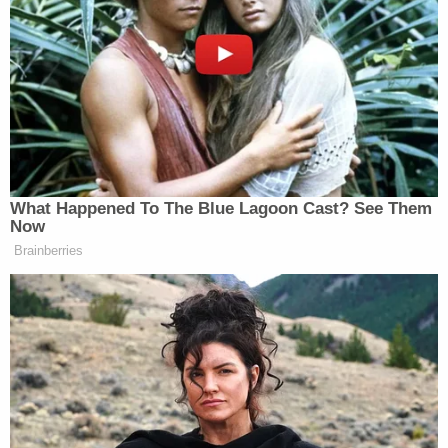
the patients' consent and in violation of federal
laws such as the Administrative Procedures Act,
the Social Security Act, the Health Insurance
Portability and Accountability Act (HIPAA), the
Federal Information Security Modernization Act,
and the Privacy Act. The remaining plaintiff States
signed onto the complaint because they "fear the
administration's intent to improperly share their
States' sensitive data in the same way."
HHS allegedly said the "massive amount of
personal data" was provided to DHS "to ensure
that Medicaid benefits are reserved for individuals
who are lawfully entitled to receive them." That
explanation, plaintiffs say, is meant to falsely imply