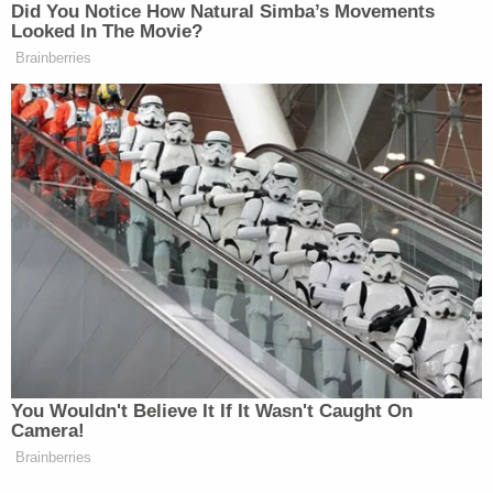
administration has created "fear and confusion"
that will result in otherwise eligible noncitizens
unenrolling from emergency Medicaid, "leaving
states and their safety net hospitals to foot the bill
for federally mandated emergency healthcare
services," according to Bonta.
"This is about flouting seven decades of federal
law, policy, and practice that have made it clear
that personal healthcare data is confidential and
can only be shared in certain narrow
circumstances that benefit the public's health or
the Medicaid program," California's AG said during
a Tuesday news conference.