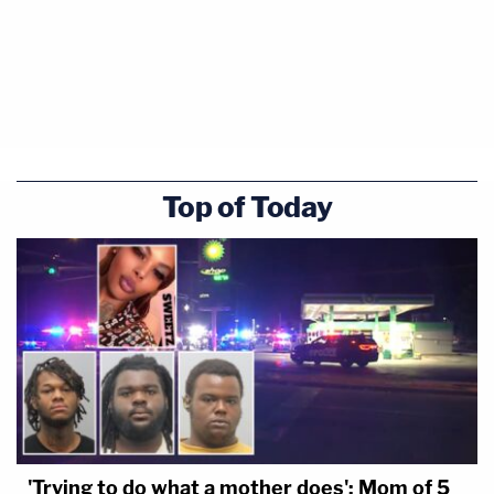
Top of Today
'Trying to do what a mother does': Mom of 5