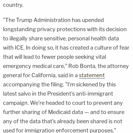
country.
"The Trump Administration has upended
longstanding privacy protections with its decision
to illegally share sensitive, personal health data
with ICE. In doing so, it has created a culture of fear
that will lead to fewer people seeking vital
emergency medical care," Rob Bonta, the attorney
general for California, said in a
statement
accompanying the filing. "I'm sickened by this
latest salvo in the President's anti-immigrant
campaign. We're headed to court to prevent any
further sharing of Medicaid data — and to ensure
any of the data that's already been shared is not
used for immigration enforcement purposes."