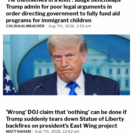
Trump admin for poor legal arguments in
order directing government to fully fund aid
programs for immigrant children
COLIN KALMBACHER
Aug 7th, 2026, 1:53 pm
'Wrong' DOJ claim that 'nothing' can be done if
Trump suddenly tears down Statue of Liberty
backfires on president's East Wing project
MATT NAHAM
Aug 7th, 2026, 12:42 pm