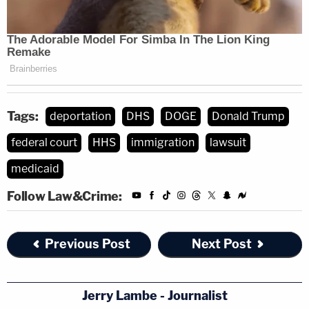
Tags:
deportation
DHS
DOGE
Donald Trump
federal court
HHS
immigration
lawsuit
medicaid
Follow Law&Crime:
Previous Post
Next Post
Jerry Lambe - Journalist