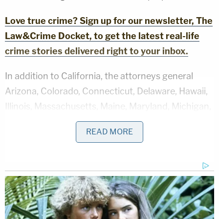
Love true crime? Sign up for our newsletter, The
Law&Crime Docket, to get the latest real-life
crime stories delivered right to your inbox.
In addition to California, the attorneys general
Arizona, Colorado, Connecticut, Delaware, Hawaii,
Illinois, Massachusetts, Maine, Maryland, Michigan,
Minnesota, Nevada, New Jersey, New Mexico, New
READ MORE
York, Oregon, Rhode Island, Vermont and
Washington state also signed onto the complaint.
The lawsuit asserts that HHS handed over the
protected health data of "millions of individuals" in
California, Illinois and Washington to DHS without