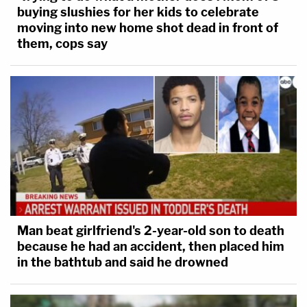
buying slushies for her kids to celebrate
moving into new home shot dead in front of
them, cops say
Man beat girlfriend's 2-year-old son to death
because he had an accident, then placed him
in the bathtub and said he drowned