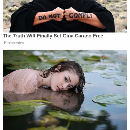
the existence of "widespread Medicaid beneficiary
fraud" despite Congress having extended funding
and coverage for "emergency Medicaid" to "all
individuals residing in the United States, even those
who lack satisfactory immigration status."
The states allege that the information is really
being used by the administration to assist with its
policy of mass deportations.
"Moreover, the context in which CMS shared this
data with ICE casts serious doubt on the
government's explanation for its actions. It has
been widely reported that the Department of
Government Efficiency (DOGE) has been amassing