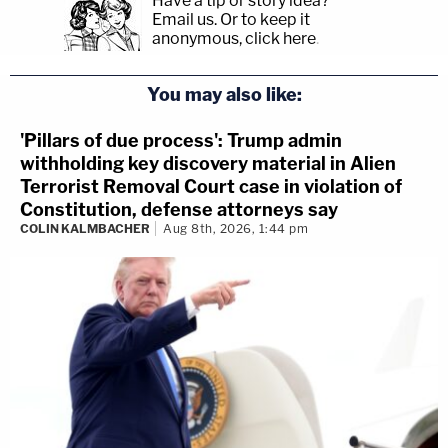
Have a tip or story idea?
Email us.
Or to keep it
anonymous, click here
.
You may also like:
'Pillars of due process': Trump admin
withholding key discovery material in Alien
Terrorist Removal Court case in violation of
Constitution, defense attorneys say
COLIN KALMBACHER
Aug 8th, 2026, 1:44 pm