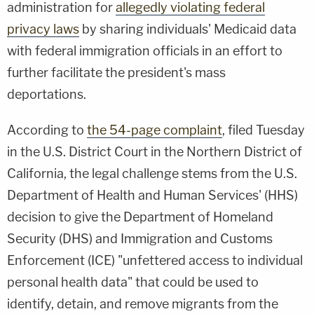
administration for
allegedly violating federal
privacy laws
by sharing individuals' Medicaid data
with federal immigration officials in an effort to
further facilitate the president's mass
deportations.
According to
the 54-page complaint
, filed Tuesday
in the U.S. District Court in the Northern District of
California, the legal challenge stems from the U.S.
Department of Health and Human Services' (HHS)
decision to give the Department of Homeland
Security (DHS) and Immigration and Customs
Enforcement (ICE) "unfettered access to individual
personal health data" that could be used to
identify, detain, and remove migrants from the