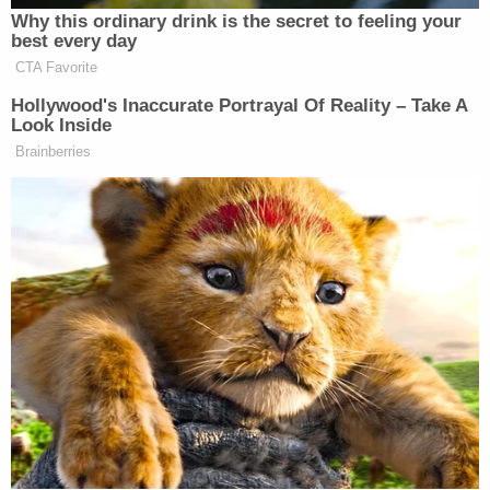
federal benefit data, such as Social Security
recipient information, and individuals' tax
information, to build a searchable database of
Americans' information for several purposes,
including to assist ICE in immigration enforcement
actions," the complaint says. "DHS, with the
assistance of DOGE and external entities, such as
ICE contractor Palantir, are combining federal,
state, and local databases of information into a
single interoperable database for the purpose of
'mass deportations' and other large-scale
immigration enforcement and mass surveillance
purposes."
In using the data to bolster removal numbers, the