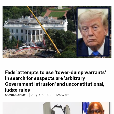
Feds' attempts to use 'tower-dump warrants'
in search for suspects are 'arbitrary
Government intrusion' and unconstitutional,
judge rules
CONRAD HOYT
Aug 7th, 2026, 12:26 pm