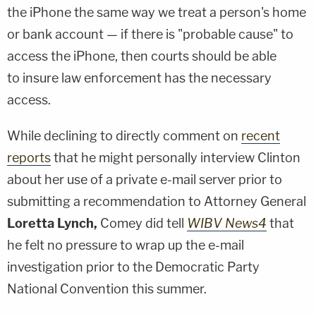
the iPhone the same way we treat a person's home
or bank account — if there is "probable cause" to
access the iPhone, then courts should be able
to insure law enforcement has the necessary
access.
While declining to directly comment on
recent
reports
that he might personally interview Clinton
about her use of a private e-mail server prior to
submitting a recommendation to Attorney General
Loretta Lynch,
Comey did tell
WIBV News4
that
he felt no pressure to wrap up the e-mail
investigation prior to the Democratic Party
National Convention this summer.