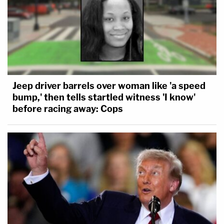
Jeep driver barrels over woman like 'a speed
bump,' then tells startled witness 'I know'
before racing away: Cops