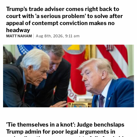
Trump's trade adviser comes right back to
court with 'a serious problem' to solve after
appeal of contempt conviction makes no
headway
MATT NAHAM
Aug 8th, 2026, 9:11 am
'Tie themselves in a knot': Judge benchslaps
Trump admin for poor legal arguments in