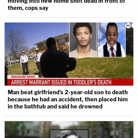
moving into new home shot dead in front of
them, cops say
Man beat girlfriend's 2-year-old son to death
because he had an accident, then placed him
in the bathtub and said he drowned