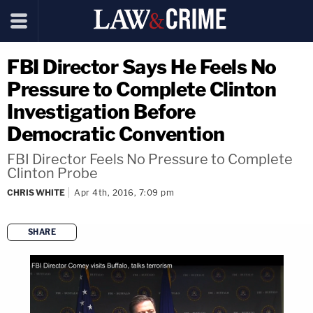
FBI Director Says He Feels No
Pressure to Complete Clinton
Investigation Before
Democratic Convention
FBI Director Feels No Pressure to Complete
Clinton Probe
CHRIS WHITE
Apr 4th, 2016, 7:09 pm
SHARE
copy link