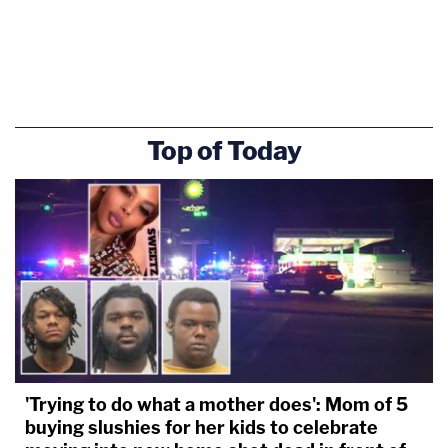
Top of Today
'Trying to do what a mother does': Mom of 5
buying slushies for her kids to celebrate