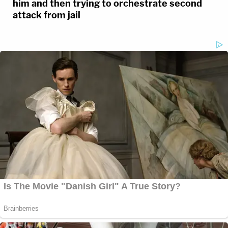
him and then trying to orchestrate second
attack from jail