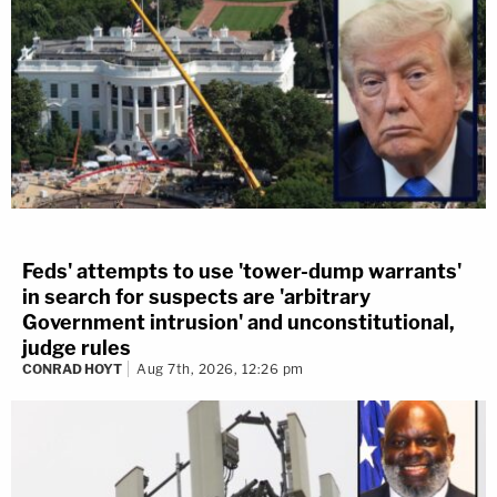
Feds' attempts to use 'tower-dump warrants'
in search for suspects are 'arbitrary
Government intrusion' and unconstitutional,
judge rules
CONRAD HOYT
Aug 7th, 2026, 12:26 pm