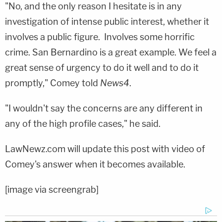
"No, and the only reason I hesitate is in any
investigation of intense public interest, whether it
involves a public figure. Involves some horrific
crime. San Bernardino is a great example. We feel a
great sense of urgency to do it well and to do it
promptly," Comey told
News4
.
"I wouldn't say the concerns are any different in
any of the high profile cases," he said.
LawNewz.com will update this post with video of
Comey's answer when it becomes available.
[image via screengrab]