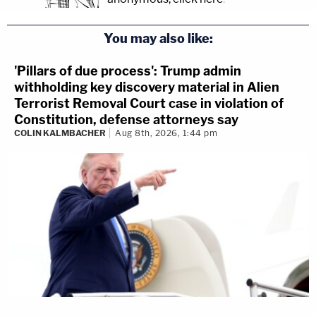
You may also like:
'Pillars of due process': Trump admin
withholding key discovery material in Alien
Terrorist Removal Court case in violation of
Constitution, defense attorneys say
COLIN KALMBACHER
Aug 8th, 2026, 1:44 pm