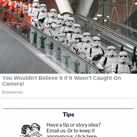
Tips
Have a tip or story idea?
Email us.
Or to keep it
anonymous, click here
.