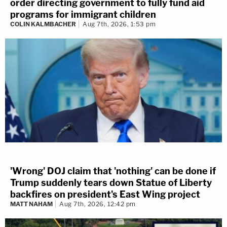
order directing government to fully fund aid
programs for immigrant children
COLIN KALMBACHER
Aug 7th, 2026, 1:53 pm
'Wrong' DOJ claim that 'nothing' can be done if
Trump suddenly tears down Statue of Liberty
backfires on president's East Wing project
MATT NAHAM
Aug 7th, 2026, 12:42 pm