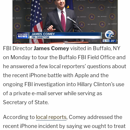
FBI Director
James Comey
visited in Buffalo, NY
on Monday to tour the Buffalo FBI Field Office and
he answered a few local reporters' questions about
the recent iPhone battle with Apple and the
ongoing FBI investigation into Hillary Clinton's use
of a private e-mail server while serving as
Secretary of State.
According to
local reports
, Comey addressed the
recent iPhone incident by saying we ought to treat