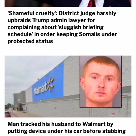
'Shameful cruelty': District judge harshly
upbraids Trump admin lawyer for
complaining about 'sluggish briefing
schedule' in order keeping Somalis under
protected status
Man tracked his husband to Walmart by
putting device under his car before stabbing