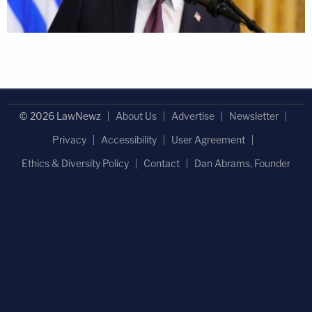
© 2026 LawNewz
About Us
Advertise
Newsletter
Privacy
Accessibility
User Agreement
Ethics & Diversity Policy
Contact
Dan Abrams, Founder