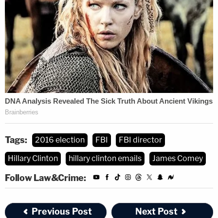
Tags:
2016 election
FBI
FBI director
Hillary Clinton
hillary clinton emails
James Comey
Follow Law&Crime:
Previous Post
Next Post