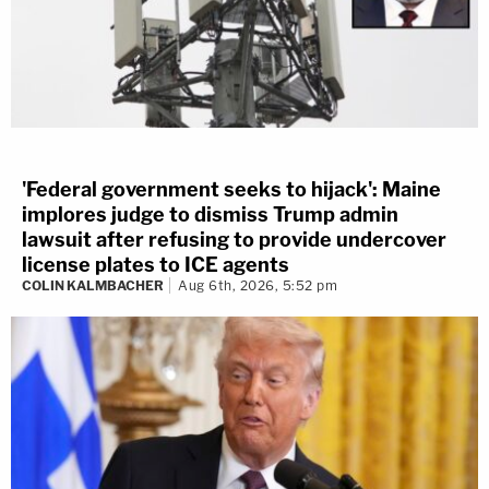
'Federal government seeks to hijack': Maine
implores judge to dismiss Trump admin
lawsuit after refusing to provide undercover
license plates to ICE agents
COLIN KALMBACHER
Aug 6th, 2026, 5:52 pm