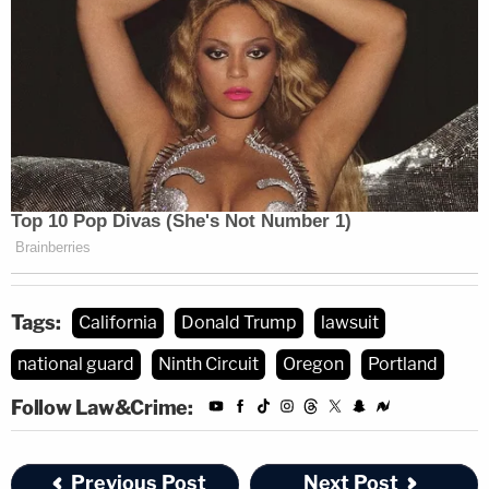
Immergut, for her part, agreed with the plaintiffs —
at least for now. The court did not rule in the
defendants' favor without waiting to hear from the
states — which was what the DOJ had requested.
Instead, the judge ordered the Trump
administration to reply to the states' arguments in
another court filing due Thursday afternoon.
Tags:
California
Donald Trump
lawsuit
national guard
Ninth Circuit
Oregon
Portland
Follow Law&Crime:
Previous Post
Next Post