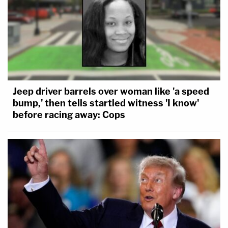
Jeep driver barrels over woman like 'a speed
bump,' then tells startled witness 'I know'
before racing away: Cops