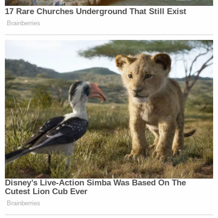
requests – which are more often than not filed by
one of the parties to the litigation.
Oregon and California moved to seize the fast-
shifting legal terrain.
In their
response motion
to the motion to dissolve,
the states asked Immergut to deny the motion to
stay her second order — citing the sua sponte
motion filed by U.S. Circuit Judge S. R. Thomas, a
Clinton appointee.
"Until there is an en banc vote, it would be legal
error for this Court to construe the panel's non-
final decision as a 'significant change in the law'
warranting dissolution of the Second TRO," the