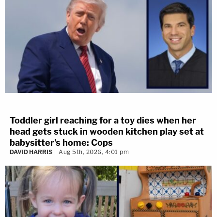
Toddler girl reaching for a toy dies when her
head gets stuck in wooden kitchen play set at
babysitter's home: Cops
DAVID HARRIS
Aug 5th, 2026, 4:01 pm