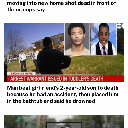
moving into new home shot dead in front of
them, cops say
Man beat girlfriend's 2-year-old son to death
because he had an accident, then placed him
in the bathtub and said he drowned