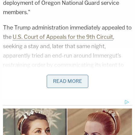
deployment of Oregon National Guard service
members."
The Trump administration immediately appealed to
the
U.S. Court of Appeals for the 9th Circuit
,
seeking a stay and, later that same night,
apparently tried an end-run around Immergut's
restraining order by communicating its intent to
use 200 members of the California National Guard
READ MORE
in Portland in lieu of the Beaver State's own troops.
On Oct. 5, in response to the threat of Golden
State troops being activated, California joined the
litigation and filed an
amended complaint
as well as
a second motion for a temporary restraining order