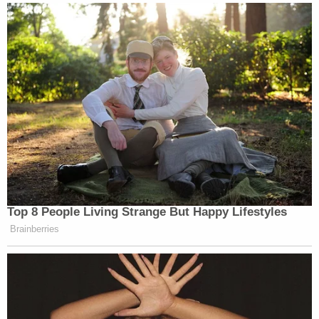
states' motion reads.
The plaintiffs went on to blame the DOJ for errors
of its own making.
"Had Defendants appealed the Second TRO, the
relief they now seek from this Court would already
be before the Ninth Circuit," the states' motion
goes on. "But they chose not to appeal the Second
TRO, which raises factual and legal issues that
extend far beyond the Stay Order. Now, in their
rush to file their Motion to Dissolve, Defendants
have misconstrued the finality of the Ninth Circuit
proceedings, failing to carry their burden for
dissolution of the Second TRO."