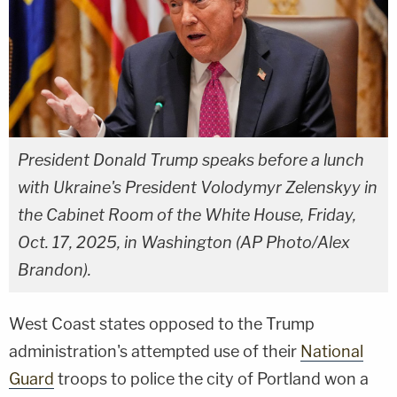
President Donald Trump speaks before a lunch
with Ukraine's President Volodymyr Zelenskyy in
the Cabinet Room of the White House, Friday,
Oct. 17, 2025, in Washington (AP Photo/Alex
Brandon).
West Coast states opposed to the Trump
administration's attempted use of their
National
Guard
troops to police the city of Portland won a