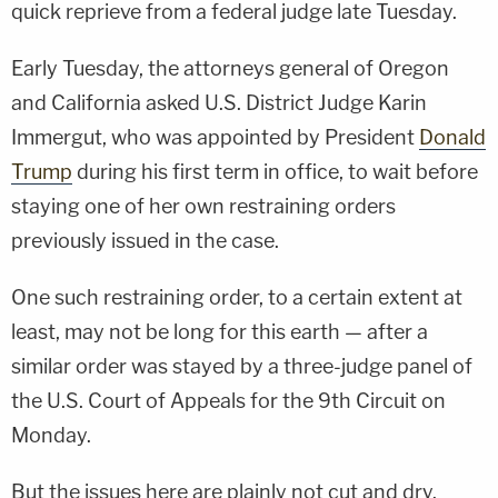
quick reprieve from a federal judge late Tuesday.
Early Tuesday, the attorneys general of Oregon
and California asked U.S. District Judge Karin
Immergut, who was appointed by President
Donald
Trump
during his first term in office, to wait before
staying one of her own restraining orders
previously issued in the case.
One such restraining order, to a certain extent at
least, may not be long for this earth — after a
similar order was stayed by a three-judge panel of
the U.S. Court of Appeals for the 9th Circuit on
Monday.
But the issues here are plainly not cut and dry.