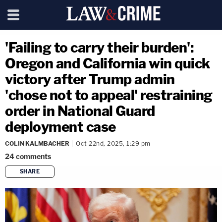
'Failing to carry their burden':
Oregon and California win quick
victory after Trump admin
'chose not to appeal' restraining
order in National Guard
deployment case
COLIN KALMBACHER
Oct 22nd, 2025, 1:29 pm
24
comments
SHARE
copy link