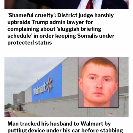
'Shameful cruelty': District judge harshly
upbraids Trump admin lawyer for
complaining about 'sluggish briefing
schedule' in order keeping Somalis under
protected status
Man tracked his husband to Walmart by
putting device under his car before stabbing