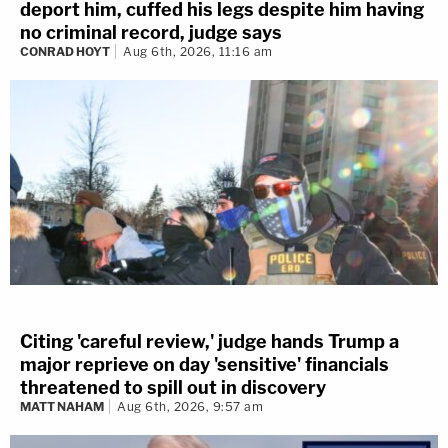
deport him, cuffed his legs despite him having
no criminal record, judge says
CONRAD HOYT
Aug 6th, 2026, 11:16 am
Citing 'careful review,' judge hands Trump a
major reprieve on day 'sensitive' financials
threatened to spill out in discovery
MATT NAHAM
Aug 6th, 2026, 9:57 am