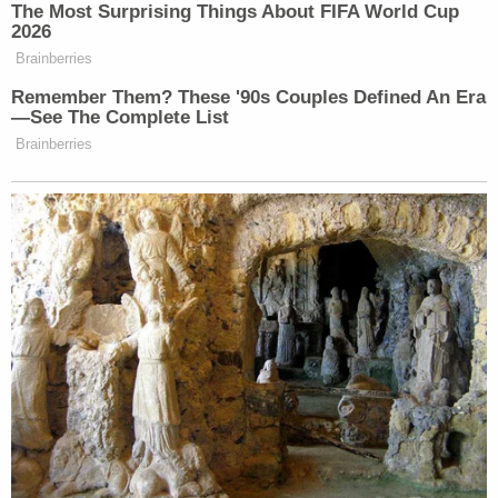
should immediately dissolve or stay the second
TRO to the extent it overlaps with the now-stayed
first TRO (i.e., to the extent it applies to the Oregon
National Guard). The Court should dissolve or stay
the second TRO in full after plaintiffs file their
response."
Meanwhile, however, the 9th Circuit had other
things in mind.
In a sua sponte — or "of one's own accord"— order
filed late Monday, a judge on the bench moved to
have the full court reconsider the Immergut
restraining order en banc. This is an uncommon,
but not rare, break from typical reconsideration