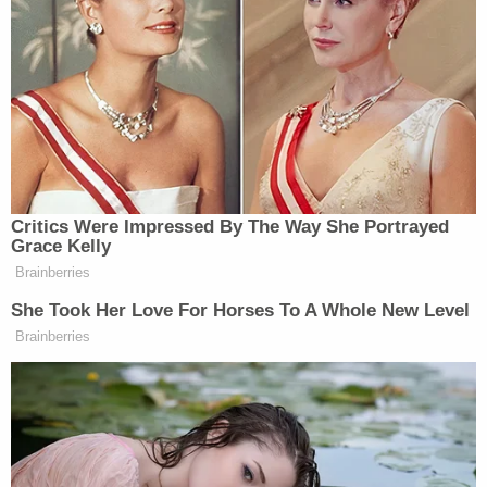
— which Immergut granted that very same day.
The second restraining order, more broadly,
enjoined the government "from deploying
federalized members of the National Guard in
Oregon." And, similarly, expired on its own terms
on Oct. 19.
On Oct. 15, after a hearing, the district court found
"good cause to extend" both of its own temporary
restraining orders — pending the results of the
then-ongoing appeal with the 9th Circuit.
On Oct. 20, a three-judge panel on the 9th Circuit
voted to stay the first restraining order
in a
relatively clear victory for the Trump