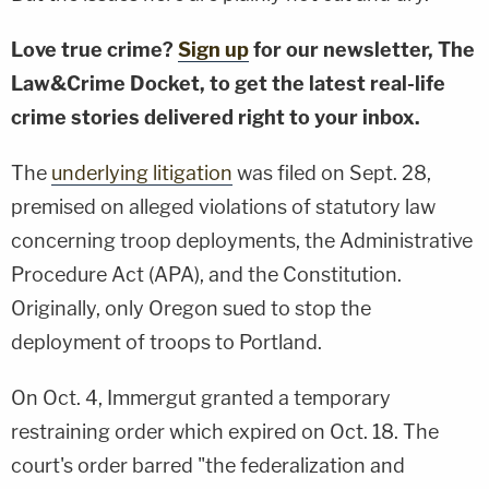
Love true crime?
Sign up
for our newsletter, The
Law&Crime Docket, to get the latest real-life
crime stories delivered right to your inbox.
The
underlying litigation
was filed on Sept. 28,
premised on alleged violations of statutory law
concerning troop deployments, the Administrative
Procedure Act (APA), and the Constitution.
Originally, only Oregon sued to stop the
deployment of troops to Portland.
On Oct. 4, Immergut granted a temporary
restraining order which expired on Oct. 18. The
court's order barred "the federalization and