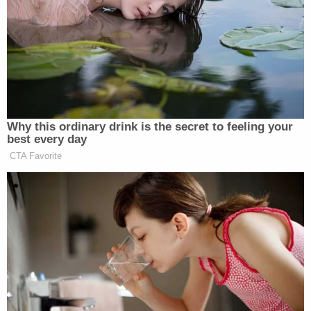
administration. The 2-1 majority decision was
penned by Trump-appointed U.S. Circuit Judge
Bridget S. Bade, with a concurrence by Trump-
appointed U.S. Circuit Judge Ryan D. Nelson. In
dissent was Bill Clinton-appointed U.S. Circuit
Judge Susan P. Graber.
Notably, while the second restraining order was
not appealed by the federal government or
formally considered by the trio of judges, the 9th
Circuit strongly suggested that order should be
paused as well.
"The district court stated that it granted the
second TRO based on the same legal reasoning it