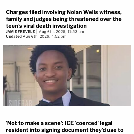
Charges filed involving Nolan Wells witness,
family and judges being threatened over the
teen's viral death investigation
JAMIE FREVELE
Aug 6th, 2026, 11:53 am
Updated
Aug 6th, 2026, 4:52 pm
'Not to make a scene': ICE 'coerced' legal
resident into signing document they'd use to