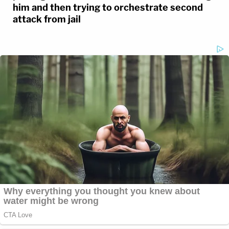
him and then trying to orchestrate second
attack from jail