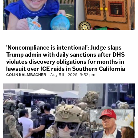
'Noncompliance is intentional': Judge slaps
Trump admin with daily sanctions after DHS
violates discovery obligations for months in
lawsuit over ICE raids in Southern California
COLIN KALMBACHER
Aug 5th, 2026, 3:52 pm