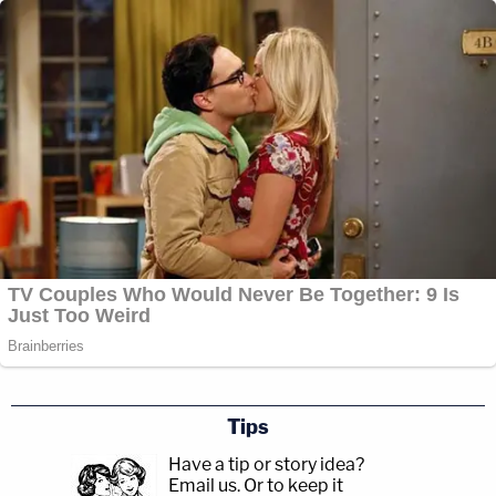
Tips
Have a tip or story idea?
Email us.
Or to keep it