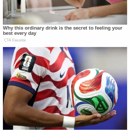
provided in its order issuing the first TRO," the
panel's opinion reads. "Defendants are thus correct
that the first TRO and the second TRO rise or fall
together on the merits of the issues raised in this
motion for a stay pending appeal."
So, despite the lack of formal consideration, the
U.S. Department of Justice, in turn, asked Immergut
to formally stay her second restraining order in a
motion to dissolve
filed on Tuesday.
"Given the Ninth Circuit's clear statements on the
second TRO's validity, the Court should address
this motion in part today and without awaiting
plaintiffs' response," the DOJ argued. "The Court