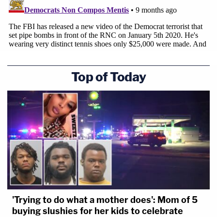
Top of Today
'Trying to do what a mother does': Mom of 5
buying slushies for her kids to celebrate