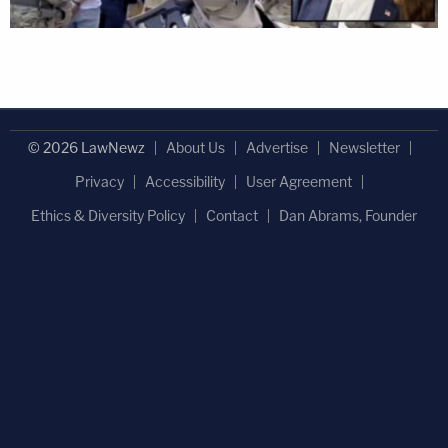
© 2026 LawNewz
About Us
Advertise
Newsletter
Privacy
Accessibility
User Agreement
Ethics & Diversity Policy
Contact
Dan Abrams, Founder