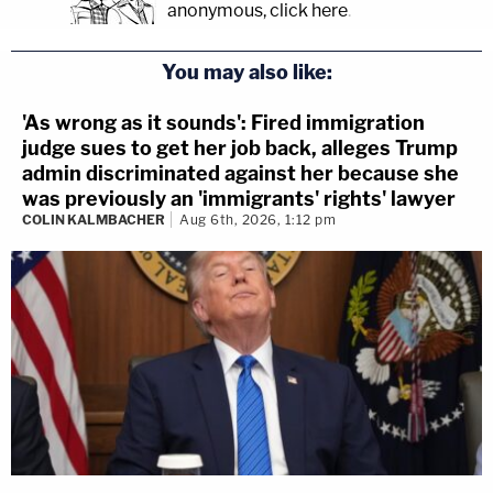
anonymous, click here
.
You may also like:
'As wrong as it sounds': Fired immigration
judge sues to get her job back, alleges Trump
admin discriminated against her because she
was previously an 'immigrants' rights' lawyer
COLIN KALMBACHER
Aug 6th, 2026, 1:12 pm