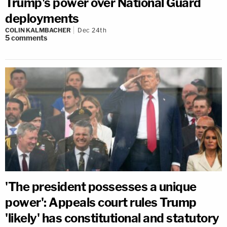
Trump's power over National Guard
deployments
COLIN KALMBACHER
Dec 24th
5
comments
'The president possesses a unique
power': Appeals court rules Trump
'likely' has constitutional and statutory