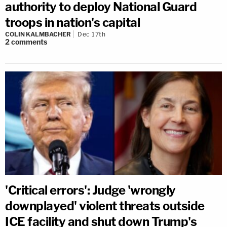
authority to deploy National Guard
troops in nation's capital
COLIN KALMBACHER
Dec 17th
2
comments
'Critical errors': Judge 'wrongly
downplayed' violent threats outside
ICE facility and shut down Trump's