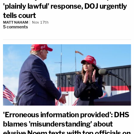
'plainly lawful' response, DOJ urgently
tells court
MATT NAHAM
Nov 17th
5
comments
'Erroneous information provided': DHS
blames 'misunderstanding' about
elusive Noem texts with top officials on