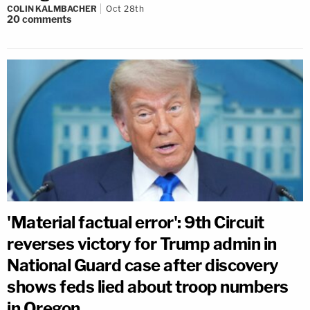
COLIN KALMBACHER
Oct 28th
20
comments
'Material factual error': 9th Circuit
reverses victory for Trump admin in
National Guard case after discovery
shows feds lied about troop numbers
in Oregon