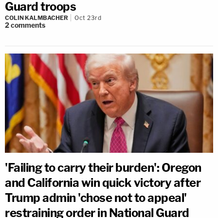
Guard troops
COLIN KALMBACHER
Oct 23rd
2
comments
'Failing to carry their burden': Oregon
and California win quick victory after
Trump admin 'chose not to appeal'
restraining order in National Guard