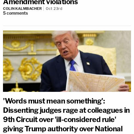
Amendment violations
COLIN KALMBACHER
Oct 23rd
5
comments
'Words must mean something':
Dissenting judges rage at colleagues in
9th Circuit over 'ill-considered rule'
giving Trump authority over National