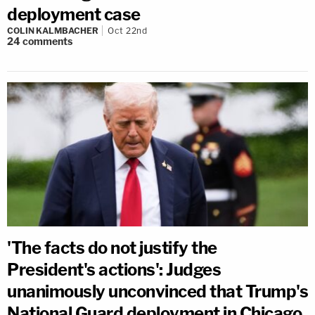
deployment case
COLIN KALMBACHER
Oct 22nd
24
comments
'The facts do not justify the
President's actions': Judges
unanimously unconvinced that Trump's
National Guard deployment in Chicago