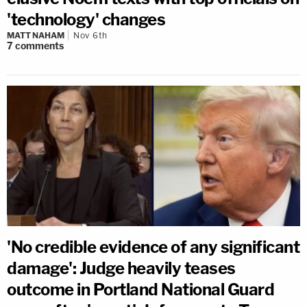
'technology' changes
MATT NAHAM
Nov 6th
7
comments
'No credible evidence of any significant
damage': Judge heavily teases
outcome in Portland National Guard