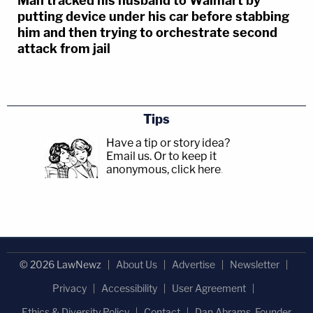
Man tracked his husband to Walmart by
putting device under his car before stabbing
him and then trying to orchestrate second
attack from jail
Tips
Have a tip or story idea?
Email us.
Or to keep it
anonymous, click here
.
© 2026 LawNewz
About Us
Advertise
Newsletter
Privacy
Accessibility
User Agreement
Ethics & Diversity Policy
Contact
Dan Abrams, Founder