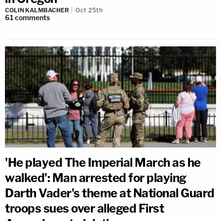
COLIN KALMBACHER
Oct 25th
61
comments
'He played The Imperial March as he
walked': Man arrested for playing
Darth Vader's theme at National Guard
troops sues over alleged First