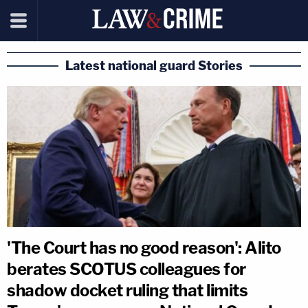
Latest national guard Stories
'The Court has no good reason': Alito
berates SCOTUS colleagues for
shadow docket ruling that limits