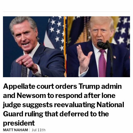
Appellate court orders Trump admin
and Newsom to respond after lone
judge suggests reevaluating National
Guard ruling that deferred to the
president
MATT NAHAM
Jul 11th