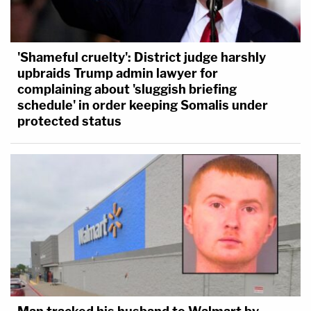
'Shameful cruelty': District judge harshly
upbraids Trump admin lawyer for
complaining about 'sluggish briefing
schedule' in order keeping Somalis under
protected status