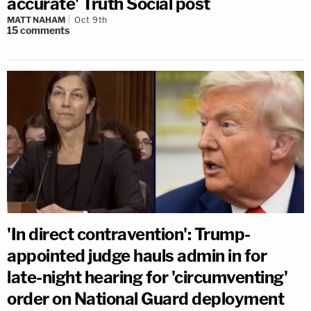
accurate' Truth Social post
MATT NAHAM
Oct 9th
15
comments
'In direct contravention': Trump-
appointed judge hauls admin in for
late-night hearing for 'circumventing'
order on National Guard deployment