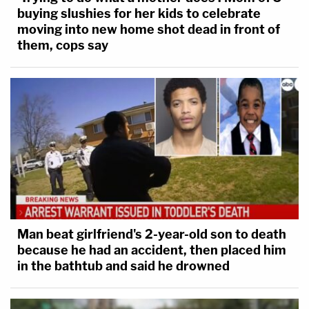
buying slushies for her kids to celebrate
moving into new home shot dead in front of
them, cops say
Man beat girlfriend's 2-year-old son to death
because he had an accident, then placed him
in the bathtub and said he drowned