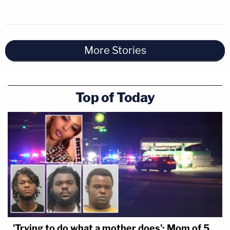
More Stories
Top of Today
'Trying to do what a mother does': Mom of 5