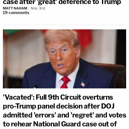
case after 'great' deference to Trump
MATT NAHAM
Nov 3rd
19
comments
'Vacated': Full 9th Circuit overturns
pro-Trump panel decision after DOJ
admitted 'errors' and 'regret' and votes
to rehear National Guard case out of