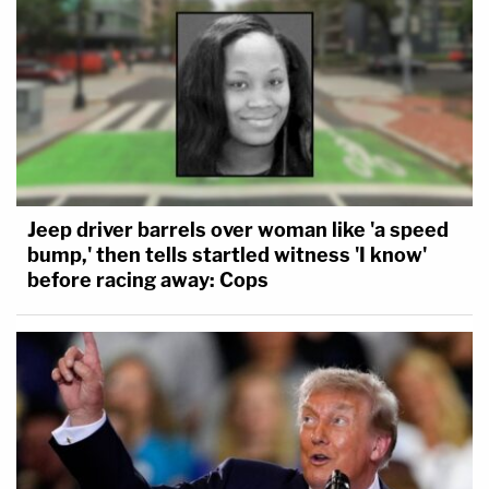
Jeep driver barrels over woman like 'a speed
bump,' then tells startled witness 'I know'
before racing away: Cops