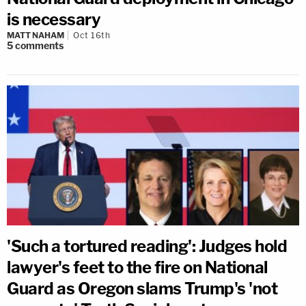
is necessary
MATT NAHAM
Oct 16th
5
comments
'Such a tortured reading': Judges hold
lawyer's feet to the fire on National
Guard as Oregon slams Trump's 'not