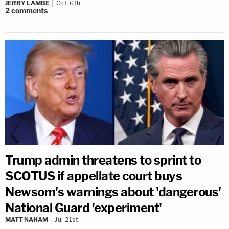
JERRY LAMBE
Oct 6th
2
comments
Trump admin threatens to sprint to
SCOTUS if appellate court buys
Newsom's warnings about 'dangerous'
National Guard 'experiment'
MATT NAHAM
Jul 21st