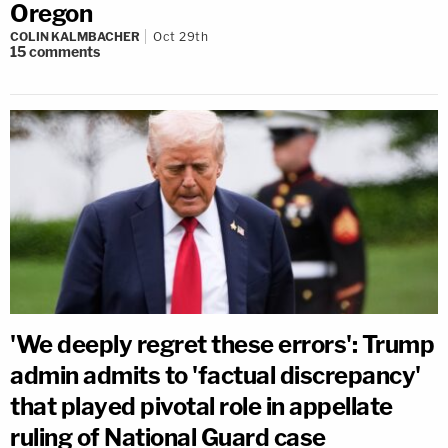
Oregon
COLIN KALMBACHER
Oct 29th
15
comments
'We deeply regret these errors': Trump
admin admits to 'factual discrepancy'
that played pivotal role in appellate
ruling of National Guard case