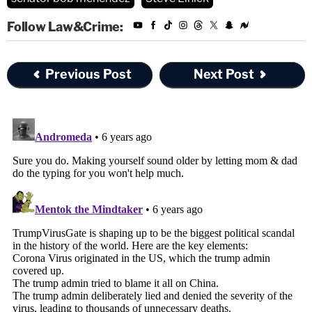
Follow Law&Crime:
Previous Post
Next Post