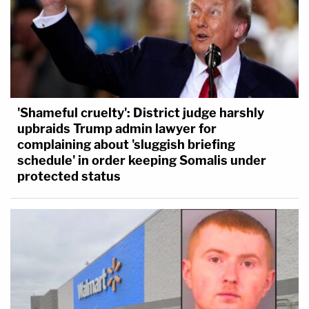
'Shameful cruelty': District judge harshly
upbraids Trump admin lawyer for
complaining about 'sluggish briefing
schedule' in order keeping Somalis under
protected status