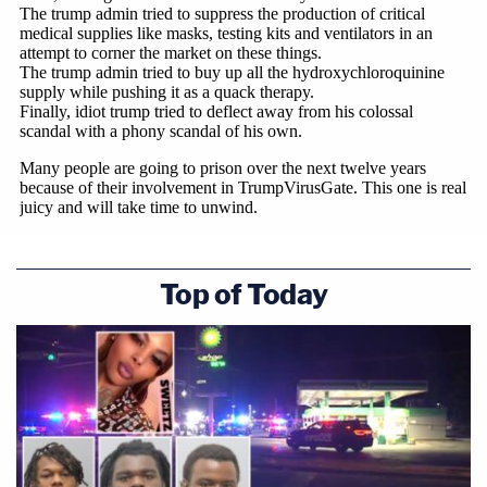
Top of Today