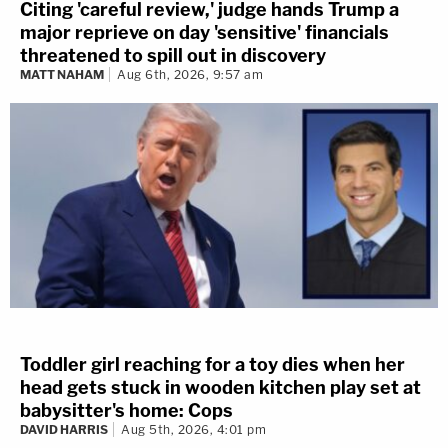
Citing 'careful review,' judge hands Trump a
major reprieve on day 'sensitive' financials
threatened to spill out in discovery
MATT NAHAM
Aug 6th, 2026, 9:57 am
Toddler girl reaching for a toy dies when her
head gets stuck in wooden kitchen play set at
babysitter's home: Cops
DAVID HARRIS
Aug 5th, 2026, 4:01 pm