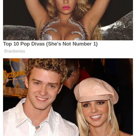
General had opened an investigation into
Secretary Pompeo. Mr. Linick's firing amid such a
probe strongly suggests that this is an unlawful act
of retaliation."
Former White House ethics attorney and
evergreen Trump critic
Walter Shaub
on Twitter
wrote that the Linick firing was "part of a purge to
remove legitimate watchdogs and replace them
with loyalists."
RELATED:
'Trump Is Destroying Our
Democracy': Lawyers Outraged After Inspector
General Axed Under Dark of Night
"If Inspector General Linick was fired because he