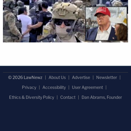
© 2026 LawNewz
About Us
Advertise
Newsletter
Privacy
Accessibility
User Agreement
Ethics & Diversity Policy
Contact
Dan Abrams, Founder