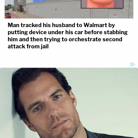
Man tracked his husband to Walmart by
putting device under his car before stabbing
him and then trying to orchestrate second
attack from jail