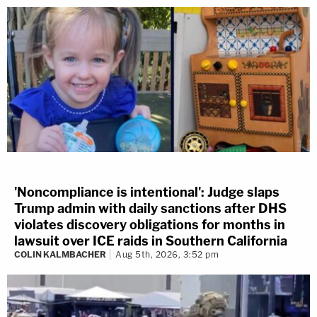
'Noncompliance is intentional': Judge slaps
Trump admin with daily sanctions after DHS
violates discovery obligations for months in
lawsuit over ICE raids in Southern California
COLIN KALMBACHER
Aug 5th, 2026, 3:52 pm