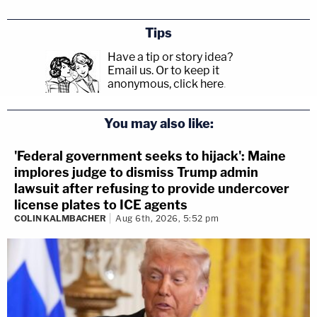
Tips
Have a tip or story idea?
Email us.
Or to keep it
anonymous, click here
.
You may also like:
'Federal government seeks to hijack': Maine
implores judge to dismiss Trump admin
lawsuit after refusing to provide undercover
license plates to ICE agents
COLIN KALMBACHER
Aug 6th, 2026, 5:52 pm