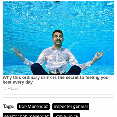
Tags:
Bob Menendez
inspector general
senator bob menendez
Steve Linick