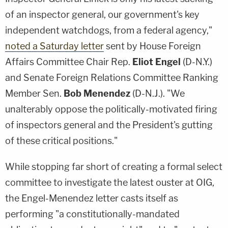
of an inspector general, our government's key
independent watchdogs, from a federal agency,"
noted a Saturday letter
sent by House Foreign
Affairs Committee Chair Rep.
Eliot Engel
(D-N.Y.)
and Senate Foreign Relations Committee Ranking
Member Sen.
Bob Menendez
(D-N.J.). "We
unalterably oppose the politically-motivated firing
of inspectors general and the President's gutting
of these critical positions."
While stopping far short of creating a formal select
committee to investigate the latest ouster at OIG,
the Engel-Menendez letter casts itself as
performing "a constitutionally-mandated