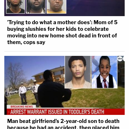
'Trying to do what a mother does': Mom of 5
buying slushies for her kids to celebrate
moving into new home shot dead in front of
them, cops say
Man beat girlfriend's 2-year-old son to death
because he had an accident, then placed him