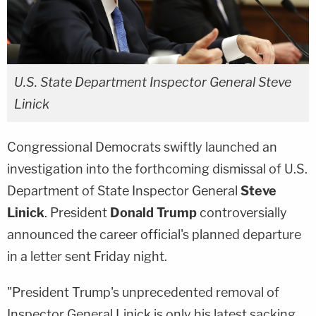
U.S. State Department Inspector General Steve
Linick
Congressional Democrats swiftly launched an
investigation into the forthcoming dismissal of U.S.
Department of State Inspector General
Steve
Linick
. President
Donald Trump
controversially
announced the career official's planned departure
in a letter sent Friday night.
"President Trump's unprecedented removal of
Inspector General Linick is only his latest sacking