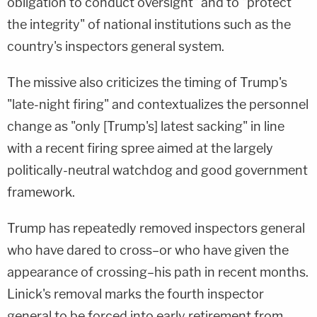
obligation to conduct oversight" and to "protect
the integrity" of national institutions such as the
country's inspectors general system.
The missive also criticizes the timing of Trump's
"late-night firing" and contextualizes the personnel
change as "only [Trump's] latest sacking" in line
with a recent firing spree aimed at the largely
politically-neutral watchdog and good government
framework.
Trump has repeatedly removed inspectors general
who have dared to cross–or who have given the
appearance of crossing–his path in recent months.
Linick's removal marks the fourth inspector
general to be forced into early retirement from