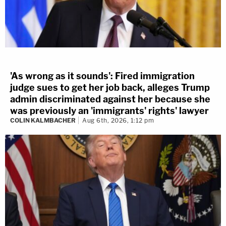
'As wrong as it sounds': Fired immigration
judge sues to get her job back, alleges Trump
admin discriminated against her because she
was previously an 'immigrants' rights' lawyer
COLIN KALMBACHER
Aug 6th, 2026, 1:12 pm