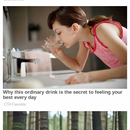
investigation into wrongdoing by Secretary
Pompeo himself," the Saturday letter accuses.
"Such an action, transparently designed to protect
Secretary Pompeo from personal accountability,
would undermine the foundation of our democratic
institutions and may be an illegal act of retaliation."
Engel and Menendez have requested the retention
of any and all records–a term that is broadly
defined–related to the Linick firing and have given
the administration an initial deadline of May 22 to
comply with the document request.
Democrats also say they plan to "request
additional documents and interviews of OIG