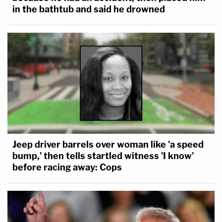
in the bathtub and said he drowned
Jeep driver barrels over woman like 'a speed
bump,' then tells startled witness 'I know'
before racing away: Cops