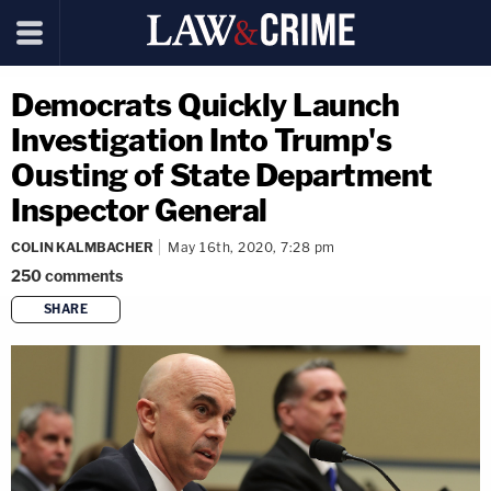
Democrats Quickly Launch
Investigation Into Trump's
Ousting of State Department
Inspector General
COLIN KALMBACHER
May 16th, 2020, 7:28 pm
250
comments
SHARE
copy link