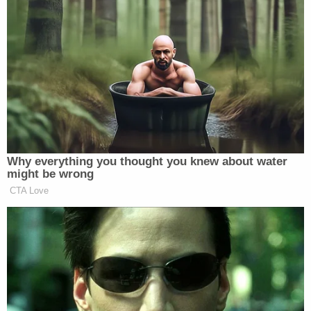
officials" as part of their nascent investigation.
[image via Alex Wong/Getty Images]