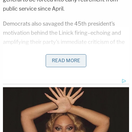
public service since April.
Democrats also savaged the 45th president's
motivation behind the Linick firing–echoing and
amplifying their party's immediate criticism of the
move as something not entirely unlike pure
corruption.
READ MORE
On Friday, Engel himself alleged that Linick had
recently begun investigating Secretary of State
Mike Pompeo
, one of Trump's most steadfast and
trusted supports and a former Republican member
of Congress
with a conservative voting record
.
"I have learned that the Office of the Inspector