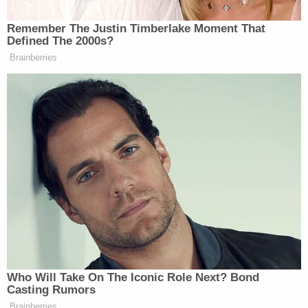
was conducting an investigation of conduct by
Secretary Pompeo, the Senate cannot let this
stand," Sen.
Chris Murphy
(D-Conn.)
said on
Twitter late Friday night after the firing was first
reported
. "The Senate Foreign Relations
Committee must get to bottom of what happened
here."
The letter restates and elaborates on that line of
critique.
"Reports indicate that Secretary Pompeo
personally made the recommendation to fire Mr.
Linick, and it is our understanding that he did so
because the Inspector General had opened an