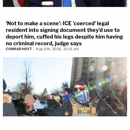
'Not to make a scene': ICE 'coerced' legal
resident into signing document they'd use to
deport him, cuffed his legs despite him having
no criminal record, judge says
CONRAD HOYT
Aug 6th, 2026, 11:16 am