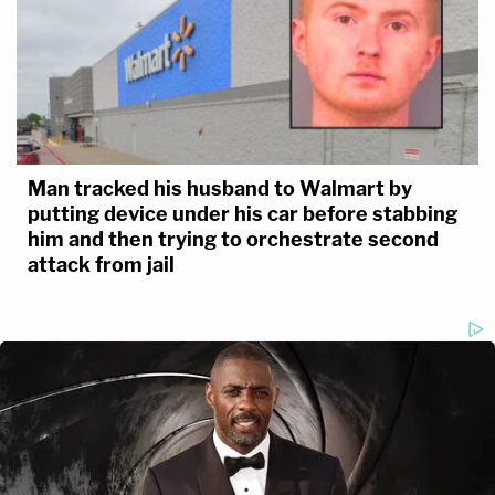
Man tracked his husband to Walmart by
putting device under his car before stabbing
him and then trying to orchestrate second
attack from jail