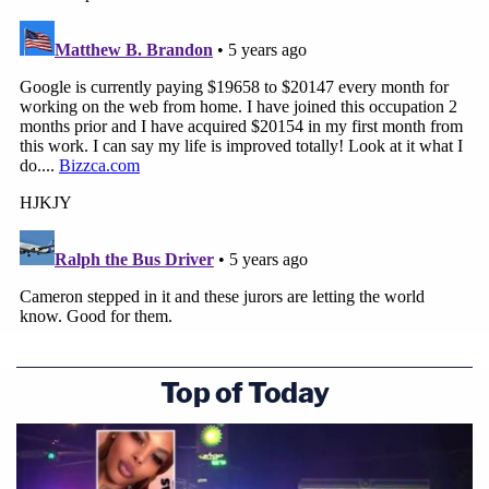
Top of Today