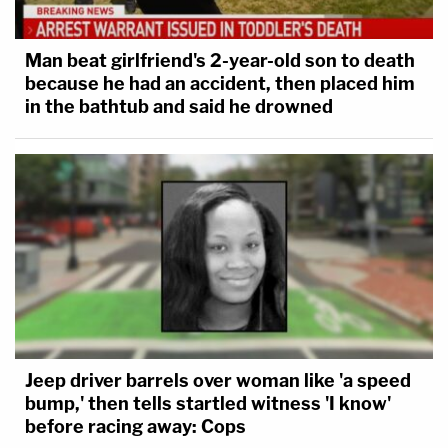
Man beat girlfriend's 2-year-old son to death
because he had an accident, then placed him
in the bathtub and said he drowned
Jeep driver barrels over woman like 'a speed
bump,' then tells startled witness 'I know'
before racing away: Cops