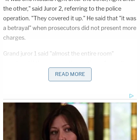
the other," said Juror 2, referring to the police
operation. "They covered it up." He said that "it was
a betrayal" when prosecutors did not present more
charges.
Grand juror 1 said "almost the entire room"
wondered if there were other options. According
to him, the answer prosecutors gave them was
READ MORE
that, "Basically, in a nutshell, they said there were
other possible charges that we considered, but
nothing we could make stick."
They also took issue with the way AG Cameron
presented the case to the public.