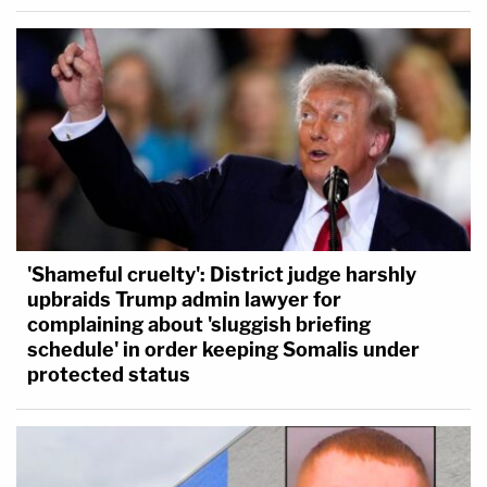
'Shameful cruelty': District judge harshly
upbraids Trump admin lawyer for
complaining about 'sluggish briefing
schedule' in order keeping Somalis under
protected status