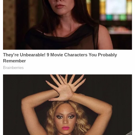
"When he stated that there were six possible
murder charges, and that the grand jury had
agreed that those didn't apply, the first time I heard
there were six possible murder charges was in that
news conference," Grand juror 1 said.
Here's how Cameron put it in the September 30
press conference
:
While there are six possible homicide
charges under Kentucky law, these charges
are not applicable to the facts before us
because our investigation showed, and the
grand jury agreed, that Mattingly and
Cosgrove were justified in the return of