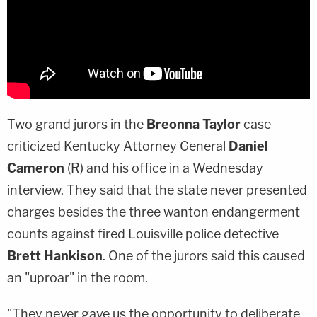
Two grand jurors in the
Breonna Taylor
case
criticized Kentucky Attorney General
Daniel
Cameron
(R) and his office in a Wednesday
interview. They said that the state never presented
charges besides the three wanton endangerment
counts against fired Louisville police detective
Brett Hankison
. One of the jurors said this caused
an "uproar" in the room.
"They never gave us the opportunity to deliberate