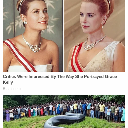
Glogower said that in grand jury cases, the jurors
are usually presented the law first as a "road map,"
then the evidence. He said that, in this case, the
reverse happened.
[Image via CBS This Morning screengrab]