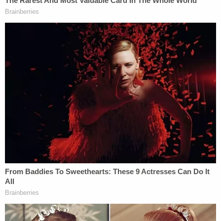
"I really felt that this was all Cameron," said Juror 2.
"This was up to him. We didn't get the choice in
that at all. So I was livid. By the time I heard what
he was saying, everything that came out of his
mouth, I was saying 'liar.' Because we didn't agree
to anything. We never met Cameron."
Attorney
Kevin Glogower
, a lawyer for the grand
jurors, said that it seemed clear from the wording
of the press conference that Cameron was
implying he played a larger part in the grand jury
presentation. The attorney general in Kentucky
doesn't usually present grand jury cases, but the
highest person in the office usually introduces
themselves, the attorney said.