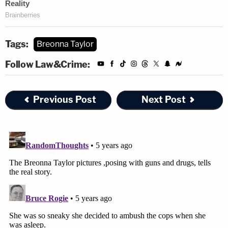
Tags:
Breonna Taylor
Follow Law&Crime:
Previous Post
Next Post