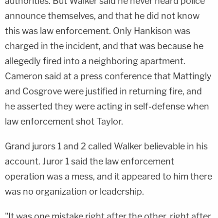
authorities. But Walker said he never heard police
announce themselves, and that he did not know
this was law enforcement. Only Hankison was
charged in the incident, and that was because he
allegedly fired into a neighboring apartment.
Cameron said at a press conference that Mattingly
and Cosgrove were justified in returning fire, and
he asserted they were acting in self-defense when
law enforcement shot Taylor.
Grand jurors 1 and 2 called Walker believable in his
account. Juror 1 said the law enforcement
operation was a mess, and it appeared to him there
was no organization or leadership.
"It was one mistake right after the other, right after