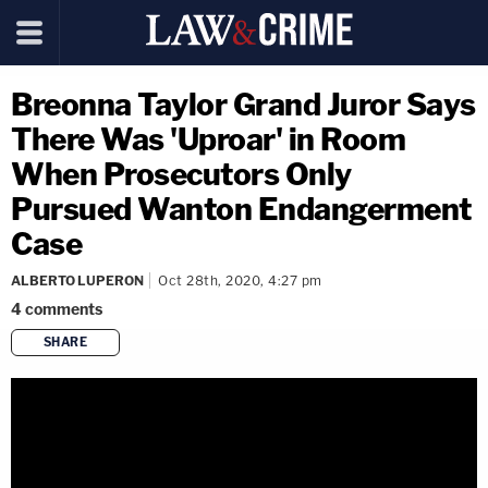
Breonna Taylor Grand Juror Says
There Was 'Uproar' in Room
When Prosecutors Only
Pursued Wanton Endangerment
Case
ALBERTO LUPERON
Oct 28th, 2020, 4:27 pm
4
comments
SHARE
copy link