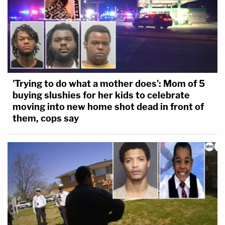
'Trying to do what a mother does': Mom of 5
buying slushies for her kids to celebrate
moving into new home shot dead in front of
them, cops say