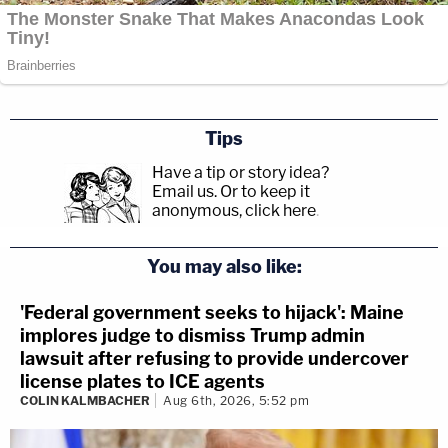
Tips
Have a tip or story idea?
Email us.
Or to keep it
anonymous, click here
.
You may also like:
'Federal government seeks to hijack': Maine
implores judge to dismiss Trump admin
lawsuit after refusing to provide undercover
license plates to ICE agents
COLIN KALMBACHER
Aug 6th, 2026, 5:52 pm