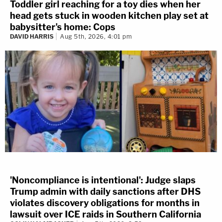
Toddler girl reaching for a toy dies when her
head gets stuck in wooden kitchen play set at
babysitter's home: Cops
DAVID HARRIS
Aug 5th, 2026, 4:01 pm
'Noncompliance is intentional': Judge slaps
Trump admin with daily sanctions after DHS
violates discovery obligations for months in
lawsuit over ICE raids in Southern California