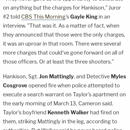
on anything but the charges for Hankison," Juror
#2 told
CBS This Morning
's
Gayle King
in an
interview. "That was it. As a matter of fact, when
they announced that those were the only charges,
it was an uproar in that room. There were several
more charges that could've gone forward on all of
those officers. Or at least the three shooters."
Hankison, Sgt.
Jon Mattingly
, and Detective
Myles
Cosgrove
opened fire when police attempted to
execute a search warrant on Taylor's apartment on
the early morning of March 13, Cameron said.
Taylor's boyfriend
Kenneth Walker
had fired on
them, striking Mattingly in the leg, according to