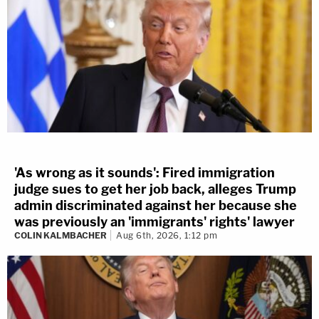
'As wrong as it sounds': Fired immigration
judge sues to get her job back, alleges Trump
admin discriminated against her because she
was previously an 'immigrants' rights' lawyer
COLIN KALMBACHER
Aug 6th, 2026, 1:12 pm