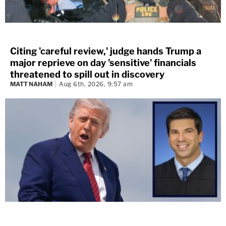
Citing 'careful review,' judge hands Trump a
major reprieve on day 'sensitive' financials
threatened to spill out in discovery
MATT NAHAM
Aug 6th, 2026, 9:57 am