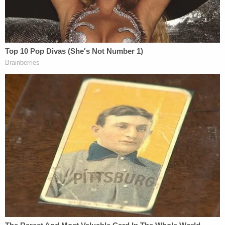
deadly fire after having been fired upon by
Kenneth Walker. Let me state that
again: According to Kentucky law, the use
of force by Mattingly and Cosgrove
was justified to protect themselves. This
justification bars us from pursuing criminal
charges in Miss Breonna Taylor's death.
Cameron told WDRB in a follow-up interview that
the grand jurors could have make a decision about
other charges
, but the two grand jurors, who asked
CBS not to be identified, said that they were never
given the opportunity.