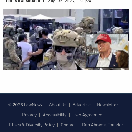
COLIN KALMBACHER
Aug 5th, 2026, 3:52 pm
© 2026 LawNewz
About Us
Advertise
Newsletter
Privacy
Accessibility
User Agreement
Ethics & Diversity Policy
Contact
Dan Abrams, Founder