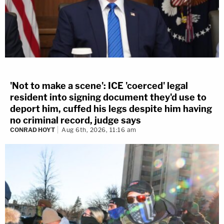
'Not to make a scene': ICE 'coerced' legal
resident into signing document they'd use to
deport him, cuffed his legs despite him having
no criminal record, judge says
CONRAD HOYT
Aug 6th, 2026, 11:16 am