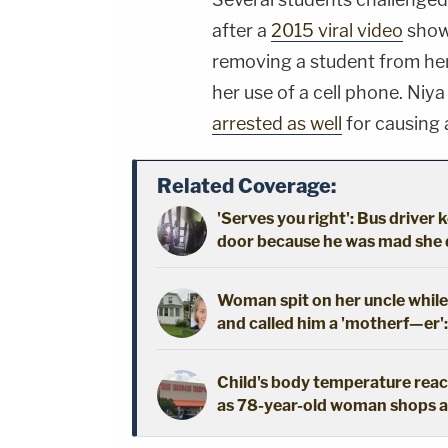
after a
2015 viral video
showe
removing a student from her
her use of a cell phone. Niy
arrested as well
for causing 
Related Coverage:
'Serves you right': Bus driver 
door because he was mad she di
Woman spit on her uncle while
and called him a 'motherf—er'
Child's body temperature reac
as 78-year-old woman shops a