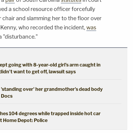
d a school resource officer forcefully
 chair and slamming her to the floor over
a Kenny, who recorded the incident,
was
a "disturbance."
kept going with 8-year-old girl's arm caught in
dn't want to get off, lawsuit says
 'standing over' her grandmother's dead body
: Docs
hes 104 degrees while trapped inside hot car
t Home Depot: Police