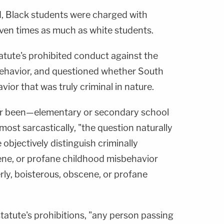
, Black students were charged with
ven times as much as white students.
atute's prohibited conduct against the
 behavior, and questioned whether South
ior that was truly criminal in nature.
r been—elementary or secondary school
ost sarcastically, "the question naturally
 objectively distinguish criminally
cene, or profane childhood misbehavior
ly, boisterous, obscene, or profane
statute's prohibitions, "any person passing