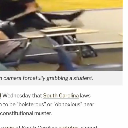
n camera forcefully grabbing a student.
d
Wednesday that
South Carolina
laws
en to be "boisterous" or "obnoxious" near
constitutional muster.
d a
pair
of South Carolina
statutes
in court