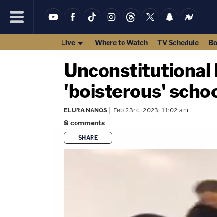
Live
Where to Watch
TV Schedule
Bo
Unconstitutional 
'boisterous' scho
ELURA NANOS
Feb 23rd, 2023, 11:02 am
8
comments
SHARE