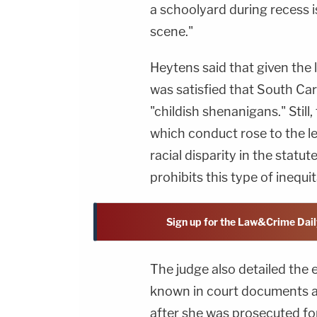
a schoolyard during recess is
scene."
Heytens said that given the 
was satisfied that South Car
"childish shenanigans." Still
which conduct rose to the lev
racial disparity in the statu
prohibits this type of inequ
Sign up for the Law&Crime Dail
The judge also detailed the
known in court documents a
after she was prosecuted fo