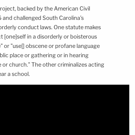
roject, backed by the American Civil
6 and challenged South Carolina's
sorderly conduct laws. One statute makes
 [one]self in a disorderly or boisterous
e" or "use[] obscene or profane language
lic place or gathering or in hearing
 or church." The other criminalizes acting
ar a school.