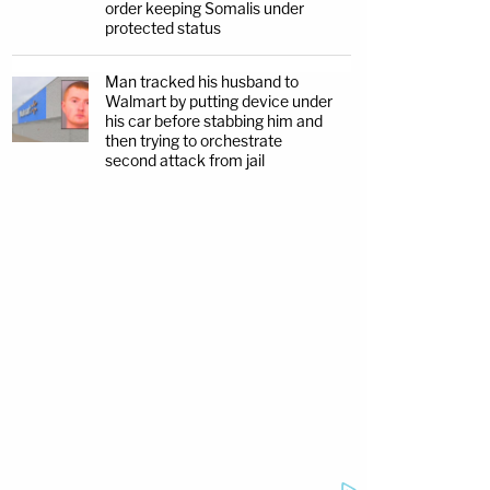
order keeping Somalis under
protected status
Man tracked his husband to
Walmart by putting device under
his car before stabbing him and
then trying to orchestrate
second attack from jail