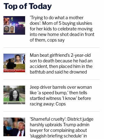
Top of Today
'Trying to do what a mother
does': Mom of 5 buying slushies
for her kids to celebrate moving
into new home shot dead in front
of them, cops say
Man beat girlfriend's 2-year-old
son to death because he had an
accident, then placed him in the
bathtub and said he drowned
Jeep driver barrels over woman
like 'a speed bump,' then tells
startled witness 'I know' before
racing away: Cops
'Shameful cruelty': District judge
harshly upbraids Trump admin
lawyer for complaining about
'sluggish briefing schedule' in