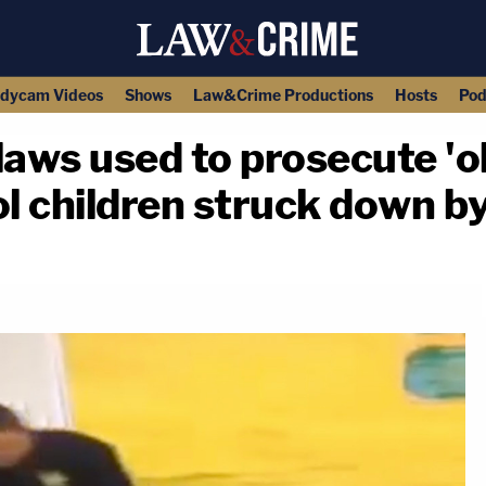
dycam Videos
Shows
Law&Crime Productions
Hosts
Pod
laws used to prosecute 'o
ol children struck down by
copy link