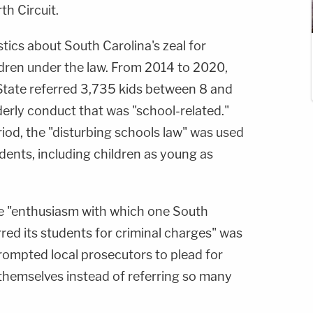
h Circuit.
tics about South Carolina's zeal for
dren under the law. From 2014 to 2020,
State referred 3,735 kids between 8 and
derly conduct that was "school-related."
riod, the "disturbing schools law" was used
dents, including children as young as
he "enthusiasm with which one South
rred its students for criminal charges" was
prompted local prosecutors to plead for
 themselves instead of referring so many