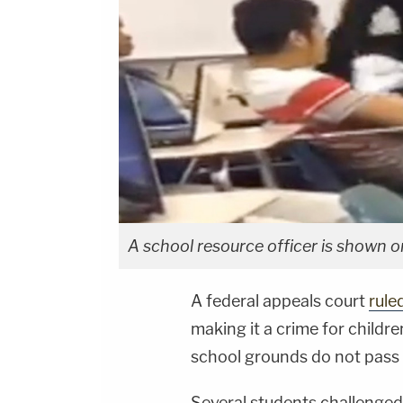
A school resource officer is shown o
A federal appeals court
rule
making it a crime for childr
school grounds do not pass 
Several students challenge