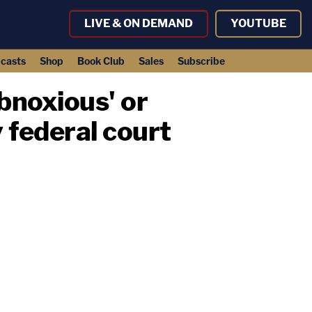
LIVE & ON DEMAND
YOUTUBE
casts
Shop
Book Club
Sales
Subscribe
bnoxious' or
 federal court