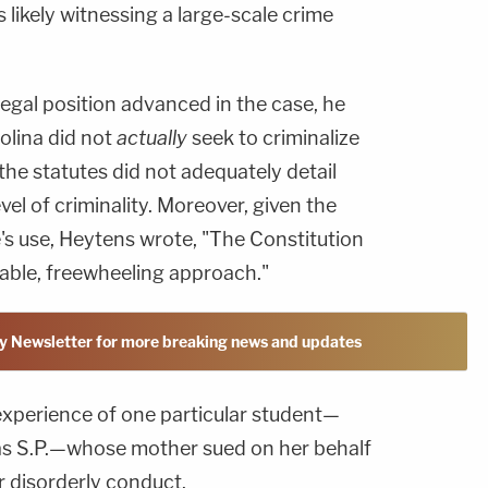
 likely witnessing a large-scale crime
legal position advanced in the case, he
olina did not
actually
seek to criminalize
, the statutes did not adequately detail
el of criminality. Moreover, given the
te's use, Heytens wrote, "The Constitution
itable, freewheeling approach."
y Newsletter for more breaking news and updates
 experience of one particular student—
s S.P.—whose mother sued on her behalf
r disorderly conduct.