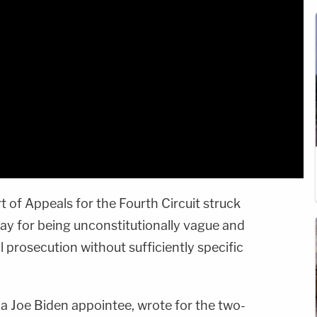
rt of Appeals for the Fourth Circuit struck
y for being unconstitutionally vague and
l prosecution without sufficiently specific
 a Joe Biden appointee, wrote for the two-