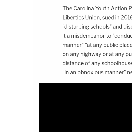
The Carolina Youth Action P
Liberties Union, sued in 201
"disturbing schools" and di
it a misdemeanor to "conduct
manner" "at any public plac
on any highway or at any pub
distance of any schoolhouse
"in an obnoxious manner" ne