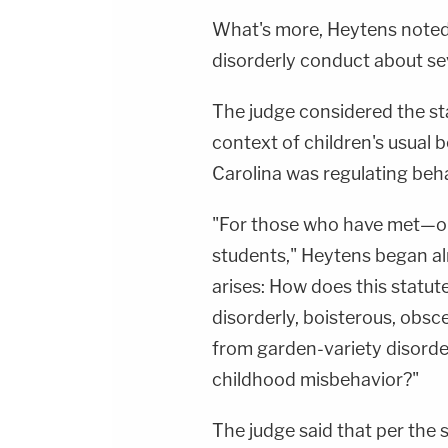
What's more, Heytens noted
disorderly conduct about se
The judge considered the st
context of children's usual
Carolina was regulating behav
"For those who have met—o
students," Heytens began alm
arises: How does this statute
disorderly, boisterous, obs
from garden-variety disorder
childhood misbehavior?"
The judge said that per the 