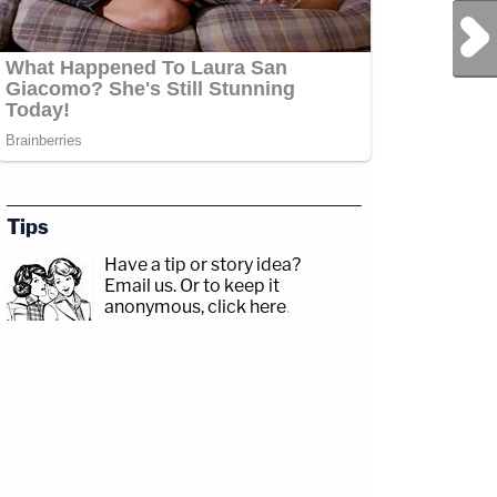
Next Post
Tips
Have a tip or story idea?
Email us.
Or to keep it
anonymous, click here
.