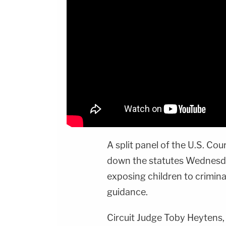
A split panel of the U.S. Cou
down the statutes Wednesda
exposing children to crimina
guidance.
Circuit Judge Toby Heytens,