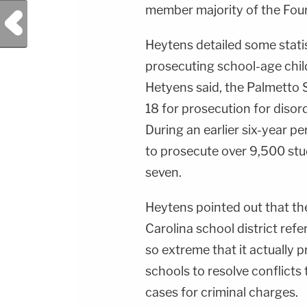
member majority of the Fourt
Previous Post
Heytens detailed some statis
prosecuting school-age chil
Hetyens said, the Palmetto 
18 for prosecution for disor
During an earlier six-year pe
to prosecute over 9,500 stu
seven.
Heytens pointed out that t
Carolina school district refe
so extreme that it actually 
schools to resolve conflicts
cases for criminal charges.