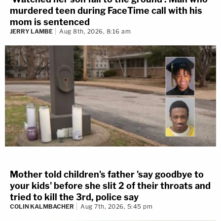
murdered teen during FaceTime call with his
mom is sentenced
JERRY LAMBE
Aug 8th, 2026, 8:16 am
Mother told children's father 'say goodbye to
your kids' before she slit 2 of their throats and
tried to kill the 3rd, police say
COLIN KALMBACHER
Aug 7th, 2026, 5:45 pm