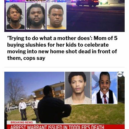
'Trying to do what a mother does': Mom of 5
buying slushies for her kids to celebrate
moving into new home shot dead in front of
them, cops say