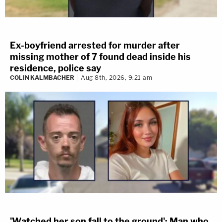
Ex-boyfriend arrested for murder after
missing mother of 7 found dead inside his
residence, police say
COLIN KALMBACHER
Aug 8th, 2026, 9:21 am
'Watched her son fall to the ground': Man who