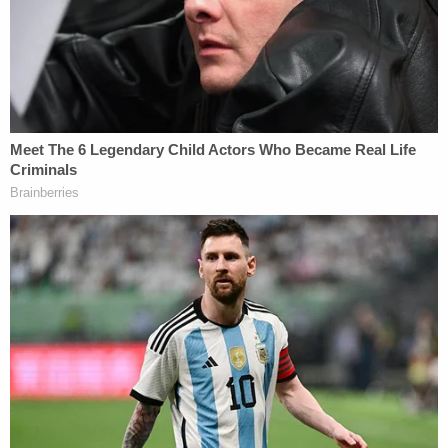
More from Law&Crime: 'Imma make you live in
hell': Man broke into ex's home to attack her
after sending 250 text messages in one day
On May 6, Heyward pleaded guilty to the lesser
charge of second-degree burglary; the destructive
device charge was dismissed as part of her plea.
She was sentenced to 18 months of probation and
was ordered to undergo counseling for mental
health and substance abuse. She was also given a
five-year suspended prison sentence and a
permanent restraining order against her ex-
boyfriend.