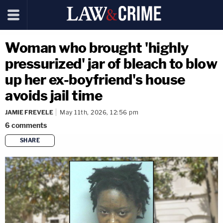
Woman who brought 'highly
pressurized' jar of bleach to blow
up her ex-boyfriend's house
avoids jail time
JAMIE FREVELE
May 11th, 2026, 12:56 pm
6
comments
SHARE
copy link