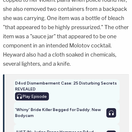
she also removed two containers from a backpack
she was carrying. One item was a bottle of bleach
"that appeared to be highly pressurized." The other
item was a "sauce jar" that appeared to be one
component in an intended Molotov cocktail.
Heyward also had a cloth soaked in chemicals,
several lighters, and a knife.
D4vd Dismemberment Case: 25 Disturbing Secrets
REVEALED
Play
Episode
'Whiny' Bride Killer Begged for Daddy: New
Bodycam