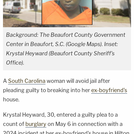
Background: The Beaufort County Government
Center in Beaufort, S.C. (Google Maps). Inset:
Krystal Heyward (Beaufort County Sheriff's
Office).
A
South Carolina
woman will avoid jail after
pleading guilty to breaking into her
ex-boyfriend's
house.
Krystal Heyward, 30, entered a guilty plea to a
count of
burglary
on May 6 in connection with a
2024 incident at her ex-boyfriend's house in Hilton