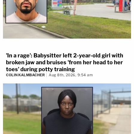
'In a rage': Babysitter left 2-year-old girl with
broken jaw and bruises 'from her head to her
toes' during potty training
COLIN KALMBACHER
Aug 8th, 2026, 9:54 am