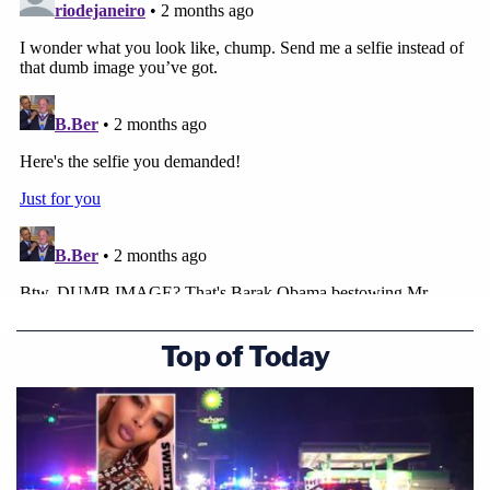
Top of Today