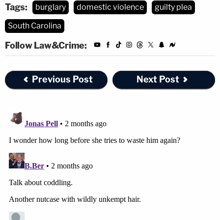
Tags:
burglary
domestic violence
guilty plea
South Carolina
Follow Law&Crime:
Previous Post
Next Post