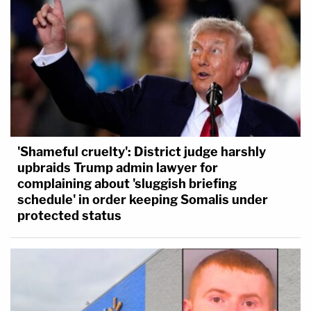
'Shameful cruelty': District judge harshly
upbraids Trump admin lawyer for
complaining about 'sluggish briefing
schedule' in order keeping Somalis under
protected status