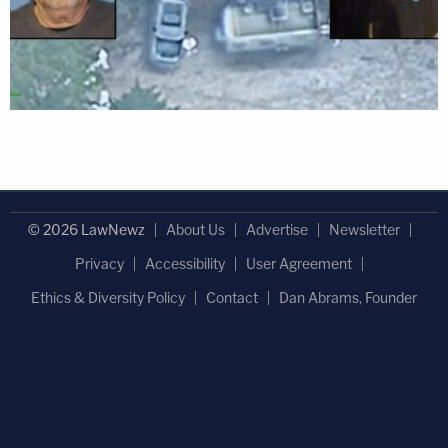
© 2026 LawNewz
About Us
Advertise
Newsletter
Privacy
Accessibility
User Agreement
Ethics & Diversity Policy
Contact
Dan Abrams, Founder