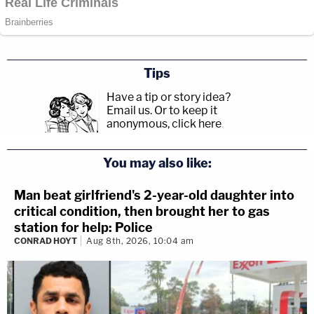
Tips
Have a tip or story idea?
Email us.
Or to keep it
anonymous, click here
.
You may also like:
Man beat girlfriend's 2-year-old daughter into
critical condition, then brought her to gas
station for help: Police
CONRAD HOYT
Aug 8th, 2026, 10:04 am