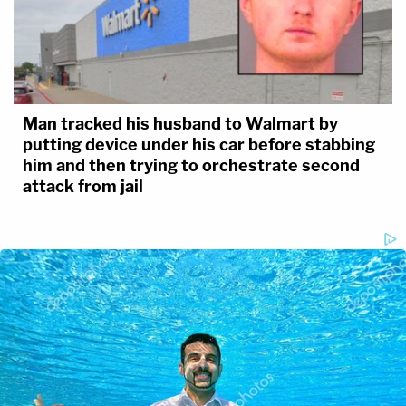
Man tracked his husband to Walmart by
putting device under his car before stabbing
him and then trying to orchestrate second
attack from jail