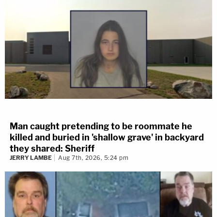
Man caught pretending to be roommate he
killed and buried in 'shallow grave' in backyard
they shared: Sheriff
JERRY LAMBE
Aug 7th, 2026, 5:24 pm