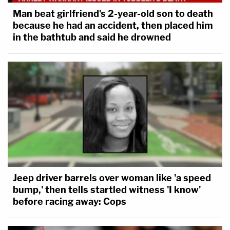
Man beat girlfriend's 2-year-old son to death
because he had an accident, then placed him
in the bathtub and said he drowned
Jeep driver barrels over woman like 'a speed
bump,' then tells startled witness 'I know'
before racing away: Cops