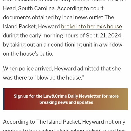
Head, South Carolina. According to court
documents obtained by local news outlet The
Island Packet, Heyward
broke into her ex's house
during the early morning hours of Sept. 21, 2024,
by taking out an air conditioning unit in a window
on the house's patio.
When police arrived, Heyward admitted that she
was there to "blow up the house."
Sign up for the Law&Crime Daily Newsletter for more
breaking news and updates
According to The Island Packet, Heyward not only
copped to her violent plans when police found her,