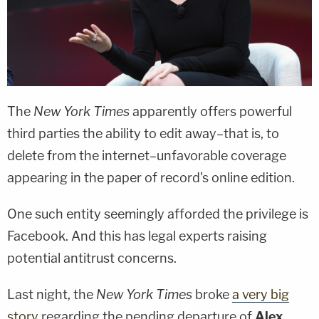
The
New York Times
apparently offers powerful
third parties the ability to edit away–that is, to
delete from the internet–unfavorable coverage
appearing in the paper of record's online edition.
One such entity seemingly afforded the privilege is
Facebook. And this has legal experts raising
potential antitrust concerns.
Last night, the
New York Times
broke
a very big
story
regarding the pending departure of
Alex