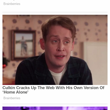
regard to the changes they did make, without
noting them, asserted:
"We only make note of changes if they involve an
error. In this case, the story grew and evolved over
the course of the day and those points were
moved elsewhere."
The issue with that response is that in a piece like
this removing Sandberg's name from that phrase is
not just about the story growing and moving
things "elsewhere." In fact, if Facebook requested
one change it would have almost certainly been to
remove Sandberg's name from that specific
reference.