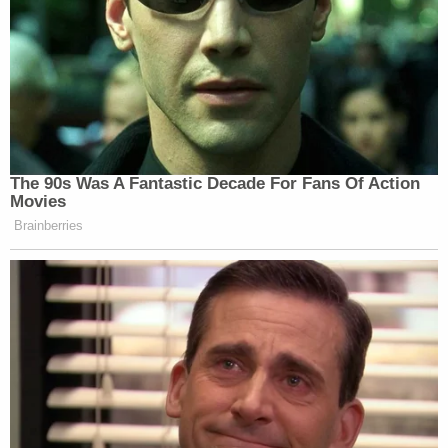
Media watch dogs and corporate concentration
experts immediately seized upon the shift in the
tone of the coverage.
Matt Stoller
, a fellow at the
Open Markets
Institute
who focuses on anti-trust and monopoly
issues tweeted:
Jeff Hauser
, Executive Director of the Revolving
Door Project, at the
Center for Economic and
Policy Research
, is a noted anti-trust expert. In
comments provided to
Law&Crime,
Hauser
explained the anti-trust and monopoly-like
implications if Facebook is muscling the
New York
Times.
He said: