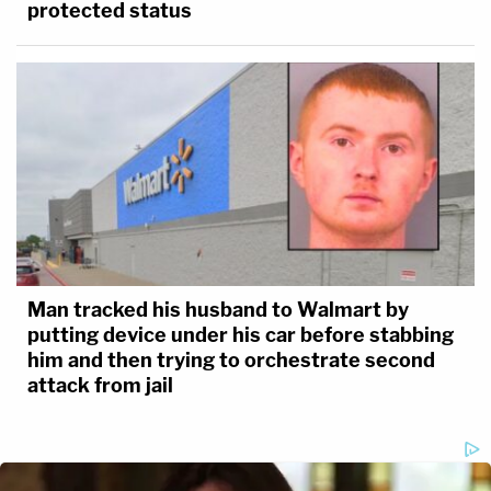
protected status
Man tracked his husband to Walmart by
putting device under his car before stabbing
him and then trying to orchestrate second
attack from jail