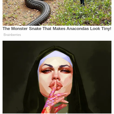
had a problem with Stamos' work related to Russia.
Justin Hendrix
with the
NYC Media Lab
noted the
believed-to-be import of the since-altered
sentence-graf in a tweet sent
Monday at 3:27 p.m.
He wrote:
Sheryl led the cover-up? "Mr. Stamos had
been a strong advocate inside the company
for investigating and disclosing Russian
activity on Facebook, often to the
consternation of other top executives,
including Sheryl Sandberg…"