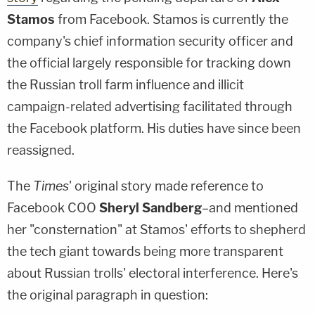
Stamos
from Facebook. Stamos is currently the
company's chief information security officer and
the official largely responsible for tracking down
the Russian troll farm influence and illicit
campaign-related advertising facilitated through
the Facebook platform. His duties have since been
reassigned.
The
Times
' original story made reference to
Facebook COO
Sheryl Sandberg
–and mentioned
her "consternation" at Stamos' efforts to shepherd
the tech giant towards being more transparent
about Russian trolls' electoral interference. Here's
the original paragraph in question: