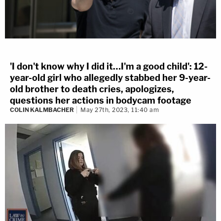
'I don't know why I did it…I'm a good child': 12-
year-old girl who allegedly stabbed her 9-year-
old brother to death cries, apologizes,
questions her actions in bodycam footage
COLIN KALMBACHER
May 27th, 2023, 11:40 am