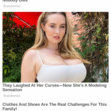
occurred after Facebook's public relations team
reached out to the
New York Times
with a
statement some time after the story was
published.
In later comments, Perlroth downplayed the
change, stating that the
New York Times
"regularly" engages in such practices. Perloth also
defended the newer version of the article as
substantially similar.
After this story was first published on Law&Crime,
The New York Times reached out to challenge the
premise of the piece claiming that Facebook never
directly made the request for a change but with