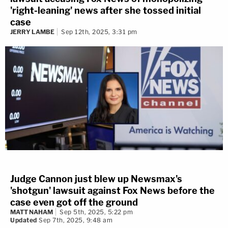
'right-leaning' news after she tossed initial
case
JERRY LAMBE
Sep 12th, 2025, 3:31 pm
Judge Cannon just blew up Newsmax's
'shotgun' lawsuit against Fox News before the
case even got off the ground
MATT NAHAM
Sep 5th, 2025, 5:22 pm
Updated
Sep 7th, 2025, 9:48 am