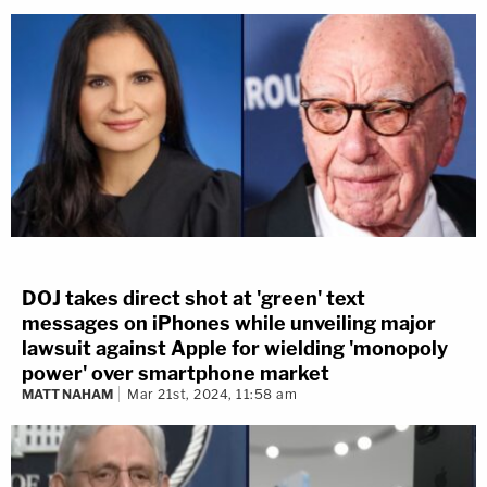
DOJ takes direct shot at 'green' text
messages on iPhones while unveiling major
lawsuit against Apple for wielding 'monopoly
power' over smartphone market
MATT NAHAM
Mar 21st, 2024, 11:58 am