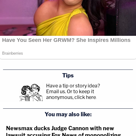
Tips
Have a tip or story idea?
Email us.
Or to keep it
anonymous, click here
.
You may also like:
Newsmax ducks Judge Cannon with new
lawsuit accusing Fox News of monopolizing