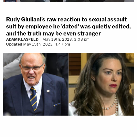
Rudy Giuliani's raw reaction to sexual assault
suit by employee he 'dated' was quietly edited,
and the truth may be even stranger
ADAM KLASFELD
May 19th, 2023, 3:08 pm
Updated
May 19th, 2023, 4:47 pm