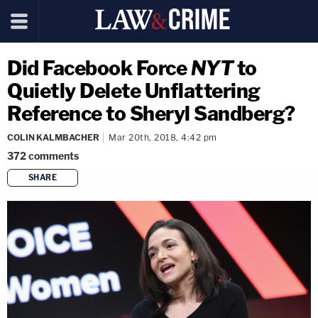
Did Facebook Force
NYT
to
Quietly Delete Unflattering
Reference to Sheryl Sandberg?
COLIN KALMBACHER
Mar 20th, 2018, 4:42 pm
372
comments
SHARE
copy link