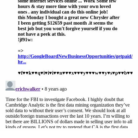
muscles over even the legendary
New York
Times
should scare us about what they can
do to smaller outlets contemplating
negative coverage of Facebook practices.
When asked as to whether current law could
foreseeably deal with the potential trust-busting of
a social media platform like Facebook, Hauser
noted, "The likelihood that Facebook can
intimidate the
New York Times
underscores the
need to break up Facebook even if it is not
charging advertisers or consumers provably
'excessive' prices."