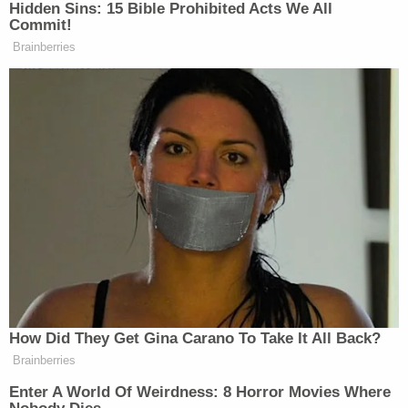
A discussion regarding the decision soon began on
Twitter after
Kurt Walters
, the campaign director
for
Demand Progress
, noted the deletion had
occurred without a correction or clarification being
issued by the
New York Times
.
Three reporters worked on the
New York Times
story regarding Stamos' eventual ouster:
Nicole
Perlroth
,
Sheera Frenkel
and
Scott Shane
.
Walters and
Law&Crime
subsequently reached out
to each reporter who worked on the story. Neither
Frenkel nor Shane responded to repeat requests
for comment.
Perlroth, however, confirmed that a change