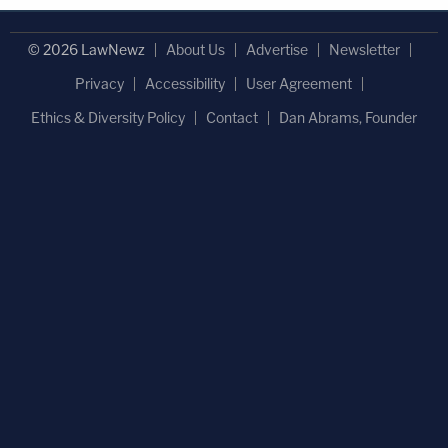
© 2026 LawNewz
About Us
Advertise
Newsletter
Privacy
Accessibility
User Agreement
Ethics & Diversity Policy
Contact
Dan Abrams, Founder