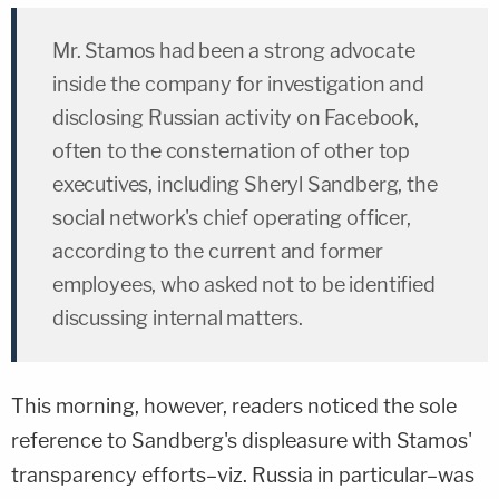
Mr. Stamos had been a strong advocate
inside the company for investigation and
disclosing Russian activity on Facebook,
often to the consternation of other top
executives, including Sheryl Sandberg, the
social network's chief operating officer,
according to the current and former
employees, who asked not to be identified
discussing internal matters.
This morning, however, readers noticed the sole
reference to Sandberg's displeasure with Stamos'
transparency efforts–viz. Russia in particular–was