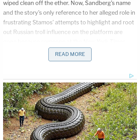
wiped clean off the ether. Now, Sandberg's name
and the story's only reference to her alleged role in
frustrating Stamos' attempts to highlight and root
out Russian troll influence on the platform are
gone because someone at the
New York Times
replaced the entire sentence.
READ MORE
Instead of an obvious reference to Facebook COO
Sandberg, the
New York Times
' readership will
note a vague reference to the fact that Stamos'
anti-Russian transparency efforts were "met with
resistance by colleagues." There's also no longer
any explicit mention that Sandberg was one of
those colleagues in the story. In other words,
readers will now see nothing to suggest Sandberg