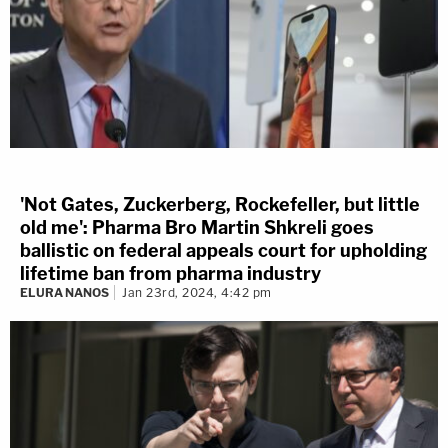
'Not Gates, Zuckerberg, Rockefeller, but little
old me': Pharma Bro Martin Shkreli goes
ballistic on federal appeals court for upholding
lifetime ban from pharma industry
ELURA NANOS
Jan 23rd, 2024, 4:42 pm