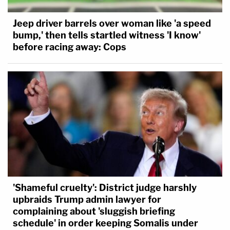
Jeep driver barrels over woman like 'a speed
bump,' then tells startled witness 'I know'
before racing away: Cops
'Shameful cruelty': District judge harshly
upbraids Trump admin lawyer for
complaining about 'sluggish briefing
schedule' in order keeping Somalis under