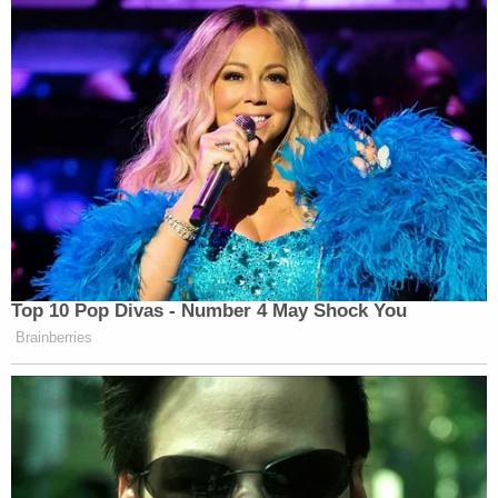
Law&Crime reached out to Facebook's public
relations firm for further comment and
confirmation but no response was forthcoming at
the time of publication.
To be clear, the
New York Times
' original reporting
does not appear to be incorrect nor is there any
indication this is the case. Indeed, Perlroth
vehemently disagreed when asked if any of the
Times' reporting was incorrect.
Additionally, other reputable outlets–like tech
publication
Recode
—
reported on the specificity of
the Sandberg-Stamos disagreement
.
Same goes
for
Quartz
.
And
Reuters
.