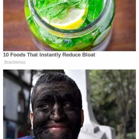
fire at a truck that Goularte and two others were in,
wounding Goularte's stepfather in the shoulder.
After his exit from jail on a $1 million bond in
November 2022, Velasquez thanked everyone who
supported him.
Cain Velasquez in March 2022 (San Jose Police