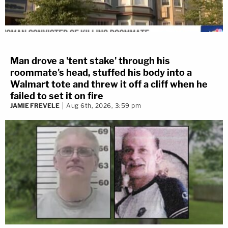
Man drove a 'tent stake' through his
roommate's head, stuffed his body into a
Walmart tote and threw it off a cliff when he
failed to set it on fire
JAMIE FREVELE
Aug 6th, 2026, 3:59 pm