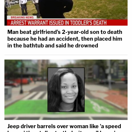
Man beat girlfriend's 2-year-old son to death
because he had an accident, then placed him
in the bathtub and said he drowned
Jeep driver barrels over woman like 'a speed