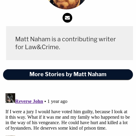
Matt Naham is a contributing writer
for Law&Crime.
More Stories by Matt Naham