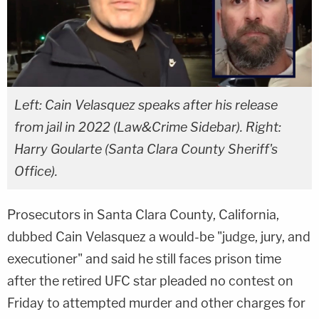
Left: Cain Velasquez speaks after his release
from jail in 2022 (Law&Crime Sidebar). Right:
Harry Goularte (Santa Clara County Sheriff's
Office).
Prosecutors in Santa Clara County, California,
dubbed Cain Velasquez a would-be "judge, jury, and
executioner" and said he still faces prison time
after the retired UFC star pleaded no contest on
Friday to attempted murder and other charges for