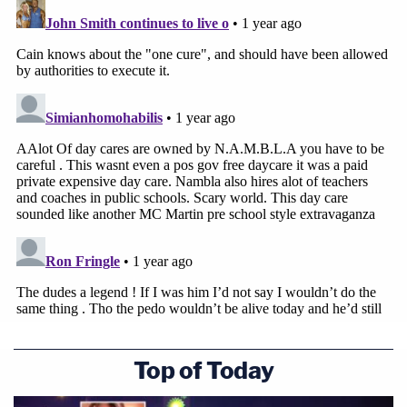
Top of Today