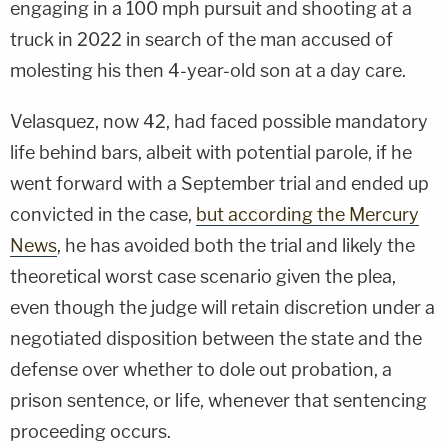
engaging in a 100 mph pursuit and shooting at a
truck in 2022 in search of the man accused of
molesting his then 4-year-old son at a day care.
Velasquez, now 42, had faced possible mandatory
life behind bars, albeit with potential parole, if he
went forward with a September trial and ended up
convicted in the case,
but according the Mercury
News
, he has avoided both the trial and likely the
theoretical worst case scenario given the plea,
even though the judge will retain discretion under a
negotiated disposition between the state and the
defense over whether to dole out probation, a
prison sentence, or life, whenever that sentencing
proceeding occurs.