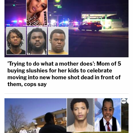
'Trying to do what a mother does': Mom of 5
buying slushies for her kids to celebrate
moving into new home shot dead in front of
them, cops say