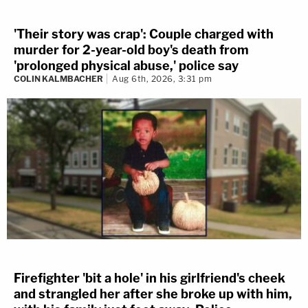
'Their story was crap': Couple charged with
murder for 2-year-old boy's death from
'prolonged physical abuse,' police say
COLIN KALMBACHER
Aug 6th, 2026, 3:31 pm
Firefighter 'bit a hole' in his girlfriend's cheek
and strangled her after she broke up with him,