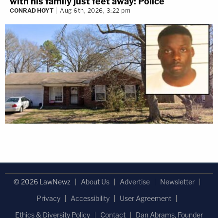
with his family just feet away: Police
CONRAD HOYT
Aug 6th, 2026, 3:22 pm
© 2026 LawNewz
About Us
Advertise
Newsletter
Privacy
Accessibility
User Agreement
Ethics & Diversity Policy
Contact
Dan Abrams, Founder