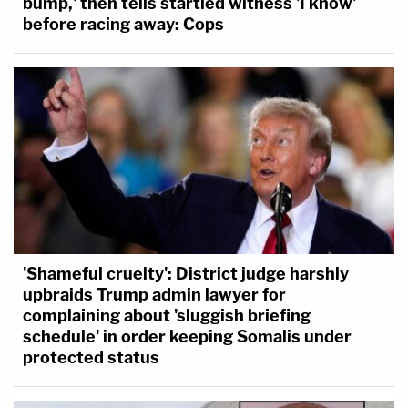
bump,' then tells startled witness 'I know'
before racing away: Cops
'Shameful cruelty': District judge harshly
upbraids Trump admin lawyer for
complaining about 'sluggish briefing
schedule' in order keeping Somalis under
protected status