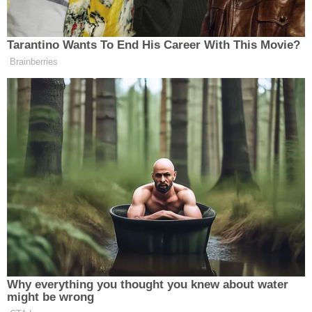
Over time, the defense began to develop the
argument that even if what Velasquez did was
illegal, jurors might be unwilling to convict him and
would be sympathetic toward him based on the
reason for the shooting: a father's rage over the
repeated sexual abuse of his son.
Velasquez went on to sue
Harry Goularte, who
allegedly
touched the victim "100 times"
while
working at Patty's Childcare, a
day care
owned by
Goularte's mother.