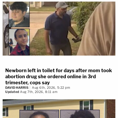
Newborn left in toilet for days after mom took
abortion drug she ordered online in 3rd
trimester, cops say
DAVID HARRIS
Aug 6th, 2026, 5:22 pm
Updated
Aug 7th, 2026, 8:11 am