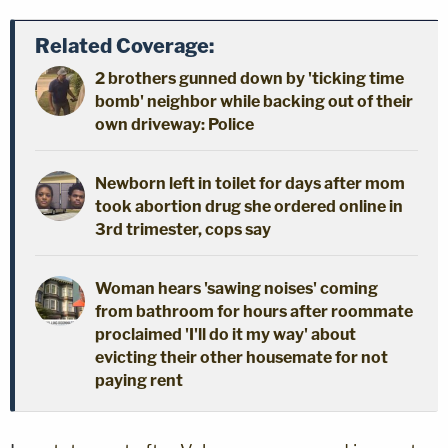
Related Coverage:
2 brothers gunned down by 'ticking time
bomb' neighbor while backing out of their
own driveway: Police
Newborn left in toilet for days after mom
took abortion drug she ordered online in
3rd trimester, cops say
Woman hears 'sawing noises' coming
from bathroom for hours after roommate
proclaimed 'I'll do it my way' about
evicting their other housemate for not
paying rent