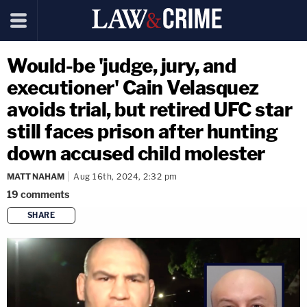
Would-be 'judge, jury, and
executioner' Cain Velasquez
avoids trial, but retired UFC star
still faces prison after hunting
down accused child molester
MATT NAHAM
Aug 16th, 2024, 2:32 pm
19
comments
SHARE
copy link