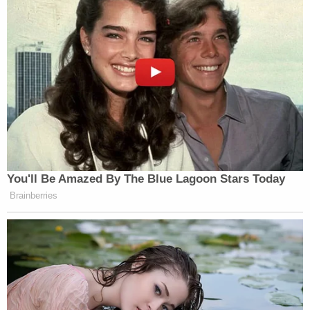
For prosecutors, Velasquez's act of vigilantism,
which also put the general public at risk, went too
far, and the defendant's cell phone searches were
telling as to his intent.
Sign up for the Law&Crime Daily Newsletter for more
breaking news and updates
"A search of the suspect's phone found searches
for 'sexual assault case where victims family fights
back' and 'sexual assault cases where victims
family retaliates,'" a press release said.