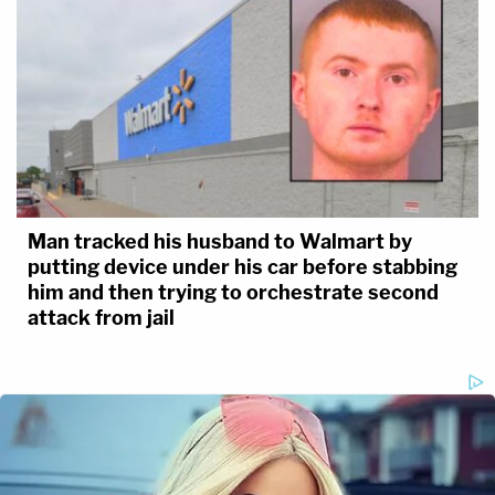
Man tracked his husband to Walmart by
putting device under his car before stabbing
him and then trying to orchestrate second
attack from jail