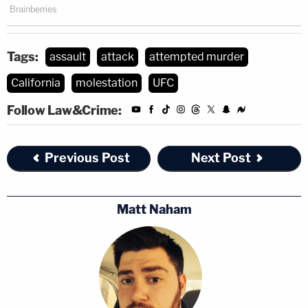
Tags:
assault
attack
attempted murder
California
molestation
UFC
Follow Law&Crime:
Previous Post
Next Post
Matt Naham