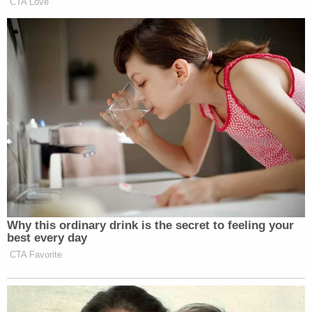
To this day, Goularte faces felony child molestation
charges and is out of jail while subject to GPS
monitoring, according to prosecutors, who said
they objected to the defendant's release by a
judge.