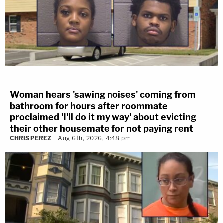
Woman hears 'sawing noises' coming from
bathroom for hours after roommate
proclaimed 'I'll do it my way' about evicting
their other housemate for not paying rent
CHRIS PEREZ
Aug 6th, 2026, 4:48 pm