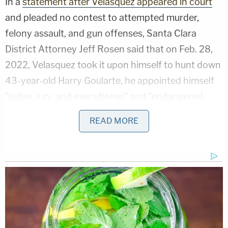
In a
statement after Velasquez appeared in court
and pleaded no contest to attempted murder,
felony assault, and gun offenses, Santa Clara
District Attorney Jeff Rosen said that on Feb. 28,
2022, Velasquez took it upon himself to hunt down
43-year-old Harry Goularte, he appointed himself
"judge, jury, and executioner" and "endangered
innocent bystanders, including young children and
READ MORE
their parents who could have been injured or killed
as he shot at his intended victim" near an
elementary school as kids exited.
Prosecutors alleged that Velasquez, armed with a
pistol, embarked on a vigilante-style high-speed
chase over 11 miles through San Jose and opened