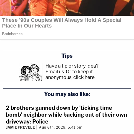
Tips
Have a tip or story idea?
Email us.
Or to keep it
anonymous, click here
.
You may also like:
2 brothers gunned down by 'ticking time
bomb' neighbor while backing out of their own
driveway: Police
JAMIE FREVELE
Aug 6th, 2026, 5:41 pm