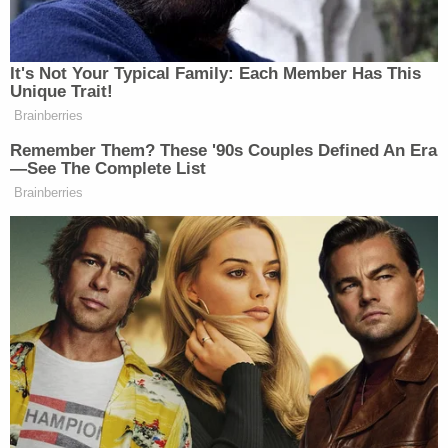
Department).
"I love all of you," he said. "Just always continuing
to be better as a person, always do good things,
and, yeah, just make something positive of this
terrible situation, you know."
"My family and I, we're going to do that," Velasquez
added.