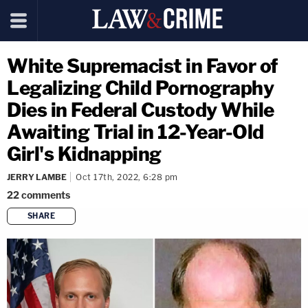
White Supremacist in Favor of
Legalizing Child Pornography
Dies in Federal Custody While
Awaiting Trial in 12-Year-Old
Girl's Kidnapping
JERRY LAMBE
Oct 17th, 2022, 6:28 pm
22
comments
SHARE
copy link