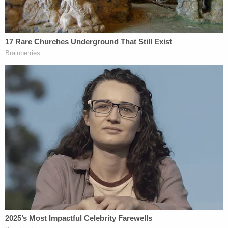
Prior to being arrested on the aforementioned
charges, Larson unsuccessfully ran for public
office in Virginia three times.
Back in 2018, he was running for Congress as an
independent, self-described libertarian
for
Virginia's 10 district
. His platform included
legalizing incestuous marriages and child
pornography, and literally categorizing women as a
property. He had been quoted as glorifying
Adolf
Hitler
as a "white supremacist hero." As a
candidate, Larson did not even make it to election
day, dropping out of the race in August 2018.
He
said
it was because his home — where he lived