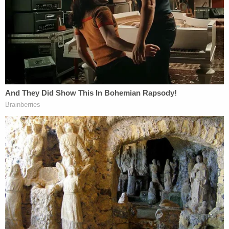
pedophile or simply wrote about the subject,
Larson
reportedly said
, "It's a mix of both."
"When people go over the top there's a grain of
truth to what they say," he added.
In a pseudonymous forum post, which he
confirmed he wrote, Larson voiced a desire to
"bang" his daughter. He claimed that he gave up his
parental rights in a custody battle. He reportedly
told
The Washington Post
in a 2017 interview that
his daughter was living with relatives in Colorado.
He claimed to have only seen the girl once and said
the girl's mother died by suicide, according to the
report.