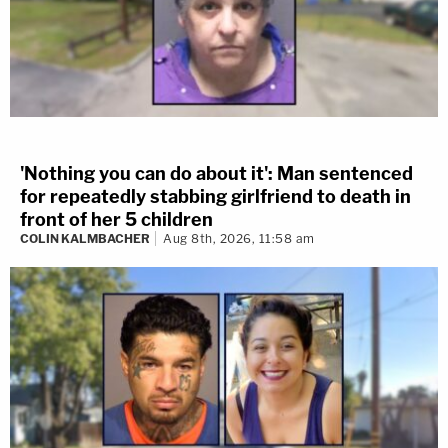
'Nothing you can do about it': Man sentenced
for repeatedly stabbing girlfriend to death in
front of her 5 children
COLIN KALMBACHER
Aug 8th, 2026, 11:58 am