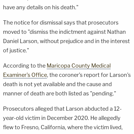
have any details on his death."
The notice for dismissal says that prosecutors
moved to "dismiss the indictment against Nathan
Daniel Larson, without prejudice and in the interest
of justice."
According to the
Maricopa County Medical
Examiner's Office
, the coroner's report for Larson's
death is not yet available and the cause and
manner of death are both listed as "pending."
Prosecutors alleged that Larson abducted a 12-
year-old victim in December 2020. He allegedly
flew to Fresno, California, where the victim lived,