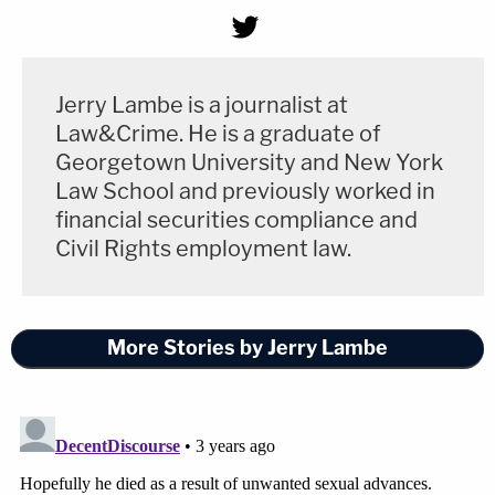
Jerry Lambe is a journalist at
Law&Crime. He is a graduate of
Georgetown University and New York
Law School and previously worked in
financial securities compliance and
Civil Rights employment law.
More Stories by Jerry Lambe