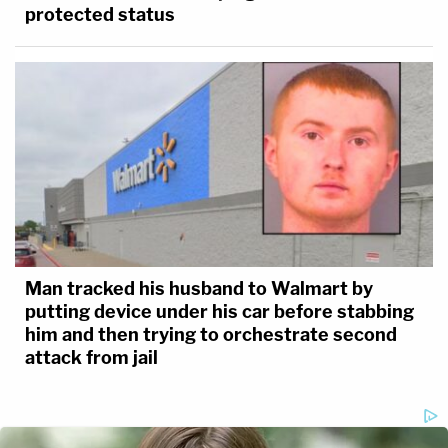
protected status
Man tracked his husband to Walmart by
putting device under his car before stabbing
him and then trying to orchestrate second
attack from jail