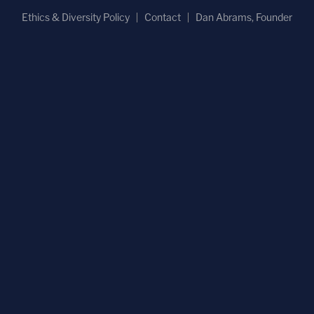
Ethics & Diversity Policy
Contact
Dan Abrams, Founder