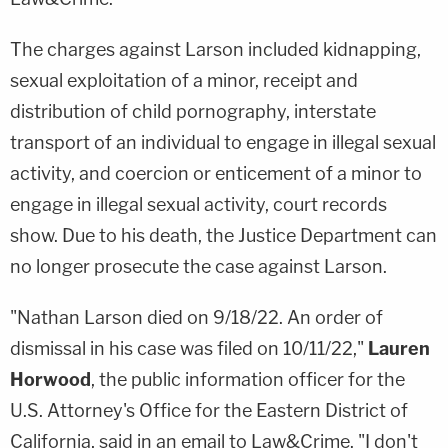
The charges against Larson included kidnapping,
sexual exploitation of a minor, receipt and
distribution of child pornography, interstate
transport of an individual to engage in illegal sexual
activity, and coercion or enticement of a minor to
engage in illegal sexual activity, court records
show. Due to his death, the Justice Department can
no longer prosecute the case against Larson.
"Nathan Larson died on 9/18/22. An order of
dismissal in his case was filed on 10/11/22,"
Lauren
Horwood
, the public information officer for the
U.S. Attorney's Office for the Eastern District of
California, said in an email to Law&Crime. "I don't