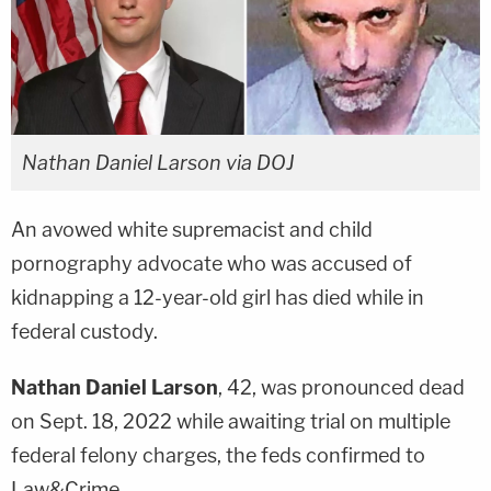
Nathan Daniel Larson via DOJ
An avowed white supremacist and child
pornography advocate who was accused of
kidnapping a 12-year-old girl has died while in
federal custody.
Nathan Daniel Larson
, 42, was pronounced dead
on Sept. 18, 2022 while awaiting trial on multiple
federal felony charges, the feds confirmed to
Law&Crime.