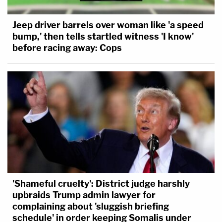
Jeep driver barrels over woman like 'a speed
bump,' then tells startled witness 'I know'
before racing away: Cops
'Shameful cruelty': District judge harshly
upbraids Trump admin lawyer for
complaining about 'sluggish briefing
schedule' in order keeping Somalis under