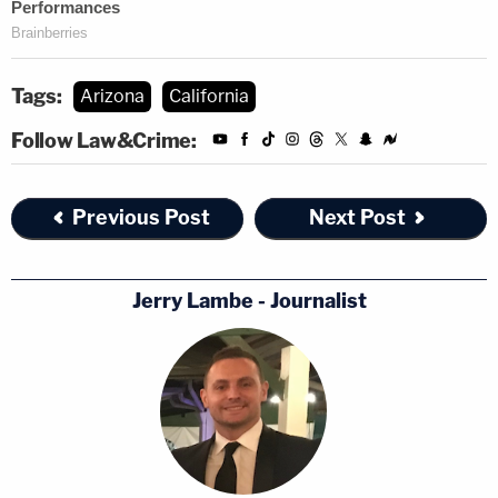
Tags:
Arizona
California
Follow Law&Crime:
Previous Post
Next Post
Jerry Lambe - Journalist