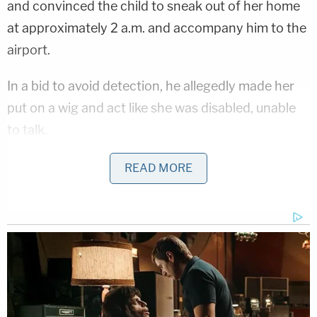
and convinced the child to sneak out of her home
at approximately 2 a.m. and accompany him to the
airport.
In a bid to avoid detection, he allegedly made her
put on a wig and act like she was disabled, unable
to talk.
Authorities claimed to learn that Larson also
READ MORE
manipulated and "groomed" the girl into sending
him "pornographic images of herself." They
described him as a "white supremacist and a well-
known advocate for pedophilia" in court
documents.
When asked in a 2018 interview if he was a