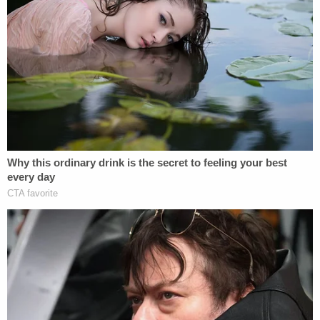
steam, or just trying to draw attention to his
political views," according to court documents
obtained by Law&Crime. From records:
The defendant's responses indicated that
he was serious about carrying out his
threat. The defendant had taken no action
to carry out or effectuate the actions
threatened by the email.
Larson served 14 months in federal prison for the
threatening actions beginning in 2009.
Alberto Luperon contributed to this report.