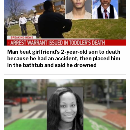
Man beat girlfriend's 2-year-old son to death
because he had an accident, then placed him
in the bathtub and said he drowned