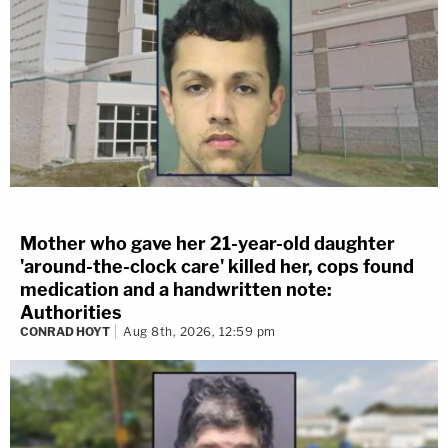
Mother who gave her 21-year-old daughter
'around-the-clock care' killed her, cops found
medication and a handwritten note:
Authorities
CONRAD HOYT
Aug 8th, 2026, 12:59 pm