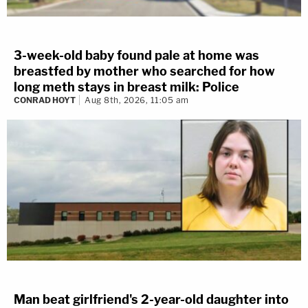
3-week-old baby found pale at home was
breastfed by mother who searched for how
long meth stays in breast milk: Police
CONRAD HOYT
Aug 8th, 2026, 11:05 am
Man beat girlfriend's 2-year-old daughter into