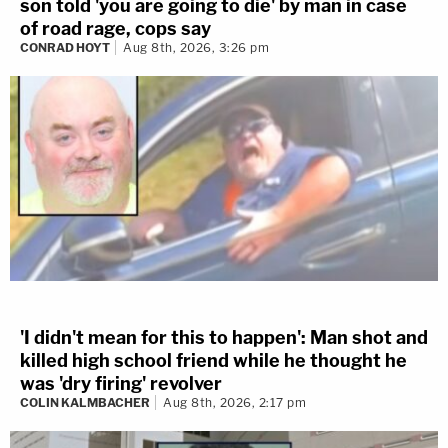
son told 'you are going to die' by man in case
of road rage, cops say
CONRAD HOYT
Aug 8th, 2026, 3:26 pm
'I didn't mean for this to happen': Man shot and
killed high school friend while he thought he
was 'dry firing' revolver
COLIN KALMBACHER
Aug 8th, 2026, 2:17 pm