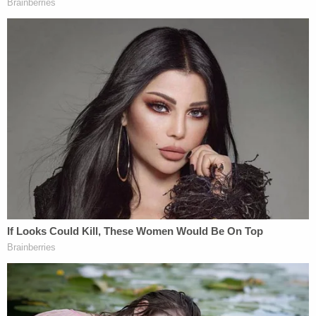
with his parents — was burglarized.
Larson's criminal history dates back some years. In
a 2009 plea agreement, he admitted to writing the
Secret Service in an email to a White House email
address on December 11, 2008: "I am writing to
inform you that in the near future, I will kill the
President of the United States of America."
Fresno officials noted that
George W. Bush
was
the incumbent at the time, while
Barack
Obama
was president-elect. Secret Service agents
said they spoke with Larson, who explicitly
eliminated any alternate explanation for the
statement. They asked if he was "joking, letting off