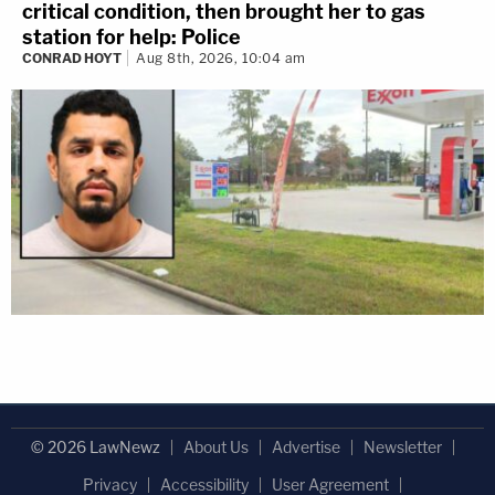
critical condition, then brought her to gas
station for help: Police
CONRAD HOYT
Aug 8th, 2026, 10:04 am
© 2026 LawNewz
About Us
Advertise
Newsletter
Privacy
Accessibility
User Agreement