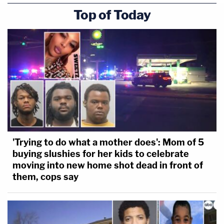
Top of Today
'Trying to do what a mother does': Mom of 5
buying slushies for her kids to celebrate
moving into new home shot dead in front of
them, cops say