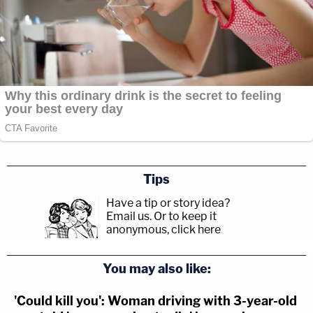
Tips
Have a tip or story idea?
Email us.
Or to keep it
anonymous, click here
.
You may also like:
'Could kill you': Woman driving with 3-year-old