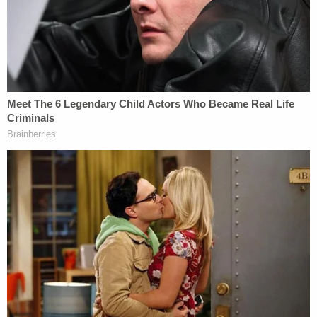
[Images via the Department of Justice]