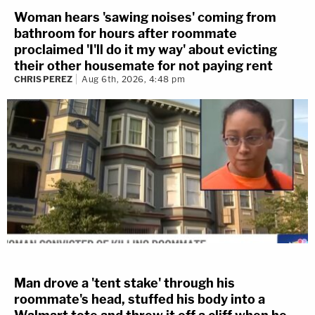
Woman hears 'sawing noises' coming from
bathroom for hours after roommate
proclaimed 'I'll do it my way' about evicting
their other housemate for not paying rent
CHRIS PEREZ
Aug 6th, 2026, 4:48 pm
Man drove a 'tent stake' through his
roommate's head, stuffed his body into a