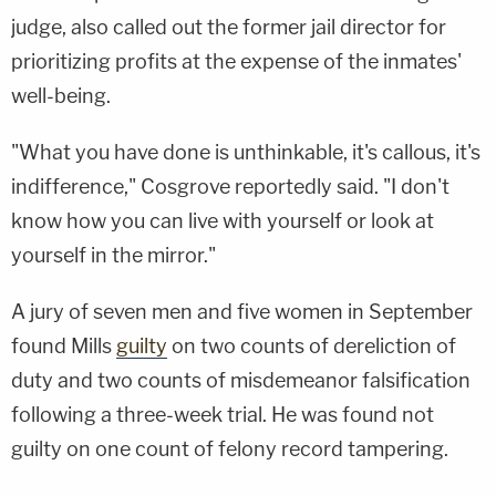
judge, also called out the former jail director for
prioritizing profits at the expense of the inmates'
well-being.
"What you have done is unthinkable, it's callous, it's
indifference," Cosgrove reportedly said. "I don't
know how you can live with yourself or look at
yourself in the mirror."
A jury of seven men and five women in September
found Mills
guilty
on two counts of dereliction of
duty and two counts of misdemeanor falsification
following a three-week trial. He was found not
guilty on one count of felony record tampering.