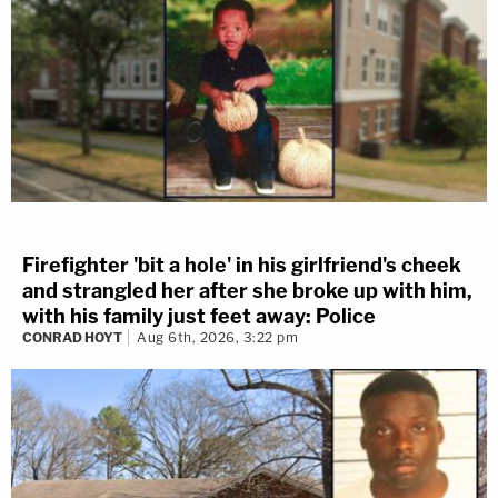
Firefighter 'bit a hole' in his girlfriend's cheek
and strangled her after she broke up with him,
with his family just feet away: Police
CONRAD HOYT
Aug 6th, 2026, 3:22 pm