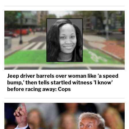
Jeep driver barrels over woman like 'a speed
bump,' then tells startled witness 'I know'
before racing away: Cops