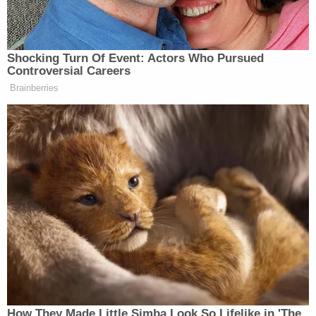
appointment for Cuyahoga County. We will issue a
report to the community later this year pulling
together what we learned and lessons learned.
Very proud of our team."
[image via WKYC screengrab]