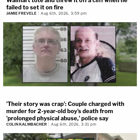
Walmart tote and threw it off a cliff when he
failed to set it on fire
JAMIE FREVELE
Aug 6th, 2026, 3:59 pm
'Their story was crap': Couple charged with
murder for 2-year-old boy's death from
'prolonged physical abuse,' police say
COLIN KALMBACHER
Aug 6th, 2026, 3:31 pm