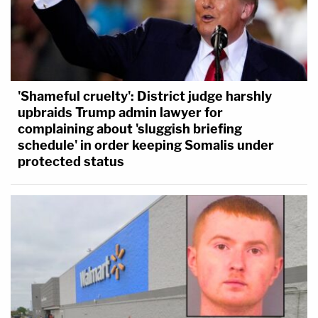
'Shameful cruelty': District judge harshly
upbraids Trump admin lawyer for
complaining about 'sluggish briefing
schedule' in order keeping Somalis under
protected status