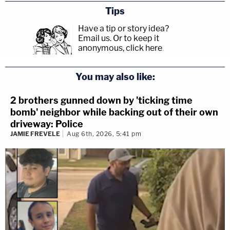
Tips
Have a tip or story idea?
Email us.
Or to keep it
anonymous, click here
.
You may also like:
2 brothers gunned down by 'ticking time
bomb' neighbor while backing out of their own
driveway: Police
JAMIE FREVELE
Aug 6th, 2026, 5:41 pm