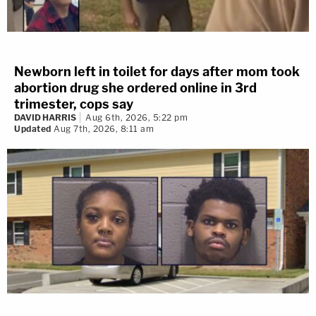
Newborn left in toilet for days after mom took
abortion drug she ordered online in 3rd
trimester, cops say
DAVID HARRIS
Aug 6th, 2026, 5:22 pm
Updated
Aug 7th, 2026, 8:11 am