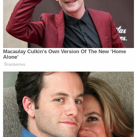
process of arranging for Mills to serve his sentence
at a facility other than the jail he previously ran for
almost four years.
Ohio Attorney General
Dave Yost
took to Twitter
to
praise the sentencing
Friday afternoon.
"Ken Mills sentenced to 9 months in jail. Not going
to bring back the people who died in his jail—but at
least he's going to get some first-hand experience
on the other side of the bars. Each of us—rich or
poor, wise or foolish—has equal worth and dignity.
Even in jail," he wrote. "This is the end of a very long
series of criminal cases arising out of the jail, and
concludes my office's special prosecution