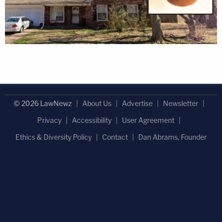
© 2026 LawNewz
About Us
Advertise
Newsletter
Privacy
Accessibility
User Agreement
Ethics & Diversity Policy
Contact
Dan Abrams, Founder