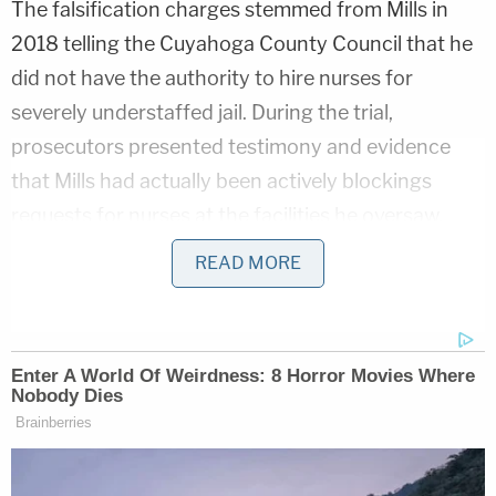
The falsification charges stemmed from Mills in
2018 telling the Cuyahoga County Council that he
did not have the authority to hire nurses for
severely understaffed jail. During the trial,
prosecutors presented testimony and evidence
that Mills had actually been actively blockings
requests for nurses at the facilities he oversaw.
READ MORE
Following the deaths of eight people inside
Cuyahoga County Jail, the U.S. Marshals Service
(USMS) reviewed the facility in 2018 and
concluded
that the living conditions were
unacceptable and inhumane. The federal probe
called the Cuyahoga Jail "one of the worst in the
country."