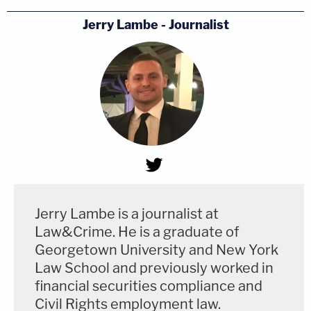
Jerry Lambe - Journalist
Jerry Lambe is a journalist at
Law&Crime. He is a graduate of
Georgetown University and New York
Law School and previously worked in
financial securities compliance and
Civil Rights employment law.