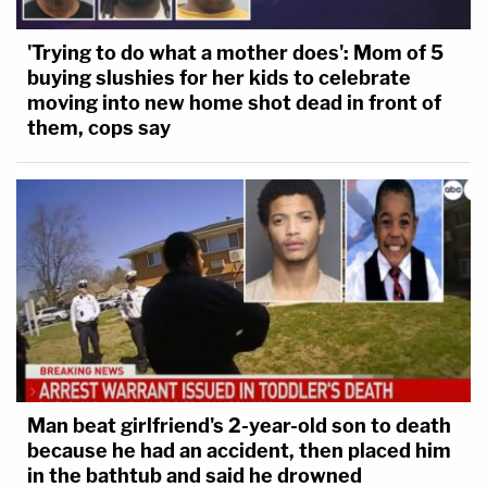
'Trying to do what a mother does': Mom of 5
buying slushies for her kids to celebrate
moving into new home shot dead in front of
them, cops say
Man beat girlfriend's 2-year-old son to death
because he had an accident, then placed him
in the bathtub and said he drowned