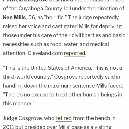
of the Cuyahoga County Jail under the direction of
Ken Mills
, 56, as "horrific." The judge repeatedly
raised her voice and castigated Mills for depriving
those under his care of their civil liberties and basic
necessities such as food, water, and medical
attention, Cleveland.com
reported
.
"This is the United States of America. This is not a
third-world country," Cosgrove reportedly said in
handing down the maximum sentence Mills faced.
"There's no excuse to treat other human beings in
this manner."
Judge Cosgrove, who
retired
from the bench in
2011 but presided over Mills' case as a visiting