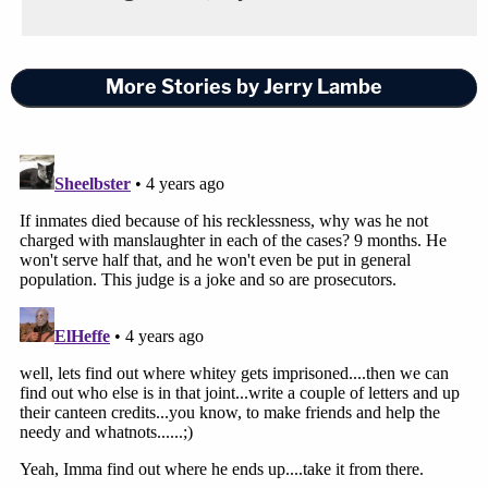
More Stories by Jerry Lambe