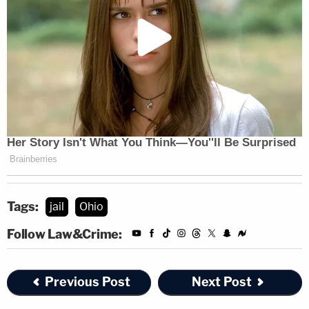
Tags:
jail
Ohio
Follow Law&Crime:
Previous Post
Next Post