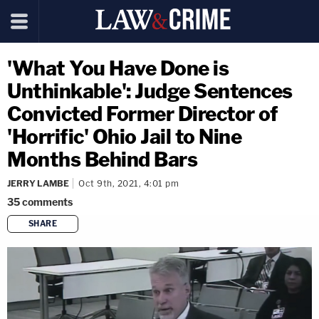
'What You Have Done is
Unthinkable': Judge Sentences
Convicted Former Director of
'Horrific' Ohio Jail to Nine
Months Behind Bars
JERRY LAMBE
Oct 9th, 2021, 4:01 pm
35
comments
SHARE
copy link