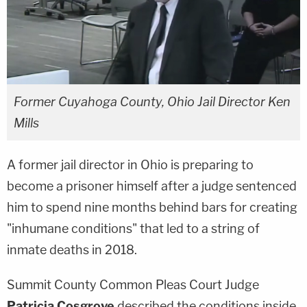
Former Cuyahoga County, Ohio Jail Director Ken
Mills
A former jail director in Ohio is preparing to
become a prisoner himself after a judge sentenced
him to spend nine months behind bars for creating
"inhumane conditions" that led to a string of
inmate deaths in 2018.
Summit County Common Pleas Court Judge
Patricia Cosgrove
described the conditions inside