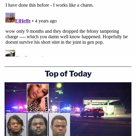
Top of Today