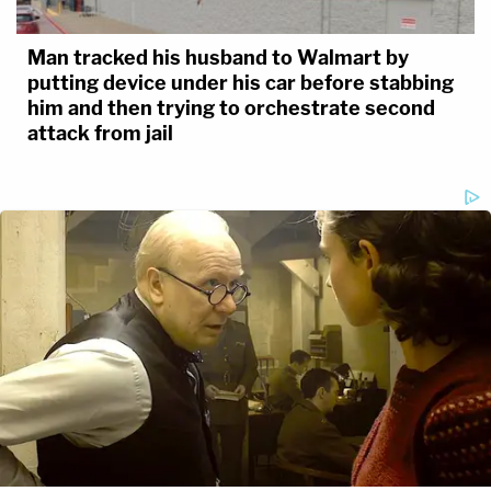
Man tracked his husband to Walmart by
putting device under his car before stabbing
him and then trying to orchestrate second
attack from jail