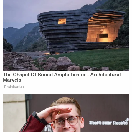
Mills resigned shortly after the report was released
to the public and was among 10 other officials
indicted soon thereafter.
Mills Attorney
Kevin Spellacy
, who had been
critical of the case against his client from the
outset, asked Judge Cosgrove if she would delay
Mills' sentence until an appeal is decided, but the
request was rejected.
Spellacy did not immediately respond to an email
from Law&Crime.
A spokesperson for the Cuyahoga County Sheriff's
Department told Cleveland.com that it was in the