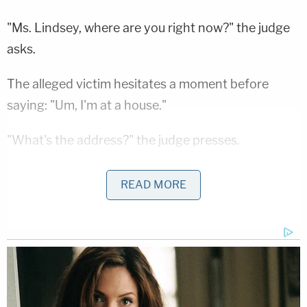
"Ms. Lindsey, where are you right now?" the judge
asks.
The alleged victim hesitates a moment before
saying: "Um, I'm at a house."
"What's the address?" the judge presses.
"It's my house," Lindsey says after looking to her
READ MORE
side for several seconds.
"What's the address?" the judge asks again.
Lindsey eventually gives an address in Sturgis
before the same inquiry is directed to Harris—who