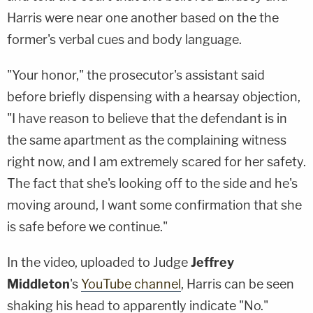
Harris were near one another based on the the
former's verbal cues and body language.
"Your honor," the prosecutor's assistant said
before briefly dispensing with a hearsay objection,
"I have reason to believe that the defendant is in
the same apartment as the complaining witness
right now, and I am extremely scared for her safety.
The fact that she's looking off to the side and he's
moving around, I want some confirmation that she
is safe before we continue."
In the video, uploaded to Judge
Jeffrey
Middleton
's
YouTube channel
, Harris can be seen
shaking his head to apparently indicate "No."