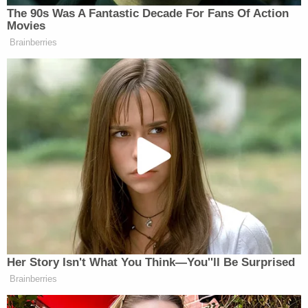
Harris then pleads for forgiveness as he's being
handcuffed.
"Your Honor, me and Mary both don't want the no-
contact," Harris says. "I ask that that be dropped.
I'm sorry I lied to you. I knew the cops were outside.
I don't know why I—"
The judge then interjects.
"Mr. Harris, my advice is, don't say anything else,"
Middleton tells the defendant. "The hearing is
adjourned. Your bond is canceled. If you have $10
million, you can't bond out. In addition, the
prosecutor's probably also going to charge you