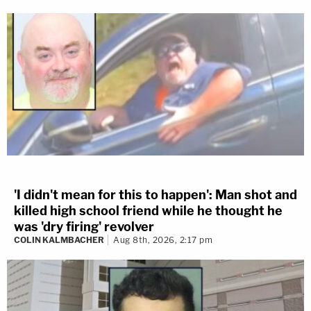
'I didn't mean for this to happen': Man shot and
killed high school friend while he thought he
was 'dry firing' revolver
COLIN KALMBACHER
Aug 8th, 2026, 2:17 pm