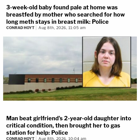
3-week-old baby found pale at home was
breastfed by mother who searched for how
long meth stays in breast milk: Police
CONRAD HOYT
Aug 8th, 2026, 11:05 am
Man beat girlfriend's 2-year-old daughter into
critical condition, then brought her to gas
station for help: Police
CONRAD HOYT
Aug 8th, 2026, 10:04 am