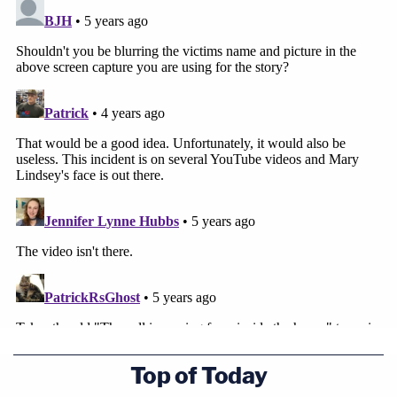
Top of Today