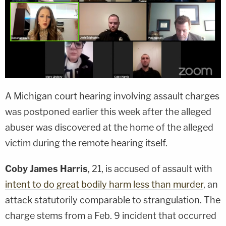
A Michigan court hearing involving assault charges
was postponed earlier this week after the alleged
abuser was discovered at the home of the alleged
victim during the remote hearing itself.
Coby James Harris
, 21, is accused of assault with
intent to do great bodily harm less than murder
, an
attack statutorily comparable to strangulation. The
charge stems from a Feb. 9 incident that occurred