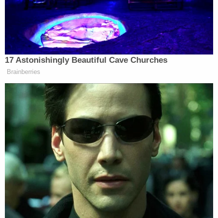
The alleged victim then goes to speak with police
before her line hangs up. Harris's line quickly goes
dark as well.
"We may need to adjourn this, your honor," Davis
tells Middleton—who says it appears that the
defendant is at the same address as the witness.
"We would ask that his bond be canceled."
Roughly two minutes passes as the court attempts
to confirm the new allegation.
As Lindsey's line comes back on and Harris
addresses the court, Davis presses her hands
against her face.