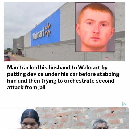
Man tracked his husband to Walmart by
putting device under his car before stabbing
him and then trying to orchestrate second
attack from jail