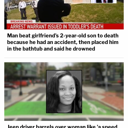
Man beat girlfriend's 2-year-old son to death
because he had an accident, then placed him
in the bathtub and said he drowned
Jeep driver barrels over woman like 'a speed