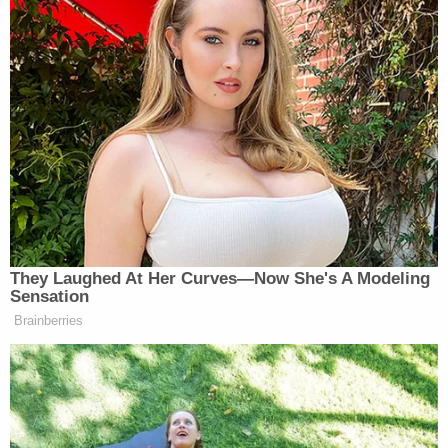
with obstruction of justice."
The judge goes on to say that he thinks only Harris
wants the bond conditions lifted and notes that
the incident marks "the first time I ever had
anybody sitting in the next room potentially
intimidating a witness to assault with great bodily
harm."
Harris attempts to plead his case one more time.
"I never attacked her," he says.
"Alright, don't say anymore about it," Middleton
demands. "Your bond is canceled. You hit rock
bottom and you're continuing to dig."