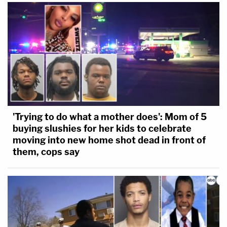
'Trying to do what a mother does': Mom of 5
buying slushies for her kids to celebrate
moving into new home shot dead in front of
them, cops say