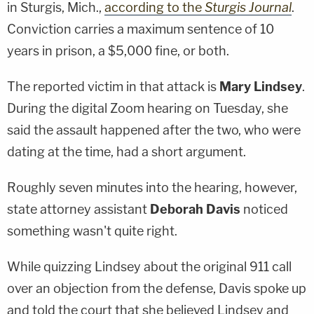
in Sturgis, Mich.,
according to the
Sturgis Journal
.
Conviction carries a maximum sentence of 10
years in prison, a $5,000 fine, or both.
The reported victim in that attack is
Mary Lindsey
.
During the digital Zoom hearing on Tuesday, she
said the assault happened after the two, who were
dating at the time, had a short argument.
Roughly seven minutes into the hearing, however,
state attorney assistant
Deborah Davis
noticed
something wasn't quite right.
While quizzing Lindsey about the original 911 call
over an objection from the defense, Davis spoke up
and told the court that she believed Lindsey and