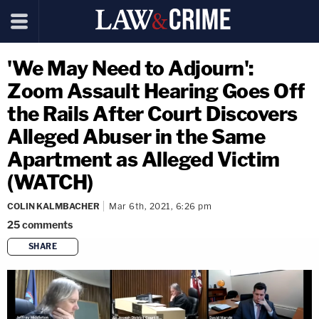
'We May Need to Adjourn':
Zoom Assault Hearing Goes Off
the Rails After Court Discovers
Alleged Abuser in the Same
Apartment as Alleged Victim
(WATCH)
COLIN KALMBACHER
Mar 6th, 2021, 6:26 pm
25
comments
SHARE
copy link