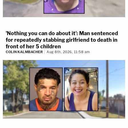
'Nothing you can do about it': Man sentenced
for repeatedly stabbing girlfriend to death in
front of her 5 children
COLIN KALMBACHER
Aug 8th, 2026, 11:58 am