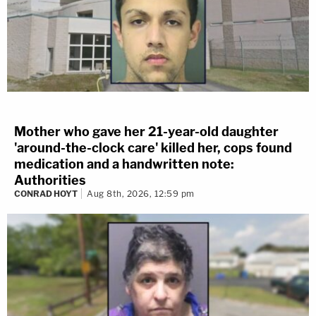
Mother who gave her 21-year-old daughter
'around-the-clock care' killed her, cops found
medication and a handwritten note:
Authorities
CONRAD HOYT
Aug 8th, 2026, 12:59 pm