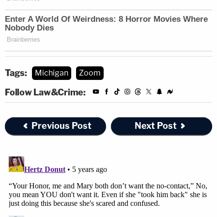
Tags:
Michigan
Zoom
Follow Law&Crime:
Previous Post
Next Post