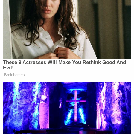
instantly answers by giving a different address.
Judge Middleton then confirms that Harris is dialed
into the digital conference using a phone. After
that, he asks Harris to go outside and take a picture
of the address—which clearly and audibly catches
the defendant off-guard.
"Um. Wh…y?" he asks. "I don't even think this
phone has the charge for that, sir. I'm at like two
percent right now. I'm hooked up to this wall
charger right here."
Davis then interrupts to note that police are
waiting outside Lindsey's door and knocking to be
let inside.