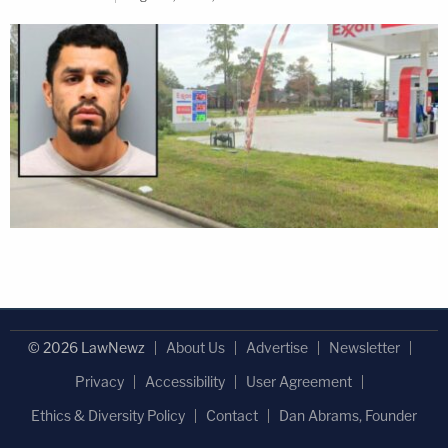
© 2026 LawNewz
About Us
Advertise
Newsletter
Privacy
Accessibility
User Agreement
Ethics & Diversity Policy
Contact
Dan Abrams, Founder