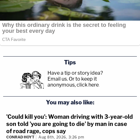
Tips
Have a tip or story idea?
Email us.
Or to keep it
anonymous, click here
.
You may also like:
'Could kill you': Woman driving with 3-year-old
son told 'you are going to die' by man in case
of road rage, cops say
CONRAD HOYT
Aug 8th, 2026, 3:26 pm