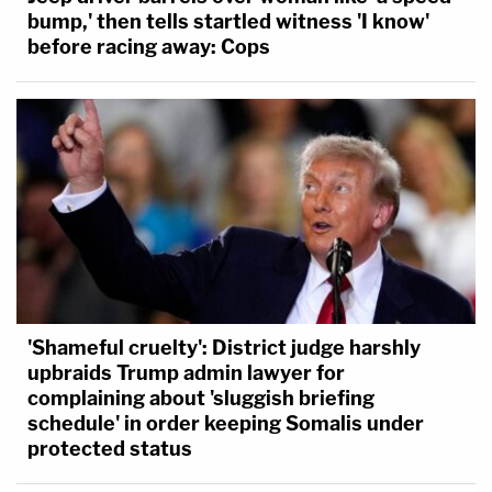
bump,' then tells startled witness 'I know'
before racing away: Cops
'Shameful cruelty': District judge harshly
upbraids Trump admin lawyer for
complaining about 'sluggish briefing
schedule' in order keeping Somalis under
protected status