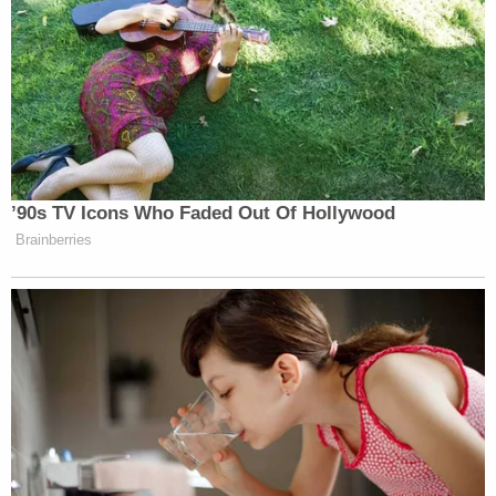
The hearing was rescheduled for March 16, 2021.
Watch the court proceedings below:
[image via screengrab/Zoom/Michigan Court
System]