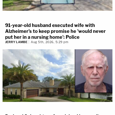
91-year-old husband executed wife with
Alzheimer's to keep promise he 'would never
put her in a nursing home': Police
JERRY LAMBE
Aug 5th, 2026, 5:29 pm