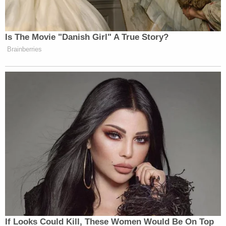
investigators that he sought to kill everyone in the
house except himself, he has steadfastly refused to
disclose his motive for the massacre.
Haynie, who is being held in a juvenile detention
center on $4 million bond, is currently scheduled to
appear for his sentencing hearing on Dec. 7, 2022.
[Image via KTVX screengrab]