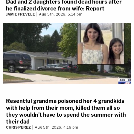
Dad and 2 daughters found dead hours after
he finalized divorce from wife: Report
JAMIE FREVELE
Aug 5th, 2026, 5:14 pm
Resentful grandma poisoned her 4 grandkids
with help from their mom, killed them all so
they wouldn't have to spend the summer with
their dad
CHRIS PEREZ
Aug 5th, 2026, 4:16 pm