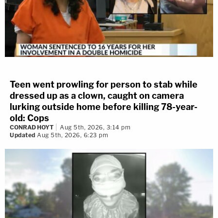
Teen went prowling for person to stab while
dressed up as a clown, caught on camera
lurking outside home before killing 78-year-
old: Cops
CONRAD HOYT
Aug 5th, 2026, 3:14 pm
Updated
Aug 5th, 2026, 6:23 pm