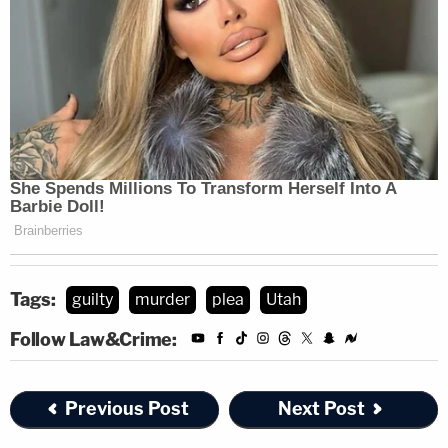
Tags:
guilty
murder
plea
Utah
Follow Law&Crime:
Previous Post
Next Post