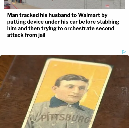
Man tracked his husband to Walmart by
putting device under his car before stabbing
him and then trying to orchestrate second
attack from jail