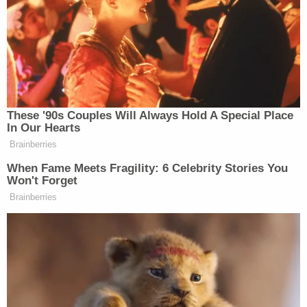
killing the rest of the family.
"[The father] said that he told the defendant that
the defendant's mother would be sad if the
defendant killed him," court documents reportedly
state. "He said the defendant told him that his
mother and other siblings were already dead."
The father was then able to wrestle the handgun
away from his son, and a family friend reportedly
drove the two of them to the hospital for medical
treatment.
KSL reported that the family friend just "happened
to stop by the house to drop something off,