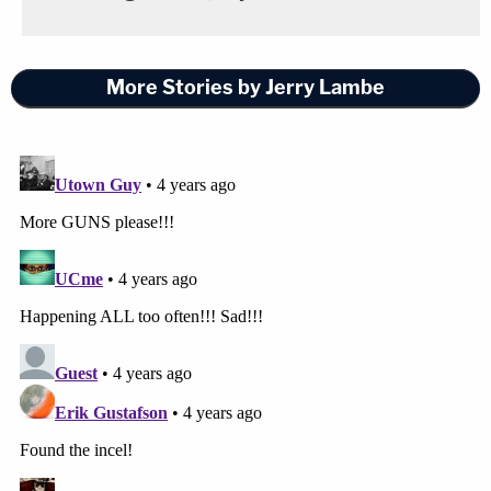
More Stories by Jerry Lambe