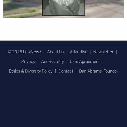
© 2026 LawNewz
About Us
Advertise
Newsletter
Privacy
Accessibility
User Agreement
Ethics & Diversity Policy
Contact
Dan Abrams, Founder