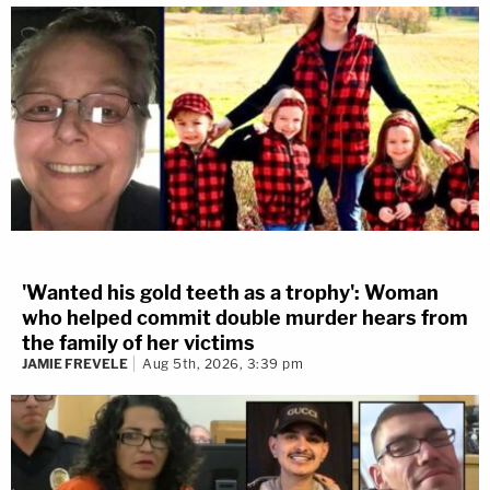
'Wanted his gold teeth as a trophy': Woman
who helped commit double murder hears from
the family of her victims
JAMIE FREVELE
Aug 5th, 2026, 3:39 pm