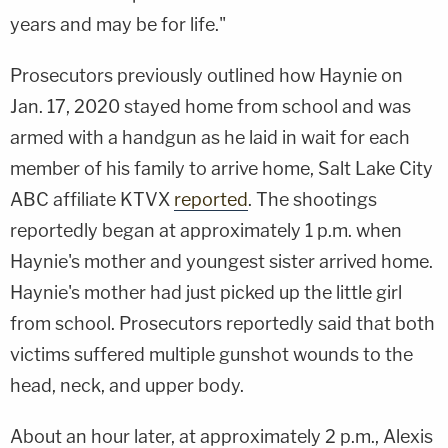
years and may be for life."
Prosecutors previously outlined how Haynie on
Jan. 17, 2020 stayed home from school and was
armed with a handgun as he laid in wait for each
member of his family to arrive home, Salt Lake City
ABC affiliate KTVX
reported
. The shootings
reportedly began at approximately 1 p.m. when
Haynie's mother and youngest sister arrived home.
Haynie's mother had just picked up the little girl
from school. Prosecutors reportedly said that both
victims suffered multiple gunshot wounds to the
head, neck, and upper body.
About an hour later, at approximately 2 p.m., Alexis