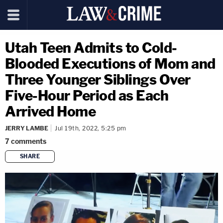
Utah Teen Admits to Cold-
Blooded Executions of Mom and
Three Younger Siblings Over
Five-Hour Period as Each
Arrived Home
JERRY LAMBE
Jul 19th, 2022, 5:25 pm
7
comments
SHARE
copy link