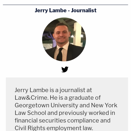
Jerry Lambe - Journalist
Jerry Lambe is a journalist at
Law&Crime. He is a graduate of
Georgetown University and New York
Law School and previously worked in
financial securities compliance and
Civil Rights employment law.