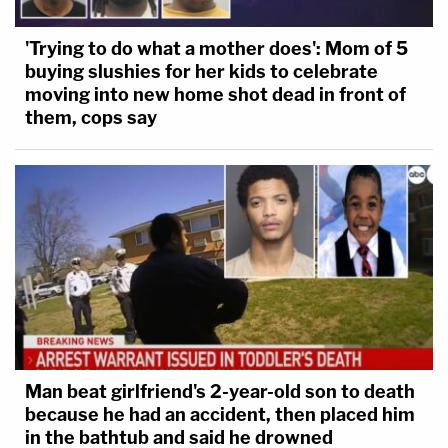
'Trying to do what a mother does': Mom of 5
buying slushies for her kids to celebrate
moving into new home shot dead in front of
them, cops say
Man beat girlfriend's 2-year-old son to death
because he had an accident, then placed him
in the bathtub and said he drowned