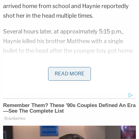
arrived home from school and Haynie reportedly
shot her in the head multiple times.
Several hours later, at approximately 5:15 p.m.,
Haynie killed his brother Matthew with a single
bullet to the head after the younger boy got home.
According to KSL
, Tooele County Attorney
Scott
READ MORE
Broadhead
said that Haynie shot and killed all four
deceased family members "fairly soon" after they
arrived at the family home.
The final family member to arrive home that day
was Haynie's father. When he walked into the
house, Haynie reportedly shot the man in the leg.