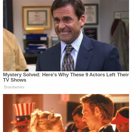
The elder Haynie was only wounded, however, and
the two struggled over the handgun until Haynie
was reportedly able to hit his father in the head
with a hard unknown object.
16 y/o Colin Jeffery "CJ" Haynie the teen
charged with killing his mother and 3 of his
siblings is in court this morning. His father is
also present in the courtroom. Detail on
@KSL5TV
pic.twitter.com/d3IevqlpSl
— Felicia Martinez (@Felicia_Velarde)
February 4, 2020
That's when the 16-year-old allegedly confessed to