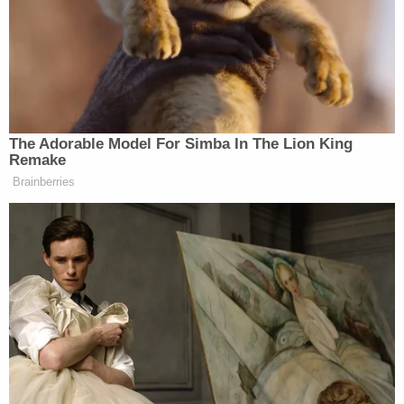
unaware of the tragic events that had taken place"
when Haynie's father asked the friend to drive
them to the hospital. During the drive to the
hospital, Haynie reportedly told the family friend
that he'd just killed his family members. The friend
called 911 from the car and police arrested Haynie
at the hospital.
Broadhead previously said that prosecutors were
unaware as to why Haynie appeared to willingly
accompany his father to the hospital after
executing most of his family.
The teen has reportedly remained uncooperative
since his incarceration. While he reportedly told