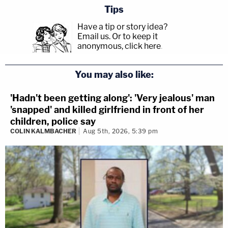
Tips
Have a tip or story idea?
Email us.
Or to keep it
anonymous, click here
.
You may also like:
'Hadn't been getting along': 'Very jealous' man
'snapped' and killed girlfriend in front of her
children, police say
COLIN KALMBACHER
Aug 5th, 2026, 5:39 pm