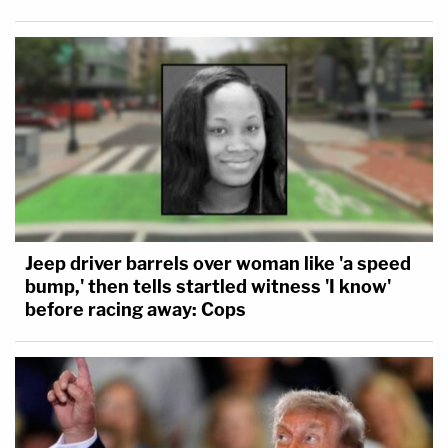
Jeep driver barrels over woman like 'a speed
bump,' then tells startled witness 'I know'
before racing away: Cops