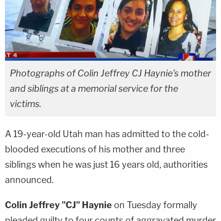
Photographs of Colin Jeffrey CJ Haynie's mother
and siblings at a memorial service for the
victims.
A 19-year-old Utah man has admitted to the cold-
blooded executions of his mother and three
siblings when he was just 16 years old, authorities
announced.
Colin Jeffrey "CJ" Haynie
on Tuesday formally
pleaded guilty to four counts of aggravated murder