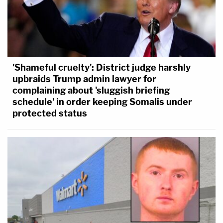
'Shameful cruelty': District judge harshly
upbraids Trump admin lawyer for
complaining about 'sluggish briefing
schedule' in order keeping Somalis under
protected status