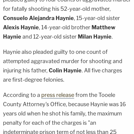
for fatally shooting his 52-year-old mother,
Consuelo Alejandra Haynie
, 15-year-old sister
Alexis Haynie
, 14-year-old brother
Matthew
Haynie
and 12-year-old sister
Milan Haynie
.
Haynie also pleaded guilty to one count of
attempted aggravated murder for shooting and
injuring his father,
Colin Haynie
. All five charges
are first-degree felonies.
According to a
press release
from the Tooele
County Attorney's Office, because Haynie was 16
years old when he shot his family, the maximum
penalty for each of the charges is "an
indeterminate prison term of not less than 25