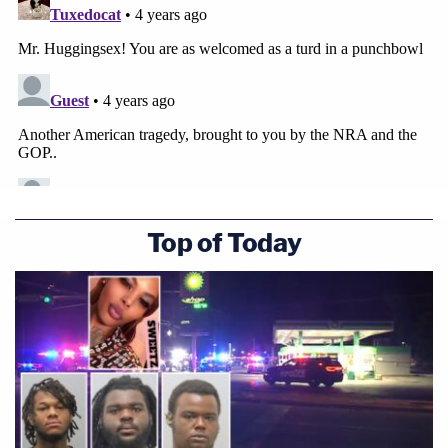
Top of Today