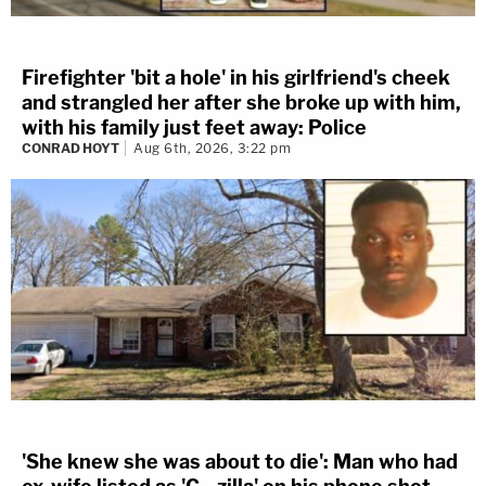
Firefighter 'bit a hole' in his girlfriend's cheek
and strangled her after she broke up with him,
with his family just feet away: Police
CONRAD HOYT
Aug 6th, 2026, 3:22 pm
'She knew she was about to die': Man who had