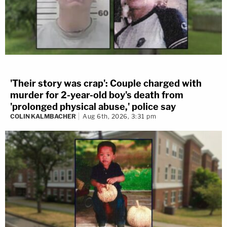
'Their story was crap': Couple charged with
murder for 2-year-old boy's death from
'prolonged physical abuse,' police say
COLIN KALMBACHER
Aug 6th, 2026, 3:31 pm