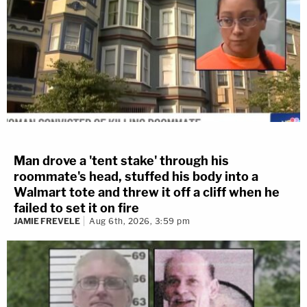
Man drove a 'tent stake' through his
roommate's head, stuffed his body into a
Walmart tote and threw it off a cliff when he
failed to set it on fire
JAMIE FREVELE
Aug 6th, 2026, 3:59 pm