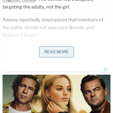
targeting the adults, not the girl.
Adams reportedly emphasized that members of
the public should not approach Brooks and
Wallace if found.
U.S. Marshals describe Brooks as standing 5'9″
READ MORE
and weighing 180 pounds. Wallace is described as
standing 5'8″ and weighing 250 pounds.
Anyone with information on their whereabouts can
call the U.S. Marshals Service Communication
Center 1-800-336-0102. Tips are also accepted
via the U.S. Marhals
Tips App
or by email at
USMS88TIPS@usdoj.gov
.