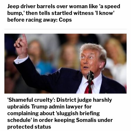
Jeep driver barrels over woman like 'a speed
bump,' then tells startled witness 'I know'
before racing away: Cops
'Shameful cruelty': District judge harshly
upbraids Trump admin lawyer for
complaining about 'sluggish briefing
schedule' in order keeping Somalis under
protected status