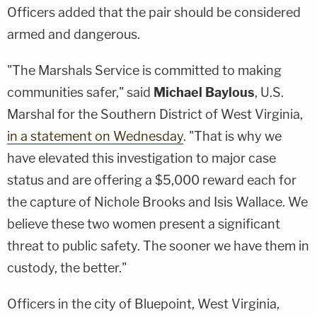
Officers added that the pair should be considered
armed and dangerous.
"The Marshals Service is committed to making
communities safer," said
Michael Baylous
, U.S.
Marshal for the Southern District of West Virginia,
in a statement on Wednesday
. "That is why we
have elevated this investigation to major case
status and are offering a
$5,000 reward
each for
the capture of Nichole Brooks and Isis Wallace. We
believe these two women present a significant
threat to public safety. The sooner we have them in
custody, the better."
Officers in the city of Bluepoint, West Virginia,