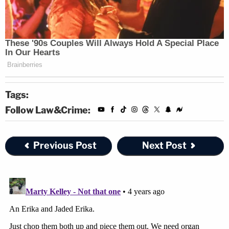
Tags:
Follow Law&Crime:
Previous Post
Next Post