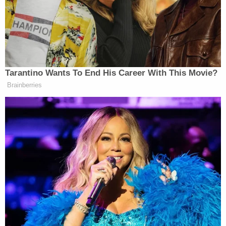
"All tips are kept strictly confidential," they said.
[Images via U.S. Marshals]