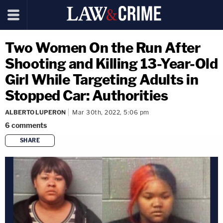
Two Women On the Run After
Shooting and Killing 13-Year-Old
Girl While Targeting Adults in
Stopped Car: Authorities
ALBERTO LUPERON
Mar 30th, 2022, 5:06 pm
6
comments
SHARE
copy link