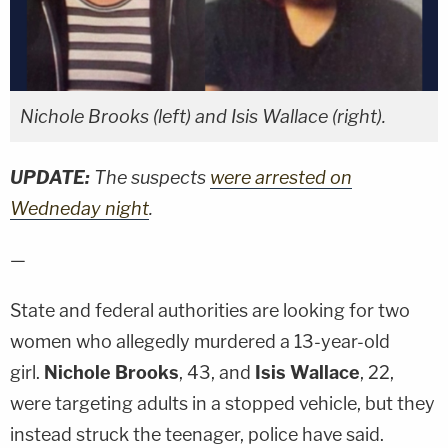
Nichole Brooks (left) and Isis Wallace (right).
UPDATE:
The suspects
were arrested on
Wedneday night
.
—
State and federal authorities are looking for two
women who allegedly murdered a 13-year-old
girl.
Nichole Brooks
, 43, and
Isis Wallace
, 22,
were targeting adults in a stopped vehicle, but they
instead struck the teenager, police have said.