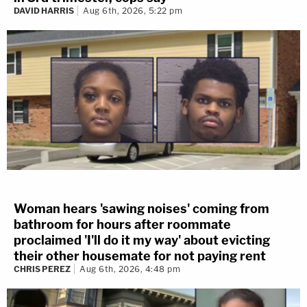
DAVID HARRIS
Aug 6th, 2026, 5:22 pm
Woman hears 'sawing noises' coming from
bathroom for hours after roommate
proclaimed 'I'll do it my way' about evicting
their other housemate for not paying rent
CHRIS PEREZ
Aug 6th, 2026, 4:48 pm