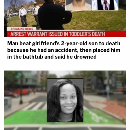
Man beat girlfriend's 2-year-old son to death
because he had an accident, then placed him
in the bathtub and said he drowned