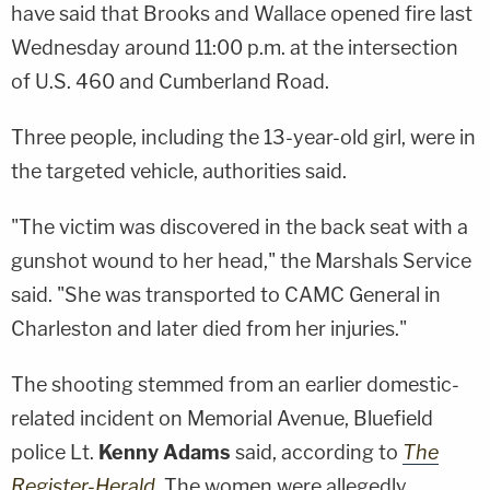
have said that Brooks and Wallace opened fire last
Wednesday around 11:00 p.m. at the intersection
of U.S. 460 and Cumberland Road.
Three people, including the 13-year-old girl, were in
the targeted vehicle, authorities said.
"The victim was discovered in the back seat with a
gunshot wound to her head," the Marshals Service
said. "She was transported to CAMC General in
Charleston and later died from her injuries."
The shooting stemmed from an earlier domestic-
related incident on Memorial Avenue, Bluefield
police Lt.
Kenny Adams
said, according to
The
Register-Herald
. The women were allegedly