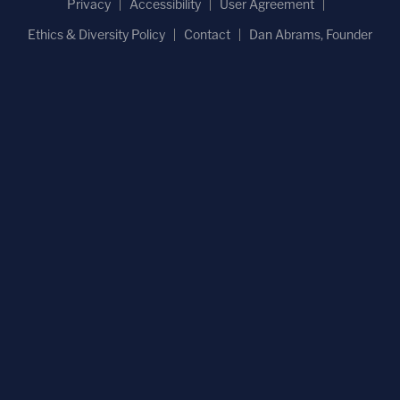
Privacy
Accessibility
User Agreement
Ethics & Diversity Policy
Contact
Dan Abrams, Founder