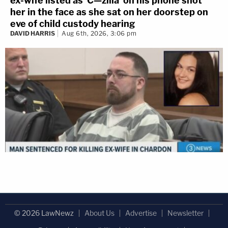
ex-wife listed as 'C—zilla' on his phone shot
her in the face as she sat on her doorstep on
eve of child custody hearing
DAVID HARRIS
Aug 6th, 2026, 3:06 pm
© 2026 LawNewz
About Us
Advertise
Newsletter