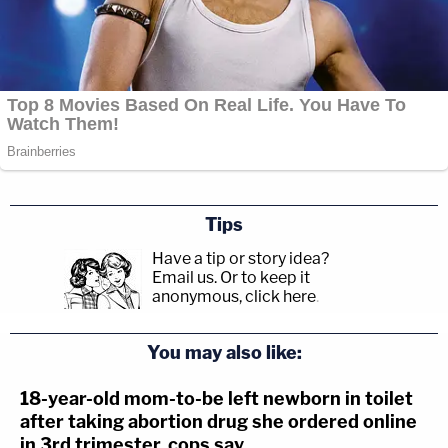
Tips
Have a tip or story idea?
Email us.
Or to keep it
anonymous, click here
.
You may also like:
18-year-old mom-to-be left newborn in toilet
after taking abortion drug she ordered online
in 3rd trimester, cops say