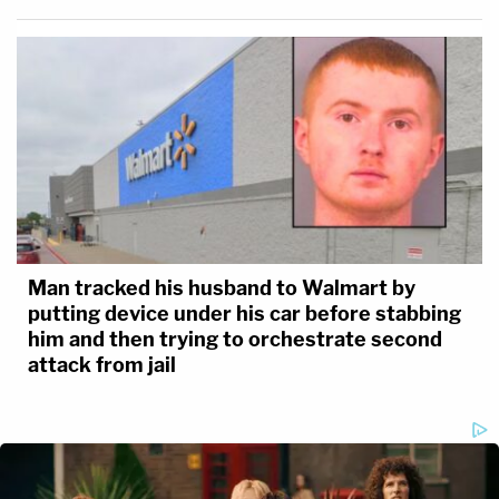
Man tracked his husband to Walmart by
putting device under his car before stabbing
him and then trying to orchestrate second
attack from jail