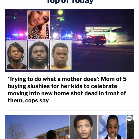
Top of Today
'Trying to do what a mother does': Mom of 5
buying slushies for her kids to celebrate
moving into new home shot dead in front of
them, cops say