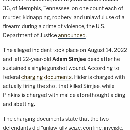
36, of Memphis, Tennessee, on one count each of
murder, kidnapping, robbery, and unlawful use of a
firearm during a crime of violence, the U.S.
Department of Justice
announced
.
The alleged incident took place on August 14, 2022
and left 22-year-old
Adam Simjee
dead after he
sustained a single gunshot wound. According to
federal
charging
documents
, Hider is charged with
actually firing the shot that killed Simjee, while
Pinkins is charged with malice aforethought aiding
and abetting.
The charging documents state that the two
defendants did "unlawfully seize, confine, inveigle,