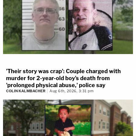
'Their story was crap': Couple charged with
murder for 2-year-old boy's death from
'prolonged physical abuse,' police say
COLIN KALMBACHER
Aug 6th, 2026, 3:31 pm