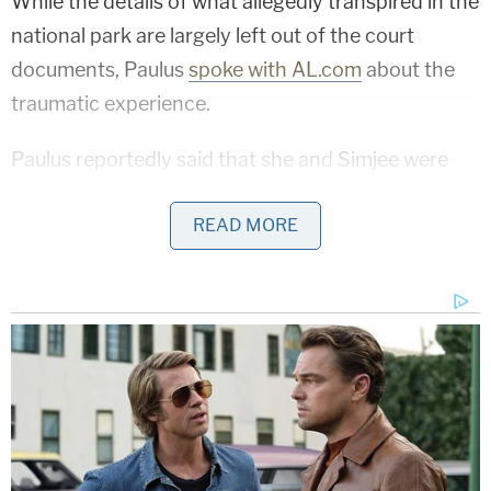
While the details of what allegedly transpired in the
national park are largely left out of the court
documents, Paulus
spoke with AL.com
about the
traumatic experience.
Paulus reportedly said that she and Simjee were
hiking in Cheaha State Park in Clay County in the
READ MORE
morning when Hider and Pinkins flagged them
down under the guise of having car trouble.
"I called my dad (to ask for car repair advice),
watched some YouTube videos and tried to fix car.
When we realized it couldn't be fixed, I asked if she
needed anything else," Paulus reportedly said. "She
(Hider) pulled a gun, said put your hands up, walk
into the woods and drop your phone and keys."