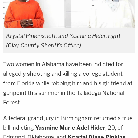
Krystal Pinkins, left, and Yasmine Hider, right
(Clay County Sheriff's Office)
Two women in Alabama have been indicted for
allegedly shooting and killing a college student
from Florida while robbing him and his girlfriend at
gunpoint this summer in the Talladega National
Forest.
A federal grand jury in Birmingham returned a true
bill indicting
Yasmine Marie Adel Hider
, 20, of
Edmond, Oklahoma, and
Krystal Diane Pinkins
,