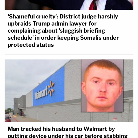
'Shameful cruelty': District judge harshly
upbraids Trump admin lawyer for
complaining about 'sluggish briefing
schedule' in order keeping Somalis under
protected status
Man tracked his husband to Walmart by
putting device under his car before stabbing