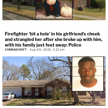
Firefighter 'bit a hole' in his girlfriend's cheek
and strangled her after she broke up with him,
with his family just feet away: Police
CONRAD HOYT
Aug 6th, 2026, 3:22 pm