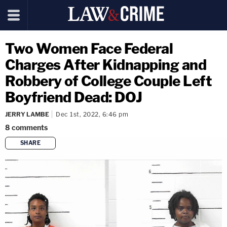
Two Women Face Federal
Charges After Kidnapping and
Robbery of College Couple Left
Boyfriend Dead: DOJ
JERRY LAMBE
Dec 1st, 2022, 6:46 pm
8
comments
SHARE
copy link