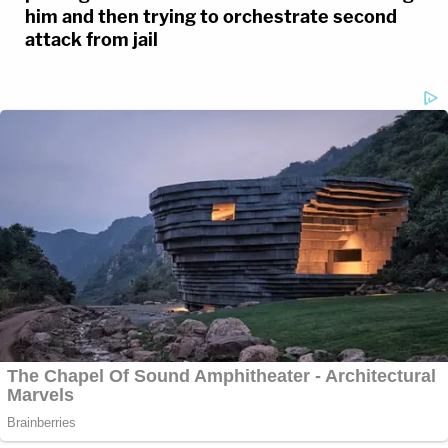
him and then trying to orchestrate second
attack from jail