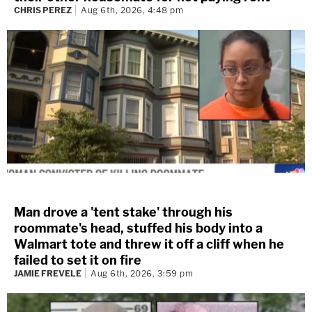
CHRIS PEREZ
Aug 6th, 2026, 4:48 pm
Man drove a 'tent stake' through his
roommate's head, stuffed his body into a
Walmart tote and threw it off a cliff when he
failed to set it on fire
JAMIE FREVELE
Aug 6th, 2026, 3:59 pm