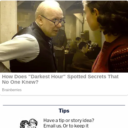
Tips
Have a tip or story idea?
Email us.
Or to keep it