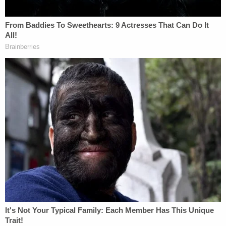
reportedly told the news outlet. "She started
messing with her gun and it was jamming but they
shot at each other."
Hider reportedly sustained three gunshot wounds
— one of which shattered her femur — but
survived. Simjee sustained a single gunshot wound
that ultimately proved fatal.
As the shots rang out, Pinkins reportedly ran into
the woods. Paulus reportedly grabbed one of the
phones and called the police. She said she
performed chest compressions on Simjee as she
waited for officers to arrive, but he succumbed to
his wound a short while later.