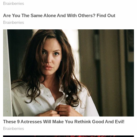
Officers reportedly located Pinkins a short
distance away at a "base camp" of tents. When
they made contact, her 5-year-old son reportedly
ran out of a wooded area wielding a loaded
shotgun. However, the child put the weapon down
after reaching his mother and she was reportedly
taken into custody without further incident.
The maximum penalty for murder, kidnapping, and
unlawful use of a firearm during a crime of violence
is life in prison while the maximum penalty for
robbery is 15 years in prison, per the DOJ.
The duo also faces state charges in Clay County
where a judge reportedly placed a temporary gag