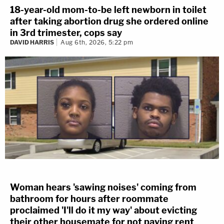
18-year-old mom-to-be left newborn in toilet
after taking abortion drug she ordered online
in 3rd trimester, cops say
DAVID HARRIS
Aug 6th, 2026, 5:22 pm
Woman hears 'sawing noises' coming from
bathroom for hours after roommate
proclaimed 'I'll do it my way' about evicting
their other housemate for not paying rent