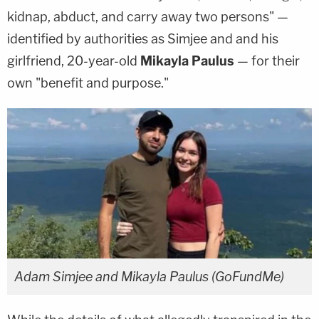
kidnap, abduct, and carry away two persons" —
identified by authorities as Simjee and and his
girlfriend, 20-year-old
Mikayla Paulus
— for their
own "benefit and purpose."
Adam Simjee and Mikayla Paulus (GoFundMe)