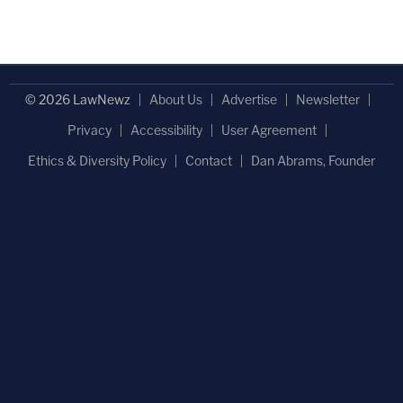
© 2026 LawNewz
About Us
Advertise
Newsletter
Privacy
Accessibility
User Agreement
Ethics & Diversity Policy
Contact
Dan Abrams, Founder