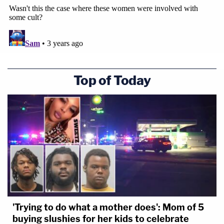
Top of Today
'Trying to do what a mother does': Mom of 5
buying slushies for her kids to celebrate