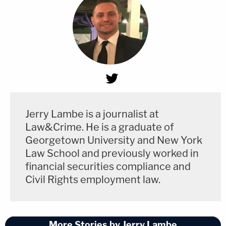
Jerry Lambe is a journalist at
Law&Crime. He is a graduate of
Georgetown University and New York
Law School and previously worked in
financial securities compliance and
Civil Rights employment law.
More Stories by Jerry Lambe