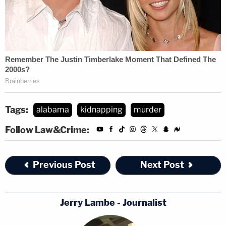
Tags:
alabama
kidnapping
murder
Follow Law&Crime:
Previous Post
Next Post
Jerry Lambe - Journalist