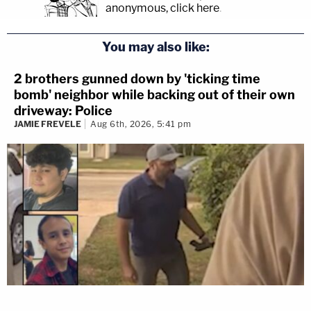
anonymous, click here
.
You may also like:
2 brothers gunned down by 'ticking time
bomb' neighbor while backing out of their own
driveway: Police
JAMIE FREVELE
Aug 6th, 2026, 5:41 pm