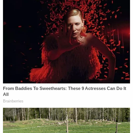
order on everyone involved in the case.
[images via Clay County Sheriff and GoFundMe]