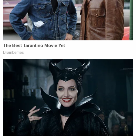
Referring to Simjee as a "proud supporter of the
Second Amendment," Paulus reportedly said that
he had a handgun in his waistband "the whole
time," and even remarked that the two women
were suspicious, saying, "this is how people get
robbed."
Paulus reportedly recalled that Hider then
demanded the couple hand over their cell phones,
unlocking codes, and banking information.
"When she (Hider) dropped her guard for a second,
and lowered her gun for a second, he pulled out his
gun and told her to get on the ground," Paulus