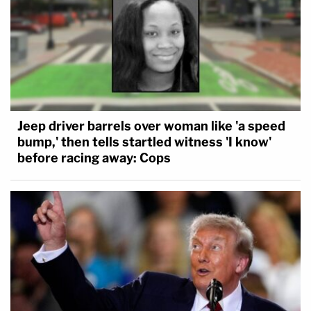
Jeep driver barrels over woman like 'a speed
bump,' then tells startled witness 'I know'
before racing away: Cops