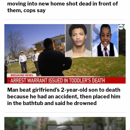
moving into new home shot dead in front of
them, cops say
Man beat girlfriend's 2-year-old son to death
because he had an accident, then placed him
in the bathtub and said he drowned