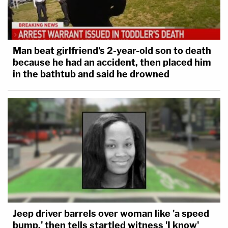
Man beat girlfriend's 2-year-old son to death
because he had an accident, then placed him
in the bathtub and said he drowned
Jeep driver barrels over woman like 'a speed
bump,' then tells startled witness 'I know'