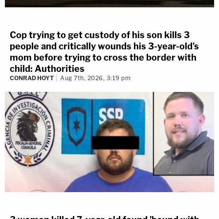
Cop trying to get custody of his son kills 3
people and critically wounds his 3-year-old's
mom before trying to cross the border with
child: Authorities
CONRAD HOYT
Aug 7th, 2026, 3:19 pm