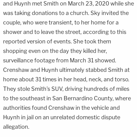
and Huynh met Smith on March 23, 2020 while she
was taking donations to a church. Sky invited the
couple, who were transient, to her home for a
shower and to leave the street, according to this
reported version of events. She took them
shopping even on the day they killed her,
surveillance footage from March 31 showed.
Crenshaw and Huynh ultimately stabbed Smith at
home about 31 times in her head, neck, and torso.
They stole Smith's SUV, driving hundreds of miles
to the southeast in San Bernardino County, where
authorities found Crenshaw in the vehicle and
Huynh in jail on an unrelated domestic dispute
allegation.