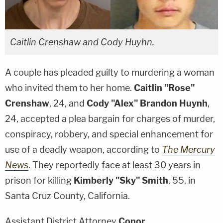
Caitlin Crenshaw and Cody Huyhn.
A couple has pleaded guilty to murdering a woman
who invited them to her home.
Caitlin "Rose"
Crenshaw
, 24, and
Cody "Alex" Brandon Huynh
,
24, accepted a plea bargain for charges of murder,
conspiracy, robbery, and special enhancement for
use of a deadly weapon, according to
The Mercury
News
. They reportedly face at least 30 years in
prison for killing
Kimberly "Sky" Smith
, 55, in
Santa Cruz County, California.
Assistant District Attorney
Conor