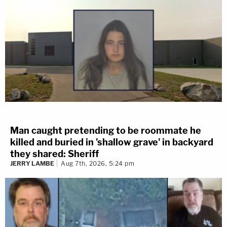
Man caught pretending to be roommate he
killed and buried in 'shallow grave' in backyard
they shared: Sheriff
JERRY LAMBE
Aug 7th, 2026, 5:24 pm