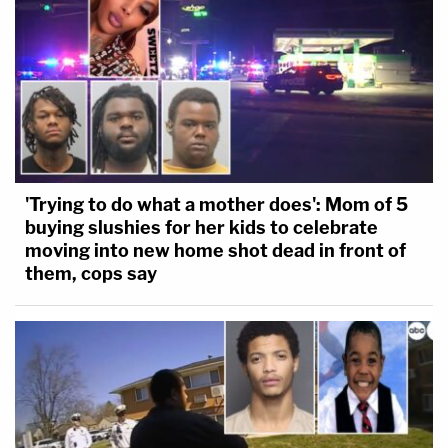
'Trying to do what a mother does': Mom of 5
buying slushies for her kids to celebrate
moving into new home shot dead in front of
them, cops say