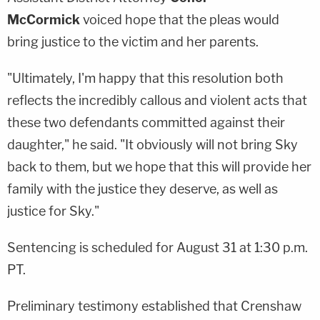
McCormick
voiced hope that the pleas would
bring justice to the victim and her parents.
"Ultimately, I'm happy that this resolution both
reflects the incredibly callous and violent acts that
these two defendants committed against their
daughter," he said. "It obviously will not bring Sky
back to them, but we hope that this will provide her
family with the justice they deserve, as well as
justice for Sky."
Sentencing is scheduled for August 31 at 1:30 p.m.
PT.
Preliminary testimony established that Crenshaw