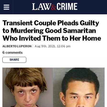
Transient Couple Pleads Guilty
to Murdering Good Samaritan
Who Invited Them to Her Home
ALBERTO LUPERON
Aug 9th, 2021, 12:06 pm
6
comments
SHARE
copy link