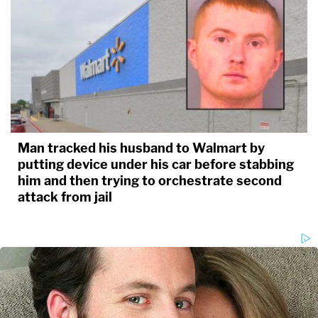
Man tracked his husband to Walmart by
putting device under his car before stabbing
him and then trying to orchestrate second
attack from jail