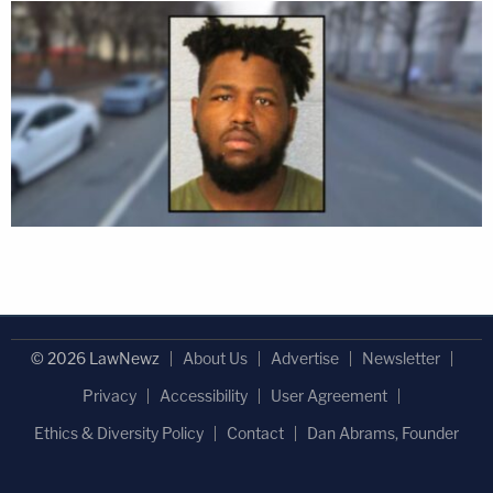
© 2026 LawNewz
About Us
Advertise
Newsletter
Privacy
Accessibility
User Agreement
Ethics & Diversity Policy
Contact
Dan Abrams, Founder