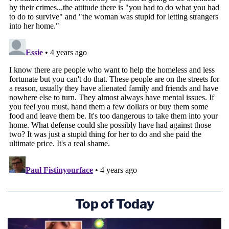
Top of Today