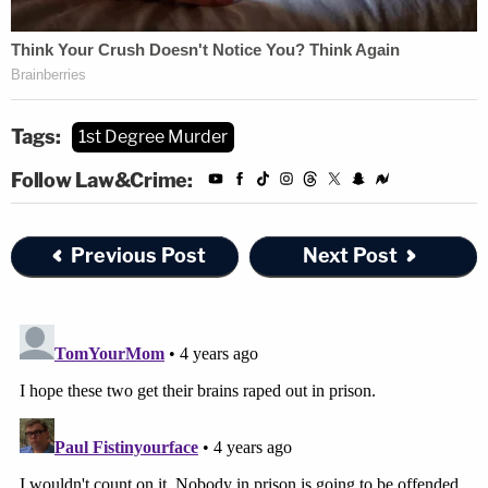
Tags:
1st Degree Murder
Follow Law&Crime:
Previous Post
Next Post