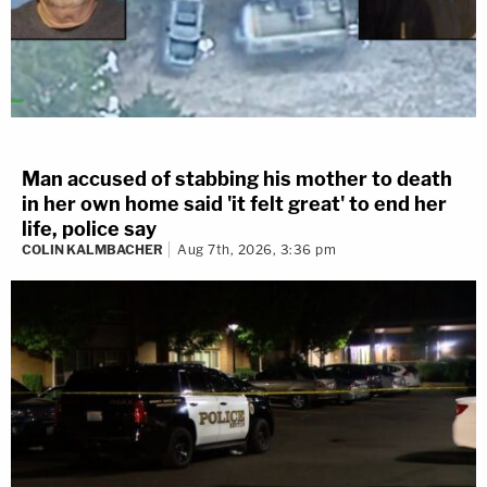
Man accused of stabbing his mother to death
in her own home said 'it felt great' to end her
life, police say
COLIN KALMBACHER
Aug 7th, 2026, 3:36 pm