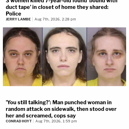
3 women killed 7-year-old found 'bound with
duct tape' in closet of home they shared:
Police
JERRY LAMBE
Aug 7th, 2026, 2:28 pm
'You still talking?': Man punched woman in
random attack on sidewalk, then stood over
her and screamed, cops say
CONRAD HOYT
Aug 7th, 2026, 1:59 pm