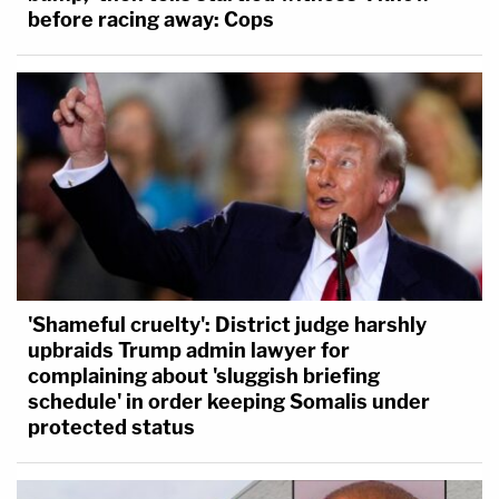
before racing away: Cops
'Shameful cruelty': District judge harshly
upbraids Trump admin lawyer for
complaining about 'sluggish briefing
schedule' in order keeping Somalis under
protected status