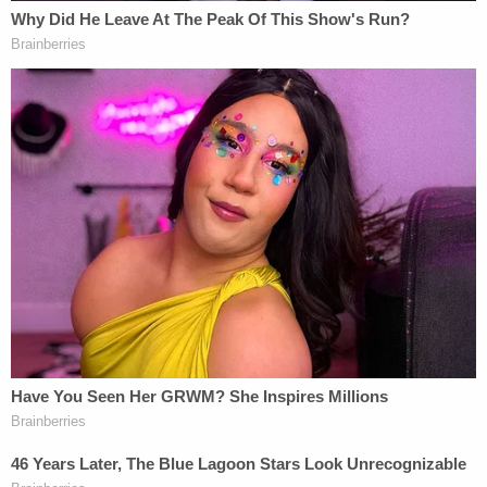
"It's not very becoming of someone who's charged
with murder," he said.
[Mugshots via San Bernardino County Jail]