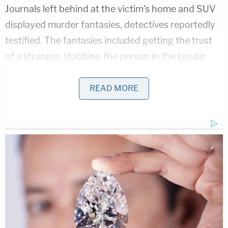
Journals left behind at the victim's home and SUV
displayed murder fantasies, detectives reportedly
testified. The fantasies included getting the trust
of a stranger, stabbing the person in the jugular
and heart, stealing from them, and living "happily
ever after." The couple gave different stories about
READ MORE
their being with Smith, authorities said. For
example, according to testimony, Crenshaw and
Huyhn said they got mad at Smith for flaunting her
money in front of them.
Attorneys for Crenshaw and Huyhn could not be
immediately be reached for comment. In
requesting higher bond and describing the couple
as major flight risks, Assistant District Attorney