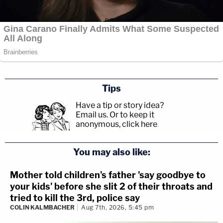
Tips
Have a tip or story idea?
Email us.
Or to keep it
anonymous, click here
.
You may also like:
Mother told children's father 'say goodbye to
your kids' before she slit 2 of their throats and
tried to kill the 3rd, police say
COLIN KALMBACHER
Aug 7th, 2026, 5:45 pm