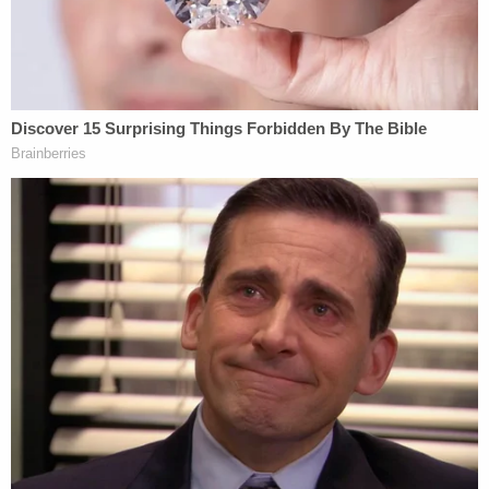
McCormick noted that Huynh was
out of
compliance as a sex offender in Utah
.
Online records show Huyhn was convicted for
attempted unlawful sexual activity with a minor.
Crenshaw laughed twice at a preliminary hearing in
February, according to
The Santa Cruz Sentinel
.
She did it when a detective discussed receipts
found in Smith's SUV. Crenshaw laughed again
when another investigator discussed a notebook
titled "Happy Thoughts," which contained "fairly
dark and violent" entries. Judge
Stephen
Siegel
chastised her.