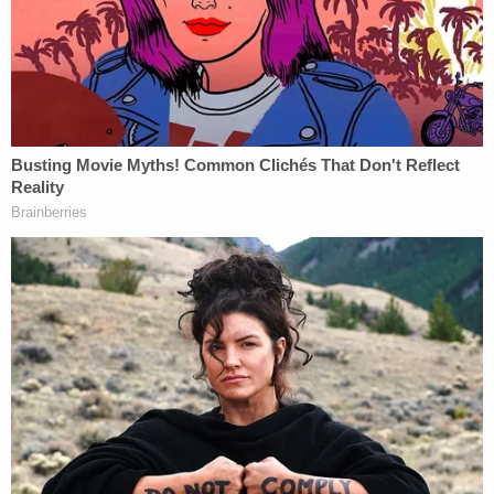
the alleged attempt to slay Tsvyk may seem
comical to some, the case against Nasyrova is no
laughing matter.
"This is not a joke. It's not just a story. It's not an
accident and it's not a mistake," Litourgis said.
"This defendant intended to kill this woman and
steal her identity."
Litourgis further stated that the prosecution will be
calling a civilian witness who will testify that
Nasyrova in 2016 drugged and robbed him after
they met on an online dating website, emphasizing
that the man's symptoms "mirrored that of Olga's."
According to the DA's office, Nasyrova was willing