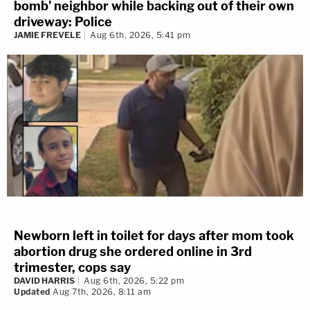
bomb' neighbor while backing out of their own
driveway: Police
JAMIE FREVELE
Aug 6th, 2026, 5:41 pm
Newborn left in toilet for days after mom took
abortion drug she ordered online in 3rd
trimester, cops say
DAVID HARRIS
Aug 6th, 2026, 5:22 pm
Updated
Aug 7th, 2026, 8:11 am