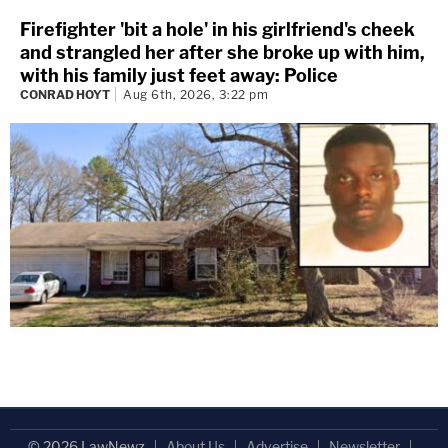
Firefighter 'bit a hole' in his girlfriend's cheek
and strangled her after she broke up with him,
with his family just feet away: Police
CONRAD HOYT
Aug 6th, 2026, 3:22 pm
© 2026 LawNewz
About Us
Advertise
Newsletter