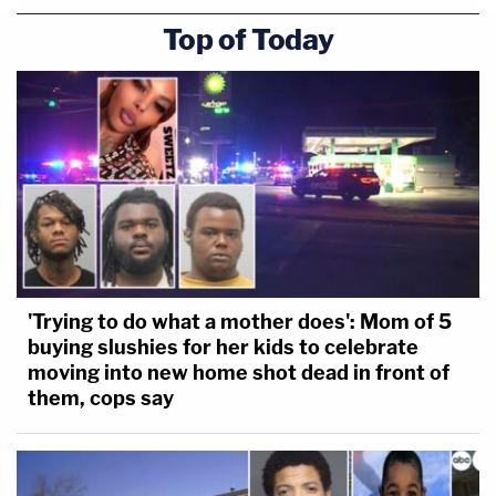
Top of Today
'Trying to do what a mother does': Mom of 5
buying slushies for her kids to celebrate
moving into new home shot dead in front of
them, cops say