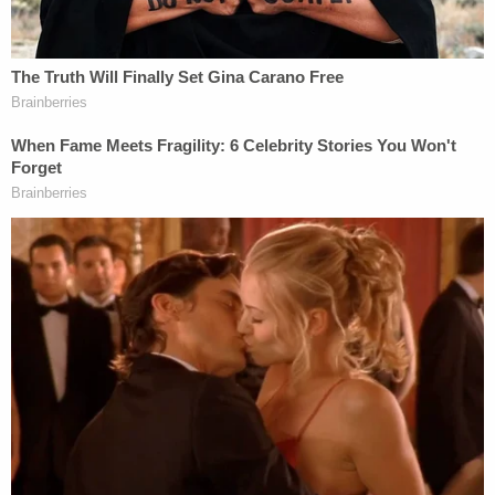
to do whatever it took not to be sent back to her
home country because she is wanted in Russia for
allegedly drugging and killing her neighbor, then
setting the body on fire and fleeing to America.
Nasyrova's defense attorney,
Christopher Hoyt
,
argued that the case was not quite as "open and
shut" as prosecutors wanted the jury to believe,
comparing Litourgis' opening statement claims to
an overrated and ultimately disappointing
blockbuster movie.
"You get your popcorn, you get your candy, you get
your drinks. You get your best movie theater seat –
and we've all had that experience where the movie