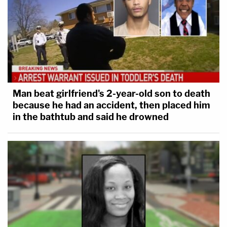
Man beat girlfriend's 2-year-old son to death
because he had an accident, then placed him
in the bathtub and said he drowned