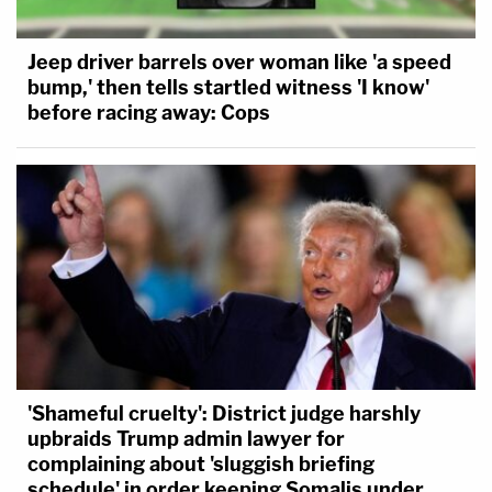
Jeep driver barrels over woman like 'a speed
bump,' then tells startled witness 'I know'
before racing away: Cops
'Shameful cruelty': District judge harshly
upbraids Trump admin lawyer for
complaining about 'sluggish briefing
schedule' in order keeping Somalis under