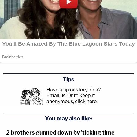
Tips
Have a tip or story idea?
Email us.
Or to keep it
anonymous, click here
.
You may also like:
2 brothers gunned down by 'ticking time