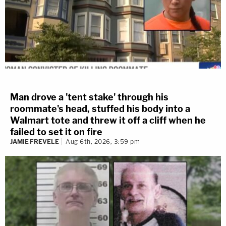
Man drove a 'tent stake' through his
roommate's head, stuffed his body into a
Walmart tote and threw it off a cliff when he
failed to set it on fire
JAMIE FREVELE
Aug 6th, 2026, 3:59 pm