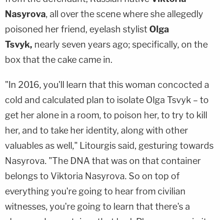
Nasyrova
, all over the scene where she allegedly
poisoned her friend, eyelash stylist
Olga
Tsvyk,
nearly seven years ago; specifically, on the
box that the cake came in.
"In 2016, you'll learn that this woman concocted a
cold and calculated plan to isolate Olga Tsvyk – to
get her alone in a room, to poison her, to try to kill
her, and to take her identity, along with other
valuables as well," Litourgis said, gesturing towards
Nasyrova. "The DNA that was on that container
belongs to Viktoria Nasyrova. So on top of
everything you're going to hear from civilian
witnesses, you're going to learn that there's a