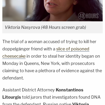
Viktoria Nasyrova (48 Hours screen grab)
The trial of a woman accused of trying to kill her
doppelgänger friend with a
slice of poisoned
cheesecake
in order to steal her identity began on
Monday in Queens, New York, with prosecutors
claiming to have a plethora of evidence against the
defendant.
Assistant District Attorney
Konstantinos
Litourgis
told jurors that investigators found DNA
from the defendant, Russian native
Viktoria