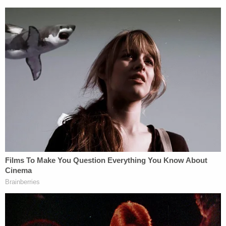
(image via 48 Hours screen grab)