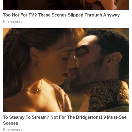
did not live up to the hype," Hoyt said. "This story
was not the way it was portrayed in the trailer. The
movie was lacking. It did not deliver as it promised. I
submit to you that that is how the government's
case will be."
Nasyrova is charged with a laundry list of crimes,
including attempted murder, burglary, and unlawful
imprisonment. If convicted, she faces up to 25
years behind bars.
Watch the opening statements below.