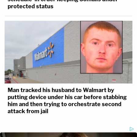
protected status
Man tracked his husband to Walmart by
putting device under his car before stabbing
him and then trying to orchestrate second
attack from jail