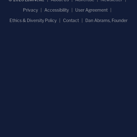
Privacy
Accessibility
User Agreement
Ethics & Diversity Policy
Contact
Dan Abrams, Founder