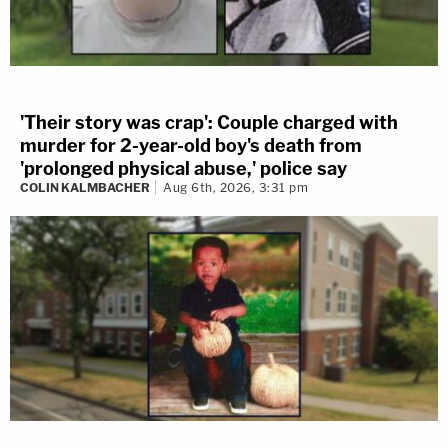
'Their story was crap': Couple charged with
murder for 2-year-old boy's death from
'prolonged physical abuse,' police say
COLIN KALMBACHER
Aug 6th, 2026, 3:31 pm