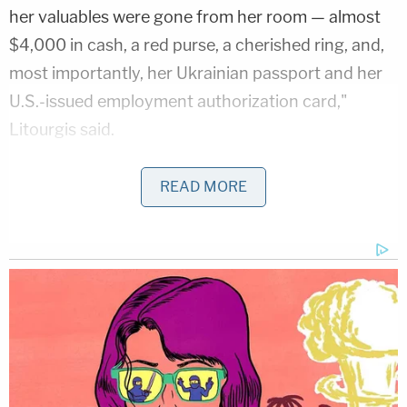
her valuables were gone from her room — almost
$4,000 in cash, a red purse, a cherished ring, and,
most importantly, her Ukrainian passport and her
U.S.-issued employment authorization card,"
Litourgis said.
Prosecutors say that Nasyrova then staged the
READ MORE
crime scene to make it look like Tsvyk had
attempted to commit suicide by scattering pills all
around her unconscious body.
At the time of her arrest, Nasyrova was allegedly in
possession of Tsvyk's passport.
Litourgis also emphasized that while the manner of