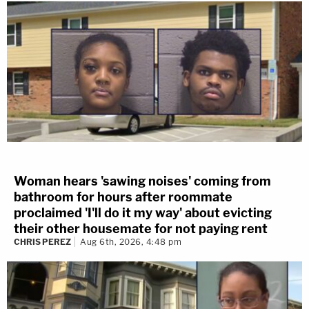
Woman hears 'sawing noises' coming from
bathroom for hours after roommate
proclaimed 'I'll do it my way' about evicting
their other housemate for not paying rent
CHRIS PEREZ
Aug 6th, 2026, 4:48 pm