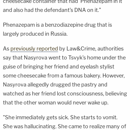
cheesecake container that had Phenazepam in it
and also had the defendant's DNA on it."
Phenazepam is a benzodiazepine drug that is
largely produced in Russia.
As
previously reported
by Law&Crime, authorities
say that Nasyrova went to Tsvyk's home under the
guise of bringing her friend and eyelash stylist
some cheesecake from a famous bakery. However,
Nasyrova allegedly drugged the pastry and
watched as her friend lost consciousness, believing
that the other woman would never wake up.
"She immediately gets sick. She starts to vomit.
She was hallucinating. She came to realize many of