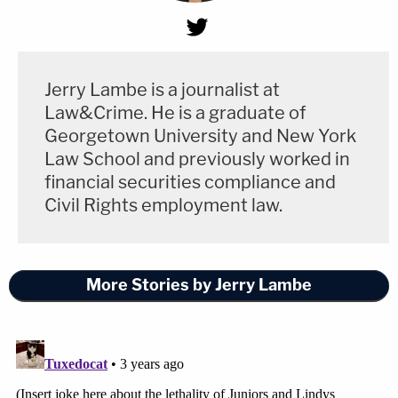
Jerry Lambe is a journalist at
Law&Crime. He is a graduate of
Georgetown University and New York
Law School and previously worked in
financial securities compliance and
Civil Rights employment law.
More Stories by Jerry Lambe