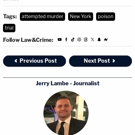
Tags:
attempted murder
New York
poison
trial
Follow Law&Crime:
Previous Post
Next Post
Jerry Lambe - Journalist