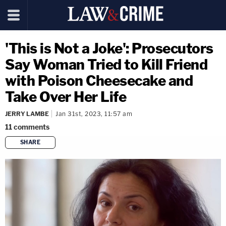
'This is Not a Joke': Prosecutors
Say Woman Tried to Kill Friend
with Poison Cheesecake and
Take Over Her Life
JERRY LAMBE
Jan 31st, 2023, 11:57 am
11
comments
SHARE
copy link